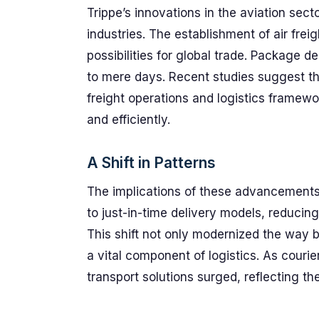
Trippe’s innovations in the aviation secto
industries. The establishment of air fre
possibilities for global trade. Package 
to mere days. Recent studies suggest tha
freight operations and logistics framewo
and efficiently.
A Shift in Patterns
The implications of these advancements 
to just-in-time delivery models, reducin
This shift not only modernized the way b
a vital component of logistics. As couri
transport solutions surged, reflecting 