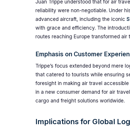
Juan Trippe understood that for air trave
reliability were non-negotiable. Under h
advanced aircraft, including the iconic
S
with grace and efficiency. The introductio
routes reaching Europe transformed air t
Emphasis on Customer Experie
Trippe’s focus extended beyond mere log
that catered to tourists while ensuring 
foresight in making air travel accessib
in a new consumer demand for air travel
cargo and freight solutions worldwide.
Implications for Global Log