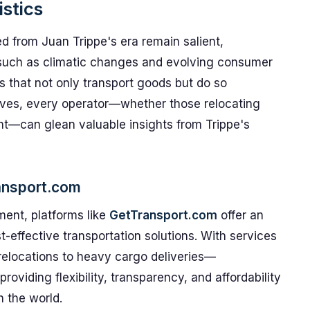
stics
ed from Juan Trippe's era remain salient,
s such as climatic changes and evolving consumer
ns that not only transport goods but do so
volves, every operator—whether those relocating
ght—can glean valuable insights from Trippe's
ransport.com
nment, platforms like
GetTransport.com
offer an
t-effective transportation solutions. With services
 relocations to heavy cargo deliveries—
roviding flexibility, transparency, and affordability
 the world.