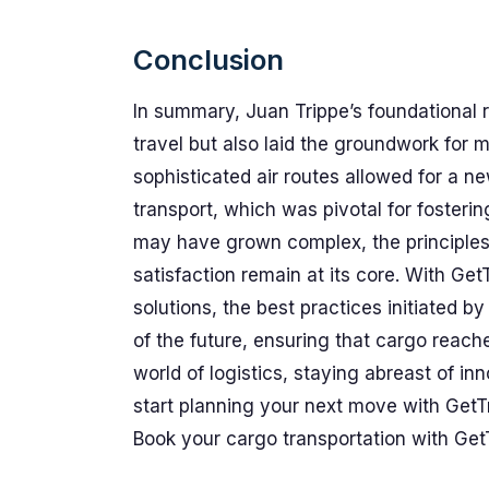
Conclusion
In summary, Juan Trippe’s foundational 
travel but also laid the groundwork for m
sophisticated air routes allowed for a 
transport, which was pivotal for fosterin
may have grown complex, the principles o
satisfaction remain at its core. With Get
solutions, the best practices initiated by
of the future, ensuring that cargo reaches
world of logistics, staying abreast of i
start planning your next move with GetT
Book your cargo transportation with Get