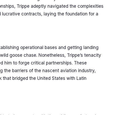
onships, Trippe adeptly navigated the complexities
d lucrative contracts, laying the foundation for a
Establishing operational bases and getting landing
a wild goose chase. Nonetheless, Trippe’s tenacity
d him to forge critical partnerships. These
 the barriers of the nascent aviation industry,
k that bridged the United States with Latin