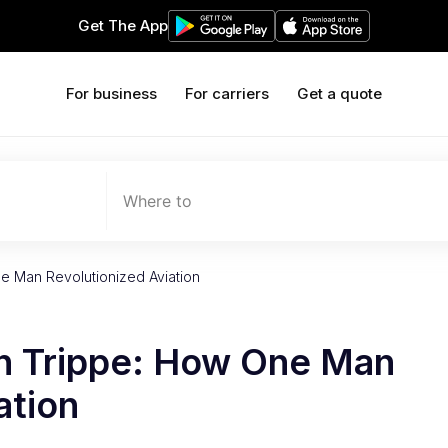
Get The App
For business
For carriers
Get a quote
Where to
e Man Revolutionized Aviation
n Trippe: How One Man
ation