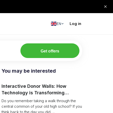
Log in
EN
Get offers
You may be interested
Interactive Donor Walls: How
Technology is Transforming
Campus Philanthropy
Do you remember taking a walk through the
central common of your old high school? If you
think back to the day you did, ...