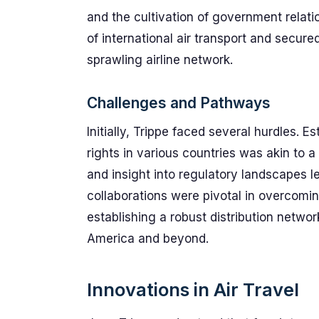
and the cultivation of government relati
of international air transport and secure
sprawling airline network.
Challenges and Pathways
Initially, Trippe faced several hurdles. 
rights in various countries was akin to 
and insight into regulatory landscapes le
collaborations were pivotal in overcoming
establishing a robust distribution networ
America and beyond.
Innovations in Air Travel