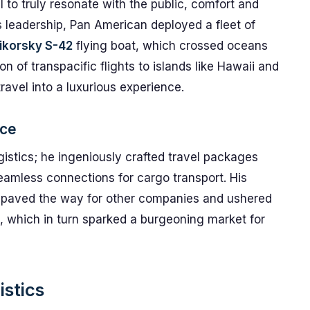
l to truly resonate with the public, comfort and
is leadership, Pan American deployed a fleet of
ikorsky S-42
flying boat, which crossed oceans
n of transpacific flights to islands like Hawaii and
ravel into a luxurious experience.
nce
istics; he ingeniously crafted travel packages
seamless connections for cargo transport. His
le paved the way for other companies and ushered
, which in turn sparked a burgeoning market for
istics