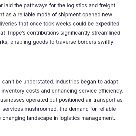
r laid the pathways for the logistics and freight
ight as a reliable mode of shipment opened new
deliveries that once took weeks could be expedited
t Trippe’s contributions significantly streamlined
rks, enabling goods to traverse borders swiftly
can’t be understated. Industries began to adapt
g inventory costs and enhancing service efficiency.
usinesses operated but positioned air transport as
er services mushroomed, the demand for reliable
the changing landscape in logistics management.