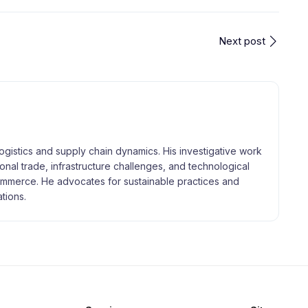
Next post
logistics and supply chain dynamics. His investigative work
tional trade, infrastructure challenges, and technological
merce. He advocates for sustainable practices and
tions.