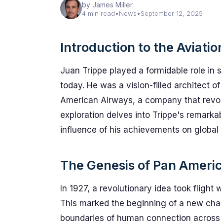
by James Miller
4 min read
•
News
•
September 12, 2025
Introduction to the Aviati
Juan Trippe played a formidable role in 
today. He was a vision-filled architect 
American Airways, a company that revolu
exploration delves into Trippe's remarka
influence of his achievements on global l
The Genesis of Pan Ameri
In 1927, a revolutionary idea took fligh
This marked the beginning of a new cha
boundaries of human connection across