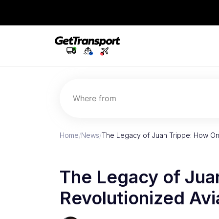
Where from
Home
/
News
/
The Legacy of Juan Trippe: How On
The Legacy of Jua
Revolutionized Avi