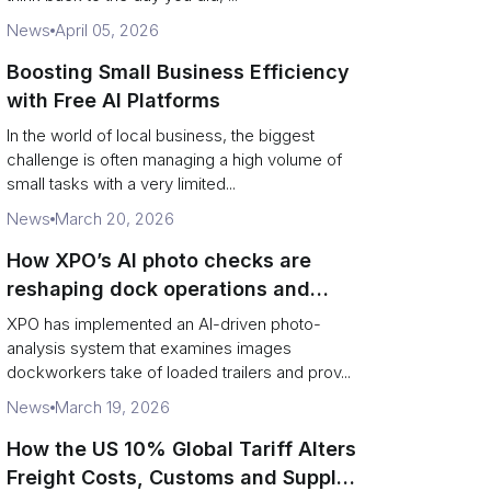
News
April 05, 2026
Boosting Small Business Efficiency
with Free AI Platforms
In the world of local business, the biggest
challenge is often managing a high volume of
small tasks with a very limited...
News
March 20, 2026
How XPO’s AI photo checks are
reshaping dock operations and
service response
XPO has implemented an AI-driven photo-
analysis system that examines images
dockworkers take of loaded trailers and prov...
News
March 19, 2026
How the US 10% Global Tariff Alters
Freight Costs, Customs and Supply