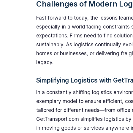
Challenges of Modern Logi
Fast forward to today, the lessons learn
especially in a world facing constraint
expectations. Firms need to find solutio
sustainably. As logistics continually e
homes or businesses, or delivering frei
legacy.
Simplifying Logistics with GetT
In a constantly shifting logistics enviro
exemplary model to ensure efficient, cos
tailored for different needs—from office
GetTransport.com simplifies logistics by p
in moving goods or services anywhere in