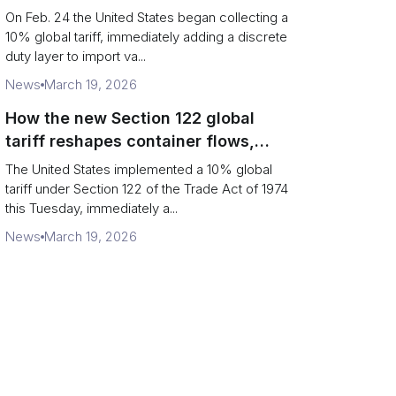
Chains
On Feb. 24 the United States began collecting a
10% global tariff, immediately adding a discrete
duty layer to import va...
News
March 19, 2026
How the new Section 122 global
tariff reshapes container flows,
airfreight and importer planning
The United States implemented a 10% global
tariff under Section 122 of the Trade Act of 1974
this Tuesday, immediately a...
News
March 19, 2026