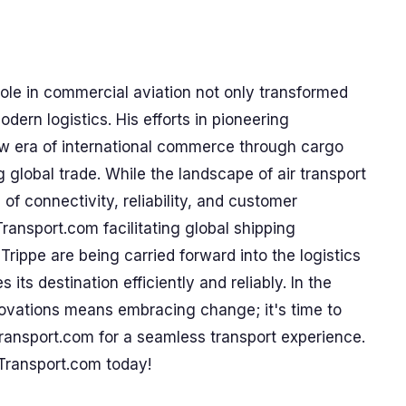
role in commercial aviation not only transformed
odern logistics. His efforts in pioneering
new era of international commerce through cargo
g global trade. While the landscape of air transport
f connectivity, reliability, and customer
Transport.com facilitating global shipping
 Trippe are being carried forward into the logistics
 its destination efficiently and reliably. In the
nnovations means embracing change; it's time to
ransport.com for a seamless transport experience.
Transport.com today!