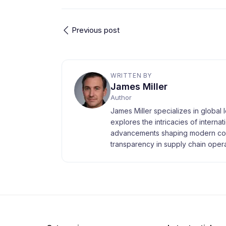
Previous post
WRITTEN BY
James Miller
Author
James Miller specializes in global 
explores the intricacies of interna
advancements shaping modern com
transparency in supply chain opera