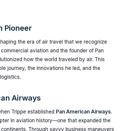
on Pioneer
shaping the era of air travel that we recognize
of commercial aviation and the founder of Pan
tionized how the world traveled by air. This
ble journey, the innovations he led, and the
ogistics.
can Airways
t when Trippe established
Pan American Airways
.
pter in aviation history—one that expanded the
 continents. Through savvy business maneuvers