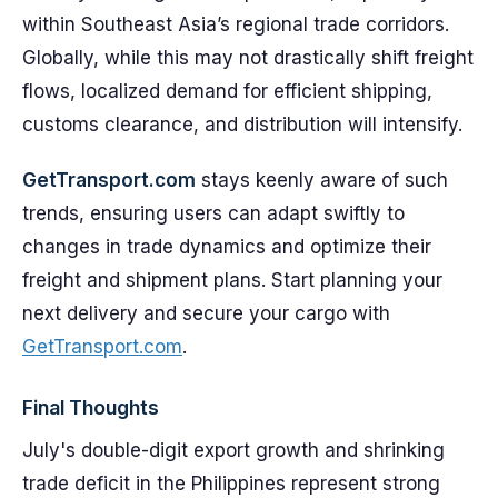
within Southeast Asia’s regional trade corridors.
Globally, while this may not drastically shift freight
flows, localized demand for efficient shipping,
customs clearance, and distribution will intensify.
GetTransport.com
stays keenly aware of such
trends, ensuring users can adapt swiftly to
changes in trade dynamics and optimize their
freight and shipment plans. Start planning your
next delivery and secure your cargo with
GetTransport.com
.
Final Thoughts
July's double-digit export growth and shrinking
trade deficit in the Philippines represent strong