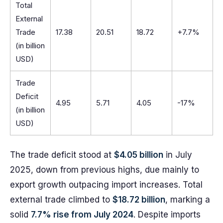
Total
External
Trade
17.38
20.51
18.72
+7.7%
(in billion
USD)
Trade
Deficit
4.95
5.71
4.05
-17%
(in billion
USD)
The trade deficit stood at
$4.05 billion
in July
2025, down from previous highs, due mainly to
export growth outpacing import increases. Total
external trade climbed to
$18.72 billion
, marking a
solid
7.7% rise from July 2024
. Despite imports