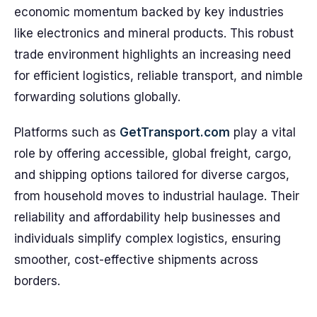
economic momentum backed by key industries
like electronics and mineral products. This robust
trade environment highlights an increasing need
for efficient logistics, reliable transport, and nimble
forwarding solutions globally.
Platforms such as
GetTransport.com
play a vital
role by offering accessible, global freight, cargo,
and shipping options tailored for diverse cargos,
from household moves to industrial haulage. Their
reliability and affordability help businesses and
individuals simplify complex logistics, ensuring
smoother, cost-effective shipments across
borders.