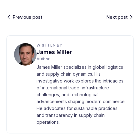
Previous post
Next post
WRITTEN BY
James Miller
Author
James Miller specializes in global logistics
and supply chain dynamics. His
investigative work explores the intricacies
of international trade, infrastructure
challenges, and technological
advancements shaping modern commerce.
He advocates for sustainable practices
and transparency in supply chain
operations.