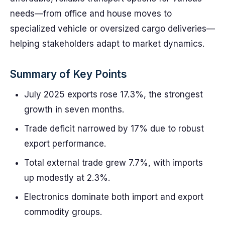
needs—from office and house moves to
specialized vehicle or oversized cargo deliveries—
helping stakeholders adapt to market dynamics.
Summary of Key Points
July 2025 exports rose 17.3%, the strongest
growth in seven months.
Trade deficit narrowed by 17% due to robust
export performance.
Total external trade grew 7.7%, with imports
up modestly at 2.3%.
Electronics dominate both import and export
commodity groups.