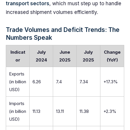
transport sectors
, which must step up to handle
increased shipment volumes efficiently.
Trade Volumes and Deficit Trends: The
Numbers Speak
Indicat
July
June
July
Change
or
2024
2025
2025
(YoY)
Exports
(in billion
6.26
7.4
7.34
+17.3%
USD)
Imports
(in billion
11.13
13.11
11.38
+2.3%
USD)