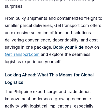
surprises.
From bulky shipments and containerized freight to
smaller parcel deliveries, GetTransport.com offers
an extensive selection of transport solutions—
delivering convenience, dependability, and cost
savings in one package.
Book your Ride
now on
GetTransport.com
and explore the seamless
logistics experience yourself.
Looking Ahead: What This Means for Global
Logistics
The Philippine export surge and trade deficit
improvement underscore growing economic
activity with logistical implications, especially