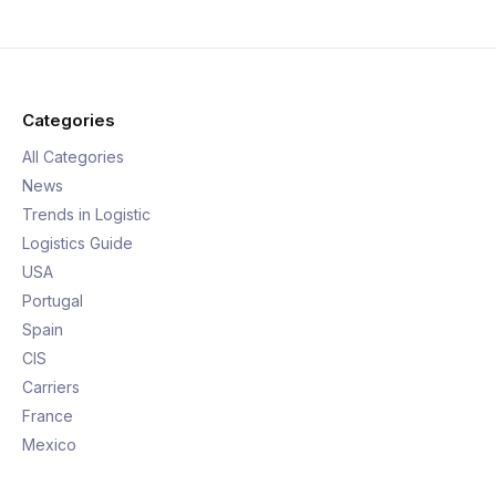
Categories
All Categories
News
Trends in Logistic
Logistics Guide
USA
Portugal
Spain
CIS
Carriers
France
Mexico