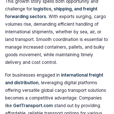
This growth story spells both opportunity and
challenge for
logistics, shipping, and freight
forwarding sectors
. With exports surging, cargo
volumes rise, demanding efficient handling of
international shipments, whether by sea, air, or
land transport. Smooth coordination is essential to
manage increased containers, pallets, and bulky
goods movement, while maintaining timely
delivery and cost control.
For businesses engaged in
international freight
and distribution
, leveraging digital platforms
offering versatile global cargo transport solutions
becomes a competitive advantage. Companies
like
GetTransport.com
stand out by providing
affordable, reliable transport options for various