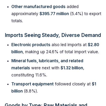
Other manufactured goods
added
approximately
$395.77 million
(5.4%) to export
totals.
Imports Seeing Steady, Diverse Demand
Electronic products
also led imports at
$2.80
billion
, making up 24.6% of total import value.
Mineral fuels, lubricants, and related
materials
were next with
$1.32 billion
,
constituting 11.6%.
Transport equipment
followed closely at
$1
billion
(8.8%).
Goods by Type: Raw Materials and