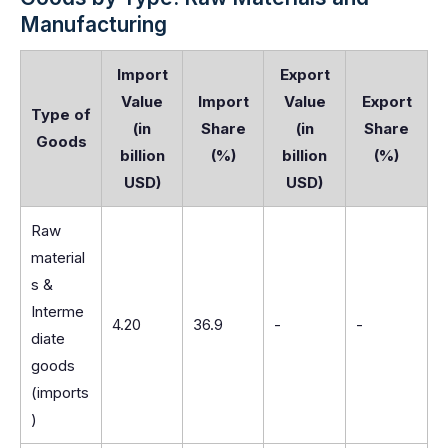
Manufacturing
Import
Export
Value
Import
Value
Export
Type of
(in
Share
(in
Share
Goods
billion
(%)
billion
(%)
USD)
USD)
Raw
material
s &
Interme
4.20
36.9
-
-
diate
goods
(imports
)