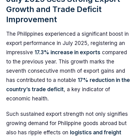
Growth and Trade Deficit
Improvement
The Philippines experienced a significant boost in
export performance in July 2025, registering an
impressive
17.3% increase in exports
compared
to the previous year. This growth marks the
seventh consecutive month of export gains and
has contributed to a notable
17% reduction in the
country’s trade deficit
, a key indicator of
economic health.
Such sustained export strength not only signifies
growing demand for Philippine goods abroad but
also has ripple effects on
logistics and freight