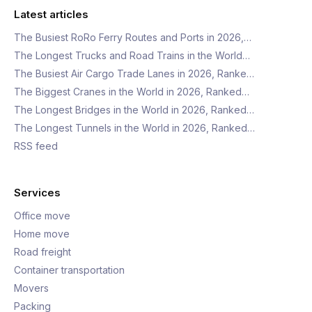
Latest articles
The Busiest RoRo Ferry Routes and Ports in 2026,…
The Longest Trucks and Road Trains in the World…
The Busiest Air Cargo Trade Lanes in 2026, Ranke…
The Biggest Cranes in the World in 2026, Ranked…
The Longest Bridges in the World in 2026, Ranked…
The Longest Tunnels in the World in 2026, Ranked…
RSS feed
Services
Office move
Home move
Road freight
Container transportation
Movers
Packing