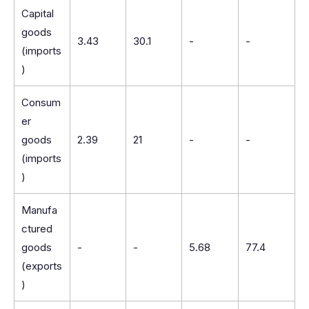
Capital
goods
3.43
30.1
-
-
(imports
)
Consum
er
goods
2.39
21
-
-
(imports
)
Manufa
ctured
goods
-
-
5.68
77.4
(exports
)