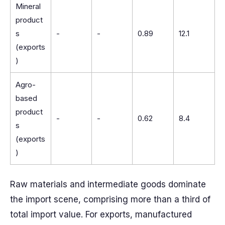
Mineral
product
s
-
-
0.89
12.1
(exports
)
Agro-
based
product
-
-
0.62
8.4
s
(exports
)
Raw materials and intermediate goods dominate
the import scene, comprising more than a third of
total import value. For exports, manufactured