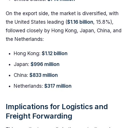
On the export side, the market is diversified, with
the United States leading (
$1.16 billion
, 15.8%),
followed closely by Hong Kong, Japan, China, and
the Netherlands:
Hong Kong:
$1.12 billion
Japan:
$996 million
China:
$833 million
Netherlands:
$317 million
Implications for Logistics and
Freight Forwarding