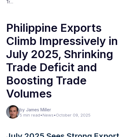
Tr…
Philippine Exports
Climb Impressively in
July 2025, Shrinking
Trade Deficit and
Boosting Trade
Volumes
by James Miller
5 min read
•
News
•
October 09, 2025
July 2025 Sees Strong Export