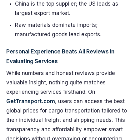
China is the top supplier; the US leads as
largest export market.
Raw materials dominate imports;
manufactured goods lead exports.
Personal Experience Beats All Reviews in
Evaluating Services
While numbers and honest reviews provide
valuable insight, nothing quite matches
experiencing services firsthand. On
GetTransport.com
, users can access the best
global prices for cargo transportation tailored to
their individual freight and shipping needs. This
transparency and affordability empower smart
decisions without overpaying or encountering