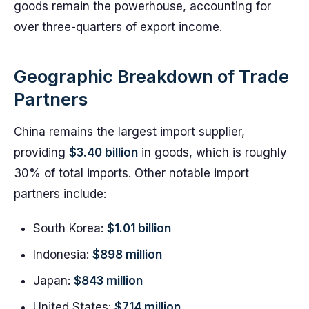
goods remain the powerhouse, accounting for
over three-quarters of export income.
Geographic Breakdown of Trade
Partners
China remains the largest import supplier,
providing
$3.40 billion
in goods, which is roughly
30% of total imports. Other notable import
partners include:
South Korea:
$1.01 billion
Indonesia:
$898 million
Japan:
$843 million
United States:
$714 million