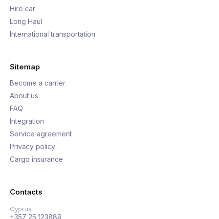
Hire car
Long Haul
International transportation
Sitemap
Become a carrier
About us
FAQ
Integration
Service agreement
Privacy policy
Cargo insurance
Contacts
Cyprus
+357 25 123889