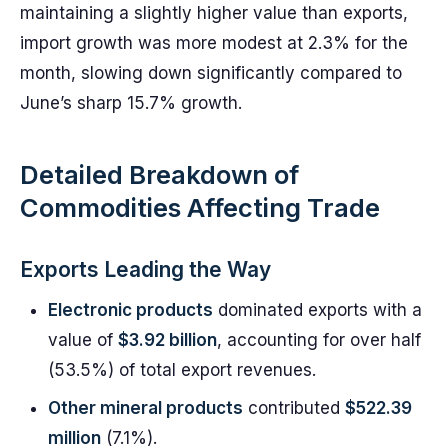
maintaining a slightly higher value than exports,
import growth was more modest at 2.3% for the
month, slowing down significantly compared to
June’s sharp 15.7% growth.
Detailed Breakdown of
Commodities Affecting Trade
Exports Leading the Way
Electronic products
dominated exports with a
value of
$3.92 billion
, accounting for over half
(53.5%) of total export revenues.
Other mineral products
contributed
$522.39
million
(7.1%).