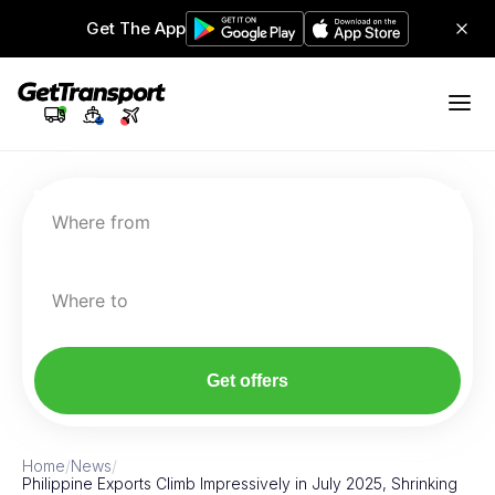
Get The App
Where from
Where to
Get offers
Home
/
News
/
Philippine Exports Climb Impressively in July 2025, Shrinking