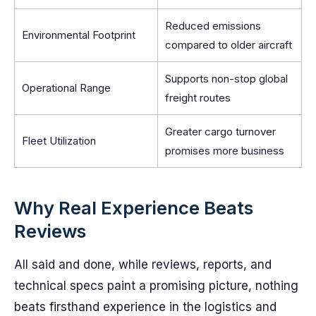
Reduced emissions
Environmental Footprint
compared to older aircraft
Supports non-stop global
Operational Range
freight routes
Greater cargo turnover
Fleet Utilization
promises more business
Why Real Experience Beats
Reviews
All said and done, while reviews, reports, and
technical specs paint a promising picture, nothing
beats firsthand experience in the logistics and