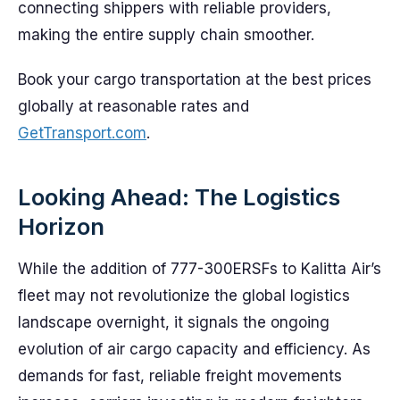
connecting shippers with reliable providers,
making the entire supply chain smoother.
Book your cargo transportation at the best prices
globally at reasonable rates and
GetTransport.com
.
Looking Ahead: The Logistics
Horizon
While the addition of 777-300ERSFs to Kalitta Air’s
fleet may not revolutionize the global logistics
landscape overnight, it signals the ongoing
evolution of air cargo capacity and efficiency. As
demands for fast, reliable freight movements