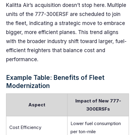
Kalitta Air’s acquisition doesn’t stop here. Multiple
units of the 777-300ERSF are scheduled to join
the fleet, indicating a strategic move to embrace
bigger, more efficient planes. This trend aligns
with the broader industry shift toward larger, fuel-
efficient freighters that balance cost and
performance.
Example Table: Benefits of Fleet
Modernization
Impact of New 777-
Aspect
300ERSFs
Lower fuel consumption
Cost Efficiency
per ton-mile