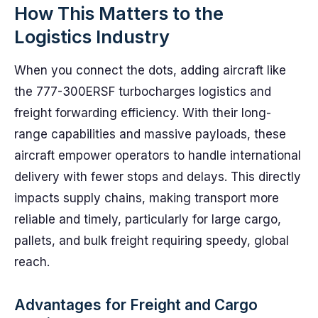
How This Matters to the
Logistics Industry
When you connect the dots, adding aircraft like
the 777-300ERSF turbocharges logistics and
freight forwarding efficiency. With their long-
range capabilities and massive payloads, these
aircraft empower operators to handle international
delivery with fewer stops and delays. This directly
impacts supply chains, making transport more
reliable and timely, particularly for large cargo,
pallets, and bulk freight requiring speedy, global
reach.
Advantages for Freight and Cargo