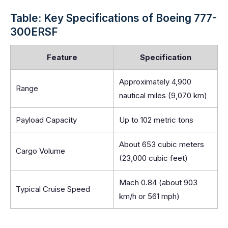
Table: Key Specifications of Boeing 777-
300ERSF
Feature
Specification
Approximately 4,900
Range
nautical miles (9,070 km)
Payload Capacity
Up to 102 metric tons
About 653 cubic meters
Cargo Volume
(23,000 cubic feet)
Mach 0.84 (about 903
Typical Cruise Speed
km/h or 561 mph)