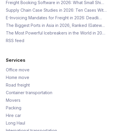
Freight Booking Software in 2026: What Small Shi…
Supply Chain Case Studies in 2026: Ten Cases Wit…
E-Invoicing Mandates for Freight in 2026: Deadli…
The Biggest Ports in Asia in 2026, Ranked (Gatew…
The Most Powerful Icebreakers in the World in 20…
RSS feed
Services
Office move
Home move
Road freight
Container transportation
Movers
Packing
Hire car
Long Haul
International transportation