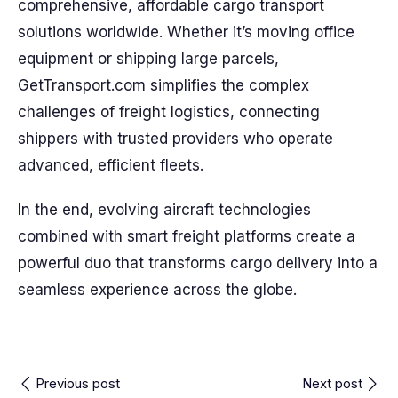
comprehensive, affordable cargo transport
solutions worldwide. Whether it’s moving office
equipment or shipping large parcels,
GetTransport.com simplifies the complex
challenges of freight logistics, connecting
shippers with trusted providers who operate
advanced, efficient fleets.
In the end, evolving aircraft technologies
combined with smart freight platforms create a
powerful duo that transforms cargo delivery into a
seamless experience across the globe.
Previous post
Next post