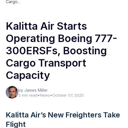
Cargo…
Kalitta Air Starts
Operating Boeing 777-
300ERSFs, Boosting
Cargo Transport
Capacity
by James Miller
5 min read
•
News
•
October 07, 2025
Kalitta Air’s New Freighters Take
Flight