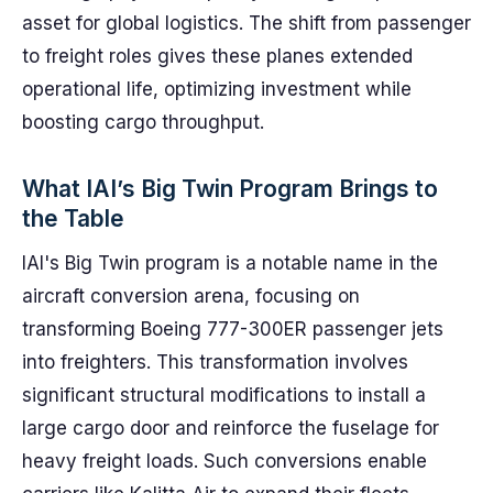
asset for global logistics. The shift from passenger
to freight roles gives these planes extended
operational life, optimizing investment while
boosting cargo throughput.
What IAI’s Big Twin Program Brings to
the Table
IAI's Big Twin program is a notable name in the
aircraft conversion arena, focusing on
transforming Boeing 777-300ER passenger jets
into freighters. This transformation involves
significant structural modifications to install a
large cargo door and reinforce the fuselage for
heavy freight loads. Such conversions enable