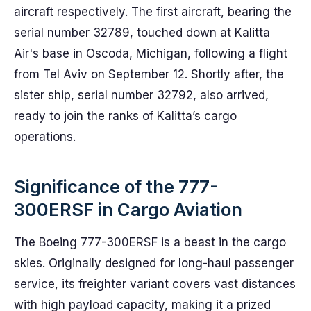
aircraft respectively. The first aircraft, bearing the
serial number 32789, touched down at Kalitta
Air's base in Oscoda, Michigan, following a flight
from Tel Aviv on September 12. Shortly after, the
sister ship, serial number 32792, also arrived,
ready to join the ranks of Kalitta’s cargo
operations.
Significance of the 777-
300ERSF in Cargo Aviation
The Boeing 777-300ERSF is a beast in the cargo
skies. Originally designed for long-haul passenger
service, its freighter variant covers vast distances
with high payload capacity, making it a prized