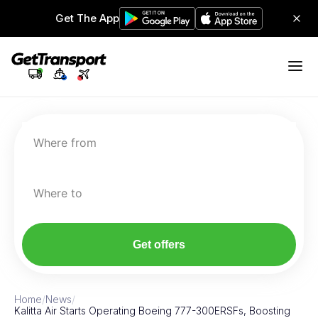
Get The App
Where from
Where to
Get offers
Home
/
News
/
Kalitta Air Starts Operating Boeing 777-300ERSFs, Boosting