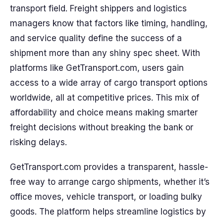
transport field. Freight shippers and logistics
managers know that factors like timing, handling,
and service quality define the success of a
shipment more than any shiny spec sheet. With
platforms like GetTransport.com, users gain
access to a wide array of cargo transport options
worldwide, all at competitive prices. This mix of
affordability and choice means making smarter
freight decisions without breaking the bank or
risking delays.
GetTransport.com provides a transparent, hassle-
free way to arrange cargo shipments, whether it’s
office moves, vehicle transport, or loading bulky
goods. The platform helps streamline logistics by