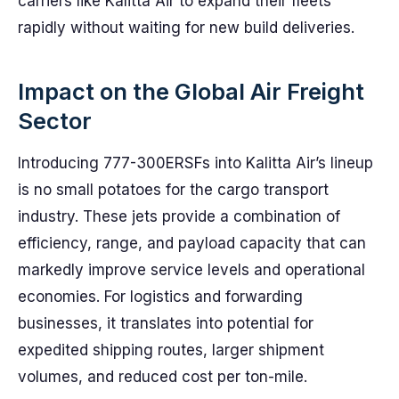
carriers like Kalitta Air to expand their fleets
rapidly without waiting for new build deliveries.
Impact on the Global Air Freight
Sector
Introducing 777-300ERSFs into Kalitta Air’s lineup
is no small potatoes for the cargo transport
industry. These jets provide a combination of
efficiency, range, and payload capacity that can
markedly improve service levels and operational
economies. For logistics and forwarding
businesses, it translates into potential for
expedited shipping routes, larger shipment
volumes, and reduced cost per ton-mile.