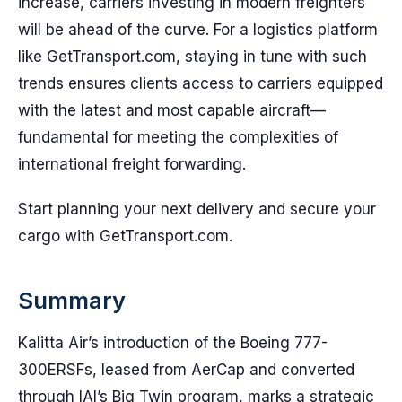
increase, carriers investing in modern freighters
will be ahead of the curve. For a logistics platform
like GetTransport.com, staying in tune with such
trends ensures clients access to carriers equipped
with the latest and most capable aircraft—
fundamental for meeting the complexities of
international freight forwarding.
Start planning your next delivery and secure your
cargo with GetTransport.com.
Summary
Kalitta Air’s introduction of the Boeing 777-
300ERSFs, leased from AerCap and converted
through IAI’s Big Twin program, marks a strategic