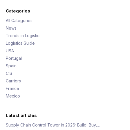
Categories
All Categories
News
Trends in Logistic
Logistics Guide
USA
Portugal
Spain
CIS
Carriers
France
Mexico
Latest articles
Supply Chain Control Tower in 2026: Build, Buy,…