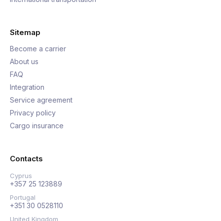
Sitemap
Become a carrier
About us
FAQ
Integration
Service agreement
Privacy policy
Cargo insurance
Contacts
Cyprus
+357 25 123889
Portugal
+351 30 0528110
United Kingdom