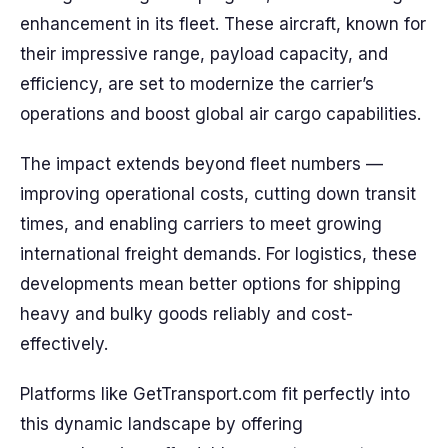
enhancement in its fleet. These aircraft, known for
their impressive range, payload capacity, and
efficiency, are set to modernize the carrier’s
operations and boost global air cargo capabilities.
The impact extends beyond fleet numbers —
improving operational costs, cutting down transit
times, and enabling carriers to meet growing
international freight demands. For logistics, these
developments mean better options for shipping
heavy and bulky goods reliably and cost-
effectively.
Platforms like GetTransport.com fit perfectly into
this dynamic landscape by offering