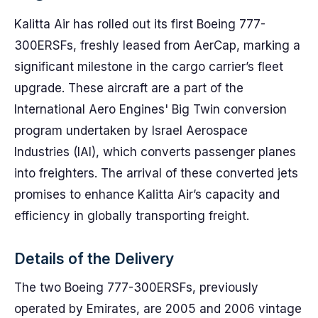
Kalitta Air has rolled out its first Boeing 777-
300ERSFs, freshly leased from AerCap, marking a
significant milestone in the cargo carrier’s fleet
upgrade. These aircraft are a part of the
International Aero Engines' Big Twin conversion
program undertaken by Israel Aerospace
Industries (IAI), which converts passenger planes
into freighters. The arrival of these converted jets
promises to enhance Kalitta Air’s capacity and
efficiency in globally transporting freight.
Details of the Delivery
The two Boeing 777-300ERSFs, previously
operated by Emirates, are 2005 and 2006 vintage