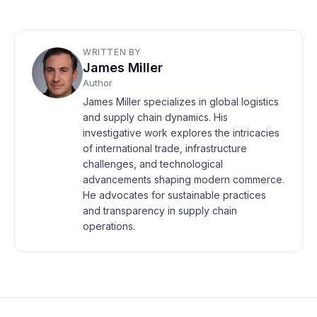
WRITTEN BY
James Miller
Author
James Miller specializes in global logistics
and supply chain dynamics. His
investigative work explores the intricacies
of international trade, infrastructure
challenges, and technological
advancements shaping modern commerce.
He advocates for sustainable practices
and transparency in supply chain
operations.