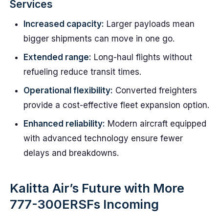
Services
Increased capacity:
Larger payloads mean
bigger shipments can move in one go.
Extended range:
Long-haul flights without
refueling reduce transit times.
Operational flexibility:
Converted freighters
provide a cost-effective fleet expansion option.
Enhanced reliability:
Modern aircraft equipped
with advanced technology ensure fewer
delays and breakdowns.
Kalitta Air’s Future with More
777-300ERSFs Incoming