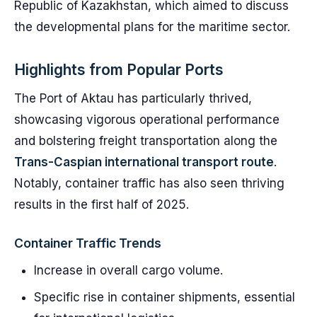
Republic of Kazakhstan, which aimed to discuss
the developmental plans for the maritime sector.
Highlights from Popular Ports
The Port of Aktau has particularly thrived,
showcasing vigorous operational performance
and bolstering freight transportation along the
Trans-Caspian international transport route
.
Notably, container traffic has also seen thriving
results in the first half of 2025.
Container Traffic Trends
Increase in overall cargo volume.
Specific rise in container shipments, essential