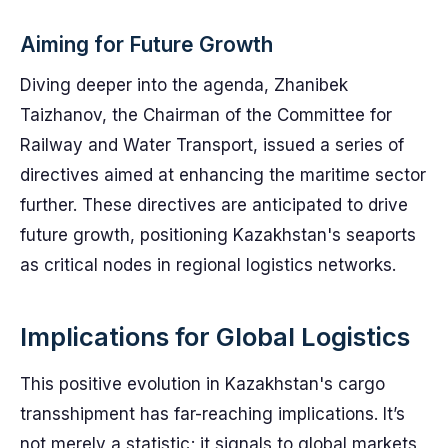
Aiming for Future Growth
Diving deeper into the agenda, Zhanibek
Taizhanov, the Chairman of the Committee for
Railway and Water Transport, issued a series of
directives aimed at enhancing the maritime sector
further. These directives are anticipated to drive
future growth, positioning Kazakhstan's seaports
as critical nodes in regional logistics networks.
Implications for Global Logistics
This positive evolution in Kazakhstan's cargo
transshipment has far-reaching implications. It’s
not merely a statistic; it signals to global markets