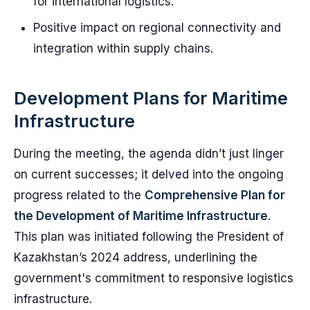
for international logistics.
Positive impact on regional connectivity and
integration within supply chains.
Development Plans for Maritime
Infrastructure
During the meeting, the agenda didn’t just linger
on current successes; it delved into the ongoing
progress related to the
Comprehensive Plan for
the Development of Maritime Infrastructure
.
This plan was initiated following the President of
Kazakhstan’s 2024 address, underlining the
government's commitment to responsive logistics
infrastructure.