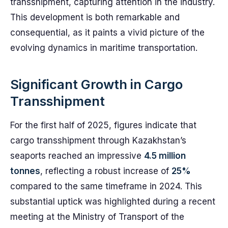
transshipment, capturing attention in the industry.
This development is both remarkable and
consequential, as it paints a vivid picture of the
evolving dynamics in maritime transportation.
Significant Growth in Cargo
Transshipment
For the first half of 2025, figures indicate that
cargo transshipment through Kazakhstan’s
seaports reached an impressive
4.5 million
tonnes
, reflecting a robust increase of
25%
compared to the same timeframe in 2024. This
substantial uptick was highlighted during a recent
meeting at the Ministry of Transport of the