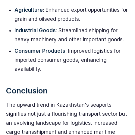
Agriculture
: Enhanced export opportunities for
grain and oilseed products.
Industrial Goods
: Streamlined shipping for
heavy machinery and other important goods.
Consumer Products
: Improved logistics for
imported consumer goods, enhancing
availability.
Conclusion
The upward trend in Kazakhstan's seaports
signifies not just a flourishing transport sector but
an evolving landscape for logistics. Increased
cargo transshipment and enhanced maritime