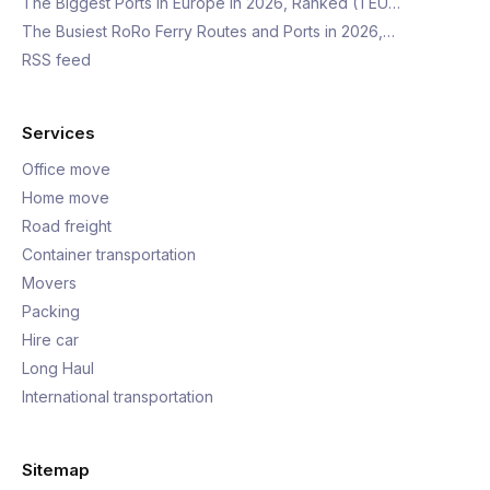
The Biggest Ports in Europe in 2026, Ranked (TEU…
The Busiest RoRo Ferry Routes and Ports in 2026,…
RSS feed
Services
Office move
Home move
Road freight
Container transportation
Movers
Packing
Hire car
Long Haul
International transportation
Sitemap