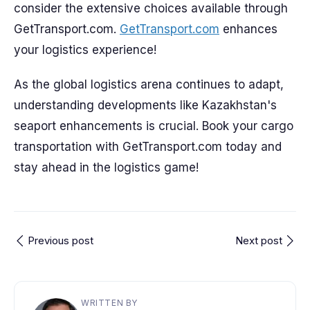
consider the extensive choices available through
GetTransport.com.
GetTransport.com
enhances
your logistics experience!
As the global logistics arena continues to adapt,
understanding developments like Kazakhstan's
seaport enhancements is crucial. Book your cargo
transportation with GetTransport.com today and
stay ahead in the logistics game!
Previous post
Next post
WRITTEN BY