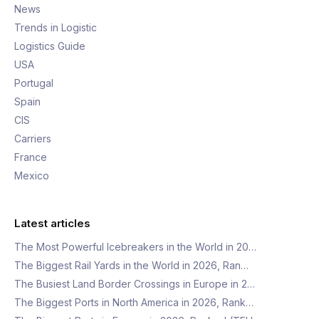
News
Trends in Logistic
Logistics Guide
USA
Portugal
Spain
CIS
Carriers
France
Mexico
Latest articles
The Most Powerful Icebreakers in the World in 20…
The Biggest Rail Yards in the World in 2026, Ran…
The Busiest Land Border Crossings in Europe in 2…
The Biggest Ports in North America in 2026, Rank…