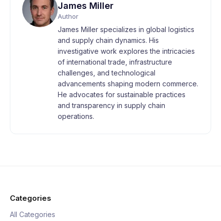
James Miller
Author
James Miller specializes in global logistics
and supply chain dynamics. His
investigative work explores the intricacies
of international trade, infrastructure
challenges, and technological
advancements shaping modern commerce.
He advocates for sustainable practices
and transparency in supply chain
operations.
Categories
All Categories