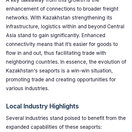
A key takeaway from this growth is the
enhancement of connections to broader freight
networks. With Kazakhstan strengthening its
infrastructure, logistics within and beyond Central
Asia stand to gain significantly. Enhanced
connectivity means that it’s easier for goods to
flow in and out, thus facilitating trade with
neighboring countries. In essence, the evolution of
Kazakhstan's seaports is a win-win situation,
promoting trade and creating opportunities for
various industries.
Local Industry Highlights
Several industries stand poised to benefit from the
expanded capabilities of these seaports: