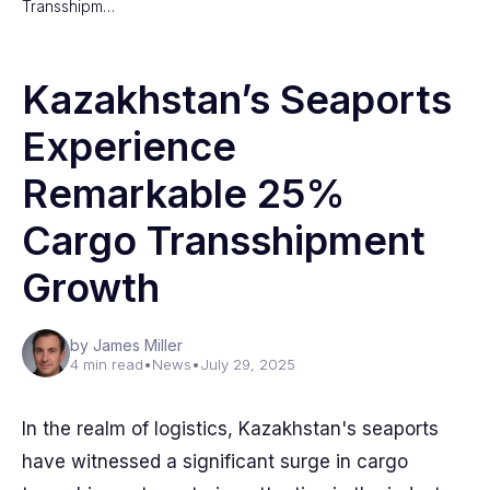
Transshipm…
Kazakhstan’s Seaports
Experience
Remarkable 25%
Cargo Transshipment
Growth
by James Miller
4 min read
•
News
•
July 29, 2025
In the realm of logistics, Kazakhstan's seaports
have witnessed a significant surge in cargo