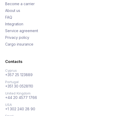
Become a carrier
About us
FAQ
Integration
Service agreement
Privacy policy
Cargo insurance
Contacts
Cyprus
+357 25 123889
Portugal
+351 30 0528110
United Kingdom
+44 20 4577 1766
USA
+1 302 240 28 90