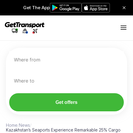
Get The App
Where from
Where to
Get offers
Home
/
News
/
Kazakhstan’s Seaports Experience Remarkable 25% Cargo