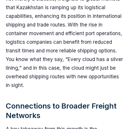
that Kazakhstan is ramping up its logistical
capabilities, enhancing its position in international
shipping and trade routes. With the rise in
container movement and efficient port operations,
logistics companies can benefit from reduced
transit times and more reliable shipping options.
You know what they say, "Every cloud has a silver
lining," and in this case, the cloud might just be
overhead shipping routes with new opportunities
in sight.
Connections to Broader Freight
Networks