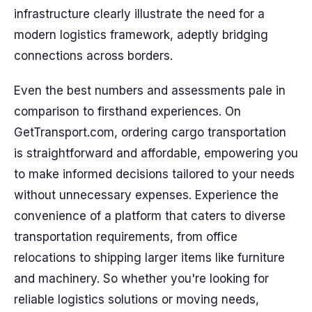
infrastructure clearly illustrate the need for a
modern logistics framework, adeptly bridging
connections across borders.
Even the best numbers and assessments pale in
comparison to firsthand experiences. On
GetTransport.com, ordering cargo transportation
is straightforward and affordable, empowering you
to make informed decisions tailored to your needs
without unnecessary expenses. Experience the
convenience of a platform that caters to diverse
transportation requirements, from office
relocations to shipping larger items like furniture
and machinery. So whether you're looking for
reliable logistics solutions or moving needs,