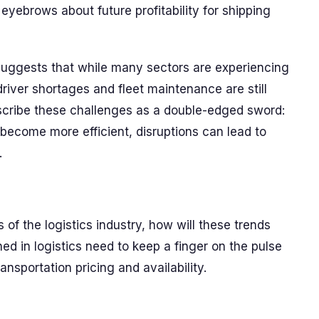
eyebrows about future profitability for shipping
 suggests that while many sectors are experiencing
river shortages and fleet maintenance are still
escribe these challenges as a double-edged sword:
become more efficient, disruptions can lead to
.
 of the logistics industry, how will these trends
d in logistics need to keep a finger on the pulse
ransportation pricing and availability.