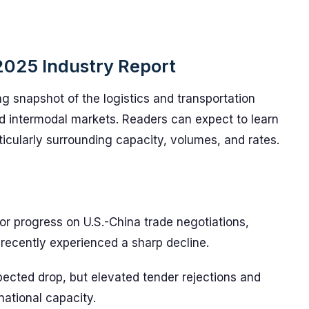
2025 Industry Report
g snapshot of the logistics and transportation
nd intermodal markets. Readers can expect to learn
ticularly surrounding capacity, volumes, and rates.
s or progress on U.S.-China trade negotiations,
recently experienced a sharp decline.
ected drop, but elevated tender rejections and
 national capacity.