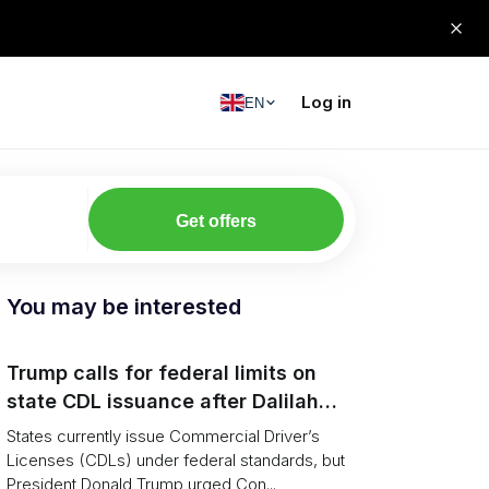
Log in
EN
Get offers
You may be interested
Trump calls for federal limits on
state CDL issuance after Dalilah
Coleman crash
States currently issue Commercial Driver’s
Licenses (CDLs) under federal standards, but
President Donald Trump urged Con...