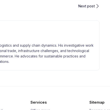
Next post
logistics and supply chain dynamics. His investigative work
tional trade, infrastructure challenges, and technological
merce. He advocates for sustainable practices and
tions.
Services
Sitemap