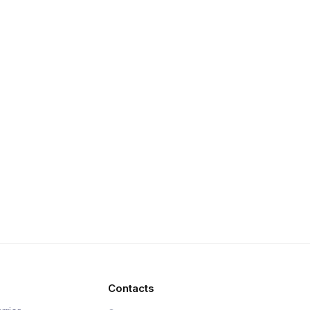
Contacts