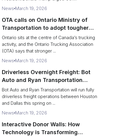
News
March 19, 2026
OTA calls on Ontario Ministry of
Transportation to adopt tougher
enforcement and compliance
Ontario sits at the centre of Canada’s trucking
measures
activity, and the Ontario Trucking Association
(OTA) says that stronger ...
News
March 19, 2026
Driverless Overnight Freight: Bot
Auto and Ryan Transportation
Operate a 200‑Mile Humanless
Bot Auto and Ryan Transportation will run fully
Lane
driverless freight operations between Houston
and Dallas this spring on ...
News
March 19, 2026
Interactive Donor Walls: How
Technology is Transforming