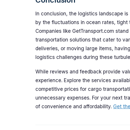
In conclusion, the logistics landscape is
by the fluctuations in ocean rates, tight
Companies like GetTransport.com stand at 
transportation solutions that cater to va
deliveries, or moving large items, havin
logistics challenges during these turbule
While reviews and feedback provide valu
experience. Explore the services availa
competitive prices for cargo transportati
unnecessary expenses. For your next tr
of convenience and affordability.
Get the