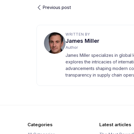
Previous post
WRITTEN BY
James Miller
Author
James Miller specializes in global 
explores the intricacies of interna
advancements shaping modern com
transparency in supply chain opera
Categories
Latest articles