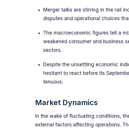
Merger talks are stirring in the rail 
disputes and operational choices tha
The macroeconomic figures tell a mixe
weakened consumer and business se
sectors.
Despite the unsettling economic ind
hesitant to react before its Septembe
tenuous.
Market Dynamics
In the wake of fluctuating conditions, th
external factors affecting operations. T