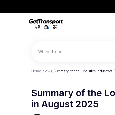
Where from
Home
/
News
/
Summary of the Logistics Industry’s 
Summary of the Log
in August 2025