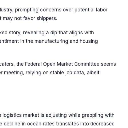
industry, prompting concerns over potential labor
t may not favor shippers.
d story, revealing a dip that aligns with
ntiment in the manufacturing and housing
icators, the Federal Open Market Committee seems
r meeting, relying on stable job data, albeit
e logistics market is adjusting while grappling with
he decline in ocean rates translates into decreased