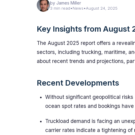
by James Miller
3 min read
•
News
•
August 24, 2025
Key Insights from August 
The August 2025 report offers a revealin
sectors, including trucking, maritime, a
about recent trends and projections, par
Recent Developments
Without significant geopolitical risk
ocean spot rates and bookings have 
Truckload demand is facing an unexp
carrier rates indicate a tightening of