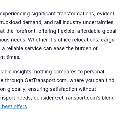
 experiencing significant transformations, evident
 truckload demand, and rail industry uncertainties.
the forefront, offering flexible, affordable global
rious needs. Whether it's office relocations, cargo
g a reliable service can ease the burden of
nt times.
able insights, nothing compares to personal
ble through GetTransport.com, where you can find
on globally, ensuring satisfaction without
ansport needs, consider GetTransport.com’s blend
 best offers
.