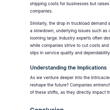
shipping costs for businesses but raises 
companies.
Similarly, the drop in truckload demand
a slowdown, underlying issues such as d
looming large. Industry experts often d
while companies strive to cut costs and 
slips in service quality and dependability
Understanding the Implications
As we venture deeper into the intricacies
reshape the future? Companies entrenche
of these shifts, as they directly impact t
Conclusion