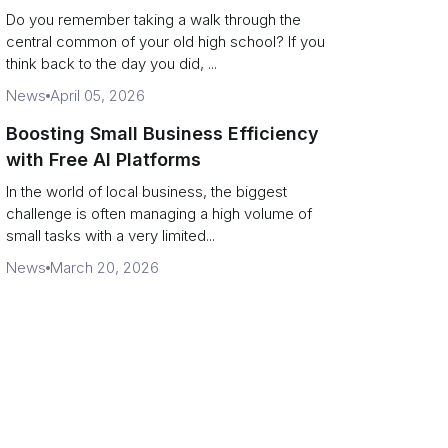
Campus Philanthropy
Do you remember taking a walk through the
central common of your old high school? If you
think back to the day you did, ...
News
April 05, 2026
Boosting Small Business Efficiency
with Free AI Platforms
In the world of local business, the biggest
challenge is often managing a high volume of
small tasks with a very limited...
News
March 20, 2026