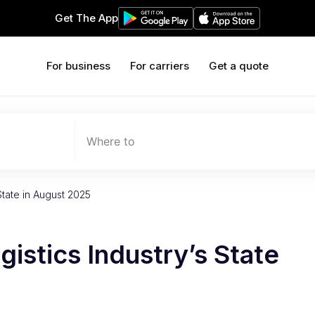
Get The App
For business
For carriers
Get a quote
Where to
State in August 2025
istics Industry’s State