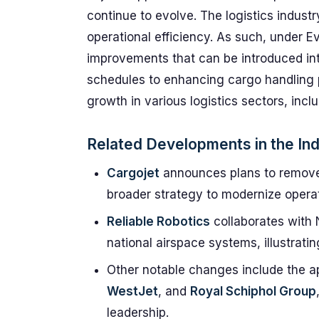
continue to evolve. The logistics indust
operational efficiency. As such, under E
improvements that can be introduced into
schedules to enhancing cargo handling 
growth in various logistics sectors, incl
Related Developments in the In
Cargojet
announces plans to remove t
broader strategy to modernize operat
Reliable Robotics
collaborates with 
national airspace systems, illustrat
Other notable changes include the a
WestJet
, and
Royal Schiphol Group
leadership.