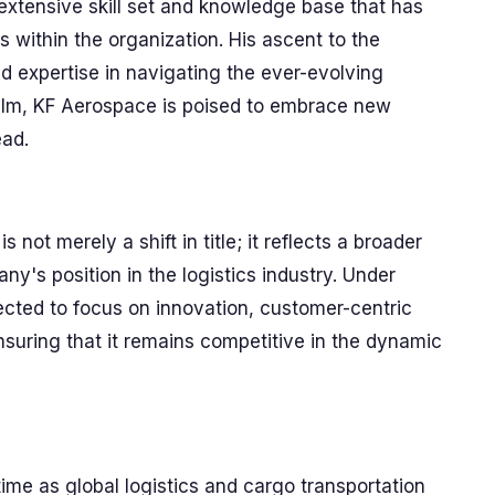
extensive skill set and knowledge base that has
s within the organization. His ascent to the
d expertise in navigating the ever-evolving
helm, KF Aerospace is poised to embrace new
ead.
not merely a shift in title; it reflects a broader
's position in the logistics industry. Under
ected to focus on innovation, customer-centric
nsuring that it remains competitive in the dynamic
ime as global logistics and cargo transportation