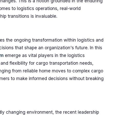
changes. This is a notion grounded in the enduring
comes to logistics operations, real-world
ip transitions is invaluable.
s the ongoing transformation within logistics and
isions that shape an organization's future. In this
om
emerge as vital players in the logistics
nd flexibility for cargo transportation needs,
ranging from reliable home moves to complex cargo
omers to make informed decisions without breaking
idly changing environment, the recent leadership