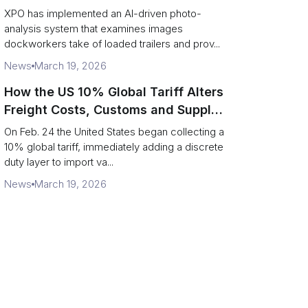
service response
XPO has implemented an AI-driven photo-
analysis system that examines images
dockworkers take of loaded trailers and prov...
News
March 19, 2026
How the US 10% Global Tariff Alters
Freight Costs, Customs and Supply
Chains
On Feb. 24 the United States began collecting a
10% global tariff, immediately adding a discrete
duty layer to import va...
News
March 19, 2026