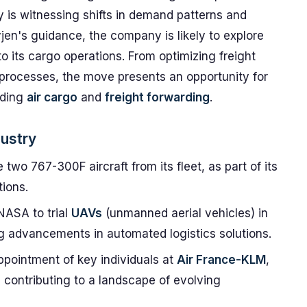
ry is witnessing shifts in demand patterns and
vjen's guidance, the company is likely to explore
 its cargo operations. From optimizing freight
processes, the move presents an opportunity for
uding
air cargo
and
freight forwarding
.
dustry
wo 767-300F aircraft from its fleet, as part of its
ions.
NASA to trial
UAVs
(unmanned aerial vehicles) in
ing advancements in automated logistics solutions.
ppointment of key individuals at
Air France-KLM
,
, contributing to a landscape of evolving