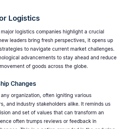
or Logistics
 major logistics companies highlight a crucial
new leaders bring fresh perspectives, it opens up
strategies to navigate current market challenges.
hnological advancements to stay ahead and reduce
nt movement of goods across the globe.
ship Changes
ny organization, often igniting various
and industry stakeholders alike. It reminds us
ision and set of values that can transform an
rience often trumps reviews or feedback in