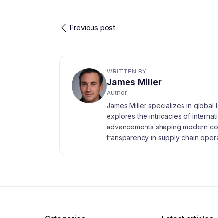
Previous post
WRITTEN BY
James Miller
Author
James Miller specializes in global 
explores the intricacies of interna
advancements shaping modern com
transparency in supply chain opera