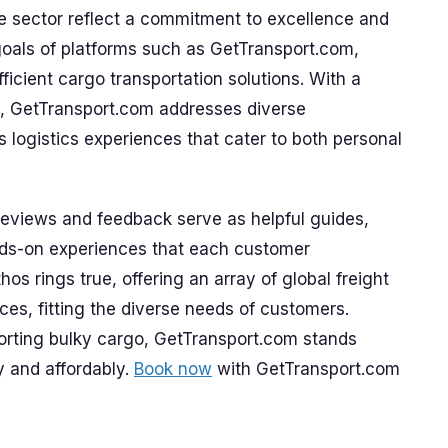
 sector reflect a commitment to excellence and
 goals of platforms such as GetTransport.com,
ficient cargo transportation solutions. With a
, GetTransport.com addresses diverse
 logistics experiences that cater to both personal
 reviews and feedback serve as helpful guides,
nds-on experiences that each customer
os rings true, offering an array of global freight
ices, fitting the diverse needs of customers.
rting bulky cargo, GetTransport.com stands
y and affordably.
Book now
with GetTransport.com