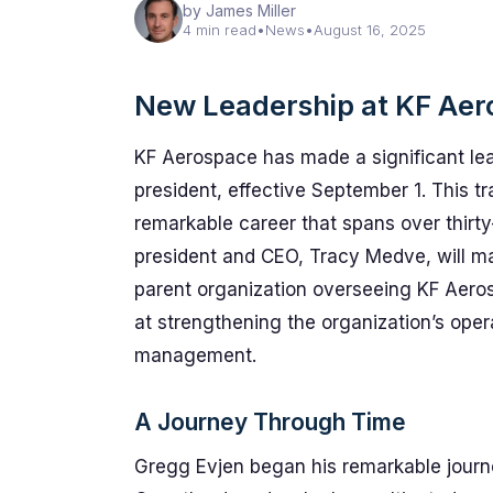
by James Miller
4 min read
•
News
•
August 16, 2025
New Leadership at KF Ae
KF Aerospace has made a significant le
president, effective September 1. This tr
remarkable career that spans over thirt
president and CEO, Tracy Medve, will mai
parent organization overseeing KF Aeros
at strengthening the organization’s operat
management.
A Journey Through Time
Gregg Evjen began his remarkable journe