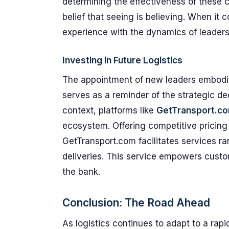
determining the effectiveness of these 
belief that seeing is believing. When it 
experience with the dynamics of leadersh
Investing in Future Logistics
The appointment of new leaders embodie
serves as a reminder of the strategic dec
context, platforms like
GetTransport.c
ecosystem. Offering competitive pricing a
GetTransport.com facilitates services 
deliveries. This service empowers cust
the bank.
Conclusion: The Road Ahead
As logistics continues to adapt to a rap