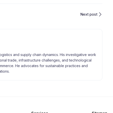
Next post
logistics and supply chain dynamics. His investigative work
tional trade, infrastructure challenges, and technological
merce. He advocates for sustainable practices and
tions.