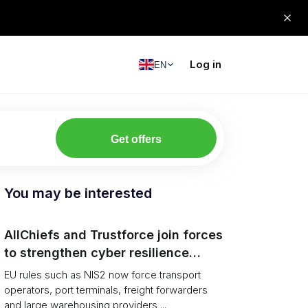
Log in
EN
Get offers
You may be interested
AllChiefs and Trustforce join forces
to strengthen cyber resilience
across logistics and leadership
EU rules such as NIS2 now force transport
operators, port terminals, freight forwarders
and large warehousing providers ...