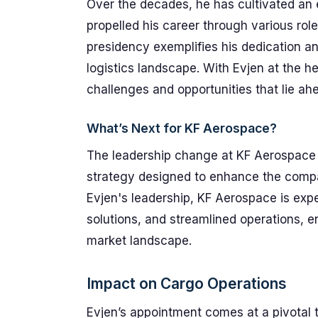
Over the decades, he has cultivated an 
propelled his career through various role
presidency exemplifies his dedication an
logistics landscape. With Evjen at the 
challenges and opportunities that lie ah
What’s Next for KF Aerospace?
The leadership change at KF Aerospace is 
strategy designed to enhance the company
Evjen's leadership, KF Aerospace is exp
solutions, and streamlined operations, e
market landscape.
Impact on Cargo Operations
Evjen’s appointment comes at a pivotal t