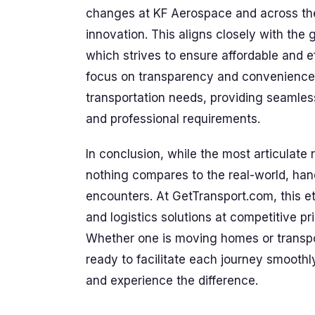
changes at KF Aerospace and across the
innovation. This aligns closely with the
which strives to ensure affordable and ef
focus on transparency and convenience
transportation needs, providing seamless
and professional requirements.
In conclusion, while the most articulate
nothing compares to the real-world, ha
encounters. At GetTransport.com, this eth
and logistics solutions at competitive pr
Whether one is moving homes or transpo
ready to facilitate each journey smoothl
and experience the difference.