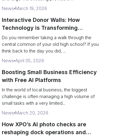
News
March 19, 2026
Interactive Donor Walls: How
Technology is Transforming
Campus Philanthropy
Do you remember taking a walk through the
central common of your old high school? If you
think back to the day you did, ...
News
April 05, 2026
Boosting Small Business Efficiency
with Free AI Platforms
In the world of local business, the biggest
challenge is often managing a high volume of
small tasks with a very limited...
News
March 20, 2026
How XPO’s AI photo checks are
reshaping dock operations and