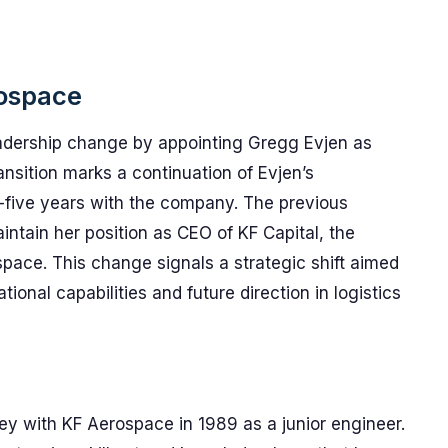
rospace
adership change by appointing Gregg Evjen as
ansition marks a continuation of Evjen’s
y-five years with the company. The previous
ntain her position as CEO of KF Capital, the
pace. This change signals a strategic shift aimed
ional capabilities and future direction in logistics
y with KF Aerospace in 1989 as a junior engineer.