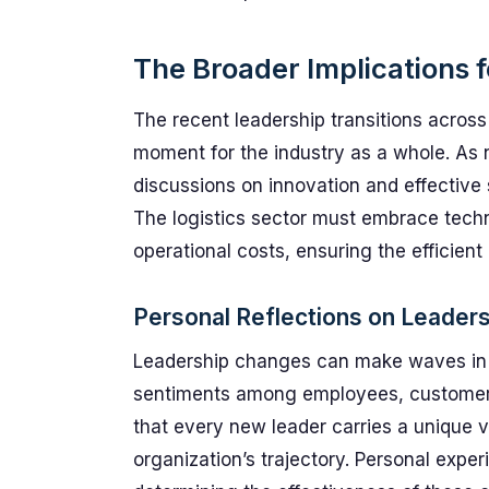
The Broader Implications f
The recent leadership transitions across
moment for the industry as a whole. As 
discussions on innovation and effective 
The logistics sector must embrace tec
operational costs, ensuring the efficie
Personal Reflections on Leader
Leadership changes can make waves in a
sentiments among employees, customers, 
that every new leader carries a unique v
organization’s trajectory. Personal expe