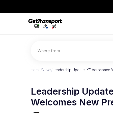
Where from
Home
/
News
/
Leadership Update: KF Aerospace 
Leadership Update
Welcomes New Pre