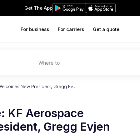
Get The App
For business
For carriers
Get a quote
Where to
Welcomes New President, Gregg Ev…
: KF Aerospace
sident, Gregg Evjen