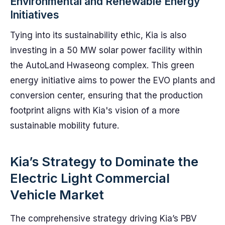
Environmental and Renewable Energy
Initiatives
Tying into its sustainability ethic, Kia is also
investing in a 50 MW solar power facility within
the AutoLand Hwaseong complex. This green
energy initiative aims to power the EVO plants and
conversion center, ensuring that the production
footprint aligns with Kia's vision of a more
sustainable mobility future.
Kia’s Strategy to Dominate the
Electric Light Commercial
Vehicle Market
The comprehensive strategy driving Kia’s PBV