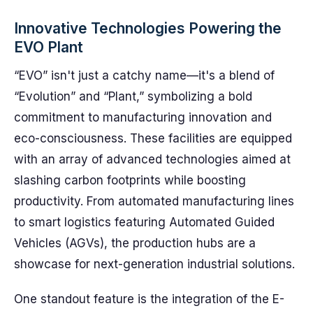
Innovative Technologies Powering the
EVO Plant
“EVO” isn't just a catchy name—it's a blend of
“Evolution” and “Plant,” symbolizing a bold
commitment to manufacturing innovation and
eco-consciousness. These facilities are equipped
with an array of advanced technologies aimed at
slashing carbon footprints while boosting
productivity. From automated manufacturing lines
to smart logistics featuring Automated Guided
Vehicles (AGVs), the production hubs are a
showcase for next-generation industrial solutions.
One standout feature is the integration of the E-