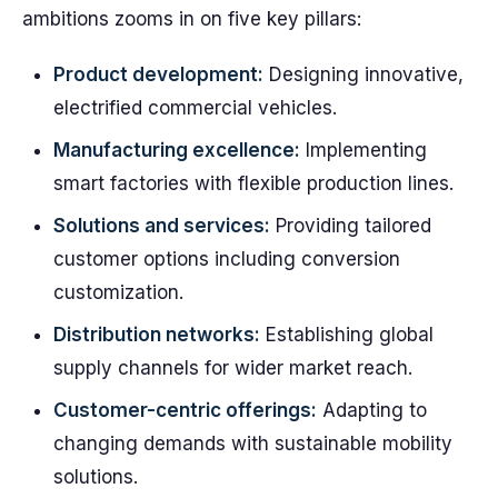
ambitions zooms in on five key pillars:
Product development:
Designing innovative,
electrified commercial vehicles.
Manufacturing excellence:
Implementing
smart factories with flexible production lines.
Solutions and services:
Providing tailored
customer options including conversion
customization.
Distribution networks:
Establishing global
supply channels for wider market reach.
Customer-centric offerings:
Adapting to
changing demands with sustainable mobility
solutions.