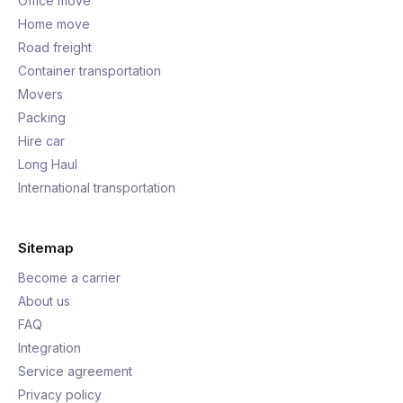
Office move
Home move
Road freight
Container transportation
Movers
Packing
Hire car
Long Haul
International transportation
Sitemap
Become a carrier
About us
FAQ
Integration
Service agreement
Privacy policy