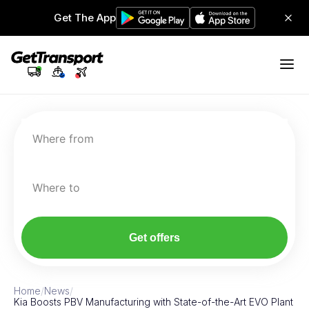
Get The App
Where from
Where to
Get offers
Home
/
News
/
Kia Boosts PBV Manufacturing with State-of-the-Art EVO Plant