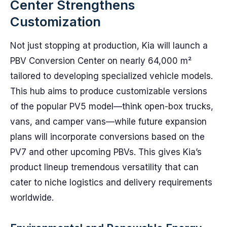
Center Strengthens
Customization
Not just stopping at production, Kia will launch a
PBV Conversion Center on nearly 64,000 m²
tailored to developing specialized vehicle models.
This hub aims to produce customizable versions
of the popular PV5 model—think open-box trucks,
vans, and camper vans—while future expansion
plans will incorporate conversions based on the
PV7 and other upcoming PBVs. This gives Kia’s
product lineup tremendous versatility that can
cater to niche logistics and delivery requirements
worldwide.