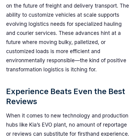
on the future of freight and delivery transport. The
ability to customize vehicles at scale supports
evolving logistics needs for specialized hauling
and courier services. These advances hint at a
future where moving bulky, palletized, or
customized loads is more efficient and
environmentally responsible—the kind of positive
transformation logistics is itching for.
Experience Beats Even the Best
Reviews
When it comes to new technology and production
hubs like Kia’s EVO plant, no amount of reportage
or reviews can substitute for firsthand experience.