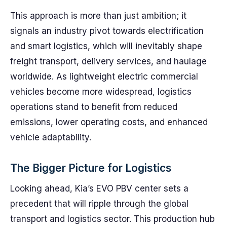
This approach is more than just ambition; it
signals an industry pivot towards electrification
and smart logistics, which will inevitably shape
freight transport, delivery services, and haulage
worldwide. As lightweight electric commercial
vehicles become more widespread, logistics
operations stand to benefit from reduced
emissions, lower operating costs, and enhanced
vehicle adaptability.
The Bigger Picture for Logistics
Looking ahead, Kia’s EVO PBV center sets a
precedent that will ripple through the global
transport and logistics sector. This production hub