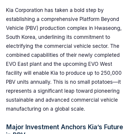
Kia Corporation has taken a bold step by
establishing a comprehensive Platform Beyond
Vehicle (PBV) production complex in Hwaseong,
South Korea, underlining its commitment to
electrifying the commercial vehicle sector. The
combined capabilities of their newly completed
EVO East plant and the upcoming EVO West
facility will enable Kia to produce up to 250,000
PBV units annually. This is no small potatoes—it
represents a significant leap toward pioneering
sustainable and advanced commercial vehicle
manufacturing on a global scale.
Major Investment Anchors Kia’s Future