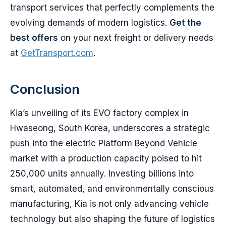
transport services that perfectly complements the
evolving demands of modern logistics.
Get the
best offers
on your next freight or delivery needs
at
GetTransport.com
.
Conclusion
Kia’s unveiling of its EVO factory complex in
Hwaseong, South Korea, underscores a strategic
push into the electric Platform Beyond Vehicle
market with a production capacity poised to hit
250,000 units annually. Investing billions into
smart, automated, and environmentally conscious
manufacturing, Kia is not only advancing vehicle
technology but also shaping the future of logistics