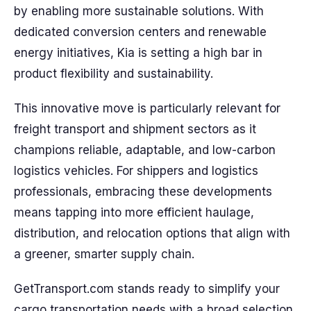
by enabling more sustainable solutions. With
dedicated conversion centers and renewable
energy initiatives, Kia is setting a high bar in
product flexibility and sustainability.
This innovative move is particularly relevant for
freight transport and shipment sectors as it
champions reliable, adaptable, and low-carbon
logistics vehicles. For shippers and logistics
professionals, embracing these developments
means tapping into more efficient haulage,
distribution, and relocation options that align with
a greener, smarter supply chain.
GetTransport.com stands ready to simplify your
cargo transportation needs with a broad selection