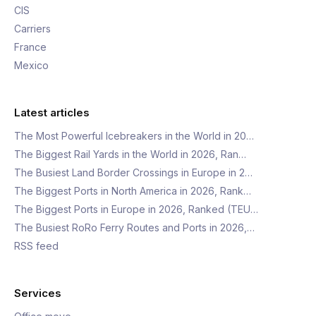
CIS
Carriers
France
Mexico
Latest articles
The Most Powerful Icebreakers in the World in 20…
The Biggest Rail Yards in the World in 2026, Ran…
The Busiest Land Border Crossings in Europe in 2…
The Biggest Ports in North America in 2026, Rank…
The Biggest Ports in Europe in 2026, Ranked (TEU…
The Busiest RoRo Ferry Routes and Ports in 2026,…
RSS feed
Services