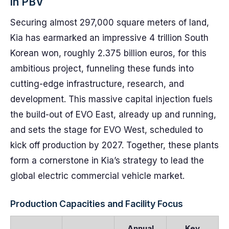
in PBV
Securing almost 297,000 square meters of land,
Kia has earmarked an impressive 4 trillion South
Korean won, roughly 2.375 billion euros, for this
ambitious project, funneling these funds into
cutting-edge infrastructure, research, and
development. This massive capital injection fuels
the build-out of EVO East, already up and running,
and sets the stage for EVO West, scheduled to
kick off production by 2027. Together, these plants
form a cornerstone in Kia’s strategy to lead the
global electric commercial vehicle market.
Production Capacities and Facility Focus
Annual
Key