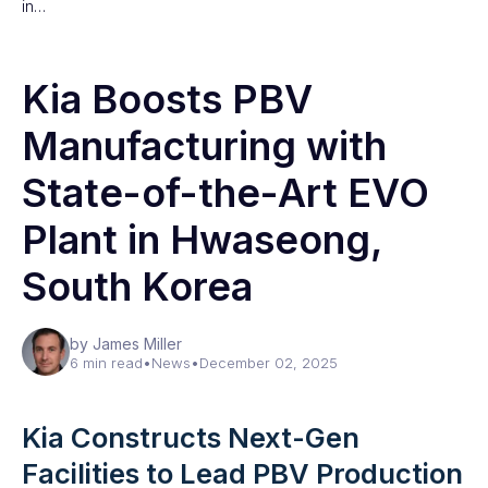
in…
Kia Boosts PBV
Manufacturing with
State-of-the-Art EVO
Plant in Hwaseong,
South Korea
by James Miller
6 min read
•
News
•
December 02, 2025
Kia Constructs Next-Gen
Facilities to Lead PBV Production