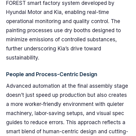
FOREST smart factory system developed by
Hyundai Motor and Kia, enabling real-time
operational monitoring and quality control. The
painting processes use dry booths designed to
minimize emissions of controlled substances,
further underscoring Kia’s drive toward
sustainability.
People and Process-Centric Design
Advanced automation at the final assembly stage
doesn’t just speed up production but also creates
a more worker-friendly environment with quieter
machinery, labor-saving setups, and visual spec
guides to reduce errors. This approach reflects a
smart blend of human-centric design and cutting-