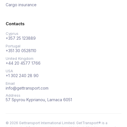
Cargo insurance
Contacts
Cyprus
+357 25 123889
Portugal
+351 30 0528110
United Kingdom
+44 20 4577 1766
USA
+1 302 240 28 90
Email
info@gettransport.com
Address
57 Spyrou Kyprianou, Larnaca 6051
©
2026
Gettransport International Limited. GetTransport® is a