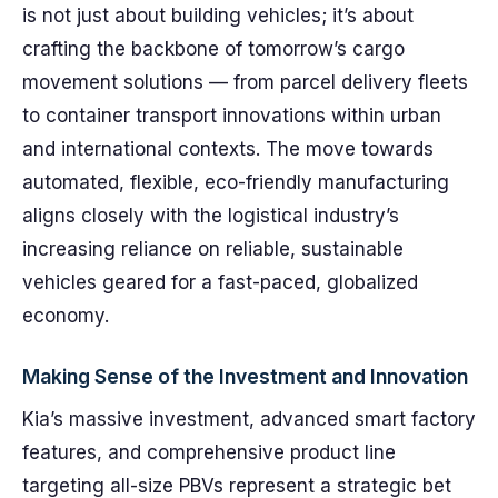
is not just about building vehicles; it’s about
crafting the backbone of tomorrow’s cargo
movement solutions — from parcel delivery fleets
to container transport innovations within urban
and international contexts. The move towards
automated, flexible, eco-friendly manufacturing
aligns closely with the logistical industry’s
increasing reliance on reliable, sustainable
vehicles geared for a fast-paced, globalized
economy.
Making Sense of the Investment and Innovation
Kia’s massive investment, advanced smart factory
features, and comprehensive product line
targeting all-size PBVs represent a strategic bet