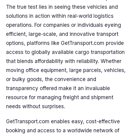
The true test lies in seeing these vehicles and
solutions in action within real-world logistics
operations. For companies or individuals eyeing
efficient, large-scale, and innovative transport
options, platforms like GetTransport.com provide
access to globally available cargo transportation
that blends affordability with reliability. Whether
moving office equipment, large parcels, vehicles,
or bulky goods, the convenience and
transparency offered make it an invaluable
resource for managing freight and shipment
needs without surprises.
GetTransport.com enables easy, cost-effective
booking and access to a worldwide network of