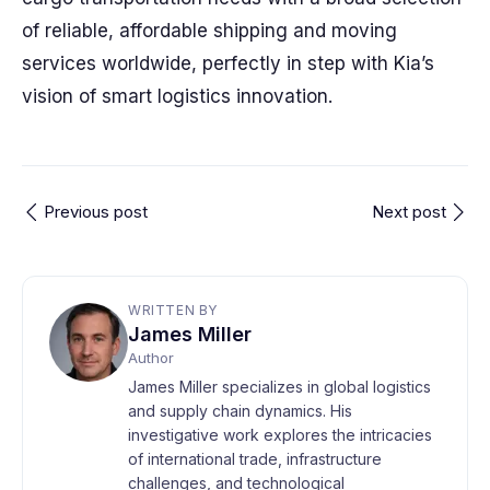
of reliable, affordable shipping and moving
services worldwide, perfectly in step with Kia’s
vision of smart logistics innovation.
Previous post
Next post
WRITTEN BY
James Miller
Author
James Miller specializes in global logistics
and supply chain dynamics. His
investigative work explores the intricacies
of international trade, infrastructure
challenges, and technological