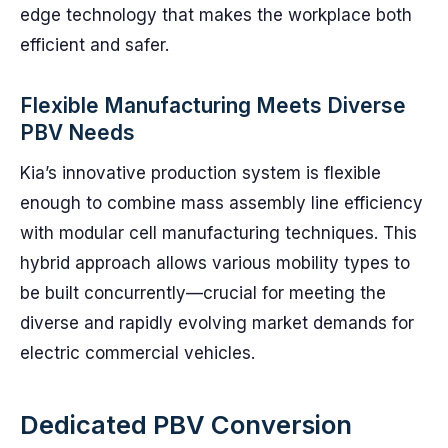
edge technology that makes the workplace both
efficient and safer.
Flexible Manufacturing Meets Diverse
PBV Needs
Kia’s innovative production system is flexible
enough to combine mass assembly line efficiency
with modular cell manufacturing techniques. This
hybrid approach allows various mobility types to
be built concurrently—crucial for meeting the
diverse and rapidly evolving market demands for
electric commercial vehicles.
Dedicated PBV Conversion