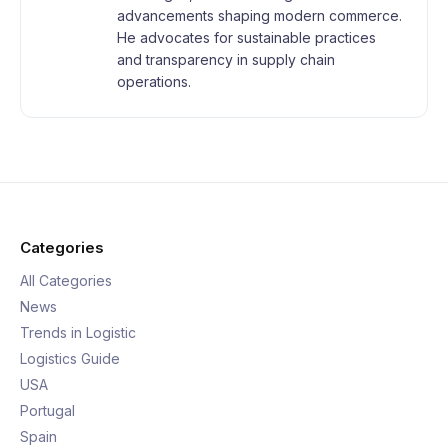
advancements shaping modern commerce.
He advocates for sustainable practices
and transparency in supply chain
operations.
Categories
All Categories
News
Trends in Logistic
Logistics Guide
USA
Portugal
Spain