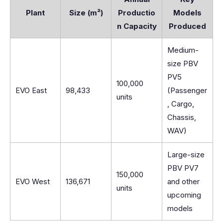
Plant
Size (m²)
Productio
Models
n Capacity
Produced
Medium-
size PBV
PV5
100,000
EVO East
98,433
(Passenger
units
, Cargo,
Chassis,
WAV)
Large-size
PBV PV7
150,000
EVO West
136,671
and other
units
upcoming
models