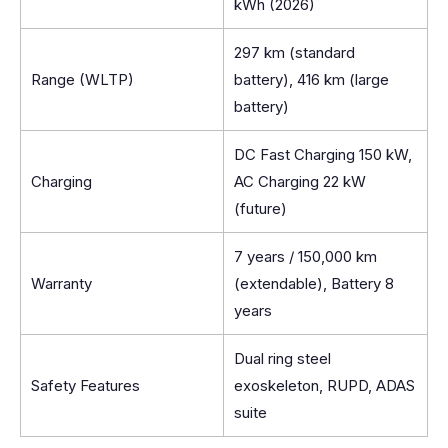
kWh (2026)
297 km (standard
Range (WLTP)
battery), 416 km (large
battery)
DC Fast Charging 150 kW,
Charging
AC Charging 22 kW
(future)
7 years / 150,000 km
Warranty
(extendable), Battery 8
years
Dual ring steel
Safety Features
exoskeleton, RUPD, ADAS
suite