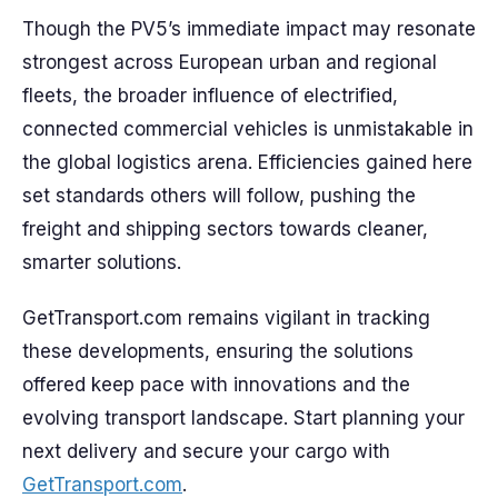
Though the PV5’s immediate impact may resonate
strongest across European urban and regional
fleets, the broader influence of electrified,
connected commercial vehicles is unmistakable in
the global logistics arena. Efficiencies gained here
set standards others will follow, pushing the
freight and shipping sectors towards cleaner,
smarter solutions.
GetTransport.com remains vigilant in tracking
these developments, ensuring the solutions
offered keep pace with innovations and the
evolving transport landscape. Start planning your
next delivery and secure your cargo with
GetTransport.com
.