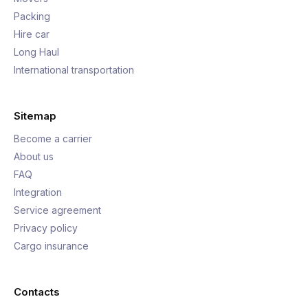
Packing
Hire car
Long Haul
International transportation
Sitemap
Become a carrier
About us
FAQ
Integration
Service agreement
Privacy policy
Cargo insurance
Contacts