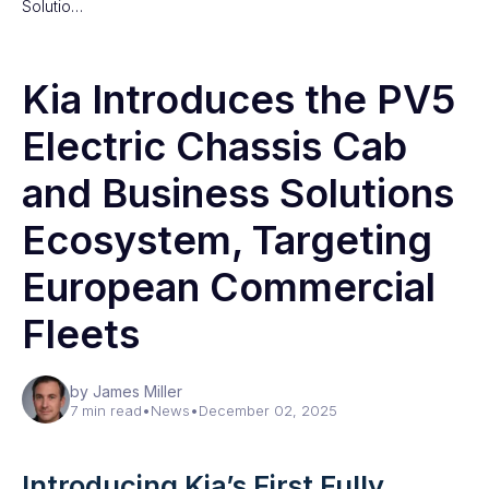
Solutio…
Kia Introduces the PV5
Electric Chassis Cab
and Business Solutions
Ecosystem, Targeting
European Commercial
Fleets
by James Miller
7 min read
•
News
•
December 02, 2025
Introducing Kia’s First Fully