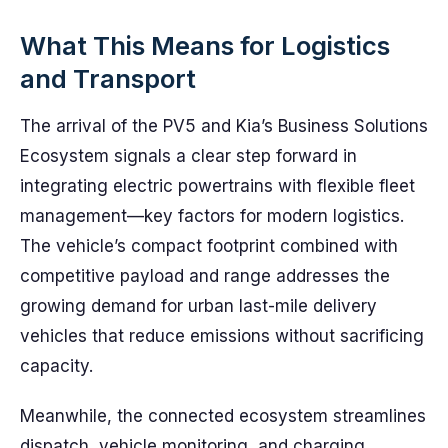
What This Means for Logistics
and Transport
The arrival of the PV5 and Kia’s Business Solutions
Ecosystem signals a clear step forward in
integrating electric powertrains with flexible fleet
management—key factors for modern logistics.
The vehicle’s compact footprint combined with
competitive payload and range addresses the
growing demand for urban last-mile delivery
vehicles that reduce emissions without sacrificing
capacity.
Meanwhile, the connected ecosystem streamlines
dispatch, vehicle monitoring, and charging