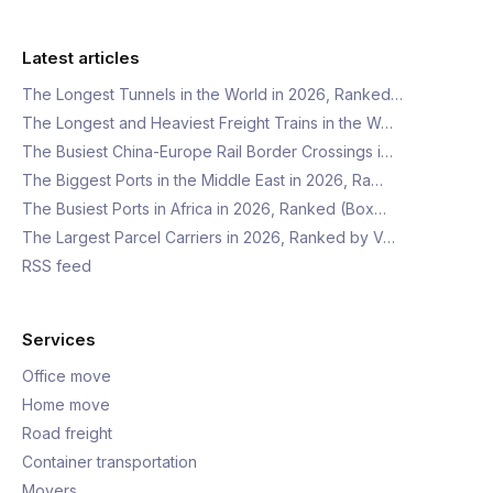
Latest articles
The Longest Tunnels in the World in 2026, Ranked…
The Longest and Heaviest Freight Trains in the W…
The Busiest China-Europe Rail Border Crossings i…
The Biggest Ports in the Middle East in 2026, Ra…
The Busiest Ports in Africa in 2026, Ranked (Box…
The Largest Parcel Carriers in 2026, Ranked by V…
RSS feed
Services
Office move
Home move
Road freight
Container transportation
Movers