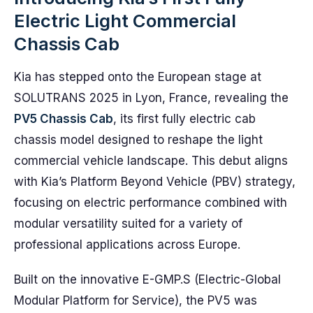
Electric Light Commercial
Chassis Cab
Kia has stepped onto the European stage at
SOLUTRANS 2025 in Lyon, France, revealing the
PV5 Chassis Cab
, its first fully electric cab
chassis model designed to reshape the light
commercial vehicle landscape. This debut aligns
with Kia’s Platform Beyond Vehicle (PBV) strategy,
focusing on electric performance combined with
modular versatility suited for a variety of
professional applications across Europe.
Built on the innovative E-GMP.S (Electric-Global
Modular Platform for Service), the PV5 was