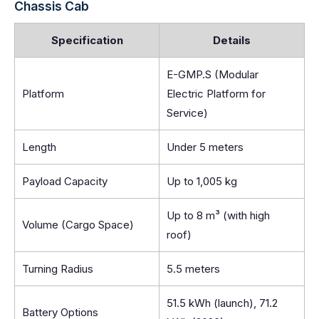
Chassis Cab
Specification
Details
E-GMP.S (Modular
Platform
Electric Platform for
Service)
Length
Under 5 meters
Payload Capacity
Up to 1,005 kg
Up to 8 m³ (with high
Volume (Cargo Space)
roof)
Turning Radius
5.5 meters
51.5 kWh (launch), 71.2
Battery Options