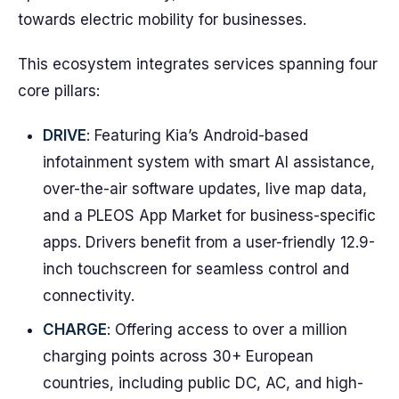
towards electric mobility for businesses.
This ecosystem integrates services spanning four
core pillars:
DRIVE
: Featuring Kia’s Android-based
infotainment system with smart AI assistance,
over-the-air software updates, live map data,
and a PLEOS App Market for business-specific
apps. Drivers benefit from a user-friendly 12.9-
inch touchscreen for seamless control and
connectivity.
CHARGE
: Offering access to over a million
charging points across 30+ European
countries, including public DC, AC, and high-