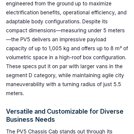
engineered from the ground up to maximize
electrification benefits, operational efficiency, and
adaptable body configurations. Despite its
compact dimensions—measuring under 5 meters
—the PV5 delivers an impressive payload
capacity of up to 1,005 kg and offers up to 8 m³ of
volumetric space in a high-roof box configuration.
These specs put it on par with larger vans in the
segment D category, while maintaining agile city
maneuverability with a turning radius of just 5.5
meters.
Versatile and Customizable for Diverse
Business Needs
The PV5 Chassis Cab stands out through its