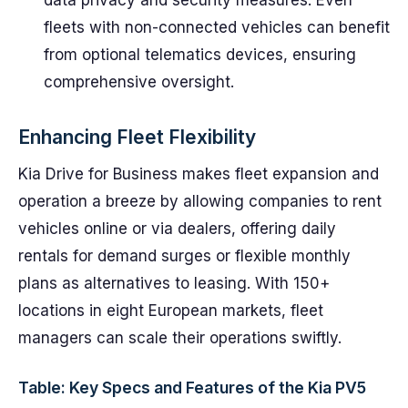
data privacy and security measures. Even
fleets with non-connected vehicles can benefit
from optional telematics devices, ensuring
comprehensive oversight.
Enhancing Fleet Flexibility
Kia Drive for Business makes fleet expansion and
operation a breeze by allowing companies to rent
vehicles online or via dealers, offering daily
rentals for demand surges or flexible monthly
plans as alternatives to leasing. With 150+
locations in eight European markets, fleet
managers can scale their operations swiftly.
Table: Key Specs and Features of the Kia PV5