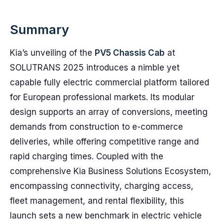
Summary
Kia’s unveiling of the
PV5 Chassis Cab
at
SOLUTRANS 2025 introduces a nimble yet
capable fully electric commercial platform tailored
for European professional markets. Its modular
design supports an array of conversions, meeting
demands from construction to e-commerce
deliveries, while offering competitive range and
rapid charging times. Coupled with the
comprehensive Kia Business Solutions Ecosystem,
encompassing connectivity, charging access,
fleet management, and rental flexibility, this
launch sets a new benchmark in electric vehicle