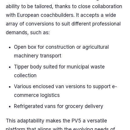
ability to be tailored, thanks to close collaboration
with European coachbuilders. It accepts a wide
array of conversions to suit different professional
demands, such as:
Open box for construction or agricultural
machinery transport
Tipper body suited for municipal waste
collection
Various enclosed van versions to support e-
commerce logistics
Refrigerated vans for grocery delivery
This adaptability makes the PV5 a versatile
platform that aligns with the evolving needs of