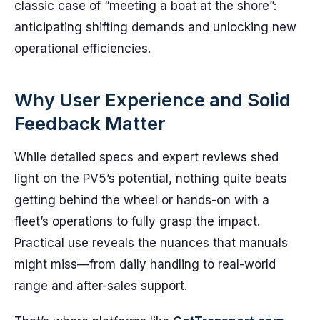
classic case of “meeting a boat at the shore”:
anticipating shifting demands and unlocking new
operational efficiencies.
Why User Experience and Solid
Feedback Matter
While detailed specs and expert reviews shed
light on the PV5’s potential, nothing quite beats
getting behind the wheel or hands-on with a
fleet’s operations to fully grasp the impact.
Practical use reveals the nuances that manuals
might miss—from daily handling to real-world
range and after-sales support.