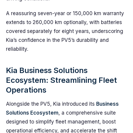
A reassuring seven-year or 150,000 km warranty
extends to 260,000 km optionally, with batteries
covered separately for eight years, underscoring
Kia’s confidence in the PV5’s durability and
reliability.
Kia Business Solutions
Ecosystem: Streamlining Fleet
Operations
Alongside the PV5, Kia introduced its
Business
Solutions Ecosystem
, a comprehensive suite
designed to simplify fleet management, boost
operational efficiency, and accelerate the shift