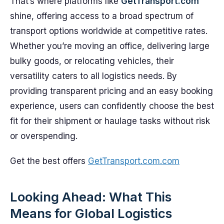
That’s where platforms like
GetTransport.com
shine, offering access to a broad spectrum of
transport options worldwide at competitive rates.
Whether you’re moving an office, delivering large
bulky goods, or relocating vehicles, their
versatility caters to all logistics needs. By
providing transparent pricing and an easy booking
experience, users can confidently choose the best
fit for their shipment or haulage tasks without risk
or overspending.
Get the best offers
GetTransport.com.com
Looking Ahead: What This
Means for Global Logistics