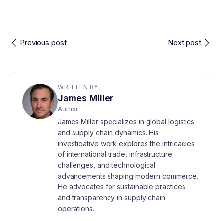
Previous post
Next post
WRITTEN BY
James Miller
Author
James Miller specializes in global logistics
and supply chain dynamics. His
investigative work explores the intricacies
of international trade, infrastructure
challenges, and technological
advancements shaping modern commerce.
He advocates for sustainable practices
and transparency in supply chain
operations.