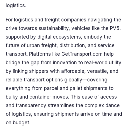
logistics.
For logistics and freight companies navigating the
drive towards sustainability, vehicles like the PV5,
supported by digital ecosystems, embody the
future of urban freight, distribution, and service
transport. Platforms like GetTransport.com help
bridge the gap from innovation to real-world utility
by linking shippers with affordable, versatile, and
reliable transport options globally—covering
everything from parcel and pallet shipments to
bulky and container moves. This ease of access
and transparency streamlines the complex dance
of logistics, ensuring shipments arrive on time and
on budget.