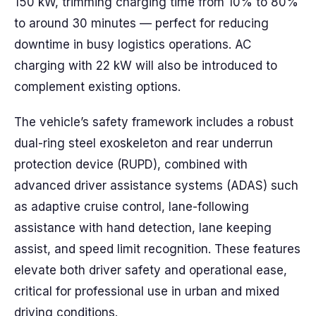
150 kW, trimming charging time from 10% to 80%
to around 30 minutes — perfect for reducing
downtime in busy logistics operations. AC
charging with 22 kW will also be introduced to
complement existing options.
The vehicle’s safety framework includes a robust
dual-ring steel exoskeleton and rear underrun
protection device (RUPD), combined with
advanced driver assistance systems (ADAS) such
as adaptive cruise control, lane-following
assistance with hand detection, lane keeping
assist, and speed limit recognition. These features
elevate both driver safety and operational ease,
critical for professional use in urban and mixed
driving conditions.