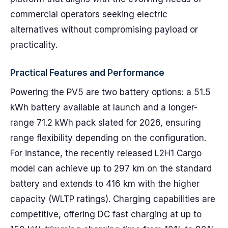
commercial operators seeking electric
alternatives without compromising payload or
practicality.
Practical Features and Performance
Powering the PV5 are two battery options: a 51.5
kWh battery available at launch and a longer-
range 71.2 kWh pack slated for 2026, ensuring
range flexibility depending on the configuration.
For instance, the recently released L2H1 Cargo
model can achieve up to 297 km on the standard
battery and extends to 416 km with the higher
capacity (WLTP ratings). Charging capabilities are
competitive, offering DC fast charging at up to