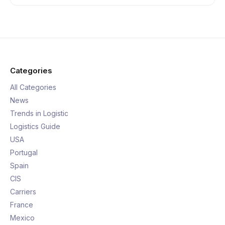
Categories
All Categories
News
Trends in Logistic
Logistics Guide
USA
Portugal
Spain
CIS
Carriers
France
Mexico