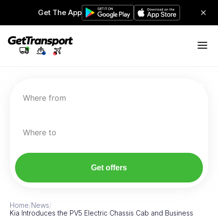
Get The App
Where from
Where to
Get offers
Home
/
News
/
Kia Introduces the PV5 Electric Chassis Cab and Business