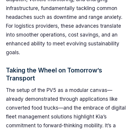
infrastructure, fundamentally tackling common
headaches such as downtime and range anxiety.
For logistics providers, these advances translate
into smoother operations, cost savings, and an
enhanced ability to meet evolving sustainability
goals.
Taking the Wheel on Tomorrow’s
Transport
The setup of the PV5 as a modular canvas—
already demonstrated through applications like
converted food trucks—and the embrace of digital
fleet management solutions highlight Kia’s
commitment to forward-thinking mobility. It’s a