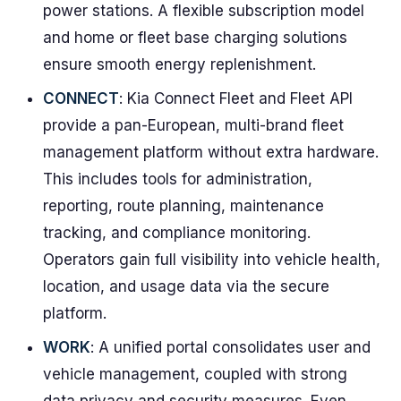
power stations. A flexible subscription model
and home or fleet base charging solutions
ensure smooth energy replenishment.
CONNECT
: Kia Connect Fleet and Fleet API
provide a pan-European, multi-brand fleet
management platform without extra hardware.
This includes tools for administration,
reporting, route planning, maintenance
tracking, and compliance monitoring.
Operators gain full visibility into vehicle health,
location, and usage data via the secure
platform.
WORK
: A unified portal consolidates user and
vehicle management, coupled with strong