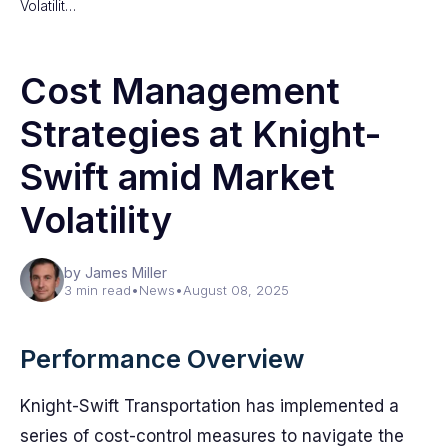
Volatilit…
Cost Management
Strategies at Knight-
Swift amid Market
Volatility
by James Miller
3 min read
•
News
•
August 08, 2025
Performance Overview
Knight-Swift Transportation has implemented a
series of cost-control measures to navigate the