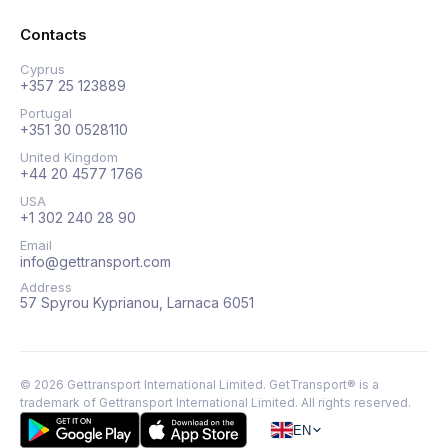
Contacts
Cyprus
+357 25 123889
Portugal
+351 30 0528110
United Kingdom
+44 20 4577 1766
USA
+1 302 240 28 90
Email
info@gettransport.com
Address
57 Spyrou Kyprianou, Larnaca 6051
©
2026
Gettransport International Limited. GetTransport® is a
trademark of Gettransport International Limited.
All rights reserved.
EN