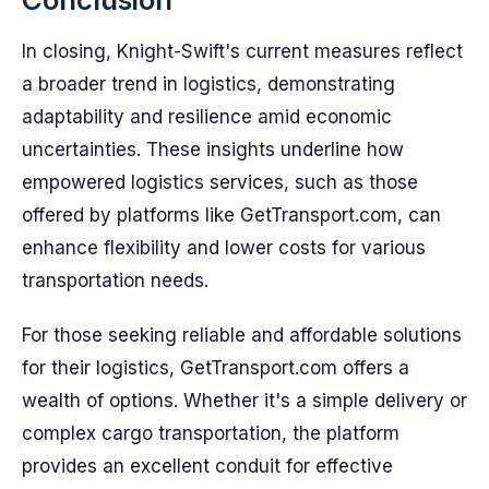
In closing, Knight-Swift's current measures reflect
a broader trend in logistics, demonstrating
adaptability and resilience amid economic
uncertainties. These insights underline how
empowered logistics services, such as those
offered by platforms like GetTransport.com, can
enhance flexibility and lower costs for various
transportation needs.
For those seeking reliable and affordable solutions
for their logistics, GetTransport.com offers a
wealth of options. Whether it's a simple delivery or
complex cargo transportation, the platform
provides an excellent conduit for effective