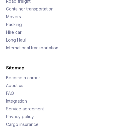
Road freight
Container transportation
Movers
Packing
Hire car
Long Haul
International transportation
Sitemap
Become a carrier
About us
FAQ
Integration
Service agreement
Privacy policy
Cargo insurance