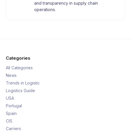
and transparency in supply chain
operations.
Categories
All Categories
News
Trends in Logistic
Logistics Guide
USA
Portugal
Spain
CIS
Carriers