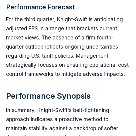
Performance Forecast
For the third quarter, Knight-Swift is anticipating
adjusted EPS in a range that brackets current
market views. The absence of a firm fourth-
quarter outlook reflects ongoing uncertainties
regarding U.S. tariff policies. Management
strategically focuses on ensuring operational cost
control frameworks to mitigate adverse impacts.
Performance Synopsis
In summary, Knight-Swift's belt-tightening
approach indicates a proactive method to
maintain stability against a backdrop of softer