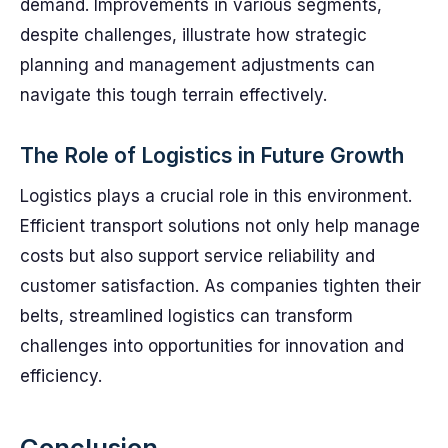
demand. Improvements in various segments,
despite challenges, illustrate how strategic
planning and management adjustments can
navigate this tough terrain effectively.
The Role of Logistics in Future Growth
Logistics plays a crucial role in this environment.
Efficient transport solutions not only help manage
costs but also support service reliability and
customer satisfaction. As companies tighten their
belts, streamlined logistics can transform
challenges into opportunities for innovation and
efficiency.
Conclusion