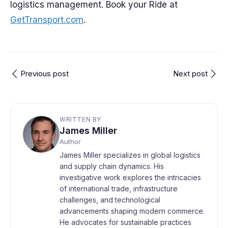
logistics management. Book your Ride at
GetTransport.com
.
Previous post
Next post
WRITTEN BY
James Miller
Author
James Miller specializes in global logistics
and supply chain dynamics. His
investigative work explores the intricacies
of international trade, infrastructure
challenges, and technological
advancements shaping modern commerce.
He advocates for sustainable practices