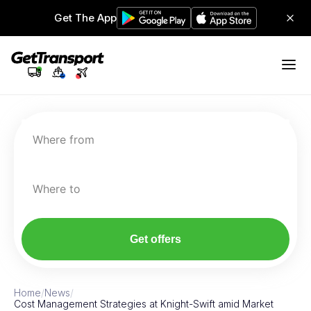
Get The App
Where from
Where to
Get offers
Home
/
News
/
Cost Management Strategies at Knight-Swift amid Market