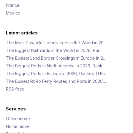
France
Mexico
Latest articles
The Most Powerful Icebreakers in the World in 20…
The Biggest Rail Yards in the World in 2026, Ran…
The Busiest Land Border Crossings in Europe in 2…
The Biggest Ports in North America in 2026, Rank…
The Biggest Ports in Europe in 2026, Ranked (TEU…
The Busiest RoRo Ferry Routes and Ports in 2026,…
RSS feed
Services
Office move
Home move