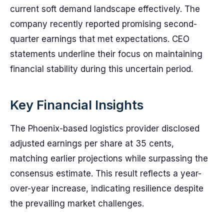
current soft demand landscape effectively. The
company recently reported promising second-
quarter earnings that met expectations. CEO
statements underline their focus on maintaining
financial stability during this uncertain period.
Key Financial Insights
The Phoenix-based logistics provider disclosed
adjusted earnings per share at 35 cents,
matching earlier projections while surpassing the
consensus estimate. This result reflects a year-
over-year increase, indicating resilience despite
the prevailing market challenges.