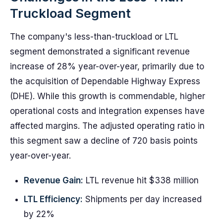
Truckload Segment
The company's less-than-truckload or LTL
segment demonstrated a significant revenue
increase of 28% year-over-year, primarily due to
the acquisition of Dependable Highway Express
(DHE). While this growth is commendable, higher
operational costs and integration expenses have
affected margins. The adjusted operating ratio in
this segment saw a decline of 720 basis points
year-over-year.
Revenue Gain:
LTL revenue hit $338 million
LTL Efficiency:
Shipments per day increased
by 22%