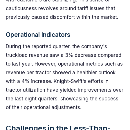
cautiousness revolves around tariff issues that
previously caused discomfort within the market.
Operational Indicators
During the reported quarter, the company's
truckload revenue saw a 3% decrease compared
to last year. However, operational metrics such as
revenue per tractor showed a healthier outlook
with a 4% increase. Knight-Swift's efforts in
tractor utilization have yielded improvements over
the last eight quarters, showcasing the success
of their operational adjustments.
Challenges in the Less-Than-