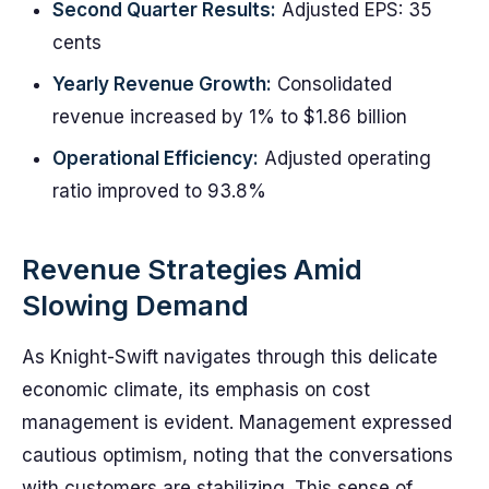
Second Quarter Results:
Adjusted EPS: 35
cents
Yearly Revenue Growth:
Consolidated
revenue increased by 1% to $1.86 billion
Operational Efficiency:
Adjusted operating
ratio improved to 93.8%
Revenue Strategies Amid
Slowing Demand
As Knight-Swift navigates through this delicate
economic climate, its emphasis on cost
management is evident. Management expressed
cautious optimism, noting that the conversations
with customers are stabilizing. This sense of