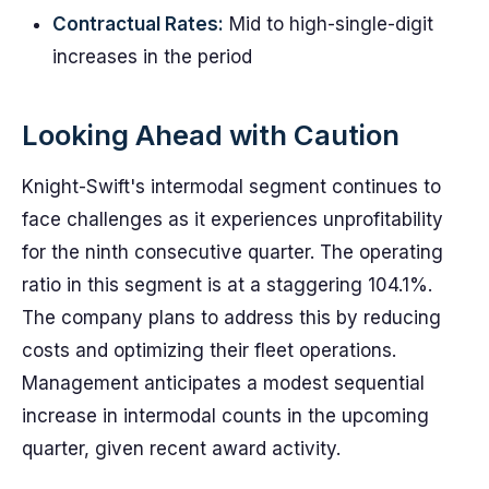
Contractual Rates:
Mid to high-single-digit
increases in the period
Looking Ahead with Caution
Knight-Swift's intermodal segment continues to
face challenges as it experiences unprofitability
for the ninth consecutive quarter. The operating
ratio in this segment is at a staggering 104.1%.
The company plans to address this by reducing
costs and optimizing their fleet operations.
Management anticipates a modest sequential
increase in intermodal counts in the upcoming
quarter, given recent award activity.