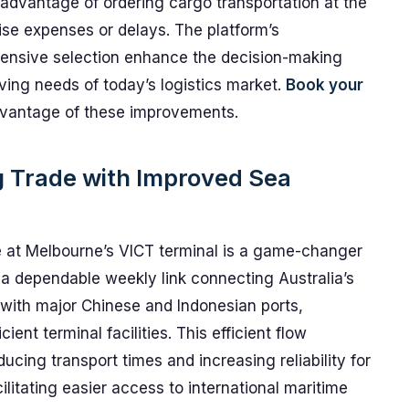
advantage of ordering cargo transportation at the
rise expenses or delays. The platform’s
hensive selection enhance the decision-making
lving needs of today’s logistics market.
Book your
vantage of these improvements.
g Trade with Improved Sea
 at Melbourne’s VICT terminal is a game-changer
rs a dependable weekly link connecting Australia’s
 with major Chinese and Indonesian ports,
ient terminal facilities. This efficient flow
ducing transport times and increasing reliability for
cilitating easier access to international maritime