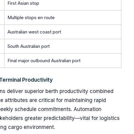
First Asian stop
Multiple stops en route
Australian west coast port
South Australian port
Final major outbound Australian port
erminal Productivity
ns deliver superior berth productivity combined
e attributes are critical for maintaining rapid
 weekly schedule commitments. Automation
eholders greater predictability—vital for logistics
ving cargo environment.