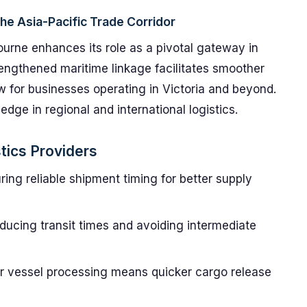
the Asia-Pacific Trade Corridor
bourne enhances its role as a pivotal gateway in
trengthened maritime linkage facilitates smoother
ow for businesses operating in Victoria and beyond.
ge in regional and international logistics.
tics Providers
ing reliable shipment timing for better supply
ucing transit times and avoiding intermediate
r vessel processing means quicker cargo release