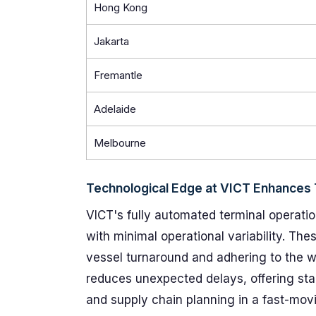
Hong Kong
Jakarta
Fremantle
Adelaide
Melbourne
Technological Edge at VICT Enhances T
VICT's fully automated terminal operatio
with minimal operational variability. Thes
vessel turnaround and adhering to the
reduces unexpected delays, offering stak
and supply chain planning in a fast-mo