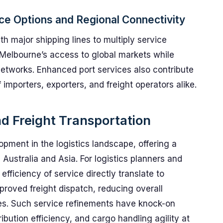
ce Options and Regional Connectivity
th major shipping lines to multiply service
 Melbourne’s access to global markets while
 networks. Enhanced port services also contribute
importers, exporters, and freight operators alike.
nd Freight Transportation
pment in the logistics landscape, offering a
 Australia and Asia. For logistics planners and
 efficiency of service directly translate to
roved freight dispatch, reducing overall
mes. Such service refinements have knock-on
ribution efficiency, and cargo handling agility at