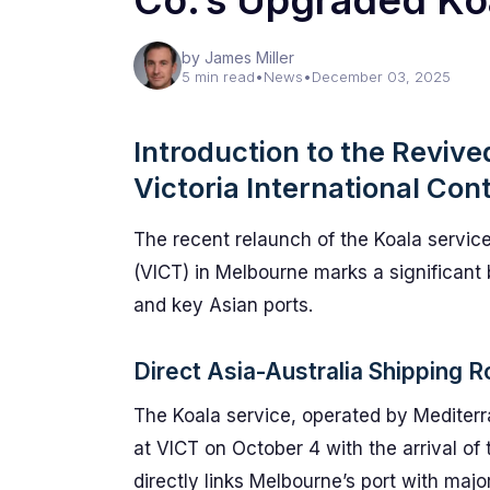
Co.’s Upgraded Ko
by James Miller
5 min read
•
News
•
December 03, 2025
Introduction to the Revive
Victoria International Con
The recent relaunch of the Koala service
(VICT) in Melbourne marks a significant 
and key Asian ports.
Direct Asia-Australia Shipping 
The Koala service, operated by Mediterr
at VICT on October 4 with the arrival o
directly links Melbourne’s port with majo