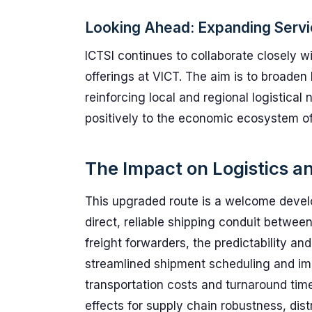
Looking Ahead: Expanding Servi
ICTSI continues to collaborate closely wi
offerings at VICT. The aim is to broaden
reinforcing local and regional logistical
positively to the economic ecosystem of 
The Impact on Logistics a
This upgraded route is a welcome develo
direct, reliable shipping conduit between
freight forwarders, the predictability and
streamlined shipment scheduling and imp
transportation costs and turnaround ti
effects for supply chain robustness, dist