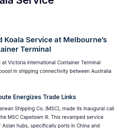
ala Service
d Koala Service at Melbourne’s
tainer Terminal
 at Victoria International Container Terminal
boost in shipping connectivity between Australia
Route Energizes Trade Links
anean Shipping Co. (MSC), made its inaugural call
f the MSC Capetown III. This revamped service
r Asian hubs, specifically ports in China and