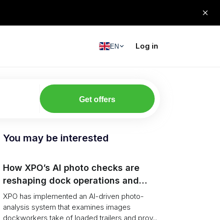
Log in
EN
Get offers
You may be interested
How XPO’s AI photo checks are
reshaping dock operations and
service response
XPO has implemented an AI-driven photo-
analysis system that examines images
dockworkers take of loaded trailers and prov...