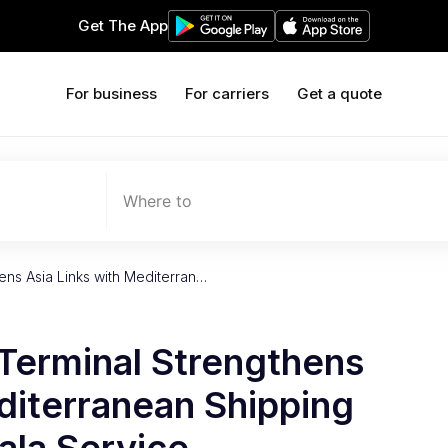
Get The App
For business
For carriers
Get a quote
Where to
ens Asia Links with Mediterran…
Terminal Strengthens
diterranean Shipping