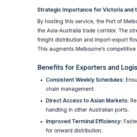
Strategic Importance for Victoria and 
By hosting this service, the Port of Mel
the Asia-Australia trade corridor. The s
freight distribution and import-export fl
This augments Melbourne’s competitive ed
Benefits for Exporters and Logis
Consistent Weekly Schedules:
Ensur
chain management.
Direct Access to Asian Markets:
Red
handling in other Australian ports.
Improved Terminal Efficiency:
Faste
for onward distribution.