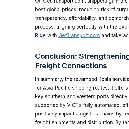
On GetTransport.com, shippers gain the 
best global prices, reducing risk of surp
transparency, affordability, and compre
process, aligning perfectly with the evo
Ride
with
GetTransport.com
and take ad
Conclusion: Strengthenin
Freight Connections
In summary, the revamped Koala service
for Asia-Pacific shipping routes. It offe
key southern and western ports directly
supported by VICT’s fully automated, effic
positively impacts logistics chains by re
freight shipments and distribution. By fa