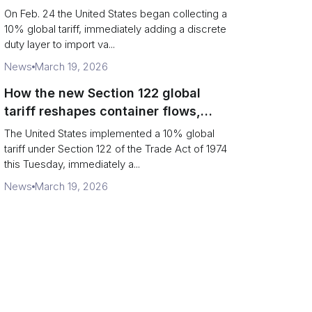
Chains
On Feb. 24 the United States began collecting a
10% global tariff, immediately adding a discrete
duty layer to import va...
News
March 19, 2026
How the new Section 122 global
tariff reshapes container flows,
airfreight and importer planning
The United States implemented a 10% global
tariff under Section 122 of the Trade Act of 1974
this Tuesday, immediately a...
News
March 19, 2026