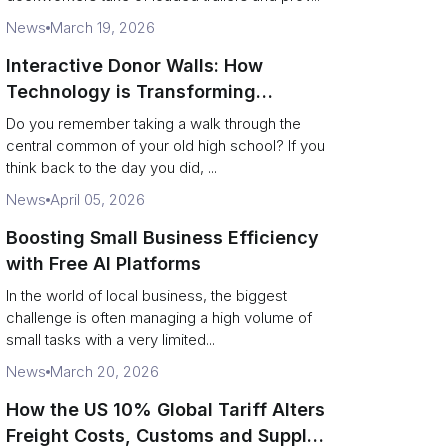
News
March 19, 2026
Interactive Donor Walls: How
Technology is Transforming
Campus Philanthropy
Do you remember taking a walk through the
central common of your old high school? If you
think back to the day you did, ...
News
April 05, 2026
Boosting Small Business Efficiency
with Free AI Platforms
In the world of local business, the biggest
challenge is often managing a high volume of
small tasks with a very limited...
News
March 20, 2026
How the US 10% Global Tariff Alters
Freight Costs, Customs and Supply