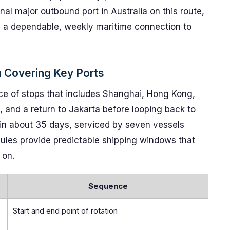
nal major outbound port in Australia on this route,
m a dependable, weekly maritime connection to
 Covering Key Ports
ce of stops that includes Shanghai, Hong Kong,
 and a return to Jakarta before looping back to
 in about 35 days, serviced by seven vessels
dules provide predictable shipping windows that
 on.
Sequence
Start and end point of rotation