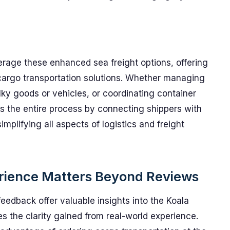
erage these enhanced sea freight options, offering
cargo transportation solutions. Whether managing
ulky goods or vehicles, or coordinating container
s the entire process by connecting shippers with
mplifying all aspects of logistics and freight
rience Matters Beyond Reviews
feedback offer valuable insights into the Koala
s the clarity gained from real-world experience.