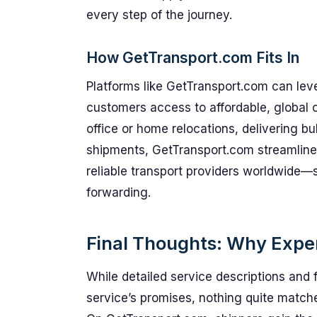
every step of the journey.
How GetTransport.com Fits In
Platforms like GetTransport.com can lev
customers access to affordable, global 
office or home relocations, delivering b
shipments, GetTransport.com streamline
reliable transport providers worldwide—si
forwarding.
Final Thoughts: Why Expe
While detailed service descriptions and 
service’s promises, nothing quite matche