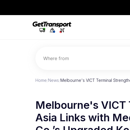
Where from
Home
/
News
/
Melbourne's VICT Terminal Strength
Melbourne's VICT 
Asia Links with Me