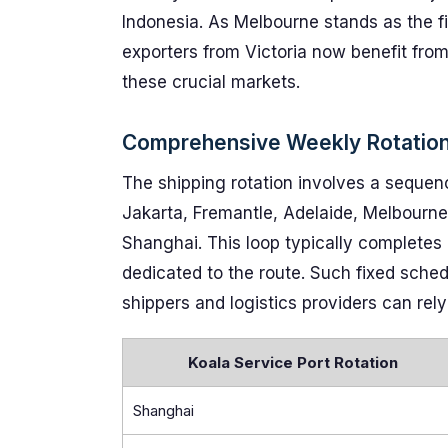
Indonesia. As Melbourne stands as the fi
exporters from Victoria now benefit fro
these crucial markets.
Comprehensive Weekly Rotation
The shipping rotation involves a sequen
Jakarta, Fremantle, Adelaide, Melbourne,
Shanghai. This loop typically completes
dedicated to the route. Such fixed sche
shippers and logistics providers can rely
Koala Service Port Rotation
Shanghai