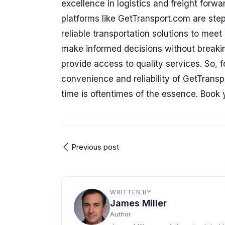
excellence in logistics and freight forwar
platforms like GetTransport.com are step
reliable transportation solutions to me
make informed decisions without breaking
provide access to quality services. So, f
convenience and reliability of GetTrans
time is oftentimes of the essence. Book 
Previous post
WRITTEN BY
James Miller
Author