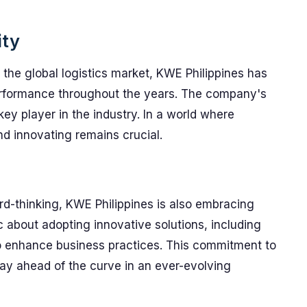
ity
n the global logistics market, KWE Philippines has
erformance throughout the years. The company's
a key player in the industry. In a world where
nd innovating remains crucial.
rd-thinking, KWE Philippines is also embracing
 about adopting innovative solutions, including
e to enhance business practices. This commitment to
stay ahead of the curve in an ever-evolving