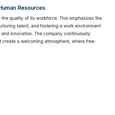
n Human Resources
 the quality of its workforce. This emphasizes the
urturing talent, and fostering a work environment
ity, and innovation. The company continuously
at create a welcoming atmosphere, where free-