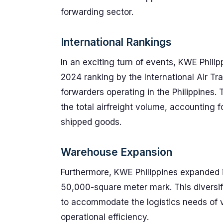
forwarding sector.
International Rankings
In an exciting turn of events, KWE Philip
2024 ranking by the International Air Tra
forwarders operating in the Philippines
the total airfreight volume, accounting f
shipped goods.
Warehouse Expansion
Furthermore, KWE Philippines expanded i
50,000-square meter mark. This diversific
to accommodate the logistics needs of 
operational efficiency.