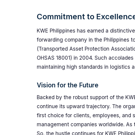
Commitment to Excellenc
KWE Philippines has earned a distinctive 
forwarding company in the Philippines to
(Transported Asset Protection Associati
OHSAS 18001) in 2004. Such accolades 
maintaining high standards in logistics a
Vision for the Future
Backed by the robust support of the KWE
continue its upward trajectory. The orga
first choice for clients, employees, and 
management companies worldwide. As th
So, the hustle continues for KWE Philipp