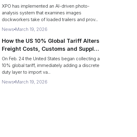
service response
XPO has implemented an AI-driven photo-
analysis system that examines images
dockworkers take of loaded trailers and prov...
News
March 19, 2026
How the US 10% Global Tariff Alters
Freight Costs, Customs and Supply
Chains
On Feb. 24 the United States began collecting a
10% global tariff, immediately adding a discrete
duty layer to import va...
News
March 19, 2026