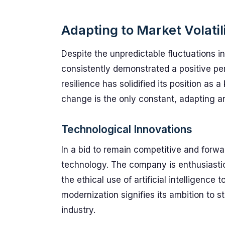
Adapting to Market Volatil
Despite the unpredictable fluctuations i
consistently demonstrated a positive p
resilience has solidified its position as 
change is the only constant, adapting a
Technological Innovations
In a bid to remain competitive and forwa
technology. The company is enthusiastic
the ethical use of artificial intelligenc
modernization signifies its ambition to 
industry.