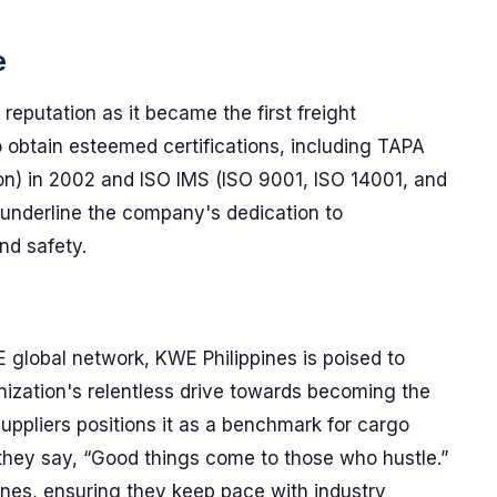
e
reputation as it became the first freight
 obtain esteemed certifications, including TAPA
on) in 2002 and ISO IMS (ISO 9001, ISO 14001, and
underline the company's dedication to
nd safety.
 global network, KWE Philippines is poised to
nization's relentless drive towards becoming the
suppliers positions it as a benchmark for cargo
ey say, “Good things come to those who hustle.”
ines, ensuring they keep pace with industry