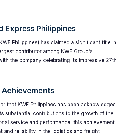
d Express Philippines
KWE Philippines) has claimed a significant title in
largest contributor among KWE Group's
 with the company celebrating its impressive 27th
nd Achievements
ear that KWE Philippines has been acknowledged
s substantial contributions to the growth of the
nal service and performance, this achievement
d reliability in the logistics and freight