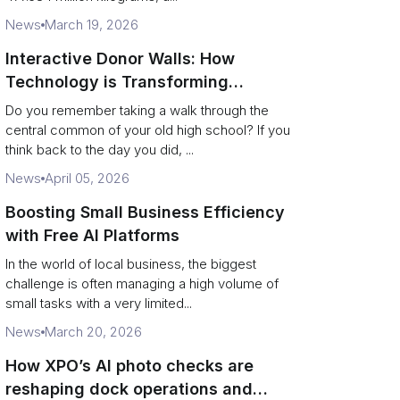
News
March 19, 2026
Interactive Donor Walls: How
Technology is Transforming
Campus Philanthropy
Do you remember taking a walk through the
central common of your old high school? If you
think back to the day you did, ...
News
April 05, 2026
Boosting Small Business Efficiency
with Free AI Platforms
In the world of local business, the biggest
challenge is often managing a high volume of
small tasks with a very limited...
News
March 20, 2026
How XPO’s AI photo checks are
reshaping dock operations and