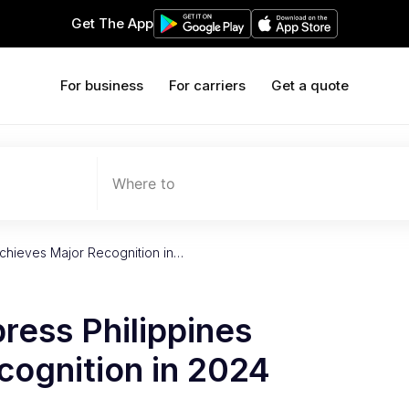
Get The App
For business
For carriers
Get a quote
Where to
Achieves Major Recognition in…
ress Philippines
cognition in 2024