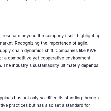
 resonate beyond the company itself, highlighting
s market. Recognizing the importance of agile,
s supply chain dynamics shift. Companies like KWE
er a competitive yet cooperative environment
. The industry's sustainability ultimately depends
ppines has not only solidified its standing through
ve practices but has also set a standard for