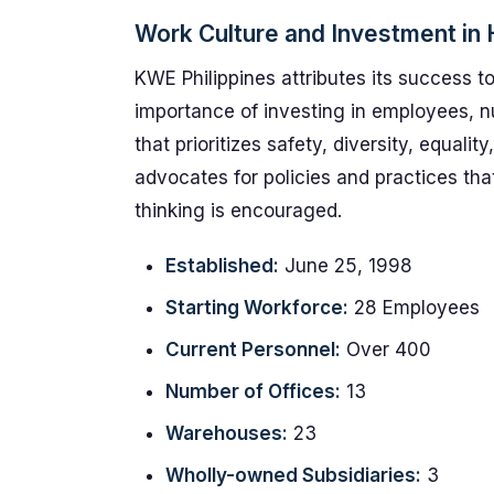
Work Culture and Investment i
KWE Philippines attributes its success to
importance of investing in employees, n
that prioritizes safety, diversity, equal
advocates for policies and practices th
thinking is encouraged.
Established:
June 25, 1998
Starting Workforce:
28 Employees
Current Personnel:
Over 400
Number of Offices:
13
Warehouses:
23
Wholly-owned Subsidiaries:
3