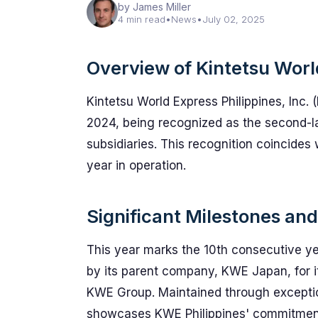
by James Miller
4 min read
•
News
•
July 02, 2025
Overview of Kintetsu Worl
Kintetsu World Express Philippines, Inc. (
2024, being recognized as the second-
subsidiaries. This recognition coincides
year in operation.
Significant Milestones a
This year marks the 10th consecutive y
by its parent company, KWE Japan, for it
KWE Group. Maintained through exceptio
showcases KWE Philippines' commitment an