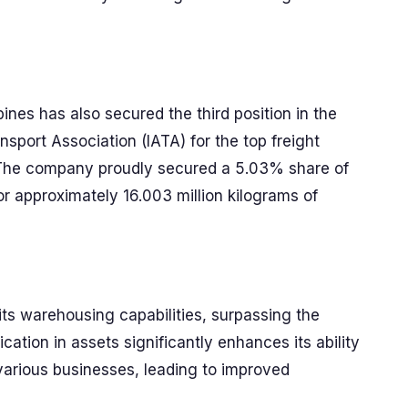
pines has also secured the third position in the
nsport Association (IATA) for the top freight
. The company proudly secured a 5.03% share of
or approximately 16.003 million kilograms of
ts warehousing capabilities, surpassing the
ation in assets significantly enhances its ability
various businesses, leading to improved