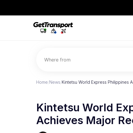
Where from
Home
/
News
/
Kintetsu World Express Philippines 
Kintetsu World Exp
Achieves Major Re