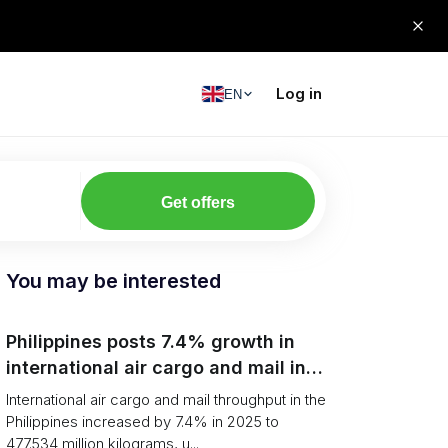
Log in
EN
Get offers
You may be interested
Philippines posts 7.4% growth in
international air cargo and mail in
2025: carrier rankings and logistics
International air cargo and mail throughput in the
fallout
Philippines increased by 7.4% in 2025 to
477.534 million kilograms, u...