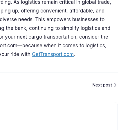
ding. As logistics remain critical in global trade,
ping up, offering convenient, affordable, and
et diverse needs. This empowers businesses to
 the bank, continuing to simplify logistics and
or your next cargo transportation, consider the
port.com—because when it comes to logistics,
your ride with
GetTransport.com
.
Next post