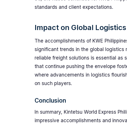
standards and client expectations.
Impact on Global Logistics
The accomplishments of KWE Philippines
significant trends in the global logistic
reliable freight solutions is essential a
that continue pushing the envelope fost
where advancements in logistics flourish
on such players.
Conclusion
In summary, Kintetsu World Express Phili
impressive accomplishments and innovati