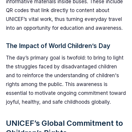
informative materials inside buses. These include
QR codes that link directly to content about
UNICEF’s vital work, thus turning everyday travel
into an opportunity for education and awareness.
The Impact of World Children’s Day
The day’s primary goal is twofold: to bring to light
the struggles faced by disadvantaged children
and to reinforce the understanding of children's
rights among the public. This awareness is
essential to motivate ongoing commitment toward
joyful, healthy, and safe childhoods globally.
UNICEF’s Global Commitment to