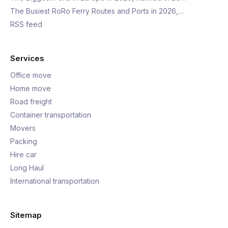
The Busiest RoRo Ferry Routes and Ports in 2026,…
RSS feed
Services
Office move
Home move
Road freight
Container transportation
Movers
Packing
Hire car
Long Haul
International transportation
Sitemap