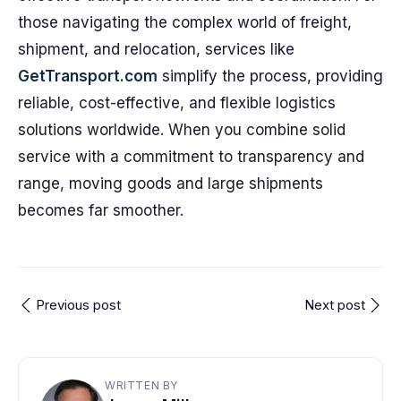
those navigating the complex world of freight,
shipment, and relocation, services like
GetTransport.com
simplify the process, providing
reliable, cost-effective, and flexible logistics
solutions worldwide. When you combine solid
service with a commitment to transparency and
range, moving goods and large shipments
becomes far smoother.
Previous post
Next post
WRITTEN BY