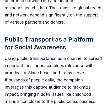
difference between life and death for
malnourished children. Their massive global reach
and network depend significantly on the support
of various partners and donors.
Public Transport as a Platform
for Social Awareness
Using public transportation as a channel to spread
important messages combines relevance with
practicality. Since buses and trams serve
thousands of people daily, the campaign
leverages this captive audience to maximize
impact, bringing hidden issues like childhood
malnutrition closer to the public consciousness.