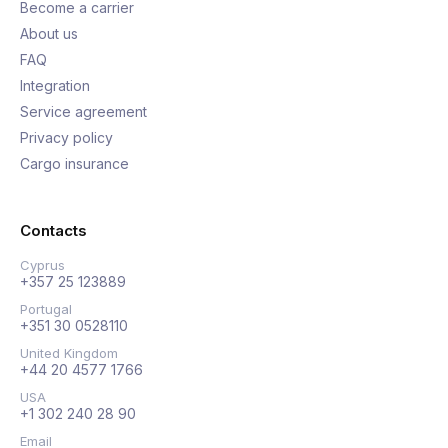
Become a carrier
About us
FAQ
Integration
Service agreement
Privacy policy
Cargo insurance
Contacts
Cyprus
+357 25 123889
Portugal
+351 30 0528110
United Kingdom
+44 20 4577 1766
USA
+1 302 240 28 90
Email