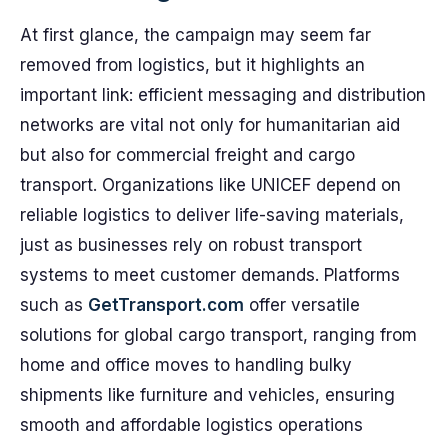
At first glance, the campaign may seem far
removed from logistics, but it highlights an
important link: efficient messaging and distribution
networks are vital not only for humanitarian aid
but also for commercial freight and cargo
transport. Organizations like UNICEF depend on
reliable logistics to deliver life-saving materials,
just as businesses rely on robust transport
systems to meet customer demands. Platforms
such as
GetTransport.com
offer versatile
solutions for global cargo transport, ranging from
home and office moves to handling bulky
shipments like furniture and vehicles, ensuring
smooth and affordable logistics operations