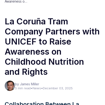
Awareness o…
La Coruña Tram
Company Partners with
UNICEF to Raise
Awareness on
Childhood Nutrition
and Rights
by James Miller
5 min read
•
News
•
December 03, 2025
Collaboration Between La