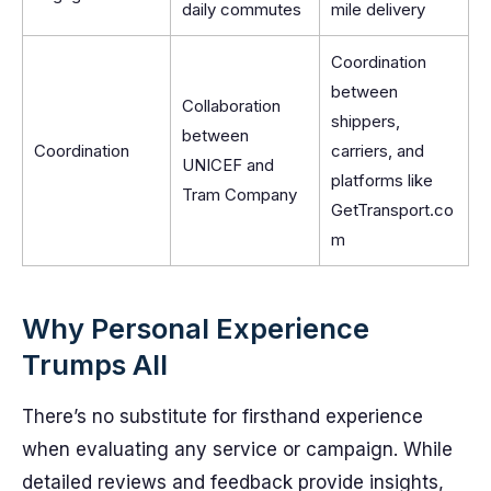
daily commutes
mile delivery
Coordination
between
Collaboration
shippers,
between
Coordination
carriers, and
UNICEF and
platforms like
Tram Company
GetTransport.co
m
Why Personal Experience
Trumps All
There’s no substitute for firsthand experience
when evaluating any service or campaign. While
detailed reviews and feedback provide insights,