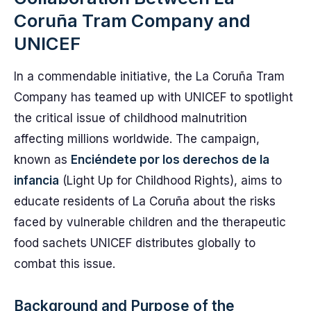
Coruña Tram Company and
UNICEF
In a commendable initiative, the La Coruña Tram
Company has teamed up with UNICEF to spotlight
the critical issue of childhood malnutrition
affecting millions worldwide. The campaign,
known as
Enciéndete por los derechos de la
infancia
(Light Up for Childhood Rights), aims to
educate residents of La Coruña about the risks
faced by vulnerable children and the therapeutic
food sachets UNICEF distributes globally to
combat this issue.
Background and Purpose of the