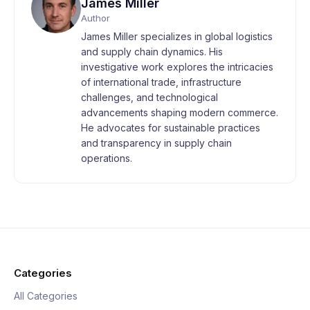
James Miller
Author
James Miller specializes in global logistics
and supply chain dynamics. His
investigative work explores the intricacies
of international trade, infrastructure
challenges, and technological
advancements shaping modern commerce.
He advocates for sustainable practices
and transparency in supply chain
operations.
Categories
All Categories