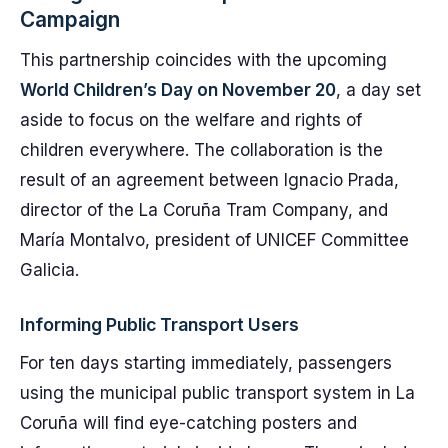
Campaign
This partnership coincides with the upcoming
World Children’s Day on November 20
, a day set
aside to focus on the welfare and rights of
children everywhere. The collaboration is the
result of an agreement between Ignacio Prada,
director of the La Coruña Tram Company, and
María Montalvo, president of UNICEF Committee
Galicia.
Informing Public Transport Users
For ten days starting immediately, passengers
using the municipal public transport system in La
Coruña will find eye-catching posters and