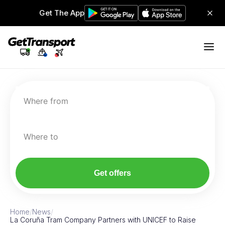
Get The App
Where from
Where to
Get offers
Home
/
News
/
La Coruña Tram Company Partners with UNICEF to Raise