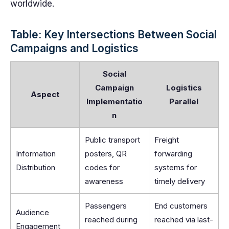
worldwide.
Table: Key Intersections Between Social
Campaigns and Logistics
Social
Campaign
Logistics
Aspect
Implementatio
Parallel
n
Public transport
Freight
Information
posters, QR
forwarding
Distribution
codes for
systems for
awareness
timely delivery
Passengers
End customers
Audience
reached during
reached via last-
Engagement