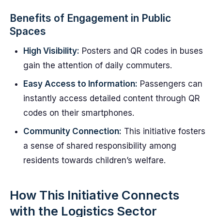
Benefits of Engagement in Public
Spaces
High Visibility:
Posters and QR codes in buses
gain the attention of daily commuters.
Easy Access to Information:
Passengers can
instantly access detailed content through QR
codes on their smartphones.
Community Connection:
This initiative fosters
a sense of shared responsibility among
residents towards children’s welfare.
How This Initiative Connects
with the Logistics Sector