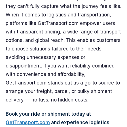
they can’t fully capture what the journey feels like.
When it comes to logistics and transportation,
platforms like GetTransport.com empower users
with transparent pricing, a wide range of transport
options, and global reach. This enables customers
to choose solutions tailored to their needs,
avoiding unnecessary expenses or
disappointment. If you want reliability combined
with convenience and affordability,
GetTransport.com stands out as a go-to source to
arrange your freight, parcel, or bulky shipment
delivery — no fuss, no hidden costs.
Book your ride or shipment today at
GetTransport.com
and experience logistics