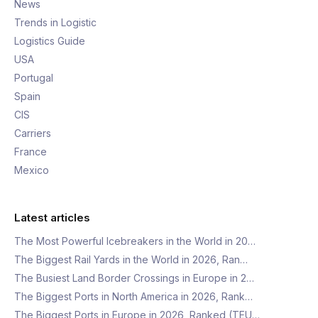
News
Trends in Logistic
Logistics Guide
USA
Portugal
Spain
CIS
Carriers
France
Mexico
Latest articles
The Most Powerful Icebreakers in the World in 20…
The Biggest Rail Yards in the World in 2026, Ran…
The Busiest Land Border Crossings in Europe in 2…
The Biggest Ports in North America in 2026, Rank…
The Biggest Ports in Europe in 2026, Ranked (TEU…