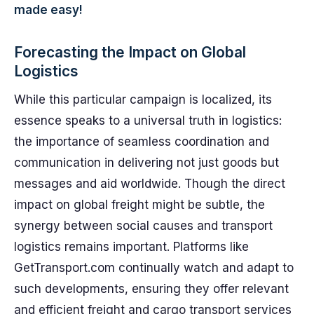
made easy!
Forecasting the Impact on Global
Logistics
While this particular campaign is localized, its
essence speaks to a universal truth in logistics:
the importance of seamless coordination and
communication in delivering not just goods but
messages and aid worldwide. Though the direct
impact on global freight might be subtle, the
synergy between social causes and transport
logistics remains important. Platforms like
GetTransport.com continually watch and adapt to
such developments, ensuring they offer relevant
and efficient freight and cargo transport services