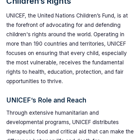
Children’s Rights
UNICEF, the United Nations Children’s Fund, is at
the forefront of advocating for and defending
children's rights around the world. Operating in
more than 190 countries and territories, UNICEF
focuses on ensuring that every child, especially
the most vulnerable, receives the fundamental
rights to health, education, protection, and fair
opportunities to thrive.
UNICEF’s Role and Reach
Through extensive humanitarian and
developmental programs, UNICEF distributes
therapeutic food and critical aid that can make the