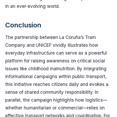
in an ever-evolving world.
Conclusion
The partnership between La Coruña’s Tram
Company and UNICEF vividly illustrates how
everyday infrastructure can serve as a powerful
platform for raising awareness on critical social
issues like childhood malnutrition. By integrating
informational campaigns within public transport,
this initiative reaches citizens daily and evokes a
sense of shared community responsibility. In
parallel, the campaign highlights how logistics—
whether humanitarian or commercial—relies on
effective transport networks and coordination. For