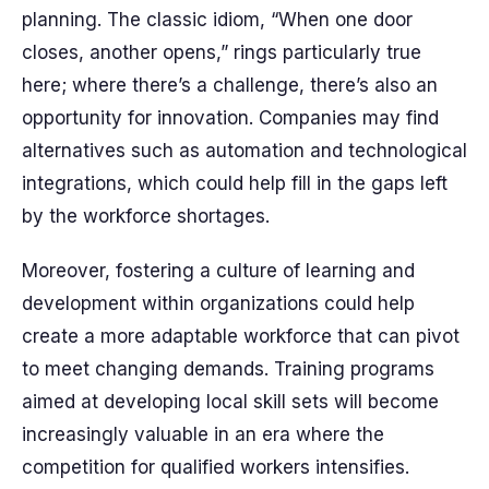
planning. The classic idiom, “When one door
closes, another opens,” rings particularly true
here; where there’s a challenge, there’s also an
opportunity for innovation. Companies may find
alternatives such as automation and technological
integrations, which could help fill in the gaps left
by the workforce shortages.
Moreover, fostering a culture of learning and
development within organizations could help
create a more adaptable workforce that can pivot
to meet changing demands. Training programs
aimed at developing local skill sets will become
increasingly valuable in an era where the
competition for qualified workers intensifies.