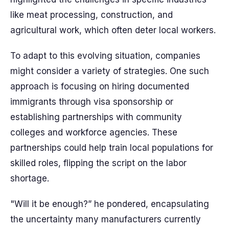
like meat processing, construction, and
agricultural work, which often deter local workers.
To adapt to this evolving situation, companies
might consider a variety of strategies. One such
approach is focusing on hiring documented
immigrants through visa sponsorship or
establishing partnerships with community
colleges and workforce agencies. These
partnerships could help train local populations for
skilled roles, flipping the script on the labor
shortage.
"Will it be enough?” he pondered, encapsulating
the uncertainty many manufacturers currently