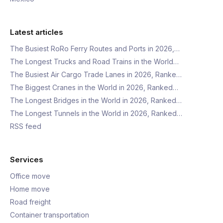
Latest articles
The Busiest RoRo Ferry Routes and Ports in 2026,…
The Longest Trucks and Road Trains in the World…
The Busiest Air Cargo Trade Lanes in 2026, Ranke…
The Biggest Cranes in the World in 2026, Ranked…
The Longest Bridges in the World in 2026, Ranked…
The Longest Tunnels in the World in 2026, Ranked…
RSS feed
Services
Office move
Home move
Road freight
Container transportation