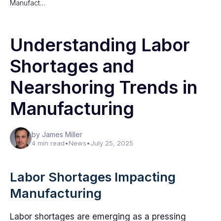
Manufact…
Understanding Labor
Shortages and
Nearshoring Trends in
Manufacturing
by James Miller
4 min read
•
News
•
July 25, 2025
Labor Shortages Impacting
Manufacturing
Labor shortages are emerging as a pressing