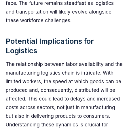
face. The future remains steadfast as logistics
and transportation will likely evolve alongside
these workforce challenges.
Potential Implications for
Logistics
The relationship between labor availability and the
manufacturing logistics chain is intricate. With
limited workers, the speed at which goods can be
produced and, consequently, distributed will be
affected. This could lead to delays and increased
costs across sectors, not just in manufacturing
but also in delivering products to consumers.
Understanding these dynamics is crucial for