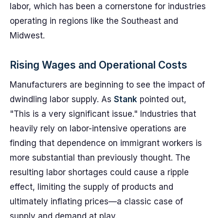
labor, which has been a cornerstone for industries
operating in regions like the Southeast and
Midwest.
Rising Wages and Operational Costs
Manufacturers are beginning to see the impact of
dwindling labor supply. As
Stank
pointed out,
"This is a very significant issue." Industries that
heavily rely on labor-intensive operations are
finding that dependence on immigrant workers is
more substantial than previously thought. The
resulting labor shortages could cause a ripple
effect, limiting the supply of products and
ultimately inflating prices—a classic case of
supply and demand at play.