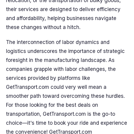
relocation, or the transportation of bulky goods,
their services are designed to deliver efficiency
and affordability, helping businesses navigate
these changes without a hitch.
The interconnection of labor dynamics and
logistics underscores the importance of strategic
foresight in the manufacturing landscape. As
companies grapple with labor challenges, the
services provided by platforms like
GetTransport.com could very well mean a
smoother path toward overcoming these hurdles.
For those looking for the best deals on
transportation, GetTransport.com is the go-to
choice—it's time to book your ride and experience
the convenience! GetTransport.com