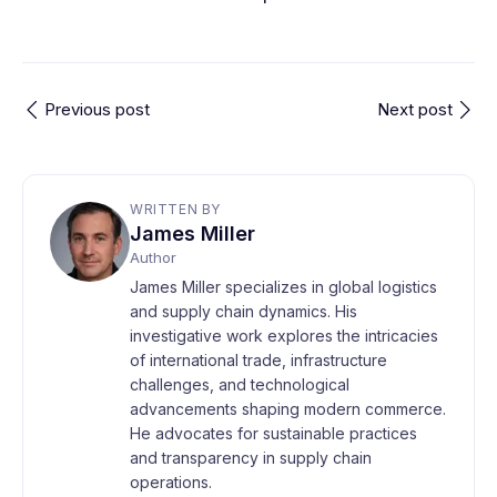
Previous post
Next post
WRITTEN BY
James Miller
Author
James Miller specializes in global logistics
and supply chain dynamics. His
investigative work explores the intricacies
of international trade, infrastructure
challenges, and technological
advancements shaping modern commerce.
He advocates for sustainable practices
and transparency in supply chain
operations.