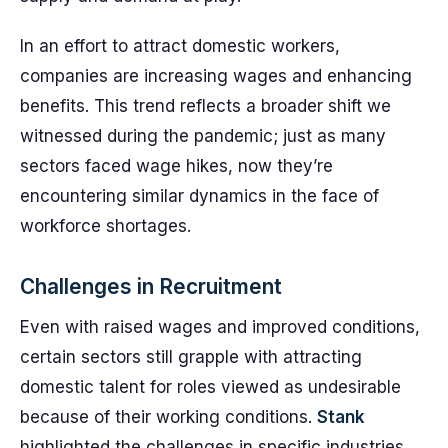
In an effort to attract domestic workers,
companies are increasing wages and enhancing
benefits. This trend reflects a broader shift we
witnessed during the pandemic; just as many
sectors faced wage hikes, now they’re
encountering similar dynamics in the face of
workforce shortages.
Challenges in Recruitment
Even with raised wages and improved conditions,
certain sectors still grapple with attracting
domestic talent for roles viewed as undesirable
because of their working conditions.
Stank
highlighted the challenges in specific industries