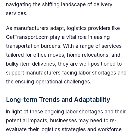
navigating the shifting landscape of delivery
services.
As manufacturers adapt, logistics providers like
GetTransport.com play a vital role in easing
transportation burdens. With a range of services
tailored for office moves, home relocations, and
bulky item deliveries, they are well-positioned to
support manufacturers facing labor shortages and
the ensuing operational challenges.
Long-term Trends and Adaptability
In light of these ongoing labor shortages and their
potential impacts, businesses may need to re-
evaluate their logistics strategies and workforce