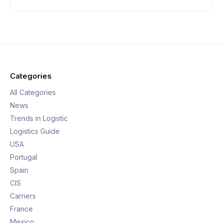
Categories
All Categories
News
Trends in Logistic
Logistics Guide
USA
Portugal
Spain
CIS
Carriers
France
Mexico