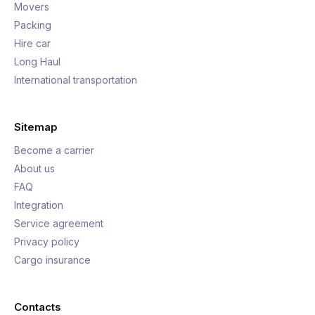
Movers
Packing
Hire car
Long Haul
International transportation
Sitemap
Become a carrier
About us
FAQ
Integration
Service agreement
Privacy policy
Cargo insurance
Contacts