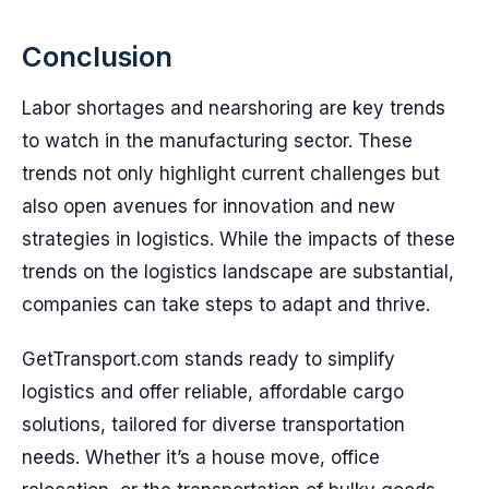
Conclusion
Labor shortages and nearshoring are key trends
to watch in the manufacturing sector. These
trends not only highlight current challenges but
also open avenues for innovation and new
strategies in logistics. While the impacts of these
trends on the logistics landscape are substantial,
companies can take steps to adapt and thrive.
GetTransport.com stands ready to simplify
logistics and offer reliable, affordable cargo
solutions, tailored for diverse transportation
needs. Whether it’s a house move, office