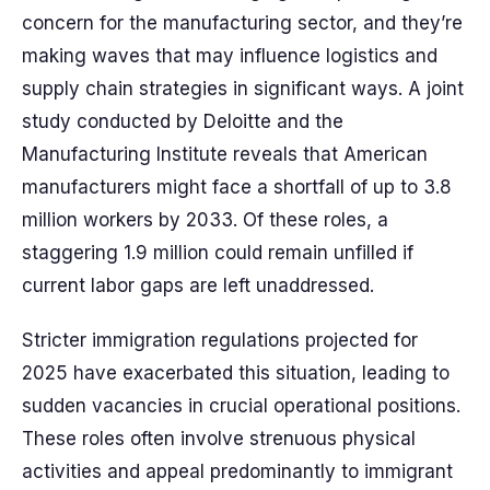
concern for the manufacturing sector, and they’re
making waves that may influence logistics and
supply chain strategies in significant ways. A joint
study conducted by Deloitte and the
Manufacturing Institute reveals that American
manufacturers might face a shortfall of up to 3.8
million workers by 2033. Of these roles, a
staggering 1.9 million could remain unfilled if
current labor gaps are left unaddressed.
Stricter immigration regulations projected for
2025 have exacerbated this situation, leading to
sudden vacancies in crucial operational positions.
These roles often involve strenuous physical
activities and appeal predominantly to immigrant