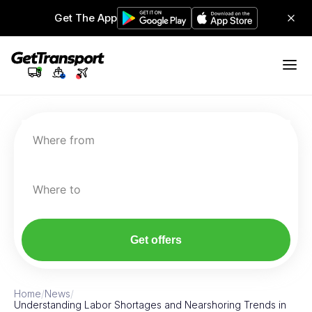
Get The App
Where from
Where to
Get offers
Home
/
News
/
Understanding Labor Shortages and Nearshoring Trends in