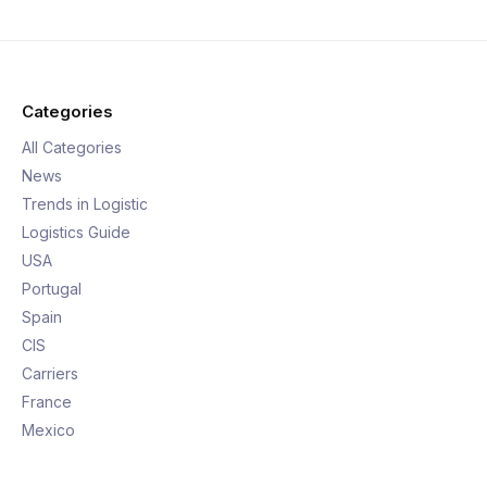
Categories
All Categories
News
Trends in Logistic
Logistics Guide
USA
Portugal
Spain
CIS
Carriers
France
Mexico