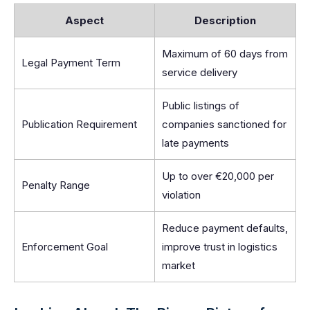
Aspect
Description
Maximum of 60 days from
Legal Payment Term
service delivery
Public listings of
Publication Requirement
companies sanctioned for
late payments
Up to over €20,000 per
Penalty Range
violation
Reduce payment defaults,
Enforcement Goal
improve trust in logistics
market