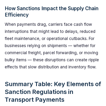
How Sanctions Impact the Supply Chain
Efficiency
When payments drag, carriers face cash flow
interruptions that might lead to delays, reduced
fleet maintenance, or operational cutbacks. For
businesses relying on shipments — whether for
commercial freight, parcel forwarding, or moving
bulky items — these disruptions can create ripple
effects that slow distribution and inventory flow.
Summary Table: Key Elements of
Sanction Regulations in
Transport Payments