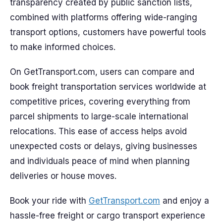
transparency created by public sanction lists,
combined with platforms offering wide-ranging
transport options, customers have powerful tools
to make informed choices.
On GetTransport.com, users can compare and
book freight transportation services worldwide at
competitive prices, covering everything from
parcel shipments to large-scale international
relocations. This ease of access helps avoid
unexpected costs or delays, giving businesses
and individuals peace of mind when planning
deliveries or house moves.
Book your ride with
GetTransport.com
and enjoy a
hassle-free freight or cargo transport experience