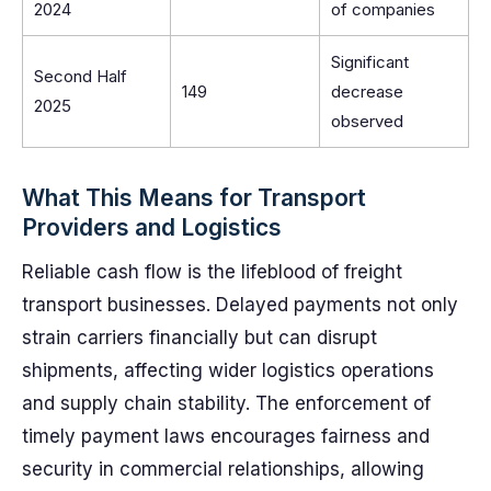
2024
of companies
Significant
Second Half
149
decrease
2025
observed
What This Means for Transport
Providers and Logistics
Reliable cash flow is the lifeblood of freight
transport businesses. Delayed payments not only
strain carriers financially but can disrupt
shipments, affecting wider logistics operations
and supply chain stability. The enforcement of
timely payment laws encourages fairness and
security in commercial relationships, allowing