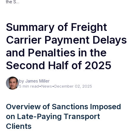
the S…
Summary of Freight
Carrier Payment Delays
and Penalties in the
Second Half of 2025
by James Miller
5 min read
•
News
•
December 02, 2025
Overview of Sanctions Imposed
on Late-Paying Transport
Clients