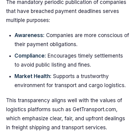
The mandatory periodic publication of companies
that have breached payment deadlines serves
multiple purposes:
Awareness:
Companies are more conscious of
their payment obligations.
Compliance:
Encourages timely settlements
to avoid public listing and fines.
Market Health:
Supports a trustworthy
environment for transport and cargo logistics.
This transparency aligns well with the values of
logistics platforms such as GetTransport.com,
which emphasize clear, fair, and upfront dealings
in freight shipping and transport services.