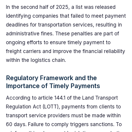
In the second half of 2025, a list was released
identifying companies that failed to meet payment
deadlines for transportation services, resulting in
administrative fines. These penalties are part of
ongoing efforts to ensure timely payment to
freight carriers and improve the financial reliability
within the logistics chain.
Regulatory Framework and the
Importance of Timely Payments
According to article 144.1 of the Land Transport
Regulation Act (LOTT), payments from clients to
transport service providers must be made within
60 days. Failure to comply triggers sanctions. To