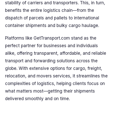
stability of carriers and transporters. This, in turn,
benefits the entire logistics chain—from the
dispatch of parcels and pallets to international
container shipments and bulky cargo haulage.
Platforms like GetTransport.com stand as the
perfect partner for businesses and individuals
alike, offering transparent, affordable, and reliable
transport and forwarding solutions across the
globe. With extensive options for cargo, freight,
relocation, and movers services, it streamlines the
complexities of logistics, helping clients focus on
what matters most—getting their shipments
delivered smoothly and on time.