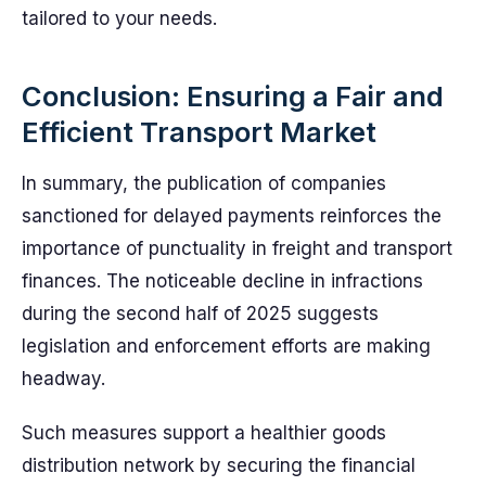
tailored to your needs.
Conclusion: Ensuring a Fair and
Efficient Transport Market
In summary, the publication of companies
sanctioned for delayed payments reinforces the
importance of punctuality in freight and transport
finances. The noticeable decline in infractions
during the second half of 2025 suggests
legislation and enforcement efforts are making
headway.
Such measures support a healthier goods
distribution network by securing the financial