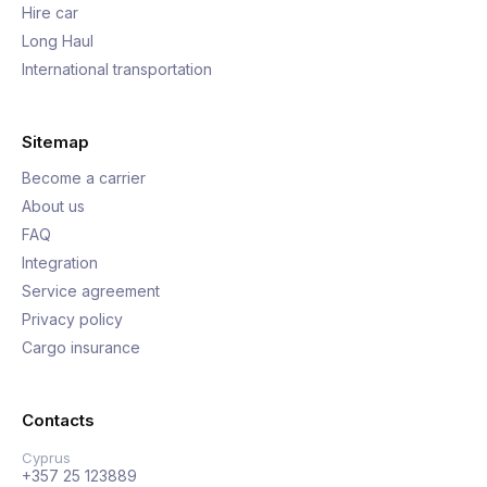
Hire car
Long Haul
International transportation
Sitemap
Become a carrier
About us
FAQ
Integration
Service agreement
Privacy policy
Cargo insurance
Contacts
Cyprus
+357 25 123889