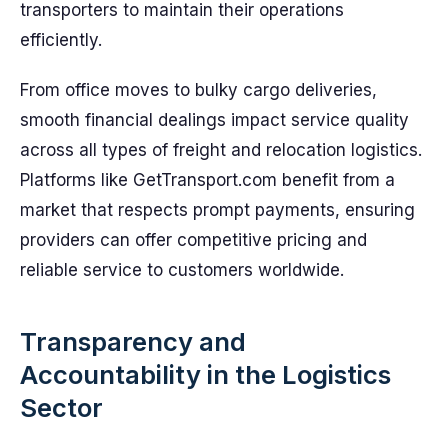
transporters to maintain their operations
efficiently.
From office moves to bulky cargo deliveries,
smooth financial dealings impact service quality
across all types of freight and relocation logistics.
Platforms like GetTransport.com benefit from a
market that respects prompt payments, ensuring
providers can offer competitive pricing and
reliable service to customers worldwide.
Transparency and
Accountability in the Logistics
Sector