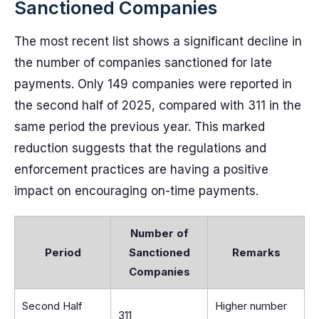
Sanctioned Companies
The most recent list shows a significant decline in
the number of companies sanctioned for late
payments. Only 149 companies were reported in
the second half of 2025, compared with 311 in the
same period the previous year. This marked
reduction suggests that the regulations and
enforcement practices are having a positive
impact on encouraging on-time payments.
Number of
Period
Sanctioned
Remarks
Companies
Second Half
Higher number
311