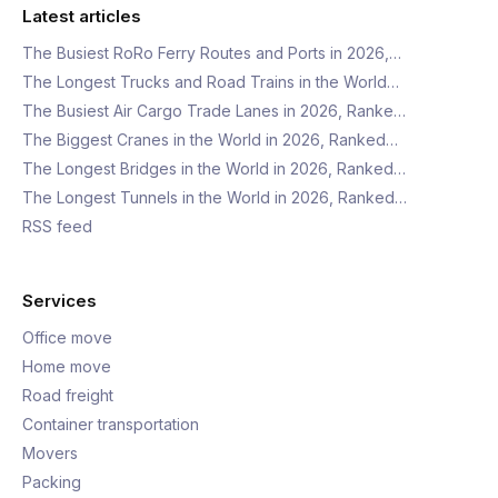
Latest articles
The Busiest RoRo Ferry Routes and Ports in 2026,…
The Longest Trucks and Road Trains in the World…
The Busiest Air Cargo Trade Lanes in 2026, Ranke…
The Biggest Cranes in the World in 2026, Ranked…
The Longest Bridges in the World in 2026, Ranked…
The Longest Tunnels in the World in 2026, Ranked…
RSS feed
Services
Office move
Home move
Road freight
Container transportation
Movers
Packing