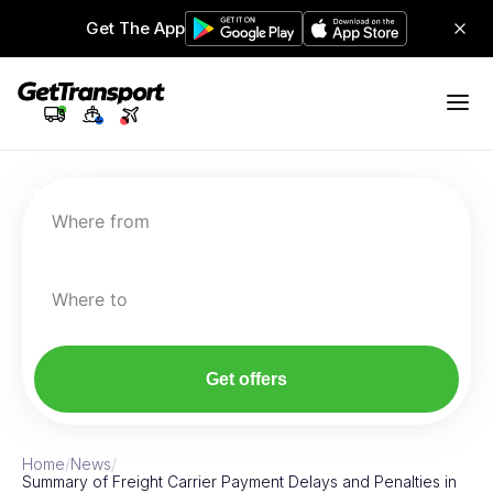
Get The App
Where from
Where to
Get offers
Home
/
News
/
Summary of Freight Carrier Payment Delays and Penalties in