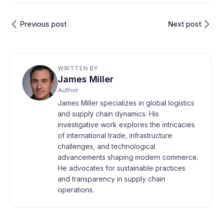
Previous post
Next post
WRITTEN BY
James Miller
Author
James Miller specializes in global logistics
and supply chain dynamics. His
investigative work explores the intricacies
of international trade, infrastructure
challenges, and technological
advancements shaping modern commerce.
He advocates for sustainable practices
and transparency in supply chain
operations.