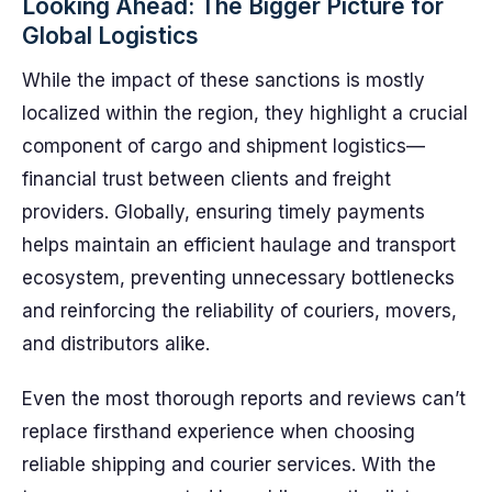
Looking Ahead: The Bigger Picture for
Global Logistics
While the impact of these sanctions is mostly
localized within the region, they highlight a crucial
component of cargo and shipment logistics—
financial trust between clients and freight
providers. Globally, ensuring timely payments
helps maintain an efficient haulage and transport
ecosystem, preventing unnecessary bottlenecks
and reinforcing the reliability of couriers, movers,
and distributors alike.
Even the most thorough reports and reviews can’t
replace firsthand experience when choosing
reliable shipping and courier services. With the