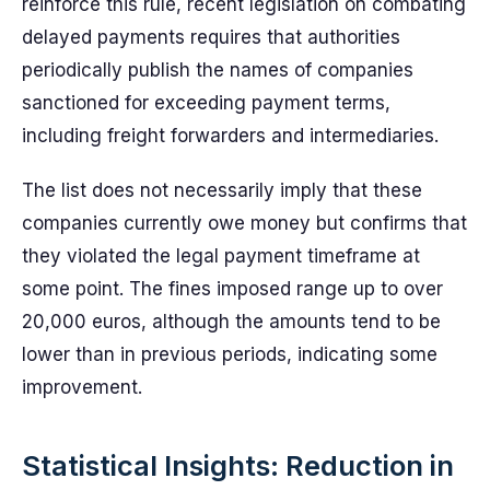
reinforce this rule, recent legislation on combating
delayed payments requires that authorities
periodically publish the names of companies
sanctioned for exceeding payment terms,
including freight forwarders and intermediaries.
The list does not necessarily imply that these
companies currently owe money but confirms that
they violated the legal payment timeframe at
some point. The fines imposed range up to over
20,000 euros, although the amounts tend to be
lower than in previous periods, indicating some
improvement.
Statistical Insights: Reduction in