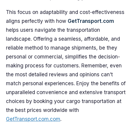
This focus on adaptability and cost-effectiveness
aligns perfectly with how
GetTransport.com
helps users navigate the transportation
landscape. Offering a seamless, affordable, and
reliable method to manage shipments, be they
personal or commercial, simplifies the decision-
making process for customers. Remember, even
the most detailed reviews and opinions can’t
match personal experiences. Enjoy the benefits of
unparalleled convenience and extensive transport
choices by booking your cargo transportation at
the best prices worldwide with
GetTransport.com.com
.