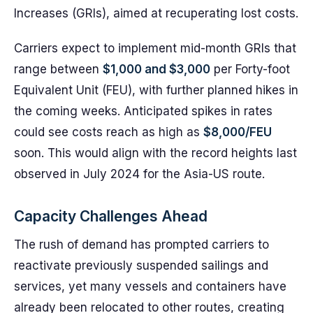
Increases (GRIs), aimed at recuperating lost costs.
Carriers expect to implement mid-month GRIs that
range between
$1,000 and $3,000
per Forty-foot
Equivalent Unit (FEU), with further planned hikes in
the coming weeks. Anticipated spikes in rates
could see costs reach as high as
$8,000/FEU
soon. This would align with the record heights last
observed in July 2024 for the Asia-US route.
Capacity Challenges Ahead
The rush of demand has prompted carriers to
reactivate previously suspended sailings and
services, yet many vessels and containers have
already been relocated to other routes, creating