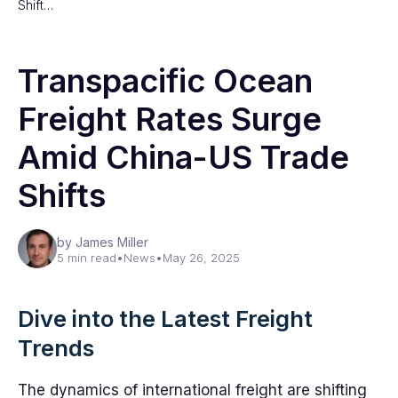
Shift…
Transpacific Ocean
Freight Rates Surge
Amid China-US Trade
Shifts
by James Miller
5 min read
•
News
•
May 26, 2025
Dive into the Latest Freight
Trends
The dynamics of international freight are shifting