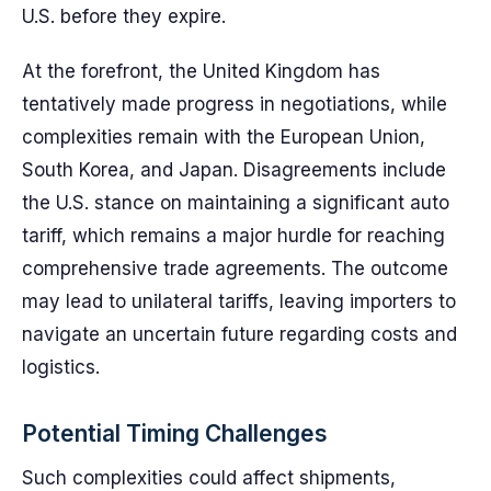
U.S. before they expire.
At the forefront, the United Kingdom has
tentatively made progress in negotiations, while
complexities remain with the European Union,
South Korea, and Japan. Disagreements include
the U.S. stance on maintaining a significant auto
tariff, which remains a major hurdle for reaching
comprehensive trade agreements. The outcome
may lead to unilateral tariffs, leaving importers to
navigate an uncertain future regarding costs and
logistics.
Potential Timing Challenges
Such complexities could affect shipments,