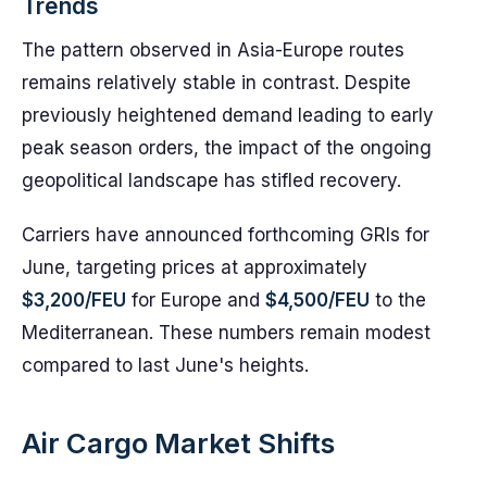
Trends
The pattern observed in Asia-Europe routes
remains relatively stable in contrast. Despite
previously heightened demand leading to early
peak season orders, the impact of the ongoing
geopolitical landscape has stifled recovery.
Carriers have announced forthcoming GRIs for
June, targeting prices at approximately
$3,200/FEU
for Europe and
$4,500/FEU
to the
Mediterranean. These numbers remain modest
compared to last June's heights.
Air Cargo Market Shifts