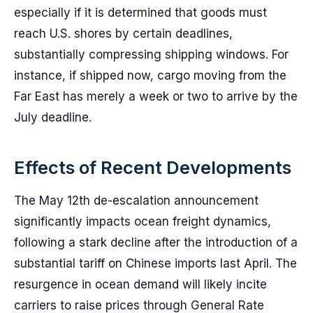
especially if it is determined that goods must
reach U.S. shores by certain deadlines,
substantially compressing shipping windows. For
instance, if shipped now, cargo moving from the
Far East has merely a week or two to arrive by the
July deadline.
Effects of Recent Developments
The May 12th de-escalation announcement
significantly impacts ocean freight dynamics,
following a stark decline after the introduction of a
substantial tariff on Chinese imports last April. The
resurgence in ocean demand will likely incite
carriers to raise prices through General Rate