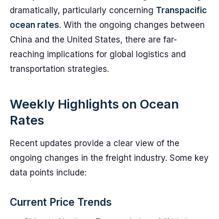
dramatically, particularly concerning
Transpacific
ocean rates
. With the ongoing changes between
China and the United States, there are far-
reaching implications for global logistics and
transportation strategies.
Weekly Highlights on Ocean
Rates
Recent updates provide a clear view of the
ongoing changes in the freight industry. Some key
data points include:
Current Price Trends