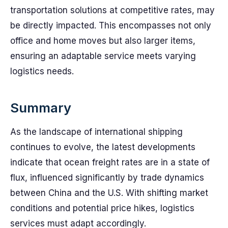
transportation solutions at competitive rates, may
be directly impacted. This encompasses not only
office and home moves but also larger items,
ensuring an adaptable service meets varying
logistics needs.
Summary
As the landscape of international shipping
continues to evolve, the latest developments
indicate that ocean freight rates are in a state of
flux, influenced significantly by trade dynamics
between China and the U.S. With shifting market
conditions and potential price hikes, logistics
services must adapt accordingly.