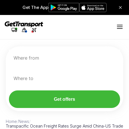
Get The App
Where from
Where to
Get offers
Home
/
News
/
Transpacific Ocean Freight Rates Surge Amid China-US Trade