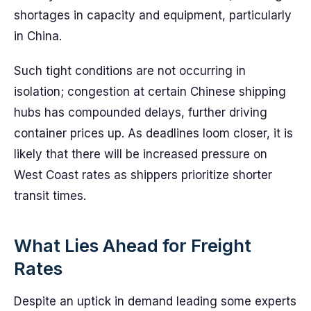
shortages in capacity and equipment, particularly
in China.
Such tight conditions are not occurring in
isolation; congestion at certain Chinese shipping
hubs has compounded delays, further driving
container prices up. As deadlines loom closer, it is
likely that there will be increased pressure on
West Coast rates as shippers prioritize shorter
transit times.
What Lies Ahead for Freight
Rates
Despite an uptick in demand leading some experts