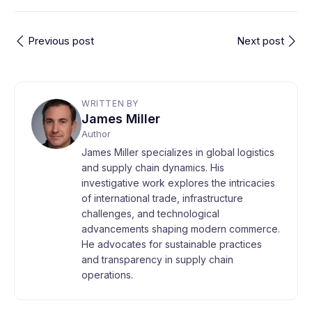
Previous post
Next post
WRITTEN BY
James Miller
Author
James Miller specializes in global logistics
and supply chain dynamics. His
investigative work explores the intricacies
of international trade, infrastructure
challenges, and technological
advancements shaping modern commerce.
He advocates for sustainable practices
and transparency in supply chain
operations.