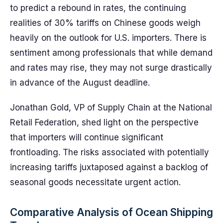
to predict a rebound in rates, the continuing
realities of 30% tariffs on Chinese goods weigh
heavily on the outlook for U.S. importers. There is
sentiment among professionals that while demand
and rates may rise, they may not surge drastically
in advance of the August deadline.
Jonathan Gold, VP of Supply Chain at the National
Retail Federation, shed light on the perspective
that importers will continue significant
frontloading. The risks associated with potentially
increasing tariffs juxtaposed against a backlog of
seasonal goods necessitate urgent action.
Comparative Analysis of Ocean Shipping