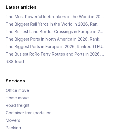
Latest articles
The Most Powerful Icebreakers in the World in 20…
The Biggest Rail Yards in the World in 2026, Ran…
The Busiest Land Border Crossings in Europe in 2…
The Biggest Ports in North America in 2026, Rank…
The Biggest Ports in Europe in 2026, Ranked (TEU…
The Busiest RoRo Ferry Routes and Ports in 2026,…
RSS feed
Services
Office move
Home move
Road freight
Container transportation
Movers
Packing