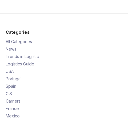
Categories
All Categories
News
Trends in Logistic
Logistics Guide
USA
Portugal
Spain
CIS
Carriers
France
Mexico