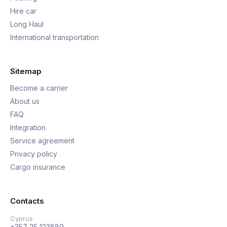
Hire car
Long Haul
International transportation
Sitemap
Become a carrier
About us
FAQ
Integration
Service agreement
Privacy policy
Cargo insurance
Contacts
Cyprus
+357 25 123889