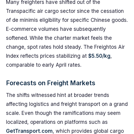
Many freighters have shifted out of the
Transpacific air cargo sector since the cessation
of de minimis eligibility for specific Chinese goods.
E-commerce volumes have subsequently
softened. While the charter market feels the
change, spot rates hold steady. The Freightos Air
Index reflects prices stabilizing at
$5.50/kg
,
comparable to early April rates.
Forecasts on Freight Markets
The shifts witnessed hint at broader trends
affecting logistics and freight transport on a grand
scale. Even though the ramifications may seem
localized, operations on platforms such as
GetTransport.com
, which provides global cargo