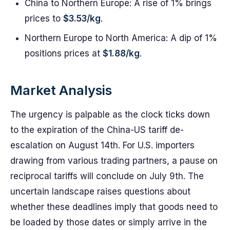
China to Northern Europe: A rise of 1% brings
prices to
$3.53/kg
.
Northern Europe to North America: A dip of 1%
positions prices at
$1.88/kg
.
Market Analysis
The urgency is palpable as the clock ticks down
to the expiration of the China-US tariff de-
escalation on August 14th. For U.S. importers
drawing from various trading partners, a pause on
reciprocal tariffs will conclude on July 9th. The
uncertain landscape raises questions about
whether these deadlines imply that goods need to
be loaded by those dates or simply arrive in the