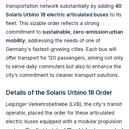
transportation network substantially by adding
40
Solaris Urbino 18 electric articulated buses
to its
fleet. This sizable order reflects a strong
commitment to
sustainable, zero-emission urban
mobility
, addressing the needs of one of
Germany's fastest-growing cities. Each bus will
offer transport for 120 passengers, aiming not only
to serve daily commuters but also to enhance the
city’s commitment to cleaner transport solutions.
Details of the Solaris Urbino 18 Order
Leipziger Verkehrsbetriebe (LVB), the city's transit
operator, placed the order for these articulated
electric buses equipped with a modular propulsion