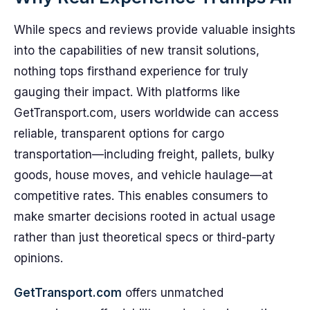
While specs and reviews provide valuable insights
into the capabilities of new transit solutions,
nothing tops firsthand experience for truly
gauging their impact. With platforms like
GetTransport.com, users worldwide can access
reliable, transparent options for cargo
transportation—including freight, pallets, bulky
goods, house moves, and vehicle haulage—at
competitive rates. This enables consumers to
make smarter decisions rooted in actual usage
rather than just theoretical specs or third-party
opinions.
GetTransport.com
offers unmatched