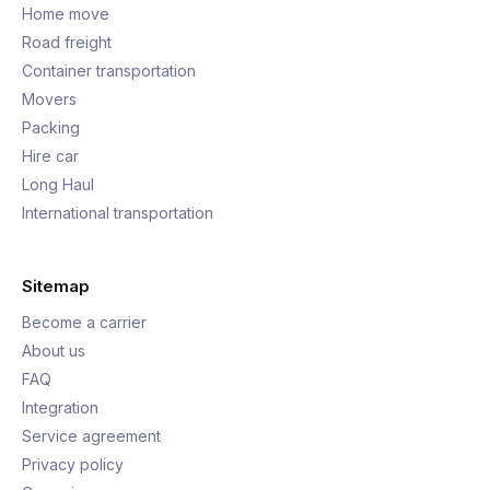
Home move
Road freight
Container transportation
Movers
Packing
Hire car
Long Haul
International transportation
Sitemap
Become a carrier
About us
FAQ
Integration
Service agreement
Privacy policy