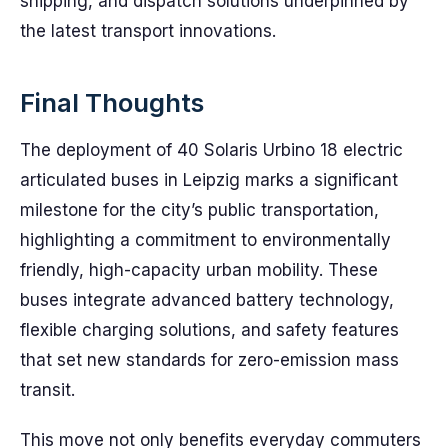
shipping, and dispatch solutions underpinned by
the latest transport innovations.
Final Thoughts
The deployment of 40 Solaris Urbino 18 electric
articulated buses in Leipzig marks a significant
milestone for the city’s public transportation,
highlighting a commitment to environmentally
friendly, high-capacity urban mobility. These
buses integrate advanced battery technology,
flexible charging solutions, and safety features
that set new standards for zero-emission mass
transit.
This move not only benefits everyday commuters