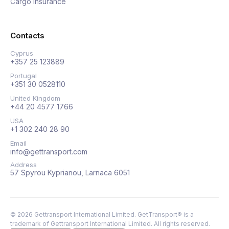
Cargo insurance
Contacts
Cyprus
+357 25 123889
Portugal
+351 30 0528110
United Kingdom
+44 20 4577 1766
USA
+1 302 240 28 90
Email
info@gettransport.com
Address
57 Spyrou Kyprianou, Larnaca 6051
©
2026
Gettransport International Limited. GetTransport® is a
trademark of Gettransport International Limited.
All rights reserved.