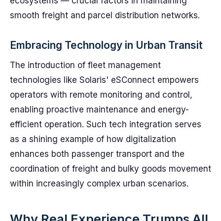
ecosystems — crucial factors in maintaining
smooth freight and parcel distribution networks.
Embracing Technology in Urban Transit
The introduction of fleet management
technologies like Solaris' eSConnect empowers
operators with remote monitoring and control,
enabling proactive maintenance and energy-
efficient operation. Such tech integration serves
as a shining example of how digitalization
enhances both passenger transport and the
coordination of freight and bulky goods movement
within increasingly complex urban scenarios.
Why Real Experience Trumps All