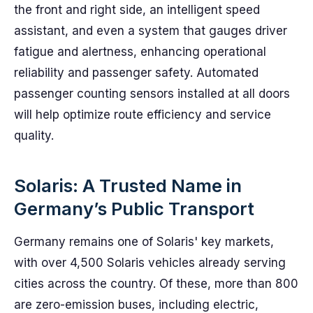
the front and right side, an intelligent speed
assistant, and even a system that gauges driver
fatigue and alertness, enhancing operational
reliability and passenger safety. Automated
passenger counting sensors installed at all doors
will help optimize route efficiency and service
quality.
Solaris: A Trusted Name in
Germany’s Public Transport
Germany remains one of Solaris' key markets,
with over 4,500 Solaris vehicles already serving
cities across the country. Of these, more than 800
are zero-emission buses, including electric,