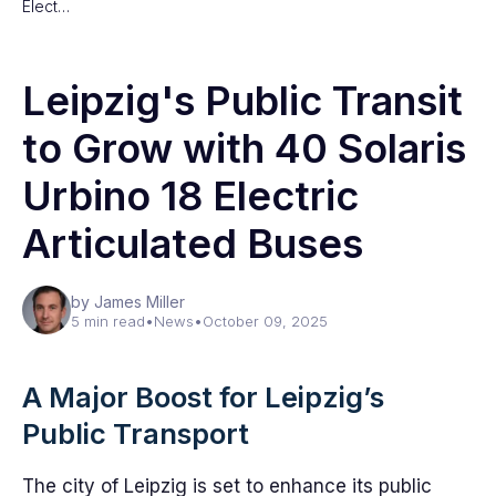
Elect…
Leipzig's Public Transit
to Grow with 40 Solaris
Urbino 18 Electric
Articulated Buses
by James Miller
5 min read
•
News
•
October 09, 2025
A Major Boost for Leipzig’s
Public Transport
The city of Leipzig is set to enhance its public