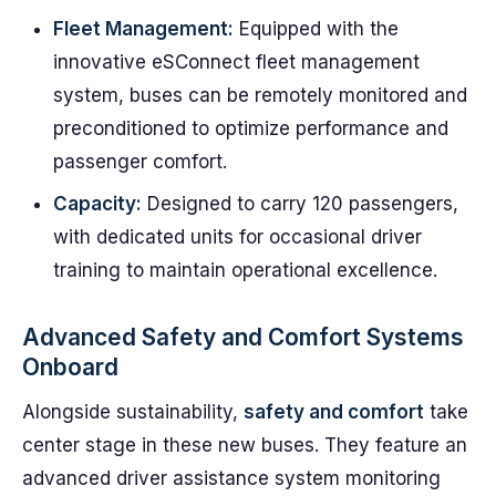
Fleet Management:
Equipped with the
innovative eSConnect fleet management
system, buses can be remotely monitored and
preconditioned to optimize performance and
passenger comfort.
Capacity:
Designed to carry 120 passengers,
with dedicated units for occasional driver
training to maintain operational excellence.
Advanced Safety and Comfort Systems
Onboard
Alongside sustainability,
safety and comfort
take
center stage in these new buses. They feature an
advanced driver assistance system monitoring