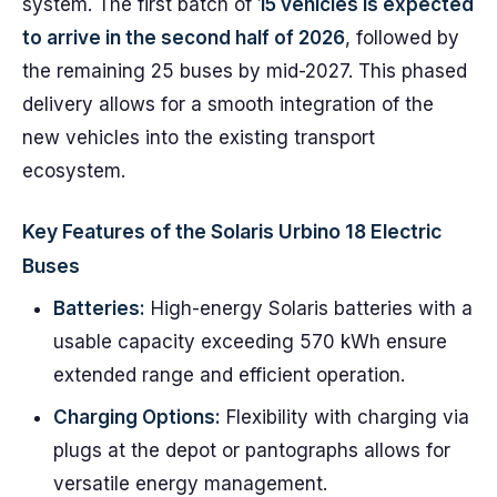
system. The first batch of
15 vehicles is expected
to arrive in the second half of 2026
, followed by
the remaining 25 buses by mid-2027. This phased
delivery allows for a smooth integration of the
new vehicles into the existing transport
ecosystem.
Key Features of the Solaris Urbino 18 Electric
Buses
Batteries:
High-energy Solaris batteries with a
usable capacity exceeding 570 kWh ensure
extended range and efficient operation.
Charging Options:
Flexibility with charging via
plugs at the depot or pantographs allows for
versatile energy management.