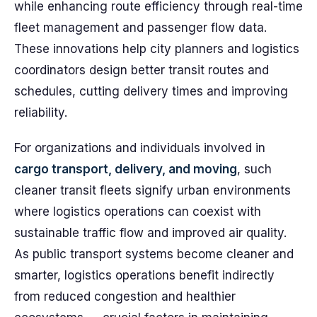
while enhancing route efficiency through real-time
fleet management and passenger flow data.
These innovations help city planners and logistics
coordinators design better transit routes and
schedules, cutting delivery times and improving
reliability.
For organizations and individuals involved in
cargo transport, delivery, and moving
, such
cleaner transit fleets signify urban environments
where logistics operations can coexist with
sustainable traffic flow and improved air quality.
As public transport systems become cleaner and
smarter, logistics operations benefit indirectly
from reduced congestion and healthier