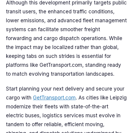
Although this development primarily targets public
transit users, the enhanced traffic conditions,
lower emissions, and advanced fleet management
systems can facilitate smoother freight
forwarding and cargo dispatch operations. While
the impact may be localized rather than global,
keeping tabs on such strides is essential for
platforms like GetTransport.com, standing ready
to match evolving transportation landscapes.
Start planning your next delivery and secure your
cargo with
GetTransport.com
. As cities like Leipzig
modernize their fleets with state-of-the-art
electric buses, logistics services must evolve in
tandem to offer reliable, efficient moving,