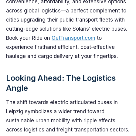
convenience, affordability, and extensive options
across global logistics—a perfect complement to
cities upgrading their public transport fleets with
cutting-edge solutions like Solaris’ electric buses.
Book your Ride on
GetTransport.com
to
experience firsthand efficient, cost-effective
haulage and cargo delivery at your fingertips.
Looking Ahead: The Logistics
Angle
The shift towards electric articulated buses in
Leipzig symbolizes a wider trend toward
sustainable urban mobility with ripple effects
across logistics and freight transportation sectors.