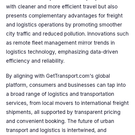
with cleaner and more efficient travel but also
presents complementary advantages for freight
and logistics operations by promoting smoother
city traffic and reduced pollution. Innovations such
as remote fleet management mirror trends in
logistics technology, emphasizing data-driven
efficiency and reliability.
By aligning with GetTransport.com's global
platform, consumers and businesses can tap into
a broad range of logistics and transportation
services, from local movers to international freight
shipments, all supported by transparent pricing
and convenient booking. The future of urban
transport and logistics is intertwined, and