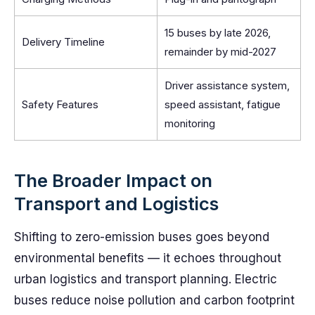
15 buses by late 2026,
Delivery Timeline
remainder by mid-2027
Driver assistance system,
Safety Features
speed assistant, fatigue
monitoring
The Broader Impact on
Transport and Logistics
Shifting to zero-emission buses goes beyond
environmental benefits — it echoes throughout
urban logistics and transport planning. Electric
buses reduce noise pollution and carbon footprint