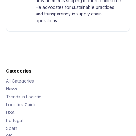
advancements shaping modern commerce.
He advocates for sustainable practices
and transparency in supply chain
operations.
Categories
All Categories
News
Trends in Logistic
Logistics Guide
USA
Portugal
Spain