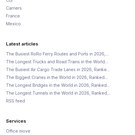
CIS
Carriers
France
Mexico
Latest articles
The Busiest RoRo Ferry Routes and Ports in 2026,…
The Longest Trucks and Road Trains in the World…
The Busiest Air Cargo Trade Lanes in 2026, Ranke…
The Biggest Cranes in the World in 2026, Ranked…
The Longest Bridges in the World in 2026, Ranked…
The Longest Tunnels in the World in 2026, Ranked…
RSS feed
Services
Office move