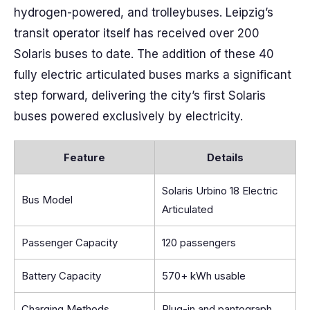
hydrogen-powered, and trolleybuses. Leipzig’s
transit operator itself has received over 200
Solaris buses to date. The addition of these 40
fully electric articulated buses marks a significant
step forward, delivering the city’s first Solaris
buses powered exclusively by electricity.
Feature
Details
Solaris Urbino 18 Electric
Bus Model
Articulated
Passenger Capacity
120 passengers
Battery Capacity
570+ kWh usable
Charging Methods
Plug-in and pantograph