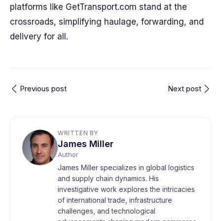
platforms like GetTransport.com stand at the
crossroads, simplifying haulage, forwarding, and
delivery for all.
Previous post
Next post
WRITTEN BY
James Miller
Author
James Miller specializes in global logistics
and supply chain dynamics. His
investigative work explores the intricacies
of international trade, infrastructure
challenges, and technological