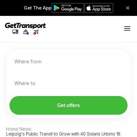
Get The App
Where from
Where to
Get offers
Home
/
News
/
Leipzig's Public Transit to Grow with 40 Solaris Urbino 18