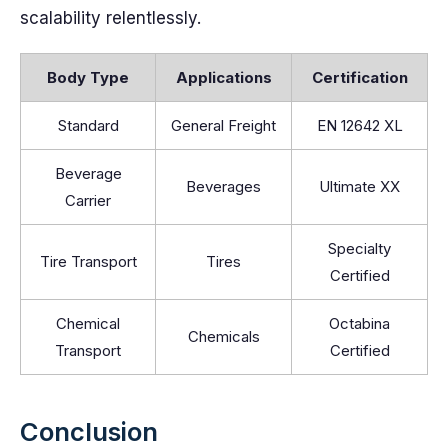
scalability relentlessly.
Body Type
Applications
Certification
Standard
General Freight
EN 12642 XL
Beverage
Beverages
Ultimate XX
Carrier
Specialty
Tire Transport
Tires
Certified
Chemical
Octabina
Chemicals
Transport
Certified
Conclusion