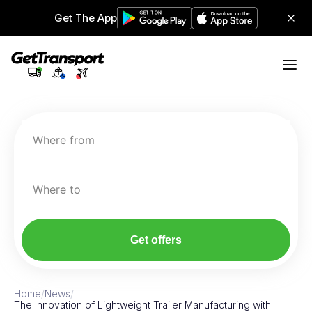
Get The App
Where from
Where to
Get offers
Home
/
News
/
The Innovation of Lightweight Trailer Manufacturing with