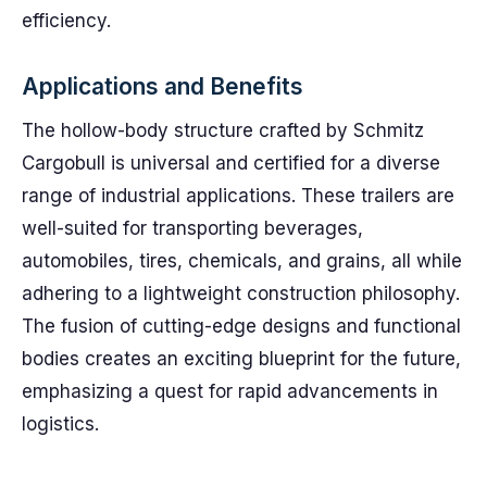
efficiency.
Applications and Benefits
The hollow-body structure crafted by Schmitz
Cargobull is universal and certified for a diverse
range of industrial applications. These trailers are
well-suited for transporting beverages,
automobiles, tires, chemicals, and grains, all while
adhering to a lightweight construction philosophy.
The fusion of cutting-edge designs and functional
bodies creates an exciting blueprint for the future,
emphasizing a quest for rapid advancements in
logistics.