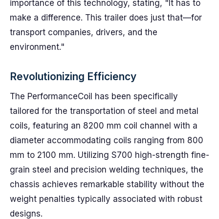
importance of this technology, stating, "It has to
make a difference. This trailer does just that—for
transport companies, drivers, and the
environment."
Revolutionizing Efficiency
The PerformanceCoil has been specifically
tailored for the transportation of steel and metal
coils, featuring an 8200 mm coil channel with a
diameter accommodating coils ranging from 800
mm to 2100 mm. Utilizing S700 high-strength fine-
grain steel and precision welding techniques, the
chassis achieves remarkable stability without the
weight penalties typically associated with robust
designs.