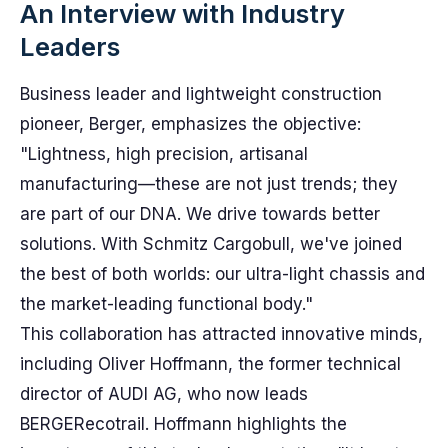
An Interview with Industry
Leaders
Business leader and lightweight construction
pioneer, Berger, emphasizes the objective:
"Lightness, high precision, artisanal
manufacturing—these are not just trends; they
are part of our DNA. We drive towards better
solutions. With Schmitz Cargobull, we've joined
the best of both worlds: our ultra-light chassis and
the market-leading functional body."
This collaboration has attracted innovative minds,
including Oliver Hoffmann, the former technical
director of AUDI AG, who now leads
BERGERecotrail. Hoffmann highlights the