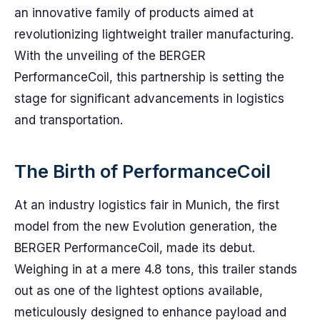
an innovative family of products aimed at
revolutionizing lightweight trailer manufacturing.
With the unveiling of the BERGER
PerformanceCoil, this partnership is setting the
stage for significant advancements in logistics
and transportation.
The Birth of PerformanceCoil
At an industry logistics fair in Munich, the first
model from the new Evolution generation, the
BERGER PerformanceCoil, made its debut.
Weighing in at a mere 4.8 tons, this trailer stands
out as one of the lightest options available,
meticulously designed to enhance payload and