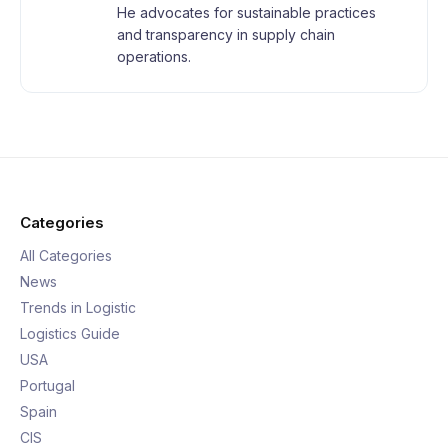
He advocates for sustainable practices
and transparency in supply chain
operations.
Categories
All Categories
News
Trends in Logistic
Logistics Guide
USA
Portugal
Spain
CIS