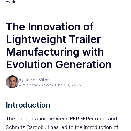
Evoluti…
The Innovation of
Lightweight Trailer
Manufacturing with
Evolution Generation
by James Miller
4 min read
•
News
•
June 30, 2025
Introduction
The collaboration between BERGERecotrail and
Schmitz Cargobull has led to the introduction of