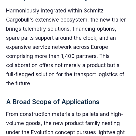
Harmoniously integrated within Schmitz
Cargobull's extensive ecosystem, the new trailer
brings telemetry solutions, financing options,
spare parts support around the clock, and an
expansive service network across Europe
comprising more than 1,400 partners. This
collaboration offers not merely a product but a
full-fledged solution for the transport logistics of
the future.
A Broad Scope of Applications
From construction materials to pallets and high-
volume goods, the new product family nesting
under the Evolution concept pursues lightweight