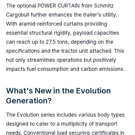
The optional POWER CURTAIN from Schmitz
Cargobull further enhances the trailer's utility.
With aramid-reinforced curtains providing
essential structural rigidity, payload capacities
can reach up to 27.5 tons, depending on the
specifications and the tractor unit attached. This
not only streamlines operations but positively
impacts fuel consumption and carbon emissions.
What's New in the Evolution
Generation?
The Evolution series includes various body types
designed to cater to a multiplicity of transport
needs. Conventional load securing certificates in