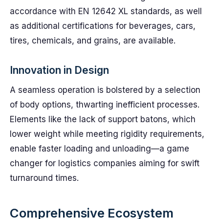
accordance with EN 12642 XL standards, as well
as additional certifications for beverages, cars,
tires, chemicals, and grains, are available.
Innovation in Design
A seamless operation is bolstered by a selection
of body options, thwarting inefficient processes.
Elements like the lack of support batons, which
lower weight while meeting rigidity requirements,
enable faster loading and unloading—a game
changer for logistics companies aiming for swift
turnaround times.
Comprehensive Ecosystem