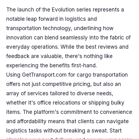
The launch of the Evolution series represents a
notable leap forward in logistics and
transportation technology, underlining how
innovation can blend seamlessly into the fabric of
everyday operations. While the best reviews and
feedback are valuable, there's nothing like
experiencing the benefits first-hand.
Using GetTransport.com for cargo transportation
offers not just competitive pricing, but also an
array of services tailored to diverse needs,
whether it's office relocations or shipping bulky
items. The platform's commitment to convenience
and affordability means that clients can navigate
logistics tasks without breaking a sweat. Start