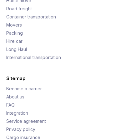
Home move
Road freight
Container transportation
Movers
Packing
Hire car
Long Haul
International transportation
Sitemap
Become a carrier
About us
FAQ
Integration
Service agreement
Privacy policy
Cargo insurance