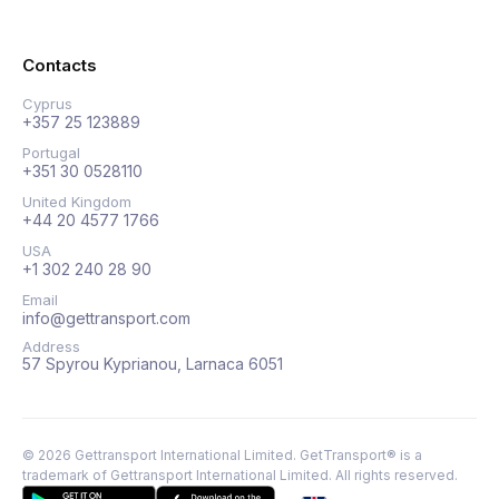
Contacts
Cyprus
+357 25 123889
Portugal
+351 30 0528110
United Kingdom
+44 20 4577 1766
USA
+1 302 240 28 90
Email
info@gettransport.com
Address
57 Spyrou Kyprianou, Larnaca 6051
©
2026
Gettransport International Limited. GetTransport® is a
trademark of Gettransport International Limited.
All rights reserved.