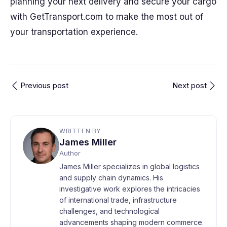
planning your next delivery and secure your cargo
with GetTransport.com to make the most out of
your transportation experience.
Previous post
Next post
WRITTEN BY
James Miller
Author
James Miller specializes in global logistics
and supply chain dynamics. His
investigative work explores the intricacies
of international trade, infrastructure
challenges, and technological
advancements shaping modern commerce.