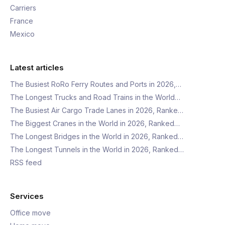
Carriers
France
Mexico
Latest articles
The Busiest RoRo Ferry Routes and Ports in 2026,…
The Longest Trucks and Road Trains in the World…
The Busiest Air Cargo Trade Lanes in 2026, Ranke…
The Biggest Cranes in the World in 2026, Ranked…
The Longest Bridges in the World in 2026, Ranked…
The Longest Tunnels in the World in 2026, Ranked…
RSS feed
Services
Office move