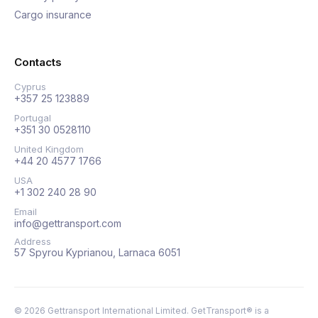
Cargo insurance
Contacts
Cyprus
+357 25 123889
Portugal
+351 30 0528110
United Kingdom
+44 20 4577 1766
USA
+1 302 240 28 90
Email
info@gettransport.com
Address
57 Spyrou Kyprianou, Larnaca 6051
©
2026
Gettransport International Limited. GetTransport® is a