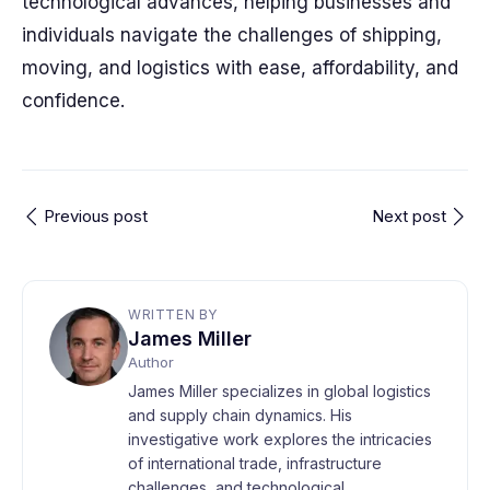
technological advances, helping businesses and
individuals navigate the challenges of shipping,
moving, and logistics with ease, affordability, and
confidence.
Previous post
Next post
WRITTEN BY
James Miller
Author
James Miller specializes in global logistics
and supply chain dynamics. His
investigative work explores the intricacies
of international trade, infrastructure
challenges, and technological