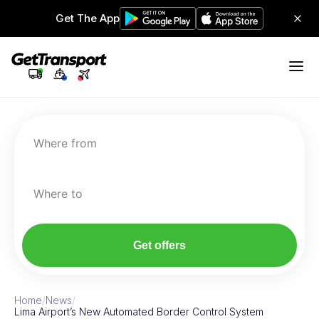
Get The App
Where from
Where to
Get offers
Home
/
News
/
Lima Airport’s New Automated Border Control System