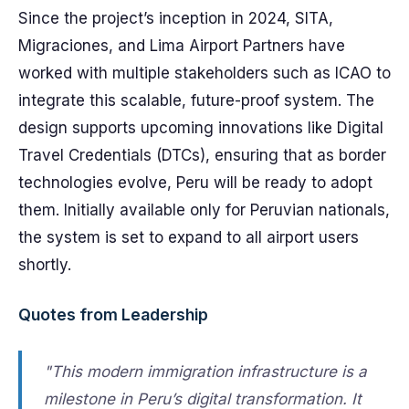
Since the project’s inception in 2024, SITA,
Migraciones, and Lima Airport Partners have
worked with multiple stakeholders such as ICAO to
integrate this scalable, future-proof system. The
design supports upcoming innovations like Digital
Travel Credentials (DTCs), ensuring that as border
technologies evolve, Peru will be ready to adopt
them. Initially available only for Peruvian nationals,
the system is set to expand to all airport users
shortly.
Quotes from Leadership
"This modern immigration infrastructure is a
milestone in Peru’s digital transformation. It