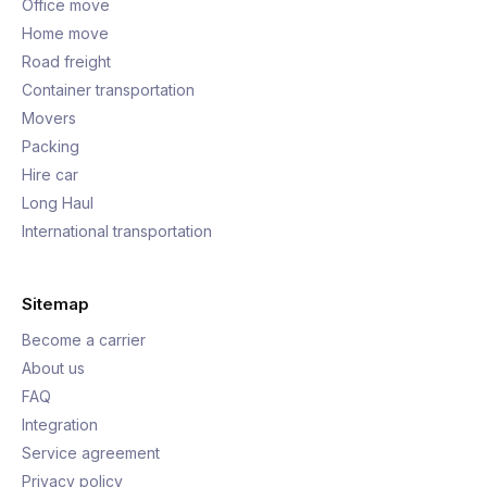
Office move
Home move
Road freight
Container transportation
Movers
Packing
Hire car
Long Haul
International transportation
Sitemap
Become a carrier
About us
FAQ
Integration
Service agreement
Privacy policy