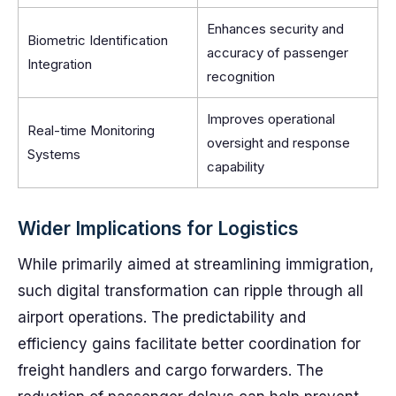
Enhances security and
Biometric Identification
accuracy of passenger
Integration
recognition
Improves operational
Real-time Monitoring
oversight and response
Systems
capability
Wider Implications for Logistics
While primarily aimed at streamlining immigration,
such digital transformation can ripple through all
airport operations. The predictability and
efficiency gains facilitate better coordination for
freight handlers and cargo forwarders. The