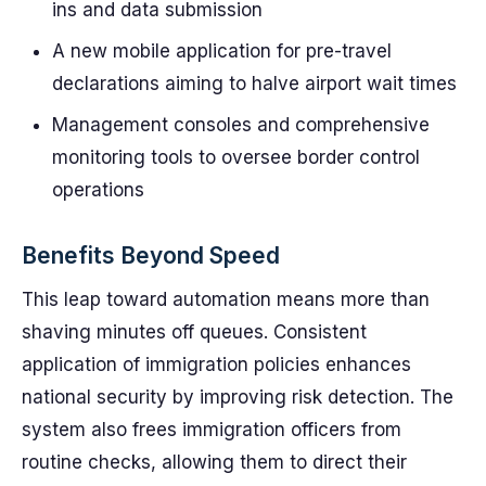
ins and data submission
A new mobile application for pre-travel
declarations aiming to halve airport wait times
Management consoles and comprehensive
monitoring tools to oversee border control
operations
Benefits Beyond Speed
This leap toward automation means more than
shaving minutes off queues. Consistent
application of immigration policies enhances
national security by improving risk detection. The
system also frees immigration officers from
routine checks, allowing them to direct their