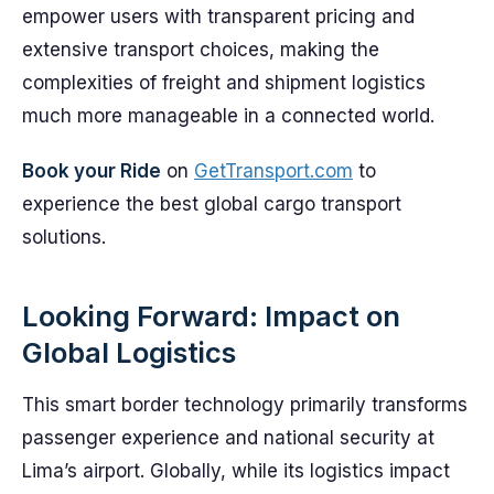
empower users with transparent pricing and
extensive transport choices, making the
complexities of freight and shipment logistics
much more manageable in a connected world.
Book your Ride
on
GetTransport.com
to
experience the best global cargo transport
solutions.
Looking Forward: Impact on
Global Logistics
This smart border technology primarily transforms
passenger experience and national security at
Lima’s airport. Globally, while its logistics impact