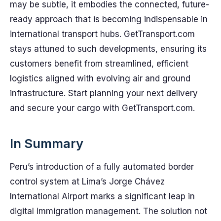
may be subtle, it embodies the connected, future-
ready approach that is becoming indispensable in
international transport hubs. GetTransport.com
stays attuned to such developments, ensuring its
customers benefit from streamlined, efficient
logistics aligned with evolving air and ground
infrastructure. Start planning your next delivery
and secure your cargo with GetTransport.com.
In Summary
Peru’s introduction of a fully automated border
control system at Lima’s Jorge Chávez
International Airport marks a significant leap in
digital immigration management. The solution not