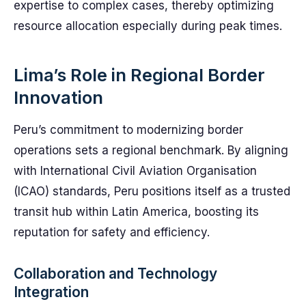
expertise to complex cases, thereby optimizing
resource allocation especially during peak times.
Lima’s Role in Regional Border
Innovation
Peru’s commitment to modernizing border
operations sets a regional benchmark. By aligning
with International Civil Aviation Organisation
(ICAO) standards, Peru positions itself as a trusted
transit hub within Latin America, boosting its
reputation for safety and efficiency.
Collaboration and Technology
Integration