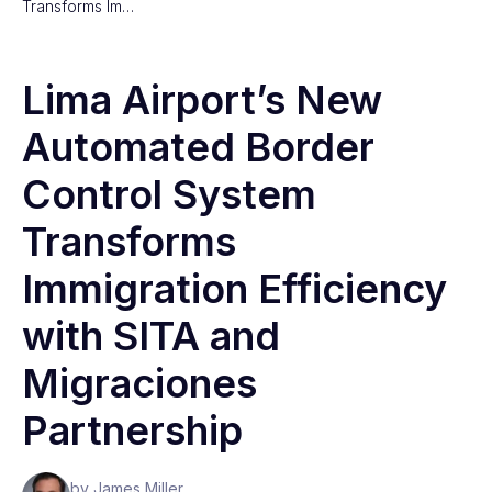
Transforms Im…
Lima Airport’s New
Automated Border
Control System
Transforms
Immigration Efficiency
with SITA and
Migraciones
Partnership
by James Miller