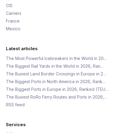
CIS
Carriers
France
Mexico
Latest articles
The Most Powerful Icebreakers in the World in 20…
The Biggest Rail Yards in the World in 2026, Ran…
The Busiest Land Border Crossings in Europe in 2…
The Biggest Ports in North America in 2026, Rank…
The Biggest Ports in Europe in 2026, Ranked (TEU…
The Busiest RoRo Ferry Routes and Ports in 2026,…
RSS feed
Services