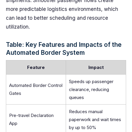
shipments. Smoother passenger flows create
more predictable logistics environments, which
can lead to better scheduling and resource
utilization.
Table: Key Features and Impacts of the
Automated Border System
Feature
Impact
Speeds up passenger
Automated Border Control
clearance, reducing
Gates
queues
Reduces manual
Pre-travel Declaration
paperwork and wait times
App
by up to 50%