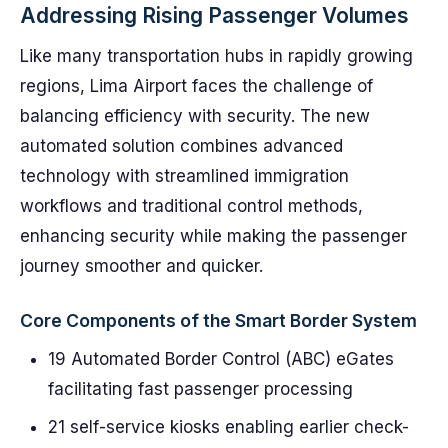
Addressing Rising Passenger Volumes
Like many transportation hubs in rapidly growing
regions, Lima Airport faces the challenge of
balancing efficiency with security. The new
automated solution combines advanced
technology with streamlined immigration
workflows and traditional control methods,
enhancing security while making the passenger
journey smoother and quicker.
Core Components of the Smart Border System
19 Automated Border Control (ABC) eGates
facilitating fast passenger processing
21 self-service kiosks enabling earlier check-