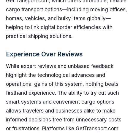
GetTransport.com, which offers affordable, flexible
cargo transport options—including moving offices,
homes, vehicles, and bulky items globally—
helping to link digital border efficiencies with
practical shipping solutions.
Experience Over Reviews
While expert reviews and unbiased feedback
highlight the technological advances and
operational gains of this system, nothing beats
firsthand experience. The ability to try out such
smart systems and convenient cargo options
allows travelers and businesses alike to make
informed decisions free from unnecessary costs
or frustrations. Platforms like GetTransport.com