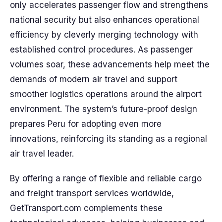
only accelerates passenger flow and strengthens
national security but also enhances operational
efficiency by cleverly merging technology with
established control procedures. As passenger
volumes soar, these advancements help meet the
demands of modern air travel and support
smoother logistics operations around the airport
environment. The system’s future-proof design
prepares Peru for adopting even more
innovations, reinforcing its standing as a regional
air travel leader.
By offering a range of flexible and reliable cargo
and freight transport services worldwide,
GetTransport.com complements these