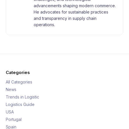
advancements shaping modern commerce.
He advocates for sustainable practices
and transparency in supply chain
operations.
Categories
All Categories
News
Trends in Logistic
Logistics Guide
USA
Portugal
Spain