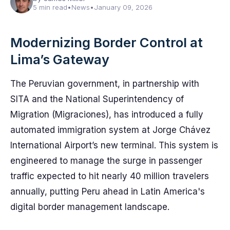
5 min read
•
News
•
January 09, 2026
Modernizing Border Control at
Lima’s Gateway
The Peruvian government, in partnership with
SITA and the National Superintendency of
Migration (Migraciones), has introduced a fully
automated immigration system at Jorge Chávez
International Airport’s new terminal. This system is
engineered to manage the surge in passenger
traffic expected to hit nearly 40 million travelers
annually, putting Peru ahead in Latin America's
digital border management landscape.