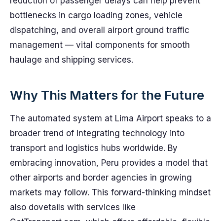
reduction of passenger delays can help prevent
bottlenecks in cargo loading zones, vehicle
dispatching, and overall airport ground traffic
management — vital components for smooth
haulage and shipping services.
Why This Matters for the Future
The automated system at Lima Airport speaks to a
broader trend of integrating technology into
transport and logistics hubs worldwide. By
embracing innovation, Peru provides a model that
other airports and border agencies in growing
markets may follow. This forward-thinking mindset
also dovetails with services like