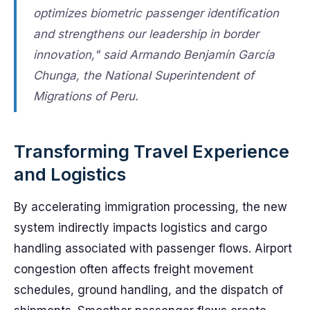
optimizes biometric passenger identification
and strengthens our leadership in border
innovation," said Armando Benjamín García
Chunga, the National Superintendent of
Migrations of Peru.
Transforming Travel Experience
and Logistics
By accelerating immigration processing, the new
system indirectly impacts logistics and cargo
handling associated with passenger flows. Airport
congestion often affects freight movement
schedules, ground handling, and the dispatch of