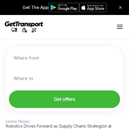
Get The App
Where from
Where to
Get offers
Home
/
News
/
Robotics Drives Forward as Supply Chains Strategize at