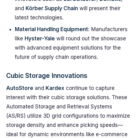
and
Körber Supply Chain
will present their
latest technologies.
Material Handling Equipment:
Manufacturers
like
Hyster-Yale
will round out the showcase
with advanced equipment solutions for the
future of supply chain operations.
Cubic Storage Innovations
AutoStore
and
Kardex
continue to capture
interest with their cubic storage solutions. These
Automated Storage and Retrieval Systems
(AS/RS) utilize 3D grid configurations to maximize
storage density and enhance picking speeds—
ideal for dynamic environments like e-commerce