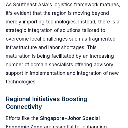
As Southeast Asia's logistics framework matures,
it's evident that the region is moving beyond
merely importing technologies. Instead, there is a
strategic integration of solutions tailored to
overcome local challenges such as fragmented
infrastructure and labor shortages. This
maturation is being facilitated by an increasing
number of domain specialists offering advisory
support in implementation and integration of new
technologies.
Regional Initiatives Boosting
Connectivity
Efforts like the
Singapore–Johor Special
Economic Zone
are essential for enhancing