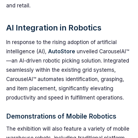
and retail.
AI Integration in Robotics
In response to the rising adoption of artificial
intelligence (AI),
AutoStore
unveiled CarouselAI™
—an AI-driven robotic picking solution. Integrated
seamlessly within the existing grid systems,
CarouselAI™ automates identification, grasping,
and item placement, significantly elevating
productivity and speed in fulfillment operations.
Demonstrations of Mobile Robotics
The exhibition will also feature a variety of mobile