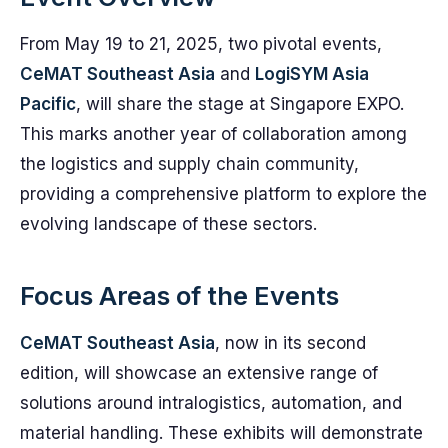
From May 19 to 21, 2025, two pivotal events,
CeMAT Southeast Asia
and
LogiSYM Asia
Pacific
, will share the stage at Singapore EXPO.
This marks another year of collaboration among
the logistics and supply chain community,
providing a comprehensive platform to explore the
evolving landscape of these sectors.
Focus Areas of the Events
CeMAT Southeast Asia
, now in its second
edition, will showcase an extensive range of
solutions around intralogistics, automation, and
material handling. These exhibits will demonstrate