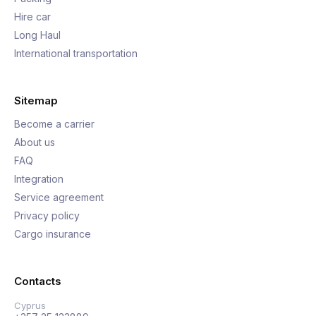
Hire car
Long Haul
International transportation
Sitemap
Become a carrier
About us
FAQ
Integration
Service agreement
Privacy policy
Cargo insurance
Contacts
Cyprus