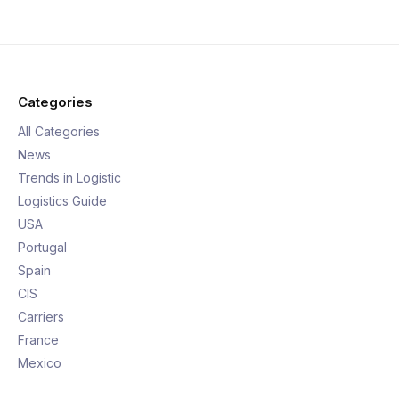
Categories
All Categories
News
Trends in Logistic
Logistics Guide
USA
Portugal
Spain
CIS
Carriers
France
Mexico