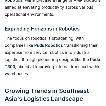
Robotics
, will showcase a range of AMR solutions
aimed at elevating productivity across various
operational environments.
Expanding Horizons in Robotics
The focus on robotics is broadening, with
companies like
Pudu Robotics
transitioning their
expertise from service robotics into industrial
logistics through pioneering designs like the
Pudu
T300
, aimed at improving internal transport within
warehouses.
Growing Trends in Southeast
Asia's Logistics Landscape