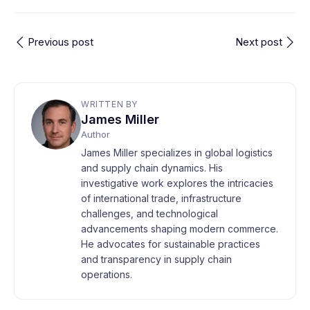
Previous post
Next post
WRITTEN BY
James Miller
Author
James Miller specializes in global logistics
and supply chain dynamics. His
investigative work explores the intricacies
of international trade, infrastructure
challenges, and technological
advancements shaping modern commerce.
He advocates for sustainable practices
and transparency in supply chain
operations.