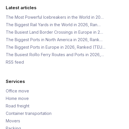
Latest articles
The Most Powerful Icebreakers in the World in 20…
The Biggest Rail Yards in the World in 2026, Ran…
The Busiest Land Border Crossings in Europe in 2…
The Biggest Ports in North America in 2026, Rank…
The Biggest Ports in Europe in 2026, Ranked (TEU…
The Busiest RoRo Ferry Routes and Ports in 2026,…
RSS feed
Services
Office move
Home move
Road freight
Container transportation
Movers
Packing