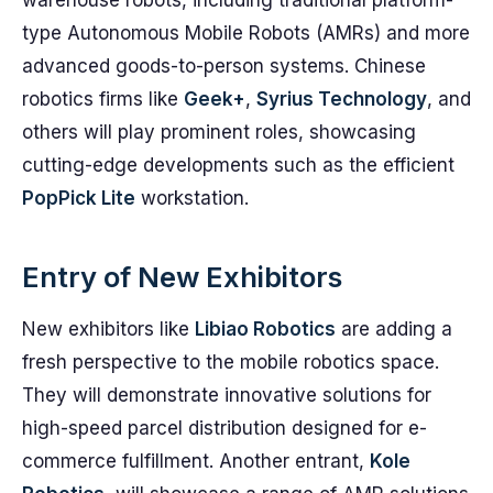
warehouse robots, including traditional platform-
type Autonomous Mobile Robots (AMRs) and more
advanced goods-to-person systems. Chinese
robotics firms like
Geek+
,
Syrius Technology
, and
others will play prominent roles, showcasing
cutting-edge developments such as the efficient
PopPick Lite
workstation.
Entry of New Exhibitors
New exhibitors like
Libiao Robotics
are adding a
fresh perspective to the mobile robotics space.
They will demonstrate innovative solutions for
high-speed parcel distribution designed for e-
commerce fulfillment. Another entrant,
Kole