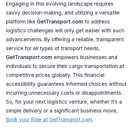
Engaging in this evolving landscape requires
savvy decision-making, and utilizing a versatile
platform like
GetTransport.com
to address
logistics challenges will only get easier with such
advancements. By offering a reliable, transparent
service for all types of transport needs,
GetTransport.com
empowers businesses and
individuals to secure their cargo transportation at
competitive prices globally. This financial
accessibility guarantees informed choices without
incurring unnecessary costs or disappointments.
So, for your next logistics venture, whether it’s a
simple delivery or a significant business move,
Book your Ride at GetTransport.com
.