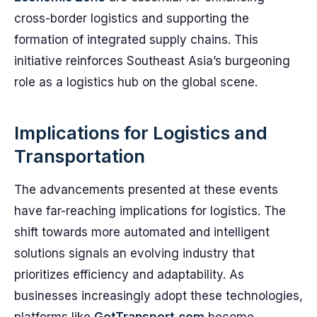
cross-border logistics and supporting the
formation of integrated supply chains. This
initiative reinforces Southeast Asia’s burgeoning
role as a logistics hub on the global scene.
Implications for Logistics and
Transportation
The advancements presented at these events
have far-reaching implications for logistics. The
shift towards more automated and intelligent
solutions signals an evolving industry that
prioritizes efficiency and adaptability. As
businesses increasingly adopt these technologies,