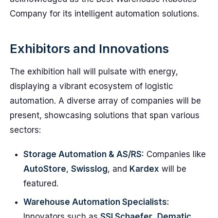
Company for its intelligent automation solutions.
Exhibitors and Innovations
The exhibition hall will pulsate with energy,
displaying a vibrant ecosystem of logistic
automation. A diverse array of companies will be
present, showcasing solutions that span various
sectors:
Storage Automation & AS/RS:
Companies like
AutoStore
,
Swisslog
, and
Kardex
will be
featured.
Warehouse Automation Specialists:
Innovators such as
SSI Schaefer
,
Dematic
,