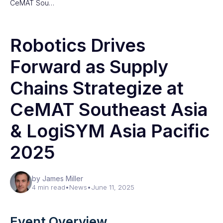
CeMAT Sou…
Robotics Drives
Forward as Supply
Chains Strategize at
CeMAT Southeast Asia
& LogiSYM Asia Pacific
2025
by James Miller
4 min read
•
News
•
June 11, 2025
Event Overview