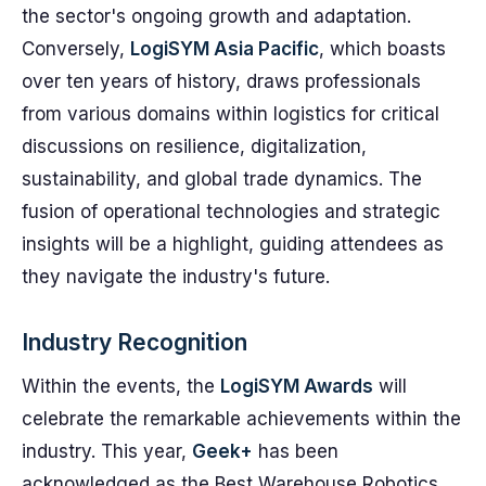
the sector's ongoing growth and adaptation.
Conversely,
LogiSYM Asia Pacific
, which boasts
over ten years of history, draws professionals
from various domains within logistics for critical
discussions on resilience, digitalization,
sustainability, and global trade dynamics. The
fusion of operational technologies and strategic
insights will be a highlight, guiding attendees as
they navigate the industry's future.
Industry Recognition
Within the events, the
LogiSYM Awards
will
celebrate the remarkable achievements within the
industry. This year,
Geek+
has been
acknowledged as the Best Warehouse Robotics