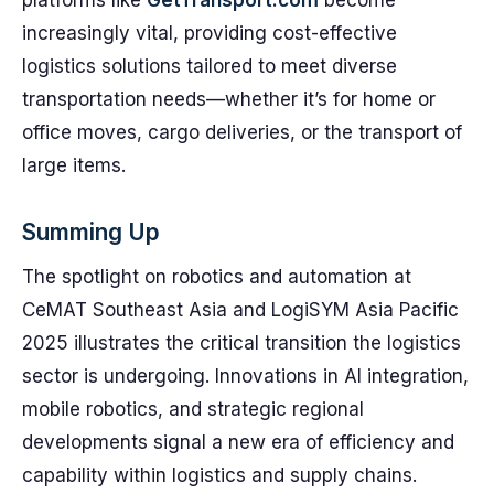
platforms like
GetTransport.com
become
increasingly vital, providing cost-effective
logistics solutions tailored to meet diverse
transportation needs—whether it’s for home or
office moves, cargo deliveries, or the transport of
large items.
Summing Up
The spotlight on robotics and automation at
CeMAT Southeast Asia and LogiSYM Asia Pacific
2025 illustrates the critical transition the logistics
sector is undergoing. Innovations in AI integration,
mobile robotics, and strategic regional
developments signal a new era of efficiency and
capability within logistics and supply chains.