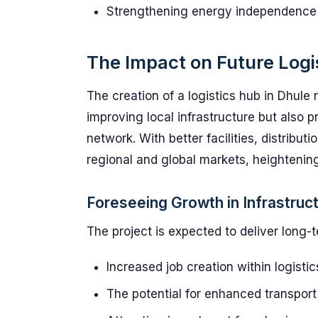
Strengthening energy independence add
The Impact on Future Logi
The creation of a logistics hub in Dhul
improving local infrastructure but also p
network. With better facilities, distribu
regional and global markets, heightenin
Foreseeing Growth in Infrastruc
The project is expected to deliver long-t
Increased job creation within logistic
The potential for enhanced transport 