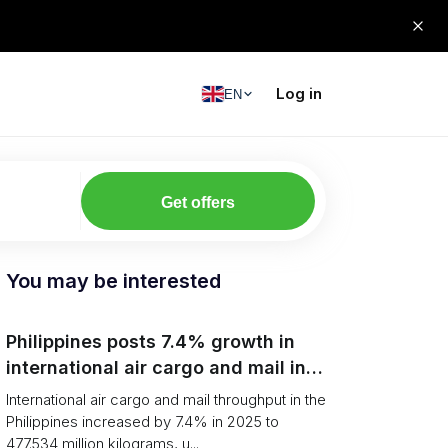
Log in
EN
Get offers
You may be interested
Philippines posts 7.4% growth in
international air cargo and mail in
2025: carrier rankings and logistics
International air cargo and mail throughput in the
fallout
Philippines increased by 7.4% in 2025 to
477.534 million kilograms, u...