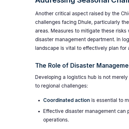
Another critical aspect raised by the Chi
challenges facing Dhule, particularly the
areas. Measures to mitigate these risks w
disaster management department. In log
landscape is vital to effectively plan fo
The Role of Disaster Manageme
Developing a logistics hub is not merely 
to regional challenges:
Coordinated action
is essential to m
Effective disaster management can pr
operations.