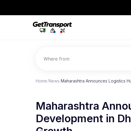
Where from
Home
/
News
/
Maharashtra Announces Logistics H
Maharashtra Annou
Development in Dhu