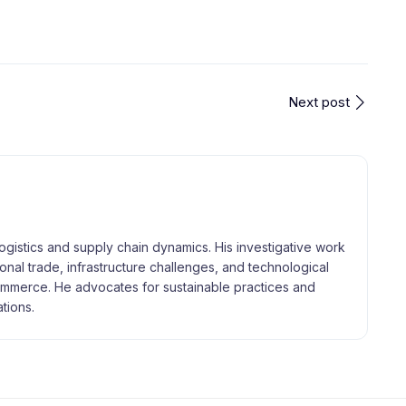
Next post
logistics and supply chain dynamics. His investigative work
tional trade, infrastructure challenges, and technological
merce. He advocates for sustainable practices and
tions.