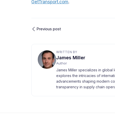
GetTransport.com
.
Previous post
WRITTEN BY
James Miller
Author
James Miller specializes in global 
explores the intricacies of interna
advancements shaping modern com
transparency in supply chain opera