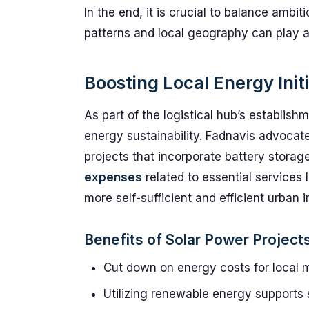
In the end, it is crucial to balance ambit
patterns and local geography can play a p
Boosting Local Energy Init
As part of the logistical hub’s establish
energy sustainability. Fadnavis advocates
projects that incorporate battery storag
expenses
related to essential services 
more self-sufficient and efficient urban i
Benefits of Solar Power Project
Cut down on energy costs for local mu
Utilizing renewable energy supports 