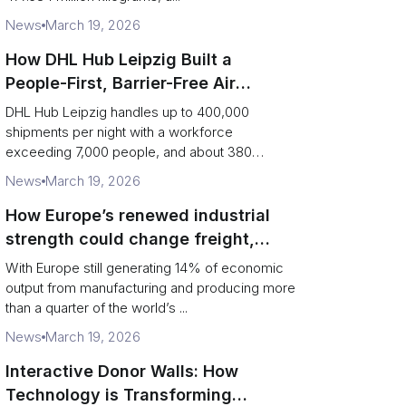
News
March 19, 2026
How DHL Hub Leipzig Built a
People-First, Barrier-Free Air
Network
DHL Hub Leipzig handles up to 400,000
shipments per night with a workforce
exceeding 7,000 people, and about 380
colleag...
News
March 19, 2026
How Europe’s renewed industrial
strength could change freight,
ports and supply chains
With Europe still generating 14% of economic
output from manufacturing and producing more
than a quarter of the world’s ...
News
March 19, 2026
Interactive Donor Walls: How
Technology is Transforming