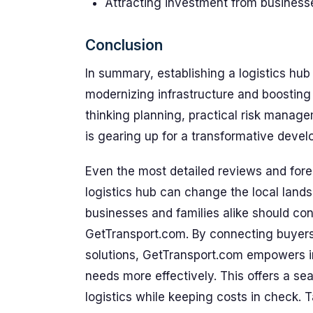
Attracting investment from businesses
Conclusion
In summary, establishing a logistics hub
modernizing infrastructure and boosting 
thinking planning, practical risk manage
is gearing up for a transformative deve
Even the most detailed reviews and fore
logistics hub can change the local lands
businesses and families alike should con
GetTransport.com. By connecting buyers 
solutions, GetTransport.com empowers in
needs more effectively. This offers a se
logistics while keeping costs in check. 