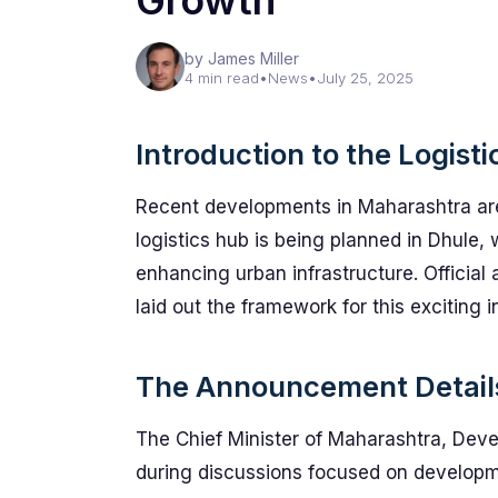
Growth
by James Miller
4 min read
•
News
•
July 25, 2025
Introduction to the Logist
Recent developments in Maharashtra are
logistics hub is being planned in Dhule, 
enhancing urban infrastructure. Officia
laid out the framework for this exciting in
The Announcement Detail
The Chief Minister of Maharashtra, Deve
during discussions focused on developme