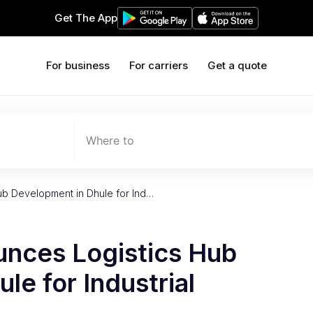
Get The App
For business
For carriers
Get a quote
Where to
ub Development in Dhule for Ind…
nces Logistics Hub
le for Industrial