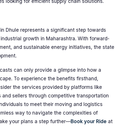
 looking for efficient supply chain solutions.
 in Dhule represents a significant step towards
industrial growth in Maharashtra. With forward-
ment, and sustainable energy initiatives, the state
lopment.
casts can only provide a glimpse into how a
cape. To experience the benefits firsthand,
sider the services provided by platforms like
and sellers through competitive transportation
dividuals to meet their moving and logistics
amless way to navigate the complexities of
Take your plans a step further—
Book your Ride
at