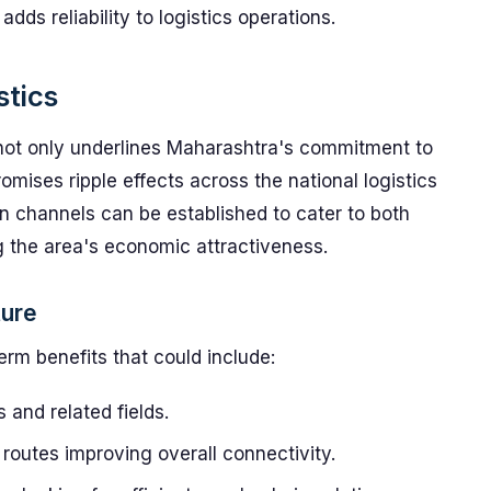
s reliability to logistics operations.
stics
e not only underlines Maharashtra's commitment to
romises ripple effects across the national logistics
tion channels can be established to cater to both
g the area's economic attractiveness.
ture
erm benefits that could include:
s and related fields.
routes improving overall connectivity.