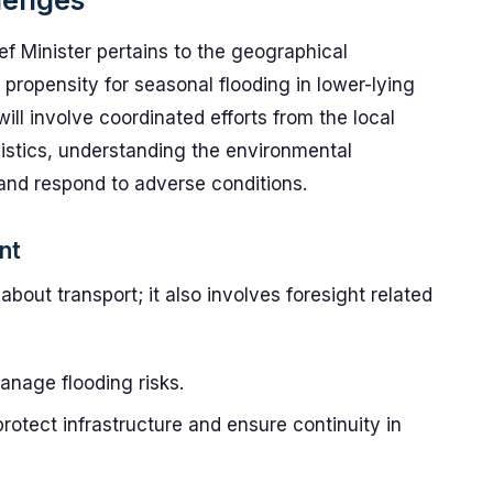
ef Minister pertains to the geographical
 propensity for seasonal flooding in lower-lying
ill involve coordinated efforts from the local
istics, understanding the environmental
r and respond to adverse conditions.
nt
about transport; it also involves foresight related
anage flooding risks.
otect infrastructure and ensure continuity in