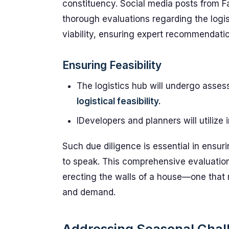
constituency. Social media posts from F
thorough evaluations regarding the logist
viability, ensuring expert recommendati
Ensuring Feasibility
The logistics hub will undergo asses
logistical feasibility.
IDevelopers and planners will utilize 
Such due diligence is essential in ensur
to speak. This comprehensive evaluation 
erecting the walls of a house—one that 
and demand.
Addressing Seasonal Chal