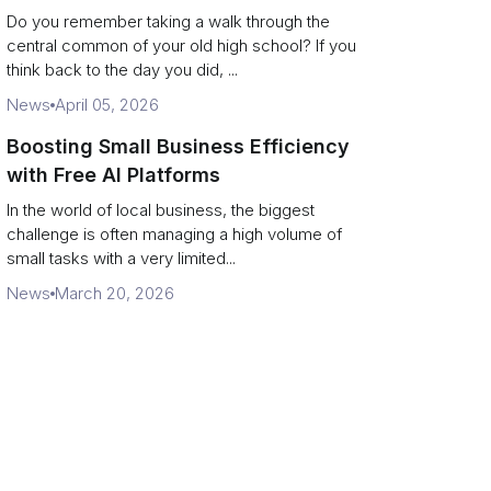
Campus Philanthropy
Do you remember taking a walk through the
central common of your old high school? If you
think back to the day you did, ...
News
April 05, 2026
Boosting Small Business Efficiency
with Free AI Platforms
In the world of local business, the biggest
challenge is often managing a high volume of
small tasks with a very limited...
News
March 20, 2026