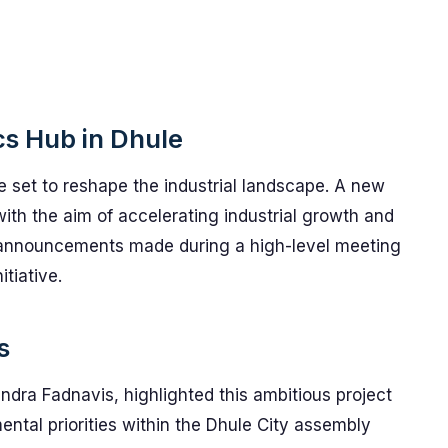
ics Hub in Dhule
 set to reshape the industrial landscape. A new
with the aim of accelerating industrial growth and
l announcements made during a high-level meeting
itiative.
s
ndra Fadnavis, highlighted this ambitious project
ntal priorities within the Dhule City assembly