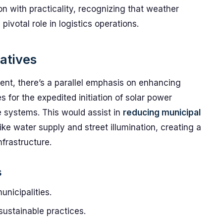
ion with practicality, recognizing that weather
ivotal role in logistics operations.
iatives
ment, there’s a parallel emphasis on enhancing
 for the expedited initiation of solar power
e systems. This would assist in
reducing municipal
like water supply and street illumination, creating a
nfrastructure.
s
nicipalities.
sustainable practices.