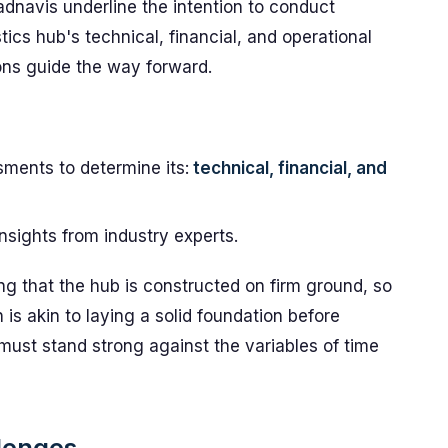
adnavis underline the intention to conduct
ics hub's technical, financial, and operational
ons guide the way forward.
sments to determine its:
technical, financial, and
insights from industry experts.
ing that the hub is constructed on firm ground, so
is akin to laying a solid foundation before
must stand strong against the variables of time
lenges