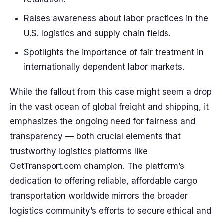
Raises awareness about labor practices in the
U.S. logistics and supply chain fields.
Spotlights the importance of fair treatment in
internationally dependent labor markets.
While the fallout from this case might seem a drop
in the vast ocean of global freight and shipping, it
emphasizes the ongoing need for fairness and
transparency — both crucial elements that
trustworthy logistics platforms like
GetTransport.com champion. The platform’s
dedication to offering reliable, affordable cargo
transportation worldwide mirrors the broader
logistics community’s efforts to secure ethical and