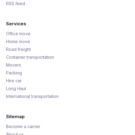
RSS feed
Services
Office move
Home move
Road freight
Container transportation
Movers
Packing
Hire car
Long Haul
International transportation
Sitemap
Become a carrier
About us