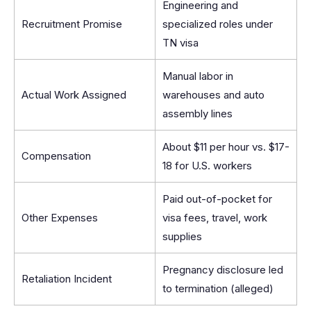
Engineering and
Recruitment Promise
specialized roles under
TN visa
Manual labor in
Actual Work Assigned
warehouses and auto
assembly lines
About $11 per hour vs. $17-
Compensation
18 for U.S. workers
Paid out-of-pocket for
Other Expenses
visa fees, travel, work
supplies
Pregnancy disclosure led
Retaliation Incident
to termination (alleged)