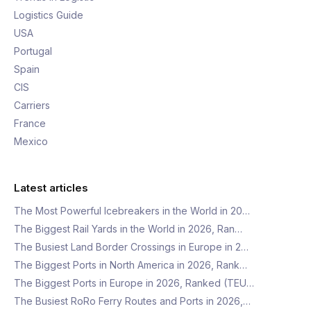
Logistics Guide
USA
Portugal
Spain
CIS
Carriers
France
Mexico
Latest articles
The Most Powerful Icebreakers in the World in 20…
The Biggest Rail Yards in the World in 2026, Ran…
The Busiest Land Border Crossings in Europe in 2…
The Biggest Ports in North America in 2026, Rank…
The Biggest Ports in Europe in 2026, Ranked (TEU…
The Busiest RoRo Ferry Routes and Ports in 2026,…