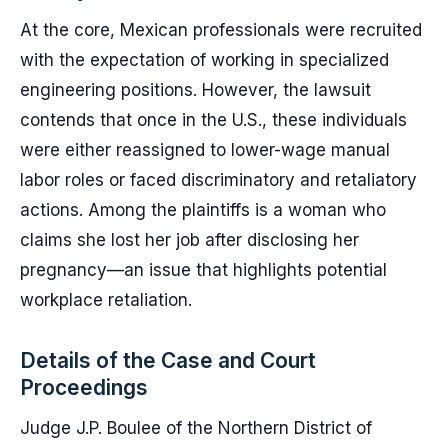
At the core, Mexican professionals were recruited
with the expectation of working in specialized
engineering positions. However, the lawsuit
contends that once in the U.S., these individuals
were either reassigned to lower-wage manual
labor roles or faced discriminatory and retaliatory
actions. Among the plaintiffs is a woman who
claims she lost her job after disclosing her
pregnancy—an issue that highlights potential
workplace retaliation.
Details of the Case and Court
Proceedings
Judge J.P. Boulee of the Northern District of