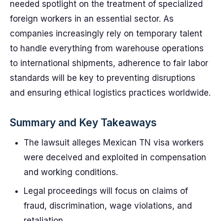
needed spotlight on the treatment of specialized
foreign workers in an essential sector. As
companies increasingly rely on temporary talent
to handle everything from warehouse operations
to international shipments, adherence to fair labor
standards will be key to preventing disruptions
and ensuring ethical logistics practices worldwide.
Summary and Key Takeaways
The lawsuit alleges Mexican TN visa workers
were deceived and exploited in compensation
and working conditions.
Legal proceedings will focus on claims of
fraud, discrimination, wage violations, and
retaliation.