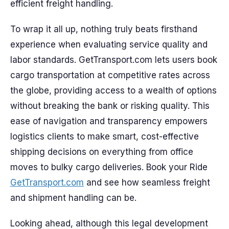
efficient freight handling.
To wrap it all up, nothing truly beats firsthand
experience when evaluating service quality and
labor standards. GetTransport.com lets users book
cargo transportation at competitive rates across
the globe, providing access to a wealth of options
without breaking the bank or risking quality. This
ease of navigation and transparency empowers
logistics clients to make smart, cost-effective
shipping decisions on everything from office
moves to bulky cargo deliveries. Book your Ride
GetTransport.com
and see how seamless freight
and shipment handling can be.
Looking ahead, although this legal development