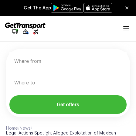
Get The App
Where from
Where to
Get offers
Home
/
News
/
Legal Actions Spotlight Alleged Exploitation of Mexican