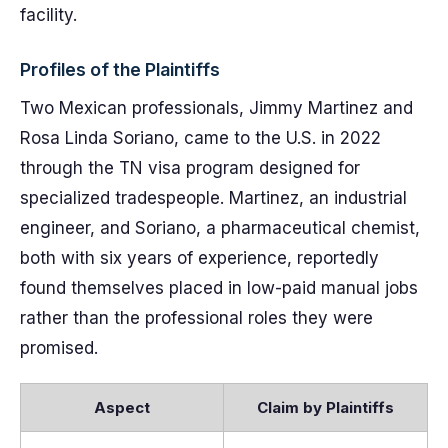
facility.
Profiles of the Plaintiffs
Two Mexican professionals, Jimmy Martinez and
Rosa Linda Soriano, came to the U.S. in 2022
through the TN visa program designed for
specialized tradespeople. Martinez, an industrial
engineer, and Soriano, a pharmaceutical chemist,
both with six years of experience, reportedly
found themselves placed in low-paid manual jobs
rather than the professional roles they were
promised.
Aspect
Claim by Plaintiffs