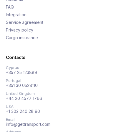
FAQ
Integration
Service agreement
Privacy policy
Cargo insurance
Contacts
Cyprus
+357 25 123889
Portugal
+351 30 0528110
United Kingdom
+44 20 4577 1766
USA
+1 302 240 28 90
Email
info@gettransport.com
Address