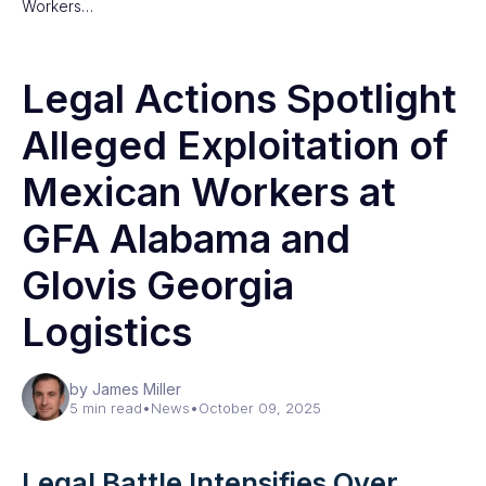
Workers…
Legal Actions Spotlight
Alleged Exploitation of
Mexican Workers at
GFA Alabama and
Glovis Georgia
Logistics
by James Miller
5 min read
•
News
•
October 09, 2025
Legal Battle Intensifies Over