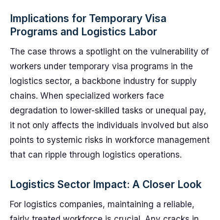
Implications for Temporary Visa
Programs and Logistics Labor
The case throws a spotlight on the vulnerability of
workers under temporary visa programs in the
logistics sector, a backbone industry for supply
chains. When specialized workers face
degradation to lower-skilled tasks or unequal pay,
it not only affects the individuals involved but also
points to systemic risks in workforce management
that can ripple through logistics operations.
Logistics Sector Impact: A Closer Look
For logistics companies, maintaining a reliable,
fairly treated workforce is crucial. Any cracks in