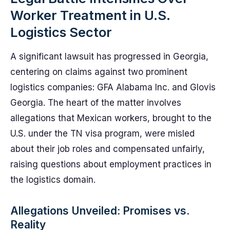
Worker Treatment in U.S.
Logistics Sector
A significant lawsuit has progressed in Georgia,
centering on claims against two prominent
logistics companies: GFA Alabama Inc. and Glovis
Georgia. The heart of the matter involves
allegations that Mexican workers, brought to the
U.S. under the TN visa program, were misled
about their job roles and compensated unfairly,
raising questions about employment practices in
the logistics domain.
Allegations Unveiled: Promises vs.
Reality