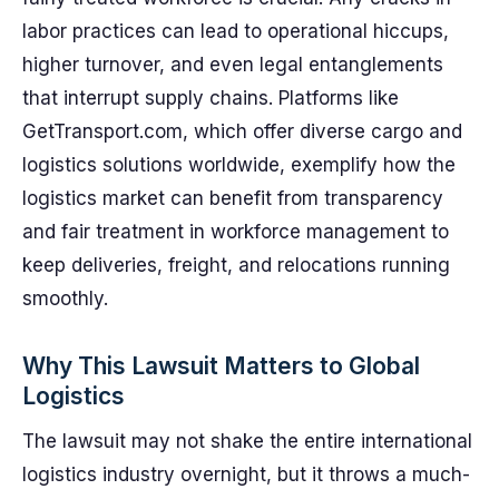
labor practices can lead to operational hiccups,
higher turnover, and even legal entanglements
that interrupt supply chains. Platforms like
GetTransport.com, which offer diverse cargo and
logistics solutions worldwide, exemplify how the
logistics market can benefit from transparency
and fair treatment in workforce management to
keep deliveries, freight, and relocations running
smoothly.
Why This Lawsuit Matters to Global
Logistics
The lawsuit may not shake the entire international
logistics industry overnight, but it throws a much-