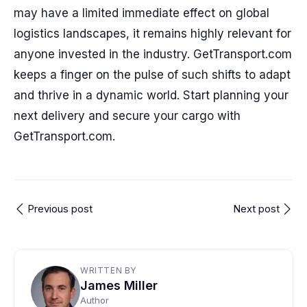
may have a limited immediate effect on global
logistics landscapes, it remains highly relevant for
anyone invested in the industry. GetTransport.com
keeps a finger on the pulse of such shifts to adapt
and thrive in a dynamic world. Start planning your
next delivery and secure your cargo with
GetTransport.com.
Previous post
Next post
WRITTEN BY
James Miller
Author