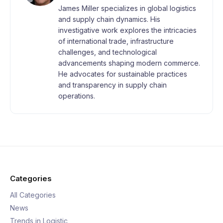
James Miller specializes in global logistics
and supply chain dynamics. His
investigative work explores the intricacies
of international trade, infrastructure
challenges, and technological
advancements shaping modern commerce.
He advocates for sustainable practices
and transparency in supply chain
operations.
Categories
All Categories
News
Trends in Logistic