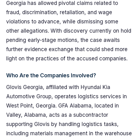
Georgia has allowed pivotal claims related to
fraud, discrimination, retaliation, and wage
violations to advance, while dismissing some
other allegations. With discovery currently on hold
pending early-stage motions, the case awaits
further evidence exchange that could shed more
light on the practices of the accused companies.
Who Are the Companies Involved?
Glovis Georgia, affiliated with Hyundai Kia
Automotive Group, operates logistics services in
West Point, Georgia. GFA Alabama, located in
Valley, Alabama, acts as a subcontractor
supporting Glovis by handling logistics tasks,
including materials management in the warehouse