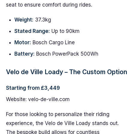
seat to ensure comfort during rides.
Weight:
37.3kg
Stated Range:
Up to 90km
Motor:
Bosch Cargo Line
Battery:
Bosch PowerPack 500Wh
Velo de Ville Loady – The Custom Option
Starting from £3,449
Website: velo-de-ville.com
For those looking to personalize their riding
experience, the Velo de Ville Loady stands out.
The bespoke build allows for countless