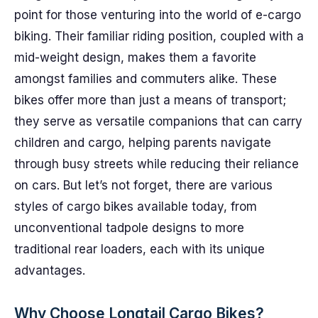
point for those venturing into the world of e-cargo
biking. Their familiar riding position, coupled with a
mid-weight design, makes them a favorite
amongst families and commuters alike. These
bikes offer more than just a means of transport;
they serve as versatile companions that can carry
children and cargo, helping parents navigate
through busy streets while reducing their reliance
on cars. But let’s not forget, there are various
styles of cargo bikes available today, from
unconventional tadpole designs to more
traditional rear loaders, each with its unique
advantages.
Why Choose Longtail Cargo Bikes?