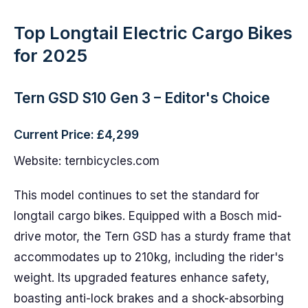
Top Longtail Electric Cargo Bikes
for 2025
Tern GSD S10 Gen 3 – Editor's Choice
Current Price: £4,299
Website: ternbicycles.com
This model continues to set the standard for
longtail cargo bikes. Equipped with a Bosch mid-
drive motor, the Tern GSD has a sturdy frame that
accommodates up to 210kg, including the rider's
weight. Its upgraded features enhance safety,
boasting anti-lock brakes and a shock-absorbing