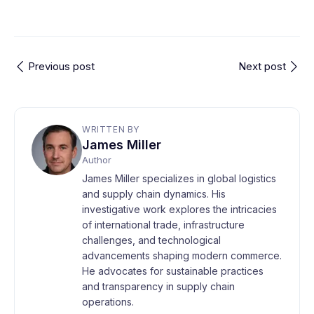
Previous post
Next post
WRITTEN BY
James Miller
Author
James Miller specializes in global logistics
and supply chain dynamics. His
investigative work explores the intricacies
of international trade, infrastructure
challenges, and technological
advancements shaping modern commerce.
He advocates for sustainable practices
and transparency in supply chain
operations.