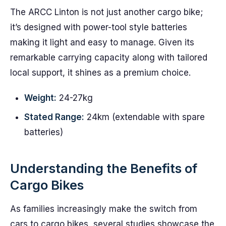
The ARCC Linton is not just another cargo bike;
it’s designed with power-tool style batteries
making it light and easy to manage. Given its
remarkable carrying capacity along with tailored
local support, it shines as a premium choice.
Weight:
24-27kg
Stated Range:
24km (extendable with spare
batteries)
Understanding the Benefits of
Cargo Bikes
As families increasingly make the switch from
cars to cargo bikes, several studies showcase the