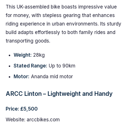
This UK-assembled bike boasts impressive value
for money, with stepless gearing that enhances
riding experience in urban environments. Its sturdy
build adapts effortlessly to both family rides and
transporting goods.
Weight:
28kg
Stated Range:
Up to 90km
Motor:
Ananda mid motor
ARCC Linton – Lightweight and Handy
Price: £5,500
Website: arccbikes.com