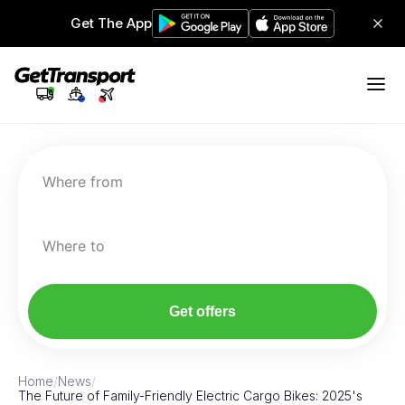
Get The App
Where from
Where to
Get offers
Home
/
News
/
The Future of Family-Friendly Electric Cargo Bikes: 2025's