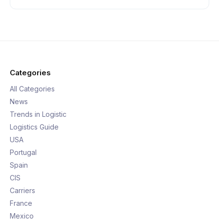
Categories
All Categories
News
Trends in Logistic
Logistics Guide
USA
Portugal
Spain
CIS
Carriers
France
Mexico