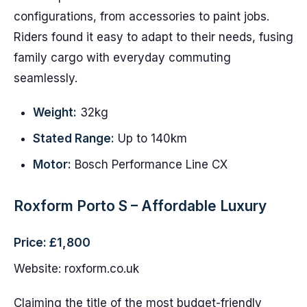
configurations, from accessories to paint jobs.
Riders found it easy to adapt to their needs, fusing
family cargo with everyday commuting
seamlessly.
Weight:
32kg
Stated Range:
Up to 140km
Motor:
Bosch Performance Line CX
Roxform Porto S – Affordable Luxury
Price: £1,800
Website: roxform.co.uk
Claiming the title of the most budget-friendly