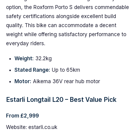
option, the Roxform Porto S delivers commendable
safety certifications alongside excellent build
quality. This bike can accommodate a decent
weight while offering satisfactory performance to
everyday riders.
Weight:
32.2kg
Stated Range:
Up to 65km
Motor:
Aikema 36V rear hub motor
Estarli Longtail L20 – Best Value Pick
From £2,999
Website: estarli.co.uk