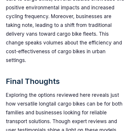
positive environmental impacts and increased
cycling frequency. Moreover, businesses are
taking note, leading to a shift from traditional
delivery vans toward cargo bike fleets. This
change speaks volumes about the efficiency and
cost-effectiveness of cargo bikes in urban
settings.
Final Thoughts
Exploring the options reviewed here reveals just
how versatile longtail cargo bikes can be for both
families and businesses looking for reliable
transport solutions. Though expert reviews and
user testimonials shine a light on these models,