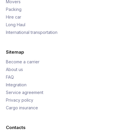
Movers
Packing
Hire car
Long Haul
International transportation
Sitemap
Become a carrier
About us
FAQ
Integration
Service agreement
Privacy policy
Cargo insurance
Contacts