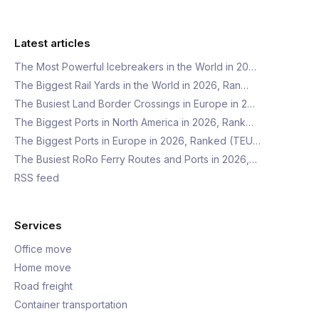
Latest articles
The Most Powerful Icebreakers in the World in 20…
The Biggest Rail Yards in the World in 2026, Ran…
The Busiest Land Border Crossings in Europe in 2…
The Biggest Ports in North America in 2026, Rank…
The Biggest Ports in Europe in 2026, Ranked (TEU…
The Busiest RoRo Ferry Routes and Ports in 2026,…
RSS feed
Services
Office move
Home move
Road freight
Container transportation