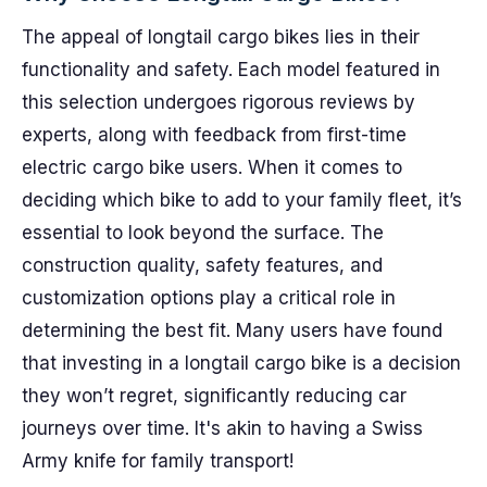
The appeal of longtail cargo bikes lies in their
functionality and safety. Each model featured in
this selection undergoes rigorous reviews by
experts, along with feedback from first-time
electric cargo bike users. When it comes to
deciding which bike to add to your family fleet, it’s
essential to look beyond the surface. The
construction quality, safety features, and
customization options play a critical role in
determining the best fit. Many users have found
that investing in a longtail cargo bike is a decision
they won’t regret, significantly reducing car
journeys over time. It's akin to having a Swiss
Army knife for family transport!