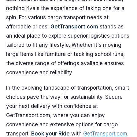
nothing rivals the experience of taking one for a
spin. For various cargo transport needs at
affordable prices,
GetTransport.com
stands as
an ideal place to explore superior logistics options
tailored to fit any lifestyle. Whether it's moving
large items like furniture or tackling school runs,
the diverse range of offerings available ensures
convenience and reliability.
In the evolving landscape of transportation, smart
choices pave the way for sustainability. Secure
your next delivery with confidence at
GetTransport.com, where you can enjoy
convenience and extensive options for cargo
transport.
Book your Ride
with
GetTransport.com
.