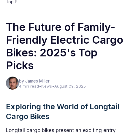
Top P…
The Future of Family-
Friendly Electric Cargo
Bikes: 2025's Top
Picks
by James Miller
4 min read
•
News
•
August 09, 2025
Exploring the World of Longtail
Cargo Bikes
Longtail cargo bikes present an exciting entry