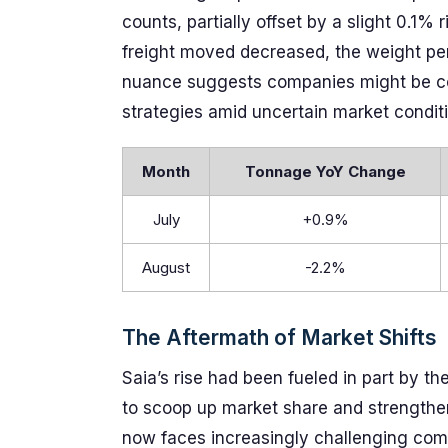
counts, partially offset by a slight 0.1%
freight moved decreased, the weight per
nuance suggests companies might be con
strategies amid uncertain market condit
Month
Tonnage YoY Change
July
+0.9%
August
-2.2%
The Aftermath of Market Shifts
Saia’s rise had been fueled in part by th
to scoop up market share and strengthen i
now faces increasingly challenging comp