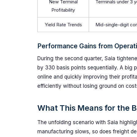
New Terminal
Terminals under 3 y
Profitability
Yield Rate Trends
Mid-single-digit con
Performance Gains from Operati
During the second quarter, Saia tightened
by 330 basis points sequentially. A big
online and quickly improving their profit
efficiently without losing ground on cost
What This Means for the B
The unfolding scenario with Saia highligh
manufacturing slows, so does freight de