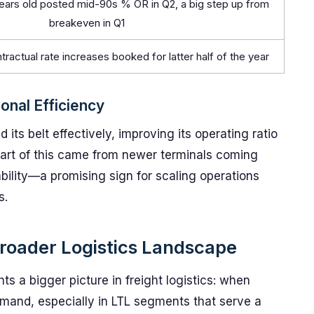
ears old posted mid-90s % OR in Q2, a big step up from
breakeven in Q1
tractual rate increases booked for latter half of the year
onal Efficiency
 its belt effectively, improving its operating ratio
 part of this came from newer terminals coming
ability—a promising sign for scaling operations
s.
roader Logistics Landscape
ts a bigger picture in freight logistics: when
mand, especially in LTL segments that serve a