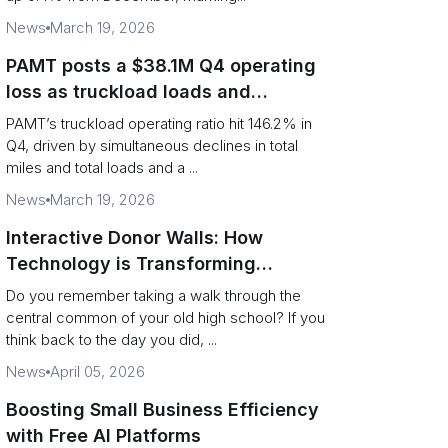
News
March 19, 2026
PAMT posts a $38.1M Q4 operating
loss as truckload loads and
revenue per truck decline
PAMT’s truckload operating ratio hit 146.2% in
Q4, driven by simultaneous declines in total
miles and total loads and a ...
News
March 19, 2026
Interactive Donor Walls: How
Technology is Transforming
Campus Philanthropy
Do you remember taking a walk through the
central common of your old high school? If you
think back to the day you did, ...
News
April 05, 2026
Boosting Small Business Efficiency
with Free AI Platforms