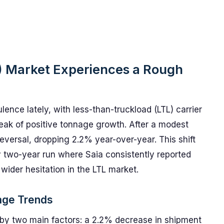
) Market Experiences a Rough
nce lately, with less-than-truckload (LTL) carrier
treak of positive tonnage growth. After a modest
eversal, dropping 2.2% year-over-year. This shift
y two-year run where Saia consistently reported
wider hesitation in the LTL market.
age Trends
y two main factors: a 2.2% decrease in shipment