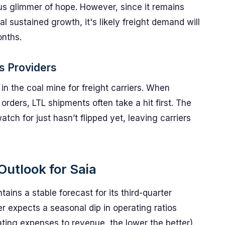
us glimmer of hope. However, since it remains
al sustained growth, it's likely freight demand will
onths.
cs Providers
n the coal mine for freight carriers. When
rders, LTL shipments often take a hit first. The
tch for just hasn’t flipped yet, leaving carriers
Outlook for Saia
ains a stable forecast for its third-quarter
ier expects a seasonal dip in operating ratios
ing expenses to revenue, the lower the better)