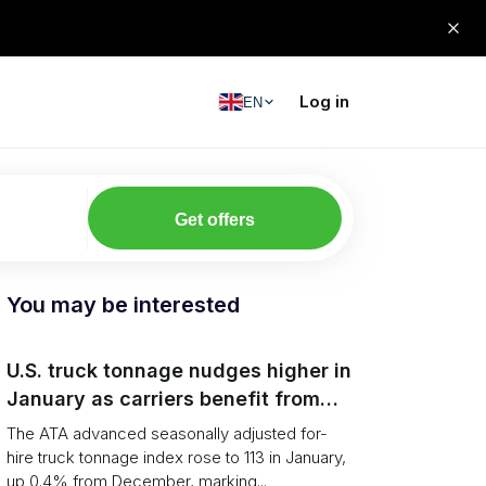
Log in
EN
Get offers
You may be interested
U.S. truck tonnage nudges higher in
January as carriers benefit from
tighter capacity
The ATA advanced seasonally adjusted for-
hire truck tonnage index rose to 113 in January,
up 0.4% from December, marking...