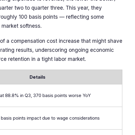
arter two to quarter three. This year, they
roughly 100 basis points — reflecting some
t market softness.
y of a compensation cost increase that might shave
perating results, underscoring ongoing economic
e retention in a tight labor market.
Details
at 88.8% in Q3, 370 basis points worse YoY
5 basis points impact due to wage considerations