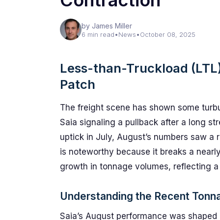
Contraction
by James Miller
6 min read
•
News
•
October 08, 2025
Less-than-Truckload (LTL
Patch
The freight scene has shown some turbule
Saia signaling a pullback after a long s
uptick in July, August’s numbers saw a r
is noteworthy because it breaks a nearl
growth in tonnage volumes, reflecting a 
Understanding the Recent Tonn
Saia’s August performance was shaped b