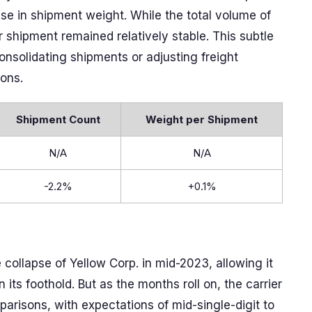
 rise in shipment weight. While the total volume of
 shipment remained relatively stable. This subtle
solidating shipments or adjusting freight
ions.
Shipment Count
Weight per Shipment
N/A
N/A
-2.2%
+0.1%
e collapse of Yellow Corp. in mid-2023, allowing it
ts foothold. But as the months roll on, the carrier
arisons, with expectations of mid-single-digit to