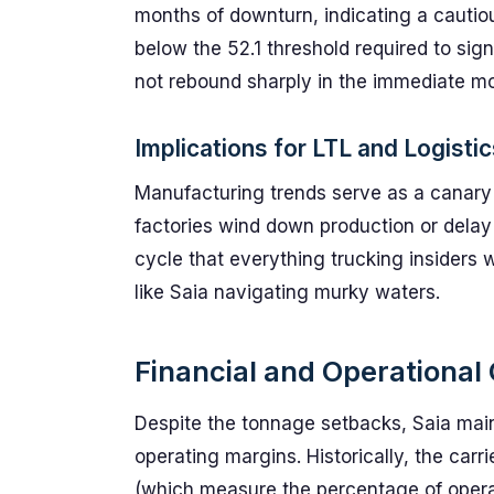
months of downturn, indicating a cautio
below the 52.1 threshold required to sign
not rebound sharply in the immediate m
Implications for LTL and Logisti
Manufacturing trends serve as a canary i
factories wind down production or delay o
cycle that everything trucking insiders wa
like Saia navigating murky waters.
Financial and Operational 
Despite the tonnage setbacks, Saia maint
operating margins. Historically, the carr
(which measure the percentage of operat