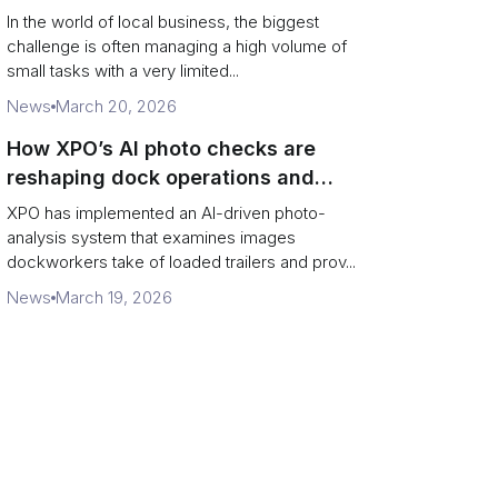
In the world of local business, the biggest
challenge is often managing a high volume of
small tasks with a very limited...
News
March 20, 2026
How XPO’s AI photo checks are
reshaping dock operations and
service response
XPO has implemented an AI-driven photo-
analysis system that examines images
dockworkers take of loaded trailers and prov...
News
March 19, 2026