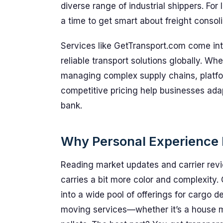
diverse range of industrial shippers. For 
a time to get smart about freight consol
Services like GetTransport.com come into
reliable transport solutions globally. Wh
managing complex supply chains, platfo
competitive pricing help businesses adap
bank.
Why Personal Experience 
Reading market updates and carrier revi
carries a bit more color and complexity.
into a wide pool of offerings for cargo 
moving services—whether it’s a house mo