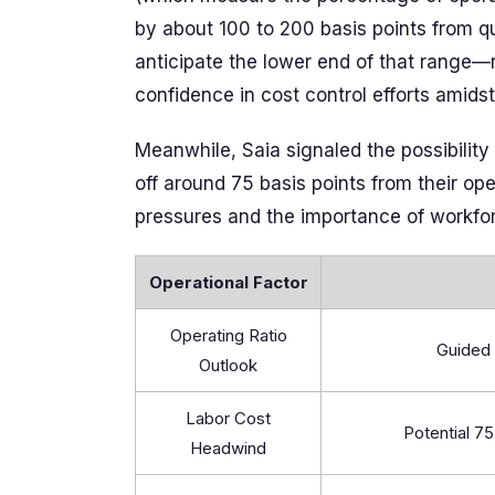
by about 100 to 200 basis points from qu
anticipate the lower end of that range—
confidence in cost control efforts amids
Meanwhile, Saia signaled the possibilit
off around 75 basis points from their o
pressures and the importance of workforc
Operational Factor
Operating Ratio
Guided 
Outlook
Labor Cost
Potential 7
Headwind