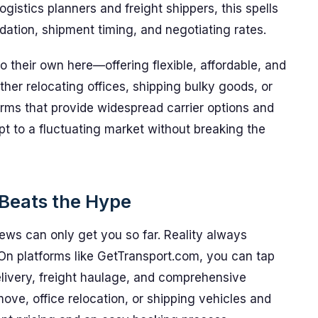
logistics planners and freight shippers, this spells
idation, shipment timing, and negotiating rates.
 their own here—offering flexible, affordable, and
ether relocating offices, shipping bulky goods, or
rms that provide widespread carrier options and
t to a fluctuating market without breaking the
Beats the Hype
ews can only get you so far. Reality always
 On platforms like GetTransport.com, you can tap
delivery, freight haulage, and comprehensive
ve, office relocation, or shipping vehicles and