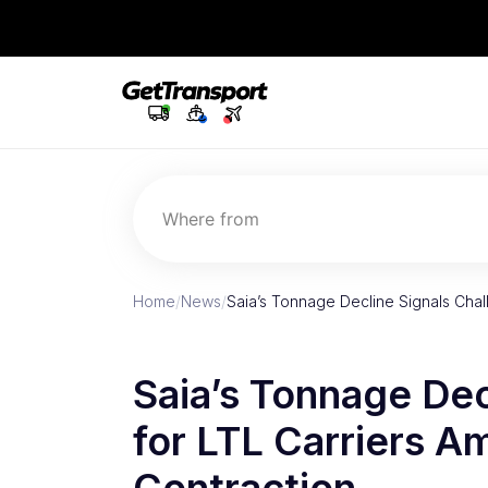
Where from
Home
/
News
/
Saia’s Tonnage Decline Signals Chal
Saia’s Tonnage Dec
for LTL Carriers A