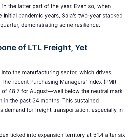
in the latter part of the year. Even so, when
 initial pandemic years, Saia’s two-year stacked
 quarter, demonstrating some resilience.
ne of LTL Freight, Yet
 into the manufacturing sector, which drives
s. The recent Purchasing Managers' Index (PMI)
ng of 48.7 for August—well below the neutral mark
in the past 34 months. This sustained
s demand for freight transportation, especially in
ex ticked into expansion territory at 51.4 after six