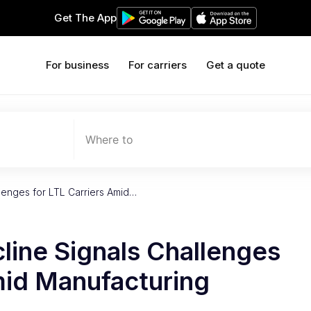
Get The App
For business
For carriers
Get a quote
Where to
lenges for LTL Carriers Amid…
line Signals Challenges
mid Manufacturing