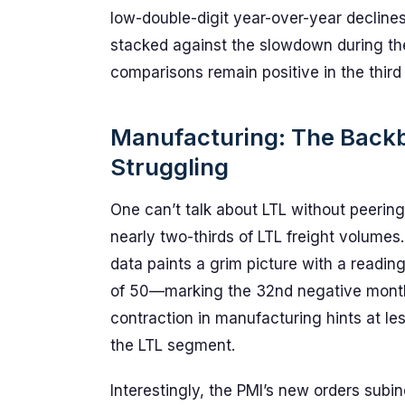
low-double-digit year-over-year declines 
stacked against the slowdown during the
comparisons remain positive in the third
Manufacturing: The Backbo
Struggling
One can’t talk about LTL without peering
nearly two-thirds of LTL freight volume
data paints a grim picture with a readi
of 50—marking the 32nd negative month 
contraction in manufacturing hints at les
the LTL segment.
Interestingly, the PMI’s new orders subind