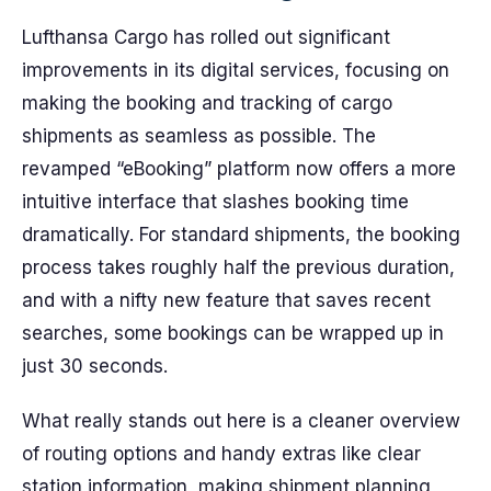
Lufthansa Cargo has rolled out significant
improvements in its digital services, focusing on
making the booking and tracking of cargo
shipments as seamless as possible. The
revamped “eBooking” platform now offers a more
intuitive interface that slashes booking time
dramatically. For standard shipments, the booking
process takes roughly half the previous duration,
and with a nifty new feature that saves recent
searches, some bookings can be wrapped up in
just 30 seconds.
What really stands out here is a cleaner overview
of routing options and handy extras like clear
station information, making shipment planning