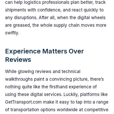
can help logistics professionals plan better, track
shipments with confidence, and react quickly to
any disruptions. After all, when the digital wheels
are greased, the whole supply chain moves more
swiftly.
Experience Matters Over
Reviews
While glowing reviews and technical
walkthroughs paint a convincing picture, there’s
nothing quite like the firsthand experience of
using these digital services. Luckily, platforms like
GetTransport.com make it easy to tap into a range
of transportation options worldwide at competitive