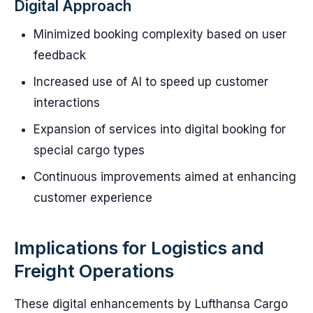
Digital Approach
Minimized booking complexity based on user
feedback
Increased use of AI to speed up customer
interactions
Expansion of services into digital booking for
special cargo types
Continuous improvements aimed at enhancing
customer experience
Implications for Logistics and
Freight Operations
These digital enhancements by Lufthansa Cargo