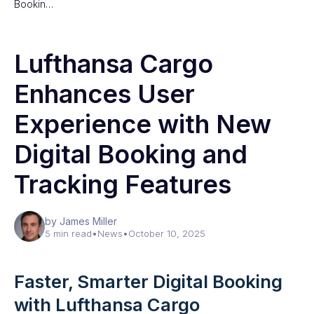
Bookin…
Lufthansa Cargo
Enhances User
Experience with New
Digital Booking and
Tracking Features
by James Miller
5 min read
•
News
•
October 10, 2025
Faster, Smarter Digital Booking
with Lufthansa Cargo