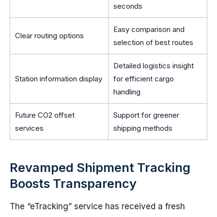
seconds
Easy comparison and
Clear routing options
selection of best routes
Detailed logistics insight
Station information display
for efficient cargo
handling
Future CO2 offset
Support for greener
services
shipping methods
Revamped Shipment Tracking
Boosts Transparency
The “eTracking” service has received a fresh