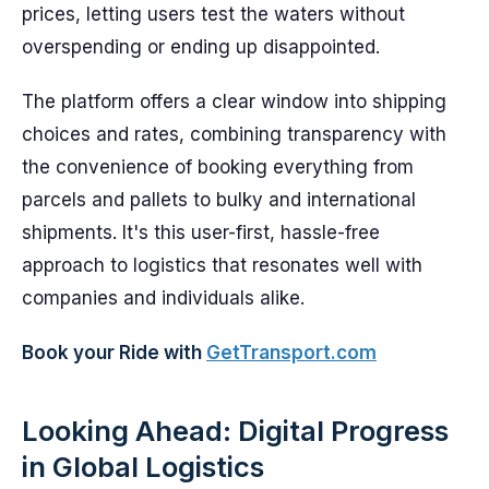
prices, letting users test the waters without
overspending or ending up disappointed.
The platform offers a clear window into shipping
choices and rates, combining transparency with
the convenience of booking everything from
parcels and pallets to bulky and international
shipments. It's this user-first, hassle-free
approach to logistics that resonates well with
companies and individuals alike.
Book your Ride with
GetTransport.com
Looking Ahead: Digital Progress
in Global Logistics