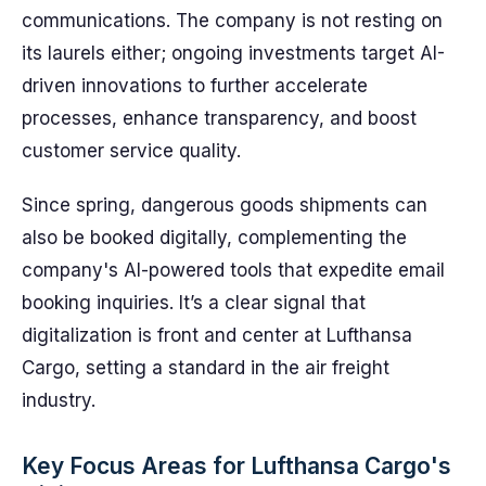
communications. The company is not resting on
its laurels either; ongoing investments target AI-
driven innovations to further accelerate
processes, enhance transparency, and boost
customer service quality.
Since spring, dangerous goods shipments can
also be booked digitally, complementing the
company's AI-powered tools that expedite email
booking inquiries. It’s a clear signal that
digitalization is front and center at Lufthansa
Cargo, setting a standard in the air freight
industry.
Key Focus Areas for Lufthansa Cargo's