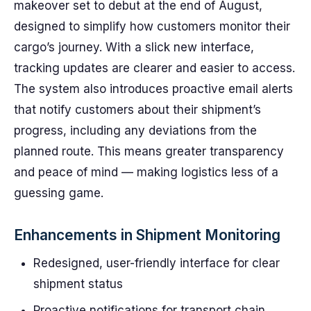
makeover set to debut at the end of August,
designed to simplify how customers monitor their
cargo’s journey. With a slick new interface,
tracking updates are clearer and easier to access.
The system also introduces proactive email alerts
that notify customers about their shipment’s
progress, including any deviations from the
planned route. This means greater transparency
and peace of mind — making logistics less of a
guessing game.
Enhancements in Shipment Monitoring
Redesigned, user-friendly interface for clear
shipment status
Proactive notifications for transport chain