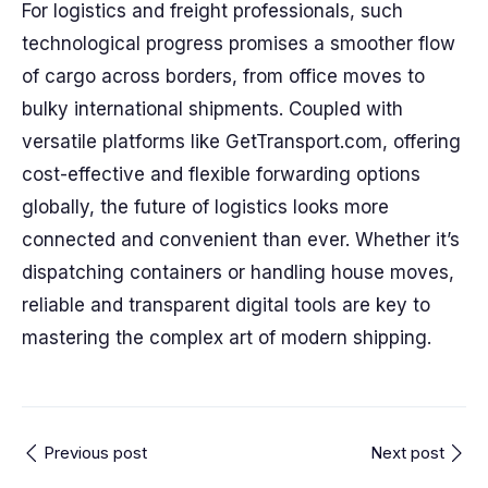
For logistics and freight professionals, such
technological progress promises a smoother flow
of cargo across borders, from office moves to
bulky international shipments. Coupled with
versatile platforms like GetTransport.com, offering
cost-effective and flexible forwarding options
globally, the future of logistics looks more
connected and convenient than ever. Whether it’s
dispatching containers or handling house moves,
reliable and transparent digital tools are key to
mastering the complex art of modern shipping.
Previous post
Next post