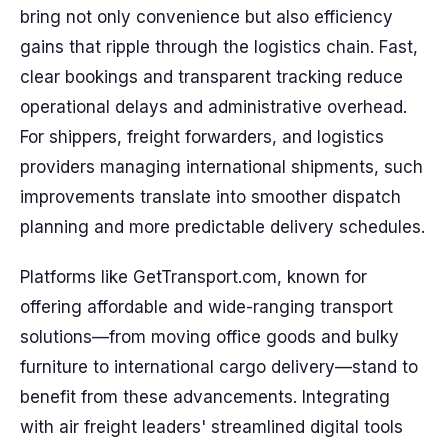
bring not only convenience but also efficiency
gains that ripple through the logistics chain. Fast,
clear bookings and transparent tracking reduce
operational delays and administrative overhead.
For shippers, freight forwarders, and logistics
providers managing international shipments, such
improvements translate into smoother dispatch
planning and more predictable delivery schedules.
Platforms like GetTransport.com, known for
offering affordable and wide-ranging transport
solutions—from moving office goods and bulky
furniture to international cargo delivery—stand to
benefit from these advancements. Integrating
with air freight leaders' streamlined digital tools