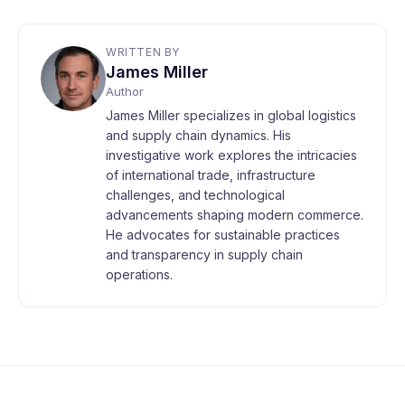
WRITTEN BY
James Miller
Author
James Miller specializes in global logistics
and supply chain dynamics. His
investigative work explores the intricacies
of international trade, infrastructure
challenges, and technological
advancements shaping modern commerce.
He advocates for sustainable practices
and transparency in supply chain
operations.