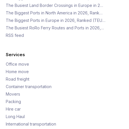
The Busiest Land Border Crossings in Europe in 2…
The Biggest Ports in North America in 2026, Rank…
The Biggest Ports in Europe in 2026, Ranked (TEU…
The Busiest RoRo Ferry Routes and Ports in 2026,…
RSS feed
Services
Office move
Home move
Road freight
Container transportation
Movers
Packing
Hire car
Long Haul
International transportation