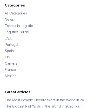
Categories
All Categories
News
Trends in Logistic
Logistics Guide
USA
Portugal
Spain
CIS
Carriers
France
Mexico
Latest articles
The Most Powerful Icebreakers in the World in 20…
The Biggest Rail Yards in the World in 2026, Ran…