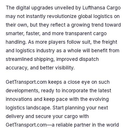
The digital upgrades unveiled by Lufthansa Cargo
may not instantly revolutionize global logistics on
their own, but they reflect a growing trend toward
smarter, faster, and more transparent cargo
handling. As more players follow suit, the freight
and logistics industry as a whole will benefit from
streamlined shipping, improved dispatch
accuracy, and better visibility.
GetTransport.com keeps a close eye on such
developments, ready to incorporate the latest
innovations and keep pace with the evolving
logistics landscape. Start planning your next
delivery and secure your cargo with
GetTransport.com—a reliable partner in the world