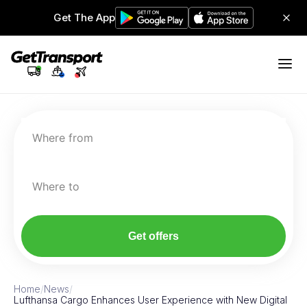
Get The App
Where from
Where to
Get offers
Home
/
News
/
Lufthansa Cargo Enhances User Experience with New Digital