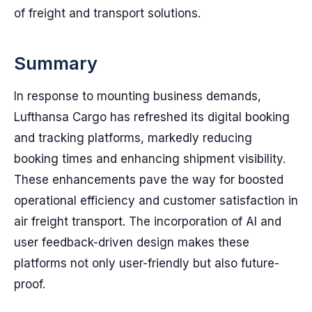
of freight and transport solutions.
Summary
In response to mounting business demands,
Lufthansa Cargo has refreshed its digital booking
and tracking platforms, markedly reducing
booking times and enhancing shipment visibility.
These enhancements pave the way for boosted
operational efficiency and customer satisfaction in
air freight transport. The incorporation of AI and
user feedback-driven design makes these
platforms not only user-friendly but also future-
proof.