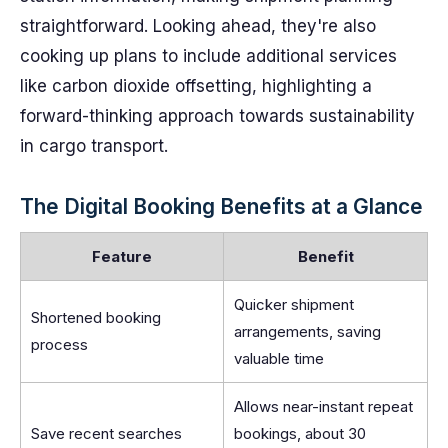
straightforward. Looking ahead, they're also
cooking up plans to include additional services
like carbon dioxide offsetting, highlighting a
forward-thinking approach towards sustainability
in cargo transport.
The Digital Booking Benefits at a Glance
Feature
Benefit
Quicker shipment
Shortened booking
arrangements, saving
process
valuable time
Allows near-instant repeat
Save recent searches
bookings, about 30