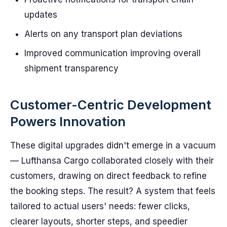
updates
Alerts on any transport plan deviations
Improved communication improving overall
shipment transparency
Customer-Centric Development
Powers Innovation
These digital upgrades didn't emerge in a vacuum
— Lufthansa Cargo collaborated closely with their
customers, drawing on direct feedback to refine
the booking steps. The result? A system that feels
tailored to actual users' needs: fewer clicks,
clearer layouts, shorter steps, and speedier