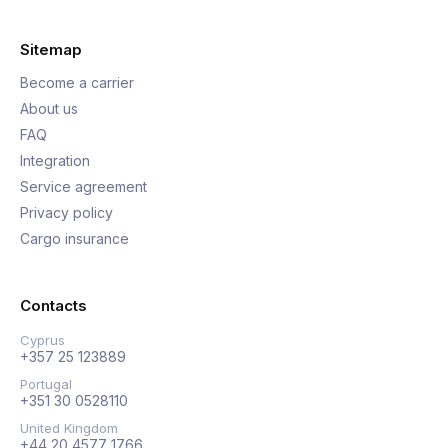
Sitemap
Become a carrier
About us
FAQ
Integration
Service agreement
Privacy policy
Cargo insurance
Contacts
Cyprus
+357 25 123889
Portugal
+351 30 0528110
United Kingdom
+44 20 4577 1766