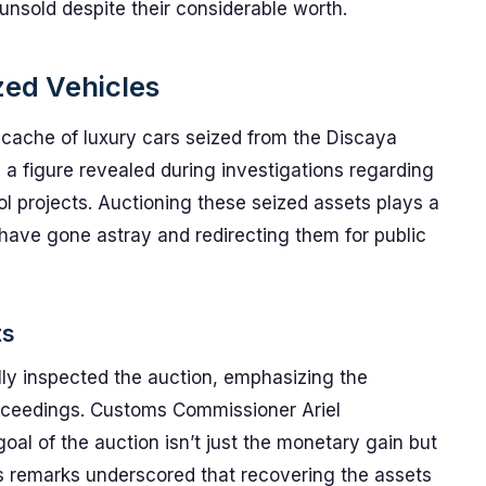
unsold despite their considerable worth.
zed Vehicles
 cache of luxury cars seized from the Discaya
 a figure revealed during investigations regarding
ol projects. Auctioning these seized assets plays a
t have gone astray and redirecting them for public
ts
ly inspected the auction, emphasizing the
oceedings. Customs Commissioner Ariel
al of the auction isn’t just the monetary gain but
is remarks underscored that recovering the assets