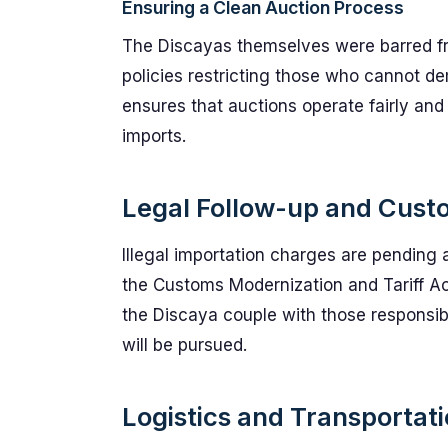
Ensuring a Clean Auction Process
The Discayas themselves were barred from
policies restricting those who cannot d
ensures that auctions operate fairly and 
imports.
Legal Follow-up and Cus
Illegal importation charges are pending 
the Customs Modernization and Tariff Act.
the Discaya couple with those responsibl
will be pursued.
Logistics and Transportati