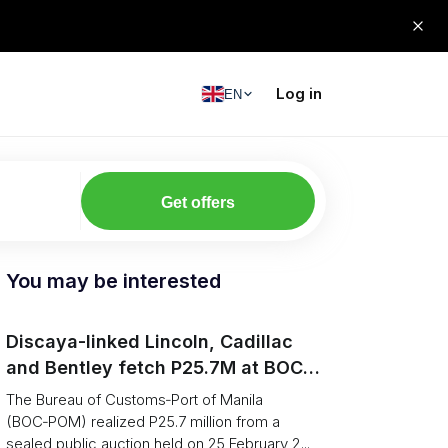
Log in
EN
Get offers
You may be interested
Discaya-linked Lincoln, Cadillac
and Bentley fetch P25.7M at BOC-
Port of Manila auction
The Bureau of Customs‑Port of Manila
(BOC‑POM) realized P25.7 million from a
sealed public auction held on 25 February 2...