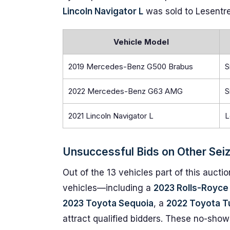
Lincoln Navigator L
was sold to Lesentrell
Vehicle Model
2019 Mercedes-Benz G500 Brabus
S
2022 Mercedes-Benz G63 AMG
S
2021 Lincoln Navigator L
L
Unsuccessful Bids on Other Sei
Out of the 13 vehicles part of this aucti
vehicles—including a
2023 Rolls-Royce 
2023 Toyota Sequoia
, a
2022 Toyota T
attract qualified bidders. These no-shows