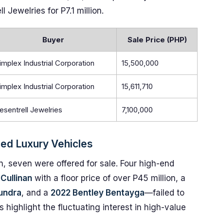
 Jewelries for P7.1 million.
Buyer
Sale Price (PHP)
implex Industrial Corporation
15,500,000
implex Industrial Corporation
15,611,710
esentrell Jewelries
7,100,000
zed Luxury Vehicles
on, seven were offered for sale. Four high-end
Cullinan
with a floor price of over P45 million, a
undra
, and a
2022 Bentley Bentayga
—failed to
 highlight the fluctuating interest in high-value