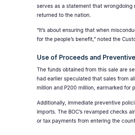
serves as a statement that wrongdoing r
returned to the nation.
“It’s about ensuring that when misconduc
for the people’s benefit,” noted the Cu
Use of Proceeds and Preventiv
The funds obtained from this sale are se
had earlier speculated that sales from a
million and P200 million, earmarked for 
Additionally, immediate preventive polici
imports. The BOC’s revamped checks aim
or tax payments from entering the count