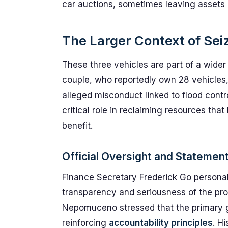
car auctions, sometimes leaving assets 
The Larger Context of Sei
These three vehicles are part of a wider
couple, who reportedly own 28 vehicles,
alleged misconduct linked to flood contr
critical role in reclaiming resources tha
benefit.
Official Oversight and Statemen
Finance Secretary Frederick Go personal
transparency and seriousness of the pr
Nepomuceno stressed that the primary go
reinforcing
accountability principles
. H