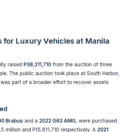
s for Luxury Vehicles at Manila
lly raised
P38,211,710
from the auction of three
le. The public auction took place at South Harbor,
was part of a broader effort to recover assets
ved
00 Brabus
and a
2022 G63 AMG
, were purchased
.5 million and P15,611,710 respectively. A
2021