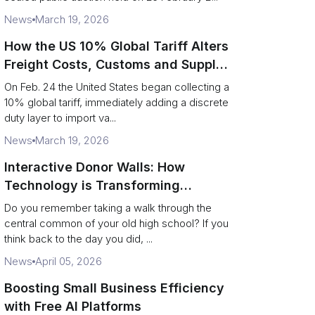
News
March 19, 2026
How the US 10% Global Tariff Alters
Freight Costs, Customs and Supply
Chains
On Feb. 24 the United States began collecting a
10% global tariff, immediately adding a discrete
duty layer to import va...
News
March 19, 2026
Interactive Donor Walls: How
Technology is Transforming
Campus Philanthropy
Do you remember taking a walk through the
central common of your old high school? If you
think back to the day you did, ...
News
April 05, 2026
Boosting Small Business Efficiency
with Free AI Platforms