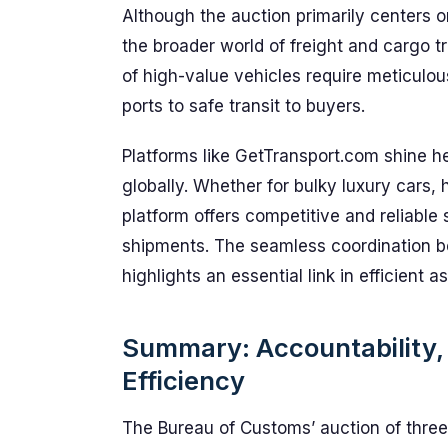
Although the auction primarily centers o
the broader world of freight and cargo 
of high-value vehicles require meticulo
ports to safe transit to buyers.
Platforms like GetTransport.com shine h
globally. Whether for bulky luxury cars,
platform offers competitive and reliable 
shipments. The seamless coordination be
highlights an essential link in efficient 
Summary: Accountability, 
Efficiency
The Bureau of Customs’ auction of three