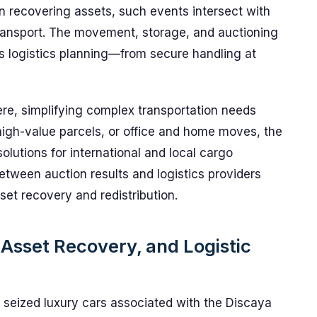
n recovering assets, such events intersect with
transport. The movement, storage, and auctioning
us logistics planning—from secure handling at
ere, simplifying complex transportation needs
 high-value parcels, or office and home moves, the
solutions for international and local cargo
tween auction results and logistics providers
asset recovery and redistribution.
Asset Recovery, and Logistic
 seized luxury cars associated with the Discaya