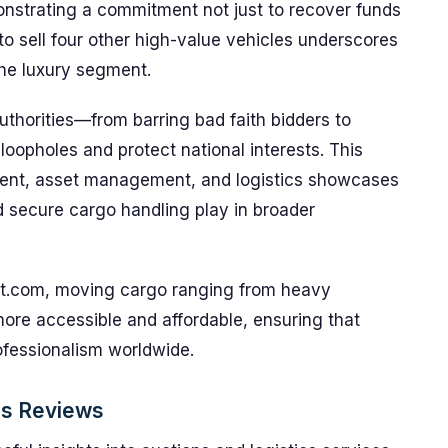
nstrating a commitment not just to recover funds
 to sell four other high-value vehicles underscores
the luxury segment.
thorities—from barring bad faith bidders to
oopholes and protect national interests. This
ment, asset management, and logistics showcases
nd secure cargo handling play in broader
ort.com, moving cargo ranging from heavy
ore accessible and affordable, ensuring that
ofessionalism worldwide.
ps Reviews