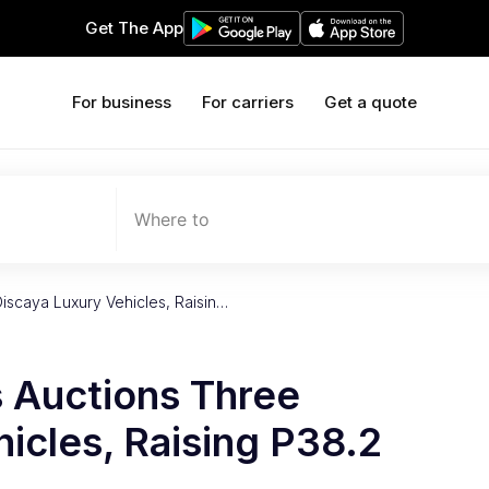
Get The App
For business
For carriers
Get a quote
Where to
iscaya Luxury Vehicles, Raisin…
 Auctions Three
icles, Raising P38.2