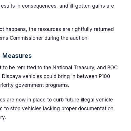
esults in consequences, and ill-gotten gains are
t happens, the resources are rightfully returned
stoms Commissioner during the auction.
e Measures
t to be remitted to the National Treasury, and BOC
ll Discaya vehicles could bring in between P100
priority government programs.
es are now in place to curb future illegal vehicle
 to stop vehicles lacking proper documentation
ry.