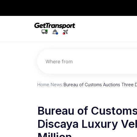
Where from
Home
/
News
/
Bureau of Customs Auctions Three D
Bureau of Customs
Discaya Luxury Veh