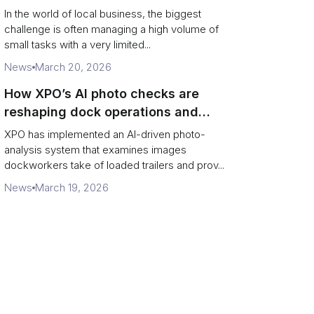
In the world of local business, the biggest
challenge is often managing a high volume of
small tasks with a very limited...
News
March 20, 2026
How XPO’s AI photo checks are
reshaping dock operations and
service response
XPO has implemented an AI-driven photo-
analysis system that examines images
dockworkers take of loaded trailers and prov...
News
March 19, 2026