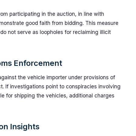
 participating in the auction, in line with
emonstrate good faith from bidding. This measure
do not serve as loopholes for reclaiming illicit
toms Enforcement
against the vehicle importer under provisions of
 If investigations point to conspiracies involving
e for shipping the vehicles, additional charges
on Insights