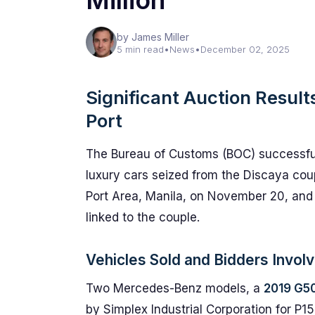
Million
by James Miller
5 min read
•
News
•
December 02, 2025
Significant Auction Result
Port
The Bureau of Customs (BOC) successfu
luxury cars seized from the Discaya coup
Port Area, Manila, on November 20, and 
linked to the couple.
Vehicles Sold and Bidders Invol
Two Mercedes-Benz models, a
2019 G5
by Simplex Industrial Corporation for P15