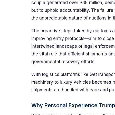
couple generated over P38 million, demo
but to uphold accountability. The failure
the unpredictable nature of auctions in 
The proactive steps taken by customs au
improving entry protocols—aim to close l
intertwined landscape of legal enforce
the vital role that efficient shipments a
governmental recovery efforts.
With logistics platforms like GetTransp
machinery to luxury vehicles becomes m
shipments are handled with care and pr
Why Personal Experience Trum