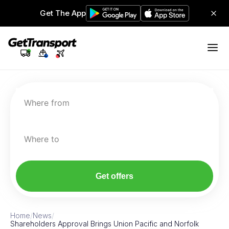
Get The App
Where from
Where to
Get offers
Home
/
News
/
Shareholders Approval Brings Union Pacific and Norfolk