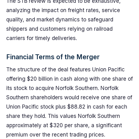
The STB review is expected to be exhaustive,
analyzing the impact on freight rates, service
quality, and market dynamics to safeguard
shippers and customers relying on railroad
carriers for timely deliveries.
Financial Terms of the Merger
The structure of the deal features Union Pacific
offering $20 billion in cash along with one share of
its stock to acquire Norfolk Southern. Norfolk
Southern shareholders would receive one share of
Union Pacific stock plus $88.82 in cash for each
share they hold. This values Norfolk Southern
approximately at $320 per share, a significant
premium over the recent trading prices.