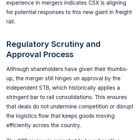
experience in mergers indicates CSX is aligning
for potential responses to this new giant in freight
rail.
Regulatory Scrutiny and
Approval Process
Although shareholders have given their thumbs-
up, the merger still hinges on approval by the
independent STB, which historically applies a
stringent bar to rail consolidations. This ensures
that deals do not undermine competition or disrupt
the logistics flow that keeps goods moving
efficiently across the country.