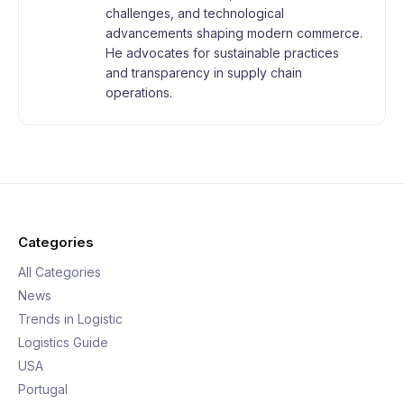
challenges, and technological
advancements shaping modern commerce.
He advocates for sustainable practices
and transparency in supply chain
operations.
Categories
All Categories
News
Trends in Logistic
Logistics Guide
USA
Portugal