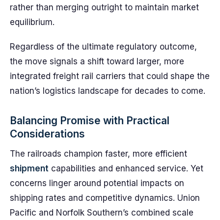
rather than merging outright to maintain market
equilibrium.
Regardless of the ultimate regulatory outcome,
the move signals a shift toward larger, more
integrated freight rail carriers that could shape the
nation’s logistics landscape for decades to come.
Balancing Promise with Practical
Considerations
The railroads champion faster, more efficient
shipment
capabilities and enhanced service. Yet
concerns linger around potential impacts on
shipping rates and competitive dynamics. Union
Pacific and Norfolk Southern’s combined scale