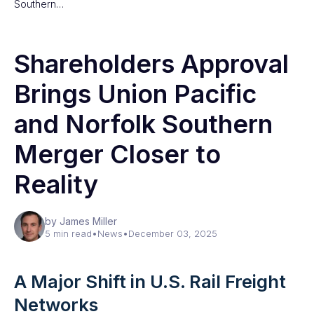
Southern…
Shareholders Approval
Brings Union Pacific
and Norfolk Southern
Merger Closer to
Reality
by James Miller
5 min read
•
News
•
December 03, 2025
A Major Shift in U.S. Rail Freight
Networks