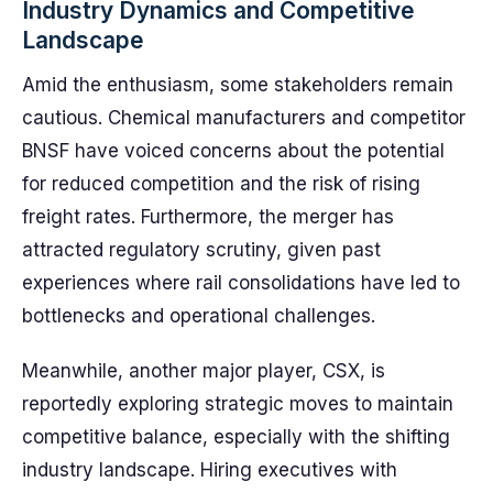
Industry Dynamics and Competitive
Landscape
Amid the enthusiasm, some stakeholders remain
cautious. Chemical manufacturers and competitor
BNSF have voiced concerns about the potential
for reduced competition and the risk of rising
freight rates. Furthermore, the merger has
attracted regulatory scrutiny, given past
experiences where rail consolidations have led to
bottlenecks and operational challenges.
Meanwhile, another major player, CSX, is
reportedly exploring strategic moves to maintain
competitive balance, especially with the shifting
industry landscape. Hiring executives with