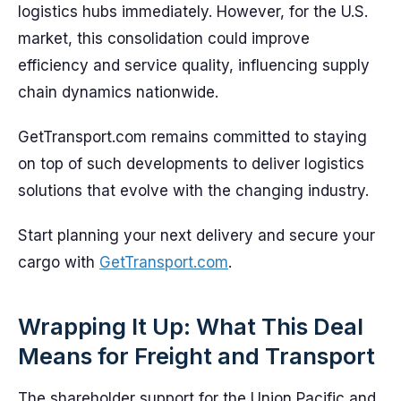
logistics hubs immediately. However, for the U.S.
market, this consolidation could improve
efficiency and service quality, influencing supply
chain dynamics nationwide.
GetTransport.com remains committed to staying
on top of such developments to deliver logistics
solutions that evolve with the changing industry.
Start planning your next delivery and secure your
cargo with
GetTransport.com
.
Wrapping It Up: What This Deal
Means for Freight and Transport
The shareholder support for the Union Pacific and