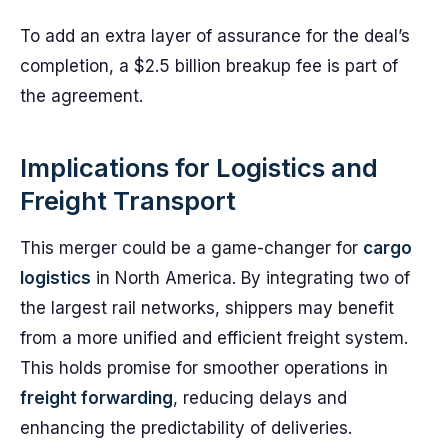
To add an extra layer of assurance for the deal’s
completion, a $2.5 billion breakup fee is part of
the agreement.
Implications for Logistics and
Freight Transport
This merger could be a game-changer for
cargo
logistics
in North America. By integrating two of
the largest rail networks, shippers may benefit
from a more unified and efficient freight system.
This holds promise for smoother operations in
freight forwarding
, reducing delays and
enhancing the predictability of deliveries.