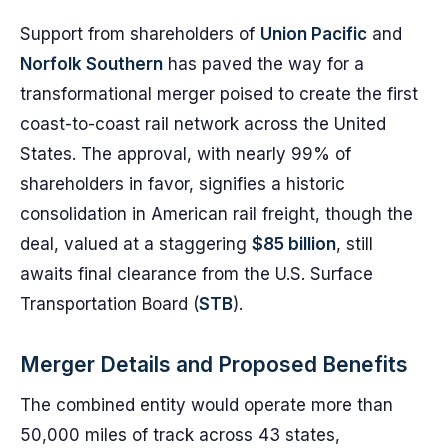
Support from shareholders of
Union Pacific
and
Norfolk Southern
has paved the way for a
transformational merger poised to create the first
coast-to-coast rail network across the United
States. The approval, with nearly 99% of
shareholders in favor, signifies a historic
consolidation in American rail freight, though the
deal, valued at a staggering
$85 billion
, still
awaits final clearance from the U.S. Surface
Transportation Board (
STB
).
Merger Details and Proposed Benefits
The combined entity would operate more than
50,000 miles of track across 43 states,