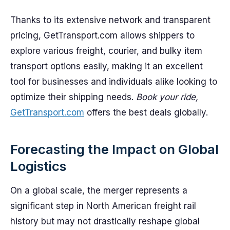
Thanks to its extensive network and transparent
pricing, GetTransport.com allows shippers to
explore various freight, courier, and bulky item
transport options easily, making it an excellent
tool for businesses and individuals alike looking to
optimize their shipping needs.
Book your ride,
GetTransport.com
offers the best deals globally.
Forecasting the Impact on Global
Logistics
On a global scale, the merger represents a
significant step in North American freight rail
history but may not drastically reshape global