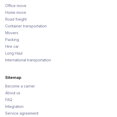
Office move
Home move
Road freight
Container transportation
Movers
Packing
Hire car
Long Haul
International transportation
Sitemap
Become a carrier
About us
FAQ
Integration
Service agreement