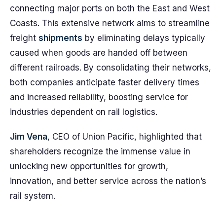
connecting major ports on both the East and West
Coasts. This extensive network aims to streamline
freight
shipments
by eliminating delays typically
caused when goods are handed off between
different railroads. By consolidating their networks,
both companies anticipate faster delivery times
and increased reliability, boosting service for
industries dependent on rail logistics.
Jim Vena
, CEO of Union Pacific, highlighted that
shareholders recognize the immense value in
unlocking new opportunities for growth,
innovation, and better service across the nation’s
rail system.