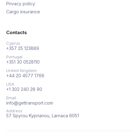
Privacy policy
Cargo insurance
Contacts
Cyprus
+357 25 123889
Portugal
+351 30 0528110
United Kingdom
+44 20 4577 1766
USA
+1 302 240 28 90
Email
info@gettransport.com
Address
57 Spyrou Kyprianou, Larnaca 6051