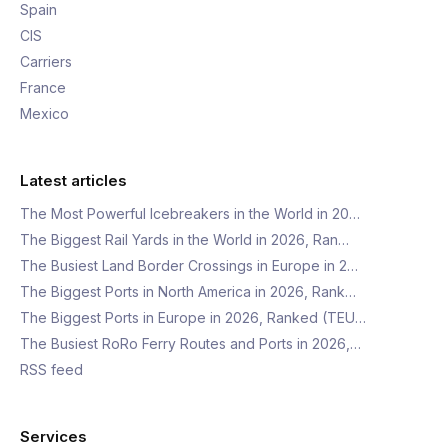
Spain
CIS
Carriers
France
Mexico
Latest articles
The Most Powerful Icebreakers in the World in 20…
The Biggest Rail Yards in the World in 2026, Ran…
The Busiest Land Border Crossings in Europe in 2…
The Biggest Ports in North America in 2026, Rank…
The Biggest Ports in Europe in 2026, Ranked (TEU…
The Busiest RoRo Ferry Routes and Ports in 2026,…
RSS feed
Services