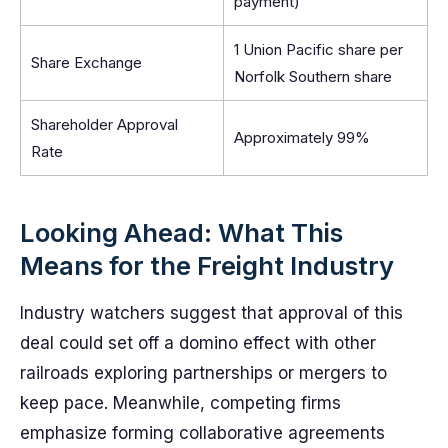
payment)
1 Union Pacific share per
Share Exchange
Norfolk Southern share
Shareholder Approval
Approximately 99%
Rate
Looking Ahead: What This
Means for the Freight Industry
Industry watchers suggest that approval of this
deal could set off a domino effect with other
railroads exploring partnerships or mergers to
keep pace. Meanwhile, competing firms
emphasize forming collaborative agreements