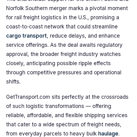
Norfolk Southern merger marks a pivotal moment
for rail freight logistics in the U.S., promising a
coast-to-coast network that could streamline
cargo transport
, reduce delays, and enhance
service offerings. As the deal awaits regulatory
approval, the broader freight industry watches
closely, anticipating possible ripple effects
through competitive pressures and operational
shifts.
GetTransport.com sits perfectly at the crossroads
of such logistic transformations — offering
reliable, affordable, and flexible shipping services
that cater to a wide spectrum of freight needs,
from everyday parcels to heavy bulk
haulage
.