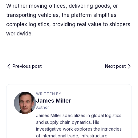
Whether moving offices, delivering goods, or
transporting vehicles, the platform simplifies
complex logistics, providing real value to shippers
worldwide.
Previous post
Next post
WRITTEN BY
James Miller
Author
James Miller specializes in global logistics
and supply chain dynamics. His
investigative work explores the intricacies
of international trade, infrastructure