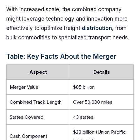
With increased scale, the combined company
might leverage technology and innovation more
effectively to optimize freight
distribution
, from
bulk commodities to specialized transport needs.
Table: Key Facts About the Merger
Aspect
Details
Merger Value
$85 billion
Combined Track Length
Over 50,000 miles
States Covered
43 states
$20 billion (Union Pacific
Cash Component