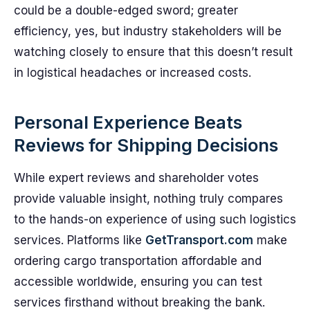
could be a double-edged sword; greater
efficiency, yes, but industry stakeholders will be
watching closely to ensure that this doesn’t result
in logistical headaches or increased costs.
Personal Experience Beats
Reviews for Shipping Decisions
While expert reviews and shareholder votes
provide valuable insight, nothing truly compares
to the hands-on experience of using such logistics
services. Platforms like
GetTransport.com
make
ordering cargo transportation affordable and
accessible worldwide, ensuring you can test
services firsthand without breaking the bank.