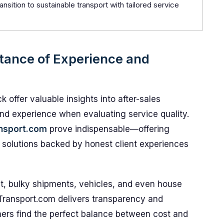
ansition to sustainable transport with tailored service
tance of Experience and
 offer valuable insights into after-sales
and experience when evaluating service quality.
nsport.com
prove indispensable—offering
cs solutions backed by honest client experiences
t, bulky shipments, vehicles, and even house
Transport.com delivers transparency and
mers find the perfect balance between cost and