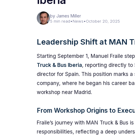
Iberia
by James Miller
5 min read
•
News
•
October 20, 2025
Leadership Shift at MAN T
Starting September 1, Manuel Fraile stepp
Truck & Bus Iberia
, reporting directly 
director for Spain. This position marks a s
company, where he began his career bac
workshop near Madrid.
From Workshop Origins to Execu
Fraile’s journey with MAN Truck & Bus i
responsibilities, reflecting a deep unde