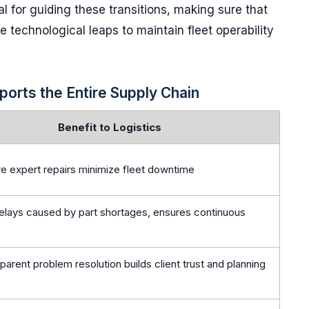
al for guiding these transitions, making sure that
 technological leaps to maintain fleet operability
orts the Entire Supply Chain
Benefit to Logistics
re expert repairs minimize fleet downtime
lays caused by part shortages, ensures continuous
sparent problem resolution builds client trust and planning