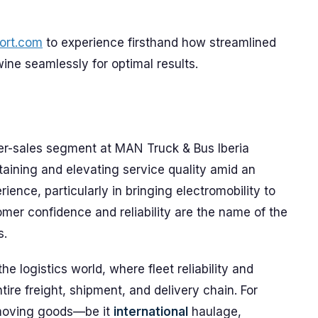
ort.com
to experience firsthand how streamlined
wine seamlessly for optimal results.
fter-sales segment at MAN Truck & Bus Iberia
aining and elevating service quality amid an
rience, particularly in bringing electromobility to
omer confidence and reliability are the name of the
s.
he logistics world, where fleet reliability and
ire freight, shipment, and delivery chain. For
 moving goods—be it
international
haulage,