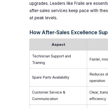
upgrades. Leaders like Fraile are essenti
after-sales services keep pace with these
at peak levels.
How After-Sales Excellence Supp
Aspect
Technician Support and
Faster, mo
Training
Reduces de
Spare Parts Availability
operation
Customer Service &
Clear, tran
Communication
efficiency