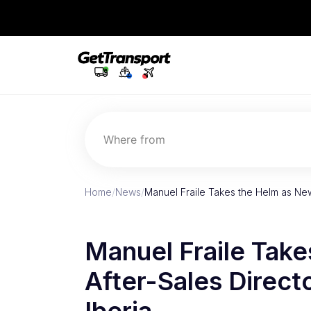
Where from
Home
/
News
/
Manuel Fraile Takes the Helm as Ne
Manuel Fraile Tak
After-Sales Direct