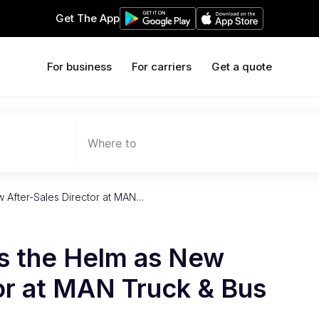
Get The App
For business
For carriers
Get a quote
Where to
w After-Sales Director at MAN…
es the Helm as New
or at MAN Truck & Bus