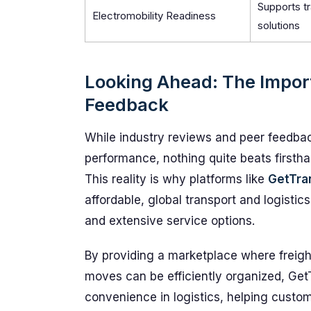
Supports tr
Electromobility Readiness
solutions
Looking Ahead: The Impor
Feedback
While industry reviews and peer feedback
performance, nothing quite beats firsth
This reality is why platforms like
GetTra
affordable, global transport and logisti
and extensive service options.
By providing a marketplace where freigh
moves can be efficiently organized, Get
convenience in logistics, helping custo