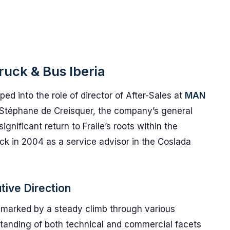
ruck & Bus Iberia
ed into the role of director of After-Sales at
MAN
to Stéphane de Creisquer, the company’s general
ignificant return to Fraile’s roots within the
k in 2004 as a service advisor in the Coslada
tive Direction
s marked by a steady climb through various
rstanding of both technical and commercial facets