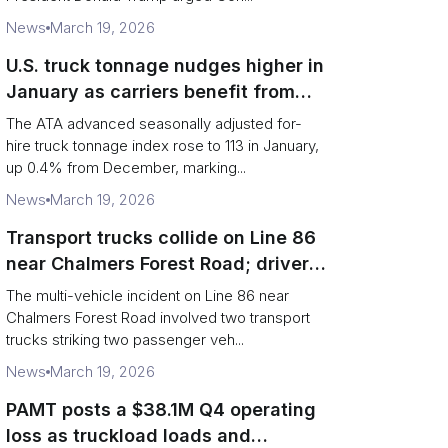
News
March 19, 2026
U.S. truck tonnage nudges higher in
January as carriers benefit from
tighter capacity
The ATA advanced seasonally adjusted for-
hire truck tonnage index rose to 113 in January,
up 0.4% from December, marking...
News
March 19, 2026
Transport trucks collide on Line 86
near Chalmers Forest Road; driver
charged after secondary impact
The multi-vehicle incident on Line 86 near
Chalmers Forest Road involved two transport
trucks striking two passenger veh...
News
March 19, 2026
PAMT posts a $38.1M Q4 operating
loss as truckload loads and