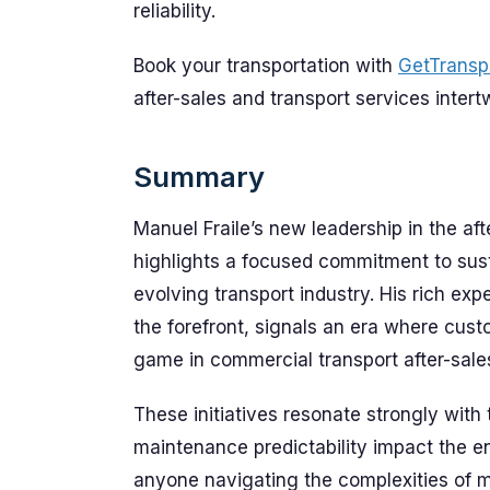
reliability.
Book your transportation with
GetTransp
after-sales and transport services intert
Summary
Manuel Fraile’s new leadership in the a
highlights a focused commitment to sust
evolving transport industry. His rich expe
the forefront, signals an era where cust
game in commercial transport after-sale
These initiatives resonate strongly with t
maintenance predictability impact the ent
anyone navigating the complexities of