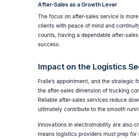
After-Sales as a Growth Lever
The focus on after-sales service is mor
clients with peace of mind and continuity
counts, having a dependable after-sales
success.
Impact on the Logistics Se
Fraile’s appointment, and the strategic
the after-sales dimension of trucking com
Reliable after-sales services reduce do
ultimately contribute to the smooth runn
Innovations in electromobility are also 
means logistics providers must prep fo