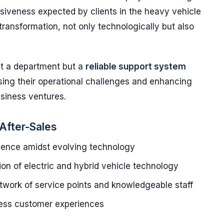
nsiveness expected by clients in the heavy vehicle
transformation, not only technologically but also
st a department but a
reliable support system
ing their operational challenges and enhancing
business ventures.
 After-Sales
llence amidst evolving technology
ion of electric and hybrid vehicle technology
etwork of service points and knowledgeable staff
less customer experiences