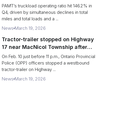
revenue per truck decline
PAMT’s truckload operating ratio hit 146.2% in
Q4, driven by simultaneous declines in total
miles and total loads and a ...
News
March 19, 2026
Tractor-trailer stopped on Highway
17 near MacNicol Township after
missing rear axle tires
On Feb. 10 just before 11 p.m., Ontario Provincial
Police (OPP) officers stopped a westbound
tractor-trailer on Highway ...
News
March 19, 2026