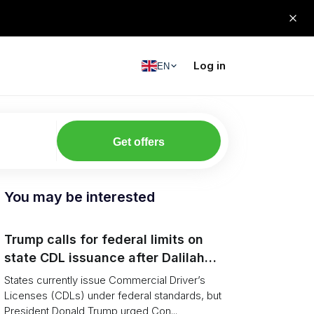
Log in
EN
Get offers
You may be interested
Trump calls for federal limits on
state CDL issuance after Dalilah
Coleman crash
States currently issue Commercial Driver’s
Licenses (CDLs) under federal standards, but
President Donald Trump urged Con...