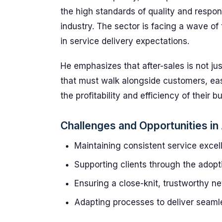
the high standards of quality and respo
industry. The sector is facing a wave of 
in service delivery expectations.
He emphasizes that after-sales is not ju
that must walk alongside customers, eas
the profitability and efficiency of their 
Challenges and Opportunities in
Maintaining consistent service exce
Supporting clients through the adopt
Ensuring a close-knit, trustworthy n
Adapting processes to deliver seam