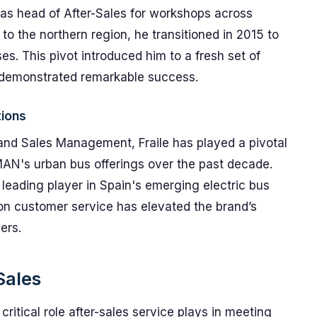
s as head of After-Sales for workshops across
to the northern region, he transitioned in 2015 to
es. This pivot introduced him to a fresh set of
 demonstrated remarkable success.
tions
and Sales Management, Fraile has played a pivotal
AN's urban bus offerings over the past decade.
leading player in Spain's emerging electric bus
on customer service has elevated the brand’s
ers.
Sales
 critical role after-sales service plays in meeting