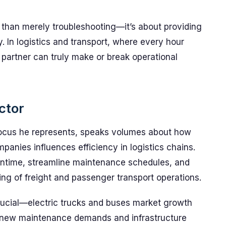
e than merely troubleshooting—it’s about providing
. In logistics and transport, where every hour
 partner can truly make or break operational
ctor
 focus he represents, speaks volumes about how
panies influences efficiency in logistics chains.
wntime, streamline maintenance schedules, and
ing of freight and passenger transport operations.
crucial—electric trucks and buses market growth
r new maintenance demands and infrastructure