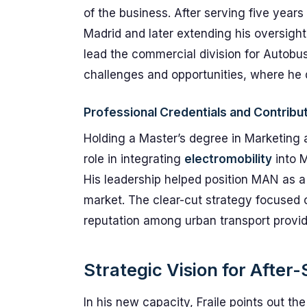
of the business. After serving five year
Madrid and later extending his oversight 
lead the commercial division for Autobus
challenges and opportunities, where he
Professional Credentials and Contribu
Holding a Master’s degree in Marketing 
role in integrating
electromobility
into M
His leadership helped position MAN as a 
market. The clear-cut strategy focused 
reputation among urban transport provid
Strategic Vision for After-
In his new capacity, Fraile points out the