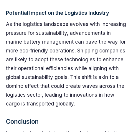
Potential Impact on the Logistics Industry
As the logistics landscape evolves with increasing
pressure for sustainability, advancements in
marine battery management can pave the way for
more eco-friendly operations. Shipping companies
are likely to adopt these technologies to enhance
their operational efficiencies while aligning with
global sustainability goals. This shift is akin to a
domino effect that could create waves across the
logistics sector, leading to innovations in how
cargo is transported globally.
Conclusion