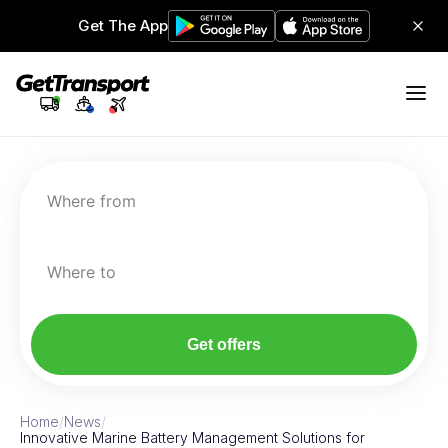
Get The App
Where from
Where to
Get offers
Home
/
News
/
Innovative Marine Battery Management Solutions for