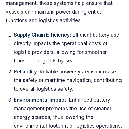
management, these systems help ensure that
vessels can maintain power during critical
functions and logistics activities.
Supply Chain Efficiency:
Efficient battery use
directly impacts the operational costs of
logistic providers, allowing for smoother
transport of goods by sea.
Reliability:
Reliable power systems increase
the safety of maritime navigation, contributing
to overall logistics safety.
Environmental Impact:
Enhanced battery
management promotes the use of cleaner
energy sources, thus lowering the
environmental footprint of logistics operations.