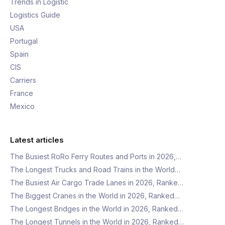
Trends in Logistic
Logistics Guide
USA
Portugal
Spain
CIS
Carriers
France
Mexico
Latest articles
The Busiest RoRo Ferry Routes and Ports in 2026,…
The Longest Trucks and Road Trains in the World…
The Busiest Air Cargo Trade Lanes in 2026, Ranke…
The Biggest Cranes in the World in 2026, Ranked…
The Longest Bridges in the World in 2026, Ranked…
The Longest Tunnels in the World in 2026, Ranked…