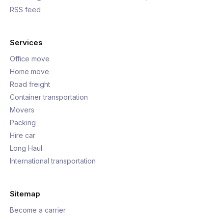
RSS feed
Services
Office move
Home move
Road freight
Container transportation
Movers
Packing
Hire car
Long Haul
International transportation
Sitemap
Become a carrier