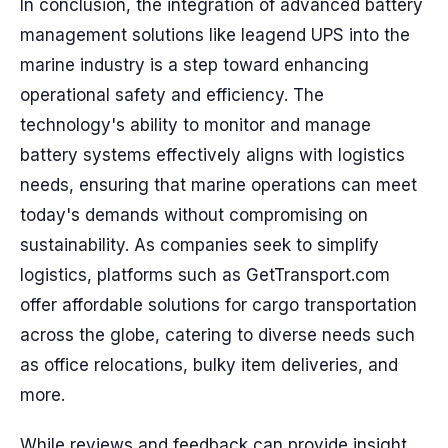
In conclusion, the integration of advanced battery
management solutions like leagend UPS into the
marine industry is a step toward enhancing
operational safety and efficiency. The
technology's ability to monitor and manage
battery systems effectively aligns with logistics
needs, ensuring that marine operations can meet
today's demands without compromising on
sustainability. As companies seek to simplify
logistics, platforms such as GetTransport.com
offer affordable solutions for cargo transportation
across the globe, catering to diverse needs such
as office relocations, bulky item deliveries, and
more.
While reviews and feedback can provide insight