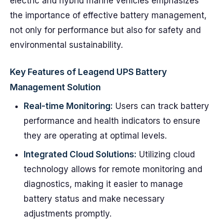
electric and hybrid marine vehicles emphasizes
the importance of effective battery management,
not only for performance but also for safety and
environmental sustainability.
Key Features of Leagend UPS Battery
Management Solution
Real-time Monitoring:
Users can track battery
performance and health indicators to ensure
they are operating at optimal levels.
Integrated Cloud Solutions:
Utilizing cloud
technology allows for remote monitoring and
diagnostics, making it easier to manage
battery status and make necessary
adjustments promptly.