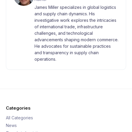
James Miller specializes in global logistics
and supply chain dynamics. His
investigative work explores the intricacies
of international trade, infrastructure
challenges, and technological
advancements shaping modern commerce.
He advocates for sustainable practices
and transparency in supply chain
operations.
Categories
All Categories
News