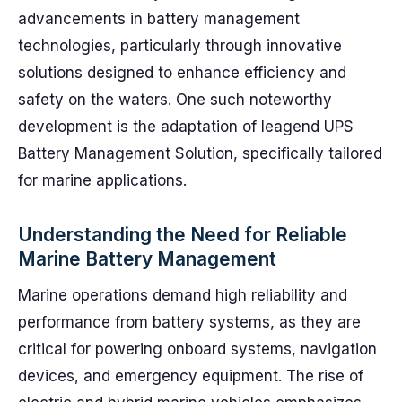
advancements in battery management
technologies, particularly through innovative
solutions designed to enhance efficiency and
safety on the waters. One such noteworthy
development is the adaptation of leagend UPS
Battery Management Solution, specifically tailored
for marine applications.
Understanding the Need for Reliable
Marine Battery Management
Marine operations demand high reliability and
performance from battery systems, as they are
critical for powering onboard systems, navigation
devices, and emergency equipment. The rise of