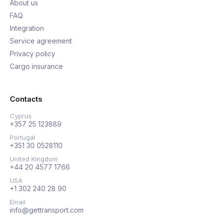
About us
FAQ
Integration
Service agreement
Privacy policy
Cargo insurance
Contacts
Cyprus
+357 25 123889
Portugal
+351 30 0528110
United Kingdom
+44 20 4577 1766
USA
+1 302 240 28 90
Email
info@gettransport.com