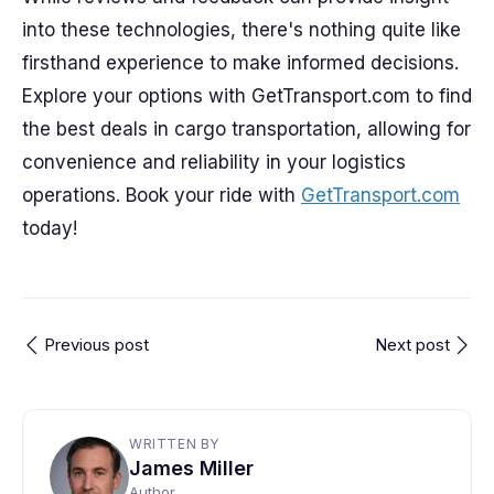
into these technologies, there's nothing quite like
firsthand experience to make informed decisions.
Explore your options with GetTransport.com to find
the best deals in cargo transportation, allowing for
convenience and reliability in your logistics
operations. Book your ride with
GetTransport.com
today!
Previous post
Next post
WRITTEN BY
James Miller
Author