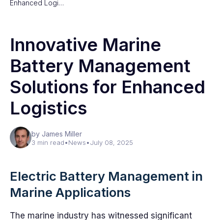
Enhanced Logi…
Innovative Marine
Battery Management
Solutions for Enhanced
Logistics
by James Miller
3 min read
•
News
•
July 08, 2025
Electric Battery Management in
Marine Applications
The marine industry has witnessed significant