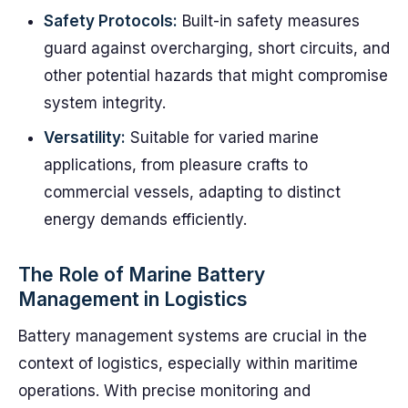
Safety Protocols:
Built-in safety measures
guard against overcharging, short circuits, and
other potential hazards that might compromise
system integrity.
Versatility:
Suitable for varied marine
applications, from pleasure crafts to
commercial vessels, adapting to distinct
energy demands efficiently.
The Role of Marine Battery
Management in Logistics
Battery management systems are crucial in the
context of logistics, especially within maritime
operations. With precise monitoring and