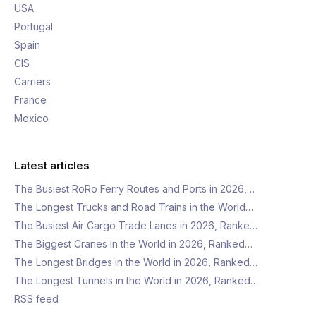
USA
Portugal
Spain
CIS
Carriers
France
Mexico
Latest articles
The Busiest RoRo Ferry Routes and Ports in 2026,…
The Longest Trucks and Road Trains in the World…
The Busiest Air Cargo Trade Lanes in 2026, Ranke…
The Biggest Cranes in the World in 2026, Ranked…
The Longest Bridges in the World in 2026, Ranked…
The Longest Tunnels in the World in 2026, Ranked…
RSS feed