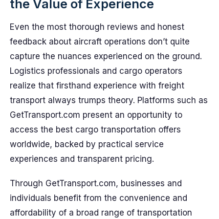
the Value of Experience
Even the most thorough reviews and honest
feedback about aircraft operations don’t quite
capture the nuances experienced on the ground.
Logistics professionals and cargo operators
realize that firsthand experience with freight
transport always trumps theory. Platforms such as
GetTransport.com present an opportunity to
access the best cargo transportation offers
worldwide, backed by practical service
experiences and transparent pricing.
Through GetTransport.com, businesses and
individuals benefit from the convenience and
affordability of a broad range of transportation