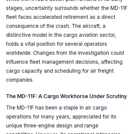
stages, uncertainty surrounds whether the MD-11F
fleet faces accelerated retirement as a direct
consequence of the crash. The aircraft, a
distinctive model in the cargo aviation sector,
holds a vital position for several operators
worldwide. Changes from the investigation could
influence fleet management decisions, affecting
cargo capacity and scheduling for air freight
companies.
The MD-11F: A Cargo Workhorse Under Scrutiny
The MD-11F has been a staple in air cargo
operations for many years, appreciated for its
unique three-engine design and range