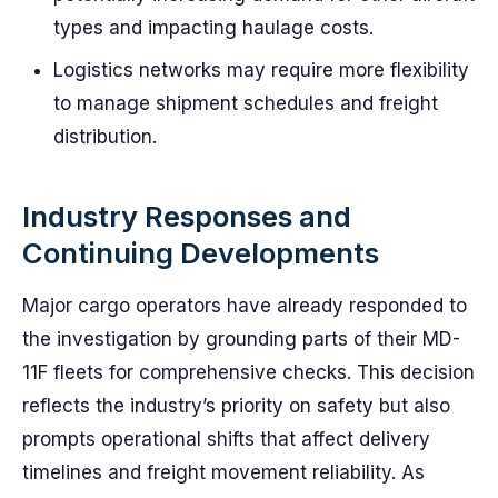
types and impacting haulage costs.
Logistics networks may require more flexibility
to manage shipment schedules and freight
distribution.
Industry Responses and
Continuing Developments
Major cargo operators have already responded to
the investigation by grounding parts of their MD-
11F fleets for comprehensive checks. This decision
reflects the industry’s priority on safety but also
prompts operational shifts that affect delivery
timelines and freight movement reliability. As