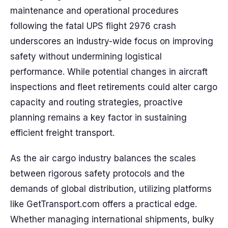
maintenance and operational procedures
following the fatal UPS flight 2976 crash
underscores an industry-wide focus on improving
safety without undermining logistical
performance. While potential changes in aircraft
inspections and fleet retirements could alter cargo
capacity and routing strategies, proactive
planning remains a key factor in sustaining
efficient freight transport.
As the air cargo industry balances the scales
between rigorous safety protocols and the
demands of global distribution, utilizing platforms
like GetTransport.com offers a practical edge.
Whether managing international shipments, bulky