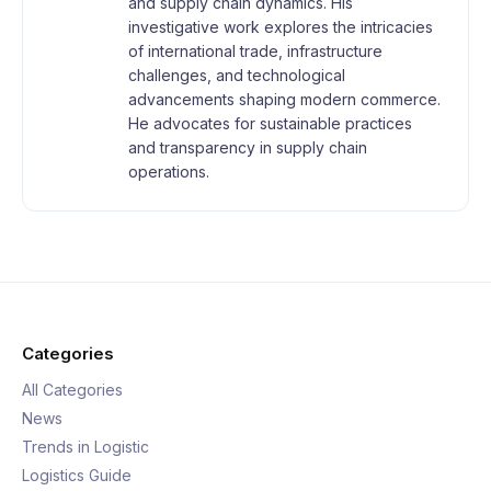
and supply chain dynamics. His
investigative work explores the intricacies
of international trade, infrastructure
challenges, and technological
advancements shaping modern commerce.
He advocates for sustainable practices
and transparency in supply chain
operations.
Categories
All Categories
News
Trends in Logistic
Logistics Guide