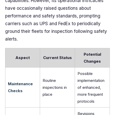
capabilities. However, its operational intricacies
have occasionally raised questions about
performance and safety standards, prompting
carriers such as UPS and FedEx to periodically
ground their fleets for inspection following safety
alerts.
Potential
Aspect
Current Status
Changes
Possible
Routine
implementation
Maintenance
inspections in
of enhanced,
Checks
place
more frequent
protocols
Revisions