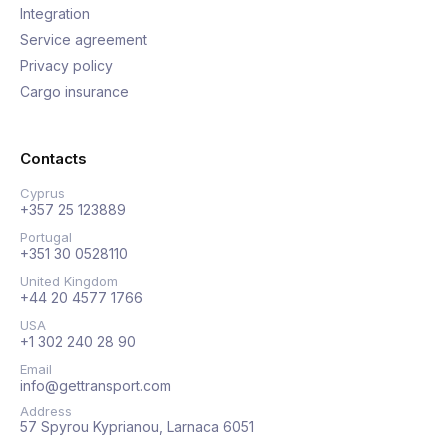
Integration
Service agreement
Privacy policy
Cargo insurance
Contacts
Cyprus
+357 25 123889
Portugal
+351 30 0528110
United Kingdom
+44 20 4577 1766
USA
+1 302 240 28 90
Email
info@gettransport.com
Address
57 Spyrou Kyprianou, Larnaca 6051