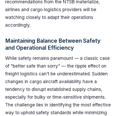
recommendations from the NTSB materialize,
airlines and cargo logistics providers will be
watching closely to adapt their operations
accordingly.
Maintaining Balance Between Safety
and Operational Efficiency
While safety remains paramount — a classic case
of "better safe than sorry" — the ripple effect on
freight logistics can’t be underestimated. Sudden
changes in cargo aircraft availability have a
tendency to disrupt established supply chains,
especially for bulky or time-sensitive shipments.
The challenge lies in identifying the most effective
way to uphold safety standards while minimizing