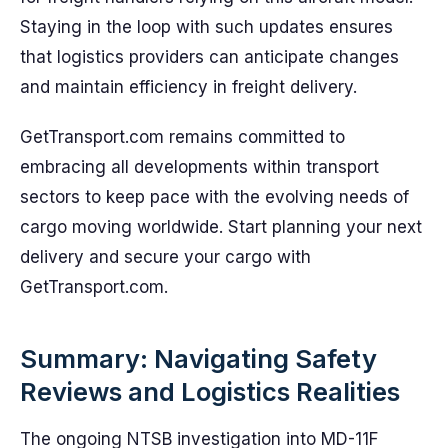
Staying in the loop with such updates ensures
that logistics providers can anticipate changes
and maintain efficiency in freight delivery.
GetTransport.com remains committed to
embracing all developments within transport
sectors to keep pace with the evolving needs of
cargo moving worldwide. Start planning your next
delivery and secure your cargo with
GetTransport.com.
Summary: Navigating Safety
Reviews and Logistics Realities
The ongoing NTSB investigation into MD-11F