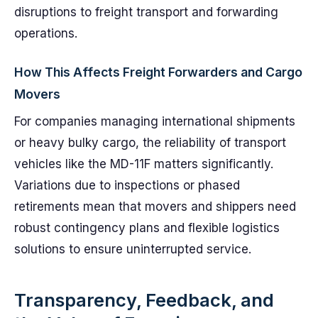
disruptions to freight transport and forwarding
operations.
How This Affects Freight Forwarders and Cargo
Movers
For companies managing international shipments
or heavy bulky cargo, the reliability of transport
vehicles like the MD-11F matters significantly.
Variations due to inspections or phased
retirements mean that movers and shippers need
robust contingency plans and flexible logistics
solutions to ensure uninterrupted service.
Transparency, Feedback, and