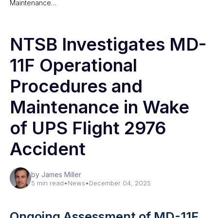
Maintenance…
NTSB Investigates MD-
11F Operational
Procedures and
Maintenance in Wake
of UPS Flight 2976
Accident
by James Miller
5 min read
•
News
•
December 04, 2025
Ongoing Assessment of MD-11F