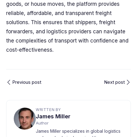
goods, or house moves, the platform provides
reliable, affordable, and transparent freight
solutions. This ensures that shippers, freight
forwarders, and logistics providers can navigate
the complexities of transport with confidence and
cost-effectiveness.
Previous post
Next post
WRITTEN BY
James Miller
Author
James Miller specializes in global logistics