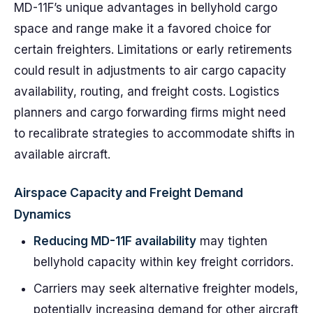
MD-11F’s unique advantages in bellyhold cargo
space and range make it a favored choice for
certain freighters. Limitations or early retirements
could result in adjustments to air cargo capacity
availability, routing, and freight costs. Logistics
planners and cargo forwarding firms might need
to recalibrate strategies to accommodate shifts in
available aircraft.
Airspace Capacity and Freight Demand
Dynamics
Reducing MD-11F availability
may tighten
bellyhold capacity within key freight corridors.
Carriers may seek alternative freighter models,
potentially increasing demand for other aircraft