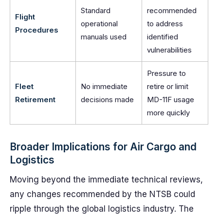
Standard
recommended
Flight
operational
to address
Procedures
manuals used
identified
vulnerabilities
Pressure to
Fleet
No immediate
retire or limit
Retirement
decisions made
MD-11F usage
more quickly
Broader Implications for Air Cargo and
Logistics
Moving beyond the immediate technical reviews,
any changes recommended by the NTSB could
ripple through the global logistics industry. The