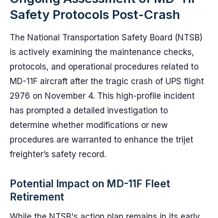
Safety Protocols Post-Crash
The National Transportation Safety Board (NTSB)
is actively examining the maintenance checks,
protocols, and operational procedures related to
MD-11F aircraft after the tragic crash of UPS flight
2976 on November 4. This high-profile incident
has prompted a detailed investigation to
determine whether modifications or new
procedures are warranted to enhance the trijet
freighter’s safety record.
Potential Impact on MD-11F Fleet
Retirement
While the NTSB's action plan remains in its early