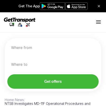
Get The App
Where from
Where to
Get offers
Home
/
News
/
NTSB Investigates MD-11F Operational Procedures and