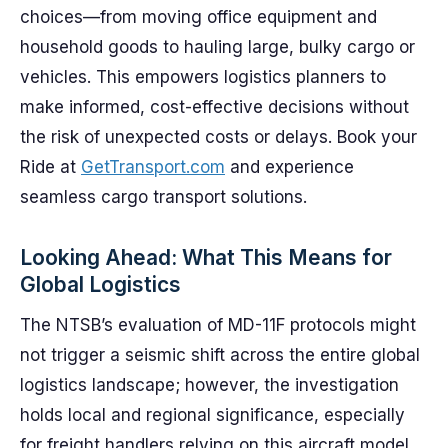
choices—from moving office equipment and
household goods to hauling large, bulky cargo or
vehicles. This empowers logistics planners to
make informed, cost-effective decisions without
the risk of unexpected costs or delays. Book your
Ride at
GetTransport.com
and experience
seamless cargo transport solutions.
Looking Ahead: What This Means for
Global Logistics
The NTSB’s evaluation of MD-11F protocols might
not trigger a seismic shift across the entire global
logistics landscape; however, the investigation
holds local and regional significance, especially
for freight handlers relying on this aircraft model.