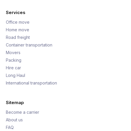
Services
Office move
Home move
Road freight
Container transportation
Movers
Packing
Hire car
Long Haul
International transportation
Sitemap
Become a carrier
About us
FAQ