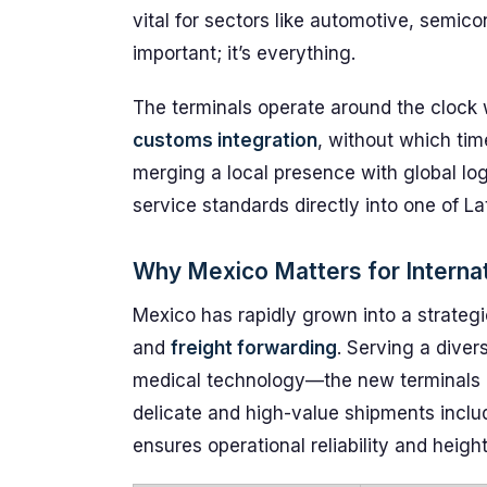
vital for sectors like automotive, semico
important; it’s everything.
The terminals operate around the clock 
customs integration
, without which tim
merging a local presence with global log
service standards directly into one of La
Why Mexico Matters for Internat
Mexico has rapidly grown into a strategi
and
freight forwarding
. Serving a dive
medical technology—the new terminals a
delicate and high-value shipments inclu
ensures operational reliability and height