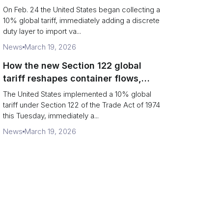
Chains
On Feb. 24 the United States began collecting a
10% global tariff, immediately adding a discrete
duty layer to import va...
News
March 19, 2026
How the new Section 122 global
tariff reshapes container flows,
airfreight and importer planning
The United States implemented a 10% global
tariff under Section 122 of the Trade Act of 1974
this Tuesday, immediately a...
News
March 19, 2026