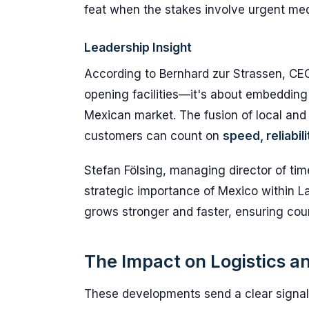
feat when the stakes involve urgent med
Leadership Insight
According to Bernhard zur Strassen, CEO 
opening facilities—it's about embeddin
Mexican market. The fusion of local and 
customers can count on
speed, reliabil
Stefan Fölsing, managing director of tim
strategic importance of Mexico within L
grows stronger and faster, ensuring cou
The Impact on Logistics a
These developments send a clear signal to