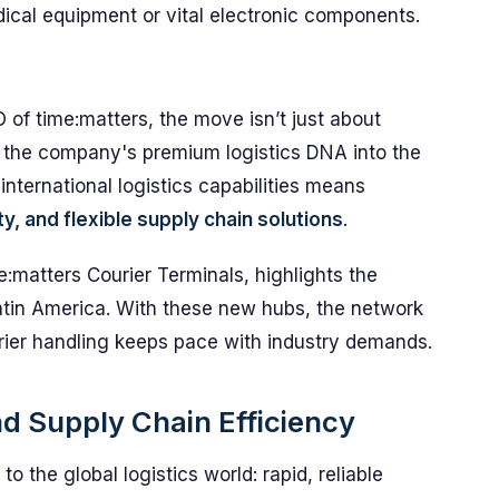
ical equipment or vital electronic components.
of time:matters, the move isn’t just about
g the company's premium logistics DNA into the
international logistics capabilities means
ity, and flexible supply chain solutions
.
e:matters Courier Terminals, highlights the
atin America. With these new hubs, the network
rier handling keeps pace with industry demands.
nd Supply Chain Efficiency
 the global logistics world: rapid, reliable