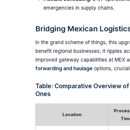
emergencies in supply chains.
Bridging Mexican Logistics
In the grand scheme of things, this upgra
benefit regional businesses; it ripples ac
Improved gateway capabilities at MEX an
forwarding and haulage
options, crucial 
Table: Comparative Overview of
Ones
Proces
Location
Tim