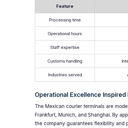
Feature
Processing time
Operational hours
Staff expertise
Customs handling
Int
Industries served
Operational Excellence Inspired
The Mexican courier terminals are modele
Frankfurt, Munich, and Shanghai. By app
the company guarantees flexibility and p