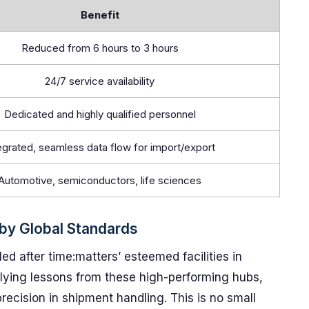
Benefit
Reduced from 6 hours to 3 hours
24/7 service availability
Dedicated and highly qualified personnel
egrated, seamless data flow for import/export
Automotive, semiconductors, life sciences
 by Global Standards
d after time:matters’ esteemed facilities in
lying lessons from these high-performing hubs,
recision in shipment handling. This is no small