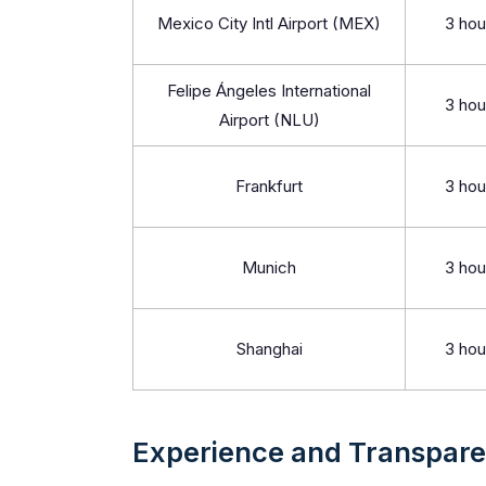
Mexico City Intl Airport (MEX)
3 hou
Felipe Ángeles International
3 hou
Airport (NLU)
Frankfurt
3 hou
Munich
3 hou
Shanghai
3 hou
Experience and Transpar