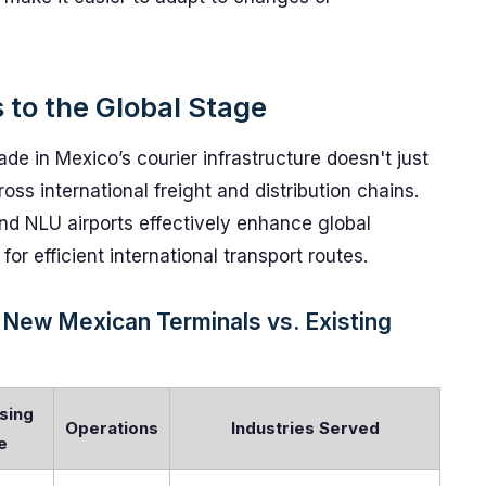
 to the Global Stage
de in Mexico’s courier infrastructure doesn't just
ross international freight and distribution chains.
d NLU airports effectively enhance global
for efficient international transport routes.
 New Mexican Terminals vs. Existing
sing
Operations
Industries Served
e