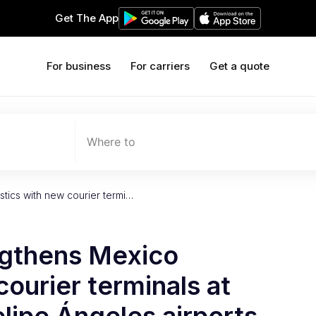
Get The App
For business
For carriers
Get a quote
Where to
stics with new courier termi…
ngthens Mexico
courier terminals at