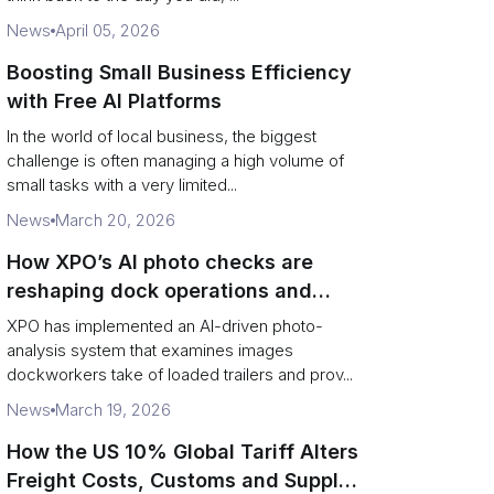
News
April 05, 2026
Boosting Small Business Efficiency
with Free AI Platforms
In the world of local business, the biggest
challenge is often managing a high volume of
small tasks with a very limited...
News
March 20, 2026
How XPO’s AI photo checks are
reshaping dock operations and
service response
XPO has implemented an AI-driven photo-
analysis system that examines images
dockworkers take of loaded trailers and prov...
News
March 19, 2026
How the US 10% Global Tariff Alters
Freight Costs, Customs and Supply