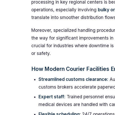
processing in key regional centers is b
operations, especially involving
bulky o
translate into smoother distribution flo
Moreover, specialized handling procedur
the way for significant improvements in
crucial for industries where downtime i
or safety.
How Modern Courier Facilities E
Streamlined customs clearance:
Au
customs brokers accelerate paperwo
Expert staff:
Trained personnel ensur
medical devices are handled with car
Flexible scheduling:
24/7 operations 