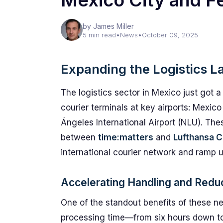
Mexico City and Fe
by James Miller
5 min read
•
News
•
October 09, 2025
Expanding the Logistics L
The logistics sector in Mexico just got 
courier terminals at key airports: Mexico
Ángeles International Airport (NLU). The
between
time:matters
and
Lufthansa C
international courier network and ramp up
Accelerating Handling and Redu
One of the standout benefits of these ne
processing time—from six hours down to a