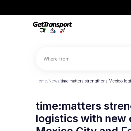
Where from
Home
/
News
/
time:matters strengthens Mexico logi
time:matters stre
logistics with new 