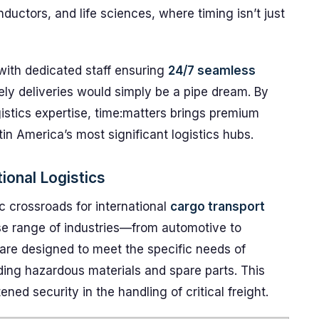
nductors, and life sciences, where timing isn’t just
with dedicated staff ensuring
24/7 seamless
ely deliveries would simply be a pipe dream. By
istics expertise, time:matters brings premium
tin America’s most significant logistics hubs.
ional Logistics
c crossroads for international
cargo transport
rse range of industries—from automotive to
re designed to meet the specific needs of
ding hazardous materials and spare parts. This
ened security in the handling of critical freight.