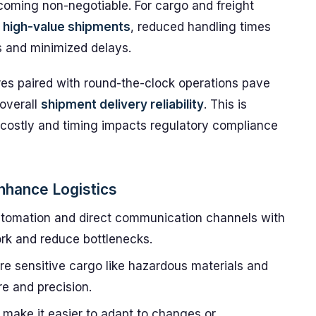
ecoming non-negotiable. For cargo and freight
r high-value shipments
, reduced handling times
ws and minimized delays.
es paired with round-the-clock operations pave
 overall
shipment delivery reliability
. This is
s costly and timing impacts regulatory compliance
nhance Logistics
tomation and direct communication channels with
rk and reduce bottlenecks.
e sensitive cargo like hazardous materials and
e and precision.
make it easier to adapt to changes or