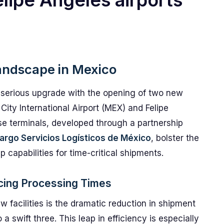
lipe Ángeles airports
andscape in Mexico
a serious upgrade with the opening of two new
 City International Airport (MEX) and Felipe
se terminals, developed through a partnership
argo Servicios Logísticos de México
, bolster the
 capabilities for time-critical shipments.
cing Processing Times
w facilities is the dramatic reduction in shipment
 swift three. This leap in efficiency is especially