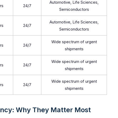
Automotive, Life Sciences,
rs
24/7
Semiconductors
Automotive, Life Sciences,
rs
24/7
Semiconductors
Wide spectrum of urgent
rs
24/7
shipments
Wide spectrum of urgent
rs
24/7
shipments
Wide spectrum of urgent
rs
24/7
shipments
ency: Why They Matter Most