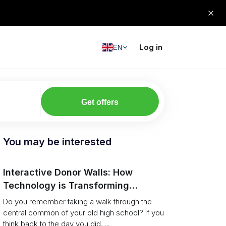
Log in
EN
Get offers
You may be interested
Interactive Donor Walls: How
Technology is Transforming
Campus Philanthropy
Do you remember taking a walk through the
central common of your old high school? If you
think back to the day you did, ...