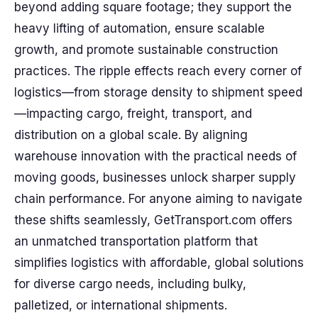
beyond adding square footage; they support the
heavy lifting of automation, ensure scalable
growth, and promote sustainable construction
practices. The ripple effects reach every corner of
logistics—from storage density to shipment speed
—impacting cargo, freight, transport, and
distribution on a global scale. By aligning
warehouse innovation with the practical needs of
moving goods, businesses unlock sharper supply
chain performance. For anyone aiming to navigate
these shifts seamlessly, GetTransport.com offers
an unmatched transportation platform that
simplifies logistics with affordable, global solutions
for diverse cargo needs, including bulky,
palletized, or international shipments.