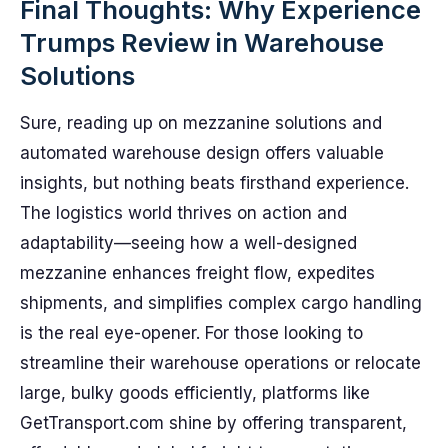
Final Thoughts: Why Experience
Trumps Review in Warehouse
Solutions
Sure, reading up on mezzanine solutions and
automated warehouse design offers valuable
insights, but nothing beats firsthand experience.
The logistics world thrives on action and
adaptability—seeing how a well-designed
mezzanine enhances freight flow, expedites
shipments, and simplifies complex cargo handling
is the real eye-opener. For those looking to
streamline their warehouse operations or relocate
large, bulky goods efficiently, platforms like
GetTransport.com shine by offering transparent,