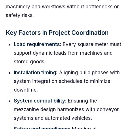
machinery and workflows without bottlenecks or
safety risks.
Key Factors in Project Coordination
Load requirements:
Every square meter must
support dynamic loads from machines and
stored goods.
Installation timing:
Aligning build phases with
system integration schedules to minimize
downtime.
System compatibility:
Ensuring the
mezzanine design harmonizes with conveyor
systems and automated vehicles.