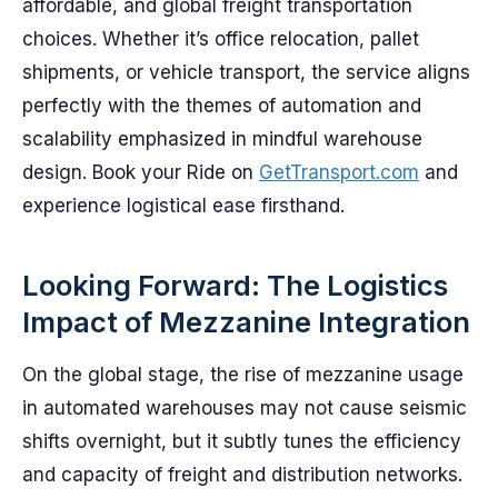
affordable, and global freight transportation
choices. Whether it’s office relocation, pallet
shipments, or vehicle transport, the service aligns
perfectly with the themes of automation and
scalability emphasized in mindful warehouse
design. Book your Ride on
GetTransport.com
and
experience logistical ease firsthand.
Looking Forward: The Logistics
Impact of Mezzanine Integration
On the global stage, the rise of mezzanine usage
in automated warehouses may not cause seismic
shifts overnight, but it subtly tunes the efficiency
and capacity of freight and distribution networks.