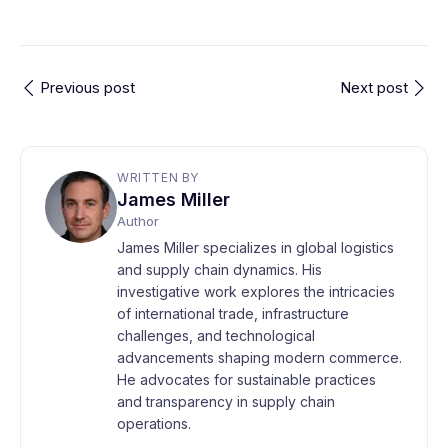
Previous post
Next post
WRITTEN BY
James Miller
Author
James Miller specializes in global logistics
and supply chain dynamics. His
investigative work explores the intricacies
of international trade, infrastructure
challenges, and technological
advancements shaping modern commerce.
He advocates for sustainable practices
and transparency in supply chain
operations.