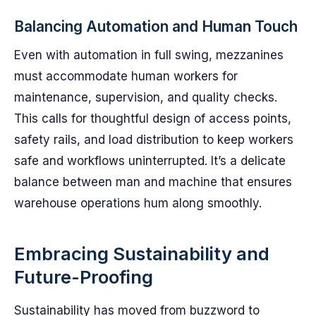
Balancing Automation and Human Touch
Even with automation in full swing, mezzanines
must accommodate human workers for
maintenance, supervision, and quality checks.
This calls for thoughtful design of access points,
safety rails, and load distribution to keep workers
safe and workflows uninterrupted. It’s a delicate
balance between man and machine that ensures
warehouse operations hum along smoothly.
Embracing Sustainability and
Future-Proofing
Sustainability has moved from buzzword to