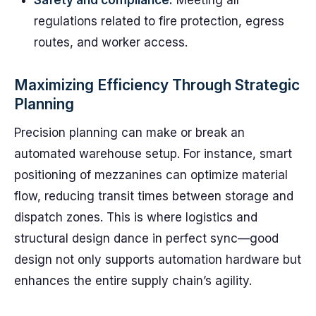
Safety and compliance:
Meeting all
regulations related to fire protection, egress
routes, and worker access.
Maximizing Efficiency Through Strategic
Planning
Precision planning can make or break an
automated warehouse setup. For instance, smart
positioning of mezzanines can optimize material
flow, reducing transit times between storage and
dispatch zones. This is where logistics and
structural design dance in perfect sync—good
design not only supports automation hardware but
enhances the entire supply chain’s agility.