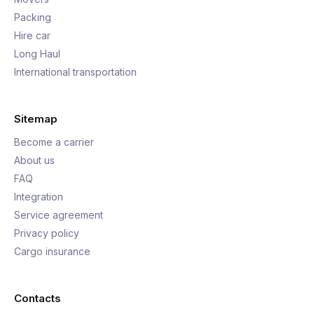
Packing
Hire car
Long Haul
International transportation
Sitemap
Become a carrier
About us
FAQ
Integration
Service agreement
Privacy policy
Cargo insurance
Contacts