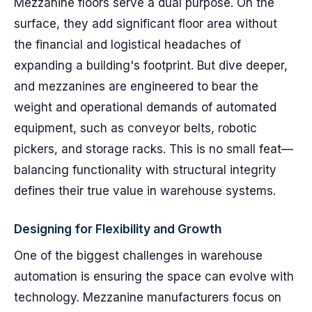
Mezzanine floors serve a dual purpose. On the
surface, they add significant floor area without
the financial and logistical headaches of
expanding a building's footprint. But dive deeper,
and mezzanines are engineered to bear the
weight and operational demands of automated
equipment, such as conveyor belts, robotic
pickers, and storage racks. This is no small feat—
balancing functionality with structural integrity
defines their true value in warehouse systems.
Designing for Flexibility and Growth
One of the biggest challenges in warehouse
automation is ensuring the space can evolve with
technology. Mezzanine manufacturers focus on