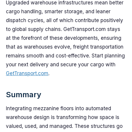
Upgraded warehouse infrastructures mean better
cargo handling, smarter storage, and leaner
dispatch cycles, all of which contribute positively
to global supply chains. GetTransport.com stays
at the forefront of these developments, ensuring
that as warehouses evolve, freight transportation
remains smooth and cost-effective. Start planning
your next delivery and secure your cargo with
GetTransport.com
.
Summary
Integrating mezzanine floors into automated
warehouse design is transforming how space is
valued, used, and managed. These structures go