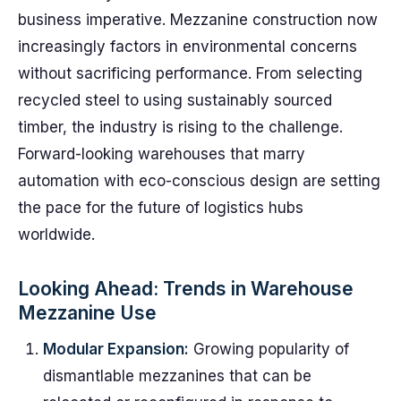
business imperative. Mezzanine construction now
increasingly factors in environmental concerns
without sacrificing performance. From selecting
recycled steel to using sustainably sourced
timber, the industry is rising to the challenge.
Forward-looking warehouses that marry
automation with eco-conscious design are setting
the pace for the future of logistics hubs
worldwide.
Looking Ahead: Trends in Warehouse
Mezzanine Use
Modular Expansion:
Growing popularity of
dismantlable mezzanines that can be