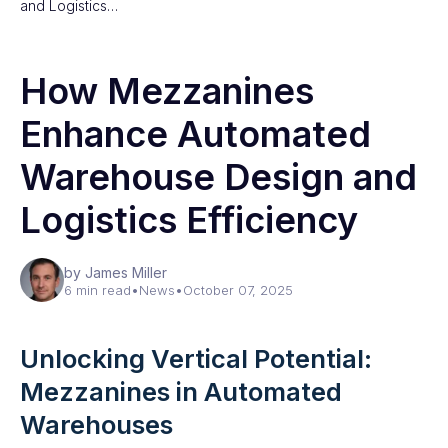
and Logistics…
How Mezzanines
Enhance Automated
Warehouse Design and
Logistics Efficiency
by James Miller
6 min read
•
News
•
October 07, 2025
Unlocking Vertical Potential:
Mezzanines in Automated
Warehouses