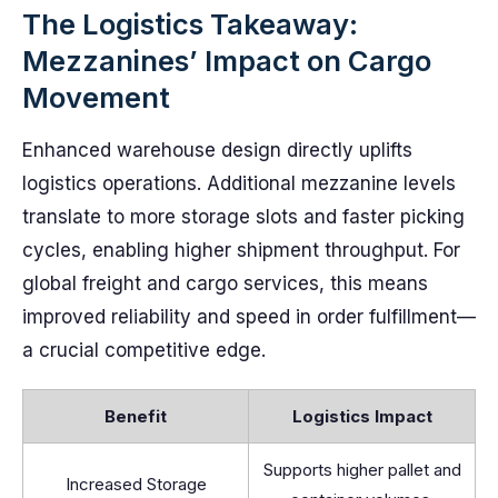
The Logistics Takeaway:
Mezzanines’ Impact on Cargo
Movement
Enhanced warehouse design directly uplifts
logistics operations. Additional mezzanine levels
translate to more storage slots and faster picking
cycles, enabling higher shipment throughput. For
global freight and cargo services, this means
improved reliability and speed in order fulfillment—
a crucial competitive edge.
Benefit
Logistics Impact
Supports higher pallet and
Increased Storage