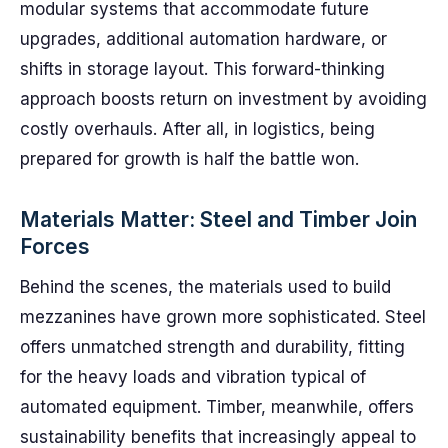
modular systems that accommodate future
upgrades, additional automation hardware, or
shifts in storage layout. This forward-thinking
approach boosts return on investment by avoiding
costly overhauls. After all, in logistics, being
prepared for growth is half the battle won.
Materials Matter: Steel and Timber Join
Forces
Behind the scenes, the materials used to build
mezzanines have grown more sophisticated. Steel
offers unmatched strength and durability, fitting
for the heavy loads and vibration typical of
automated equipment. Timber, meanwhile, offers
sustainability benefits that increasingly appeal to