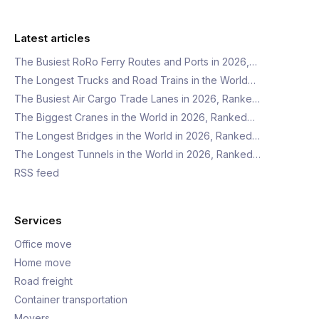
Latest articles
The Busiest RoRo Ferry Routes and Ports in 2026,…
The Longest Trucks and Road Trains in the World…
The Busiest Air Cargo Trade Lanes in 2026, Ranke…
The Biggest Cranes in the World in 2026, Ranked…
The Longest Bridges in the World in 2026, Ranked…
The Longest Tunnels in the World in 2026, Ranked…
RSS feed
Services
Office move
Home move
Road freight
Container transportation
Movers