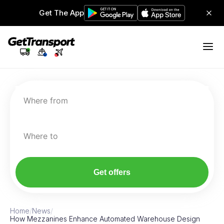
Get The App
Where from
Where to
Get offers
Home
/
News
/
How Mezzanines Enhance Automated Warehouse Design