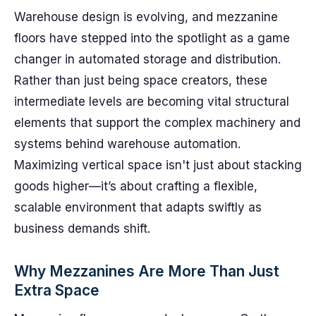
Warehouse design is evolving, and mezzanine
floors have stepped into the spotlight as a game
changer in automated storage and distribution.
Rather than just being space creators, these
intermediate levels are becoming vital structural
elements that support the complex machinery and
systems behind warehouse automation.
Maximizing vertical space isn't just about stacking
goods higher—it’s about crafting a flexible,
scalable environment that adapts swiftly as
business demands shift.
Why Mezzanines Are More Than Just
Extra Space