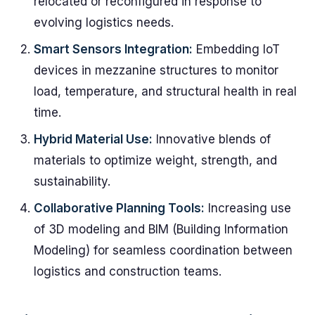
relocated or reconfigured in response to
evolving logistics needs.
Smart Sensors Integration:
Embedding IoT
devices in mezzanine structures to monitor
load, temperature, and structural health in real
time.
Hybrid Material Use:
Innovative blends of
materials to optimize weight, strength, and
sustainability.
Collaborative Planning Tools:
Increasing use
of 3D modeling and BIM (Building Information
Modeling) for seamless coordination between
logistics and construction teams.