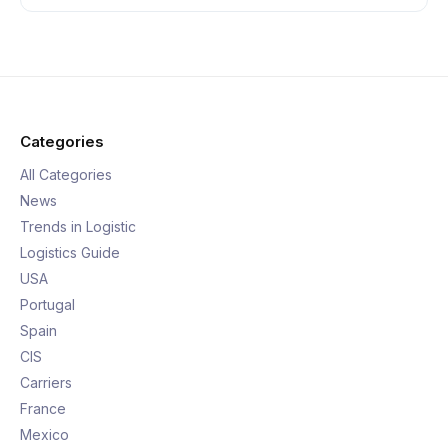
Categories
All Categories
News
Trends in Logistic
Logistics Guide
USA
Portugal
Spain
CIS
Carriers
France
Mexico