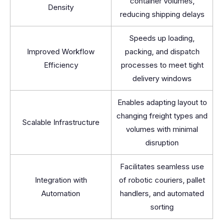
container volumes,
Density
reducing shipping delays
Speeds up loading,
Improved Workflow
packing, and dispatch
Efficiency
processes to meet tight
delivery windows
Enables adapting layout to
changing freight types and
Scalable Infrastructure
volumes with minimal
disruption
Facilitates seamless use
Integration with
of robotic couriers, pallet
Automation
handlers, and automated
sorting