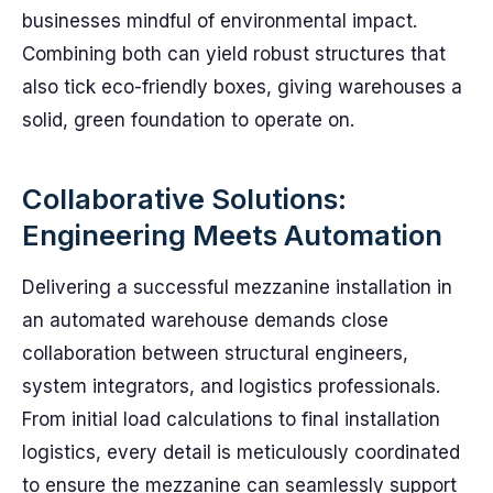
businesses mindful of environmental impact.
Combining both can yield robust structures that
also tick eco-friendly boxes, giving warehouses a
solid, green foundation to operate on.
Collaborative Solutions:
Engineering Meets Automation
Delivering a successful mezzanine installation in
an automated warehouse demands close
collaboration between structural engineers,
system integrators, and logistics professionals.
From initial load calculations to final installation
logistics, every detail is meticulously coordinated
to ensure the mezzanine can seamlessly support