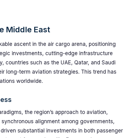
he Middle East
able ascent in the air cargo arena, positioning
tegic investments, cutting-edge infrastructure
, countries such as the UAE, Qatar, and Saudi
ir long-term aviation strategies. This trend has
rations worldwide.
cess
 paradigms, the region’s approach to aviation,
ts a synchronous alignment among governments,
 driven substantial investments in both passenger