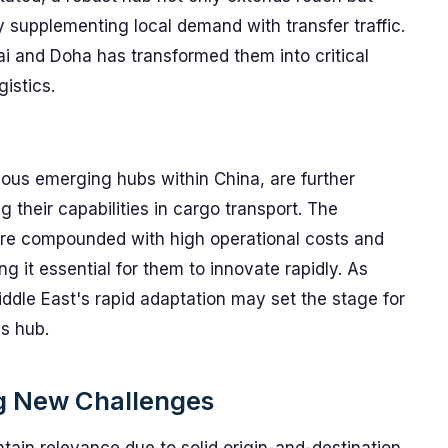
supplementing local demand with transfer traffic.
ai and Doha has transformed them into critical
gistics.
ious emerging hubs within China, are further
their capabilities in cargo transport. The
are compounded with high operational costs and
ng it essential for them to innovate rapidly. As
iddle East's rapid adaptation may set the stage for
cs hub.
ng New Challenges