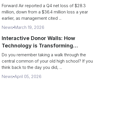
shippers should watch
Forward Air reported a Q4 net loss of $28.3
million, down from a $36.4 million loss a year
earlier, as management cited ...
News
March 19, 2026
Interactive Donor Walls: How
Technology is Transforming
Campus Philanthropy
Do you remember taking a walk through the
central common of your old high school? If you
think back to the day you did, ...
News
April 05, 2026