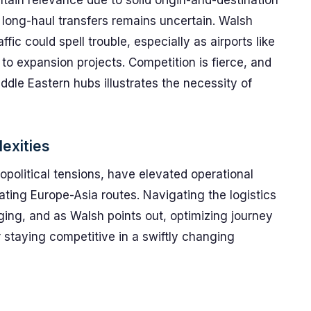
in relevance due to solid origin-and-destination
nd long-haul transfers remains uncertain. Walsh
ffic could spell trouble, especially as airports like
to expansion projects. Competition is fierce, and
dle Eastern hubs illustrates the necessity of
exities
opolitical tensions, have elevated operational
gating Europe-Asia routes. Navigating the logistics
ing, and as Walsh points out, optimizing journey
r staying competitive in a swiftly changing