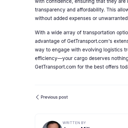
with confidence, ensuring that they are
transparency and affordability. This all
without added expenses or unwarranted 
With a wide array of transportation opti
advantage of GetTransport.com's extensi
way to engage with evolving logistics tr
efficiency—your cargo deserves nothing 
GetTransport.com for the best offers tod
Previous post
WRITTEN BY