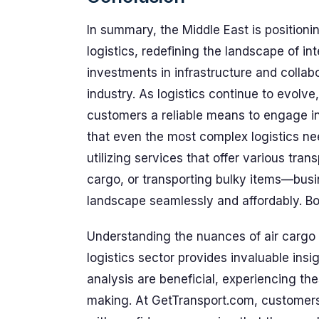
In summary, the Middle East is positioning
logistics, redefining the landscape of int
investments in infrastructure and collabor
industry. As logistics continue to evolv
customers a reliable means to engage in
that even the most complex logistics nee
utilizing services that offer various tra
cargo, or transporting bulky items—busi
landscape seamlessly and affordably. B
Understanding the nuances of air cargo i
logistics sector provides invaluable insi
analysis are beneficial, experiencing th
making. At GetTransport.com, customers 