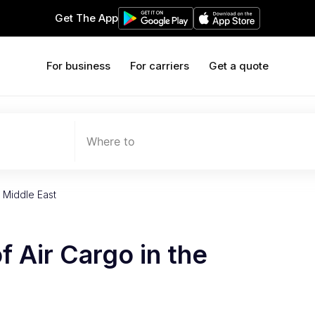
Get The App
For business
For carriers
Get a quote
Where to
 Middle East
f Air Cargo in the