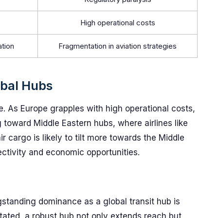
High operational costs
ation
Fragmentation in aviation strategies
bal Hubs
le. As Europe grapples with high operational costs,
ng toward Middle Eastern hubs, where airlines like
r cargo is likely to tilt more towards the Middle
ectivity and economic opportunities.
ngstanding dominance as a global transit hub is
tated, a robust hub not only extends reach but