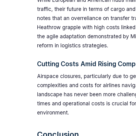
While European and American hubs mainta
traffic, their future in terms of cargo a
notes that an overreliance on transfer tra
Heathrow grapple with high costs linked 
the agile adaptation demonstrated by Mid
reform in logistics strategies.
Cutting Costs Amid Rising Compl
Airspace closures, particularly due to ge
complexities and costs for airlines navi
landscape has never been more challeng
times and operational costs is crucial fo
environment.
Conclusion