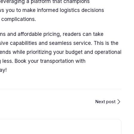
 leveraging a platform that champions
ows you to make informed logistics decisions
complications.
ons and affordable pricing, readers can take
ve capabilities and seamless service. This is the
ends while prioritizing your budget and operational
less. Book your transportation with
ay!
Next post