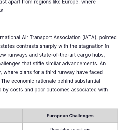
East apart from regions like Europe, where
s.
ernational Air Transport Association (IATA), pointed
 states contrasts sharply with the stagnation in
 new runways and state-of-the-art cargo hubs,
allenges that stifle similar advancements. An
, where plans for a third runway have faced
. The economic rationale behind substantial
ed by costs and poor outcomes associated with
European Challenges
Regulatory paralysis