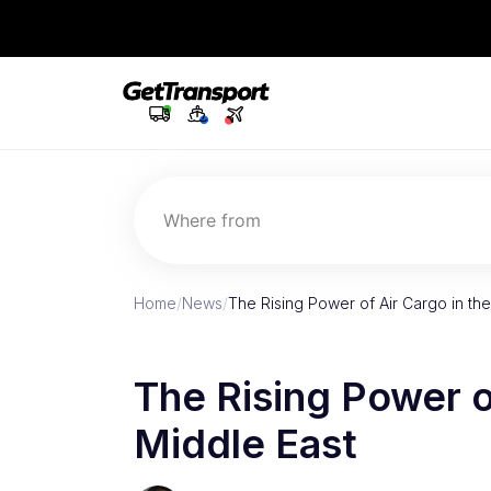
Where from
Home
/
News
/
The Rising Power of Air Cargo in the
The Rising Power o
Middle East