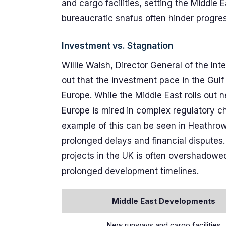
and cargo facilities, setting the Middle 
bureaucratic snafus often hinder progres
Investment vs. Stagnation
Willie Walsh, Director General of the Int
out that the investment pace in the Gulf
Europe. While the Middle East rolls out
Europe is mired in complex regulatory ch
example of this can be seen in Heathrow
prolonged delays and financial disputes
projects in the UK is often overshadow
prolonged development timelines.
Middle East Developments
New runways and cargo facilities