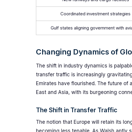
Coordinated investment strategies
Gulf states aligning government with avi
Changing Dynamics of Glo
The shift in industry dynamics is palpab
transfer traffic is increasingly gravitati
Emirates have flourished. The future of ai
East and Asia, with its burgeoning conn
The Shift in Transfer Traffic
The notion that Europe will retain its lo
becoming less tenable. As Walsh aptly s