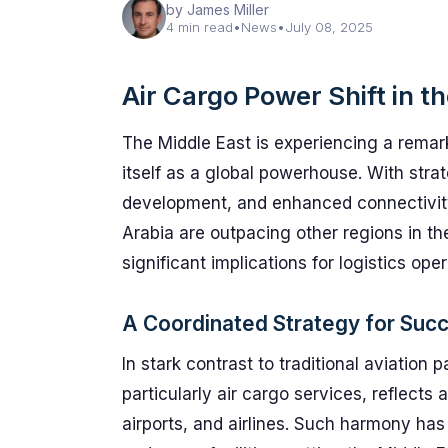
by James Miller
4 min read
•
News
•
July 08, 2025
Air Cargo Power Shift in t
The Middle East is experiencing a remark
itself as a global powerhouse. With stra
development, and enhanced connectivity
Arabia are outpacing other regions in the
significant implications for logistics ope
A Coordinated Strategy for Suc
In stark contrast to traditional aviation
particularly air cargo services, reflec
airports, and airlines. Such harmony has