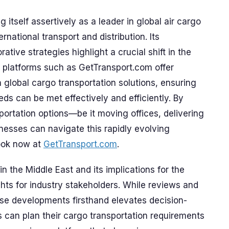
 itself assertively as a leader in global air cargo
ernational transport and distribution. Its
ative strategies highlight a crucial shift in the
e, platforms such as GetTransport.com offer
 global cargo transportation solutions, ensuring
ds can be met effectively and efficiently. By
nsportation options—be it moving offices, delivering
nesses can navigate this rapidly evolving
ook now at
GetTransport.com
.
n the Middle East and its implications for the
ghts for industry stakeholders. While reviews and
ese developments firsthand elevates decision-
can plan their cargo transportation requirements