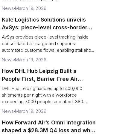
News
March 19, 2026
Kale Logistics Solutions unveils
AvSys: piece-level cross-border
e‑commerce tracking and
AvSys provides piece-level tracking inside
middle‑mile control
consolidated air cargo and supports
automated customs flows, enabling stakeho...
News
March 19, 2026
How DHL Hub Leipzig Built a
People-First, Barrier-Free Air
Network
DHL Hub Leipzig handles up to 400,000
shipments per night with a workforce
exceeding 7,000 people, and about 380
colleag...
News
March 19, 2026
How Forward Air’s Omni integration
shaped a $28.3M Q4 loss and what