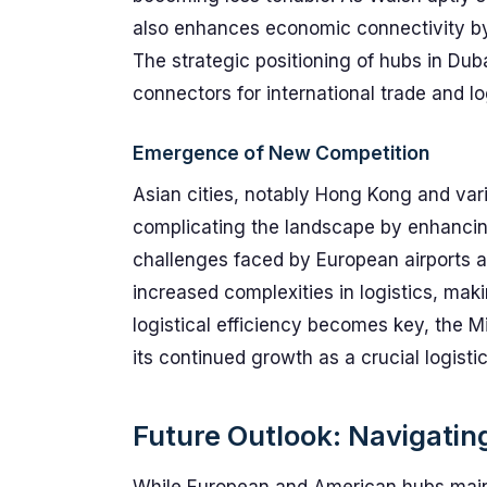
also enhances economic connectivity by 
The strategic positioning of hubs in Dub
connectors for international trade and lo
Emergence of New Competition
Asian cities, notably Hong Kong and var
complicating the landscape by enhancing 
challenges faced by European airports 
increased complexities in logistics, maki
logistical efficiency becomes key, the M
its continued growth as a crucial logisti
Future Outlook: Navigati