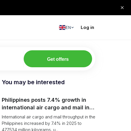
Log in
EN
Get offers
You may be interested
Philippines posts 7.4% growth in
international air cargo and mail in
2025: carrier rankings and logistics
International air cargo and mail throughput in the
fallout
Philippines increased by 7.4% in 2025 to
477.534 million kilograms, u...