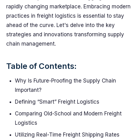
rapidly changing marketplace. Embracing modern
practices in freight logistics is essential to stay
ahead of the curve. Let's delve into the key
strategies and innovations transforming supply
chain management.
Table of Contents:
Why Is Future-Proofing the Supply Chain
Important?
Defining “Smart” Freight Logistics
Comparing Old-School and Modern Freight
Logistics
Utilizing Real-Time Freight Shipping Rates