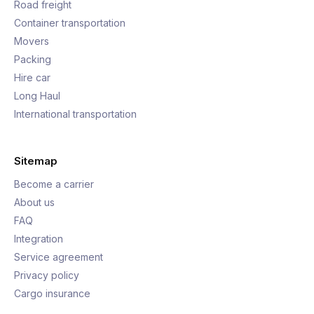
Road freight
Container transportation
Movers
Packing
Hire car
Long Haul
International transportation
Sitemap
Become a carrier
About us
FAQ
Integration
Service agreement
Privacy policy
Cargo insurance