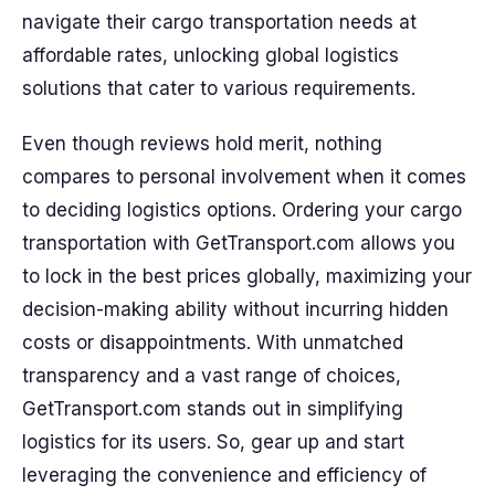
navigate their cargo transportation needs at
affordable rates, unlocking global logistics
solutions that cater to various requirements.
Even though reviews hold merit, nothing
compares to personal involvement when it comes
to deciding logistics options. Ordering your cargo
transportation with GetTransport.com allows you
to lock in the best prices globally, maximizing your
decision-making ability without incurring hidden
costs or disappointments. With unmatched
transparency and a vast range of choices,
GetTransport.com stands out in simplifying
logistics for its users. So, gear up and start
leveraging the convenience and efficiency of