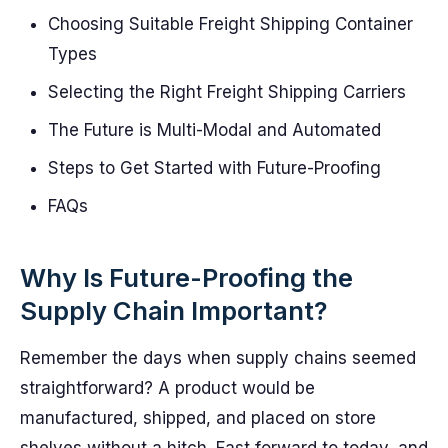
Choosing Suitable Freight Shipping Container
Types
Selecting the Right Freight Shipping Carriers
The Future is Multi-Modal and Automated
Steps to Get Started with Future-Proofing
FAQs
Why Is Future-Proofing the
Supply Chain Important?
Remember the days when supply chains seemed
straightforward? A product would be
manufactured, shipped, and placed on store