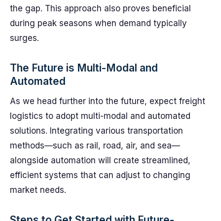
the gap. This approach also proves beneficial
during peak seasons when demand typically
surges.
The Future is Multi-Modal and
Automated
As we head further into the future, expect freight
logistics to adopt multi-modal and automated
solutions. Integrating various transportation
methods—such as rail, road, air, and sea—
alongside automation will create streamlined,
efficient systems that can adjust to changing
market needs.
Steps to Get Started with Future-