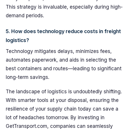
This strategy is invaluable, especially during high-
demand periods.
5. How does technology reduce costs in freight
logistics?
Technology mitigates delays, minimizes fees,
automates paperwork, and aids in selecting the
best containers and routes—leading to significant
long-term savings.
The landscape of logistics is undoubtedly shifting.
With smarter tools at your disposal, ensuring the
resilience of your supply chain today can save a
lot of headaches tomorrow. By investing in
GetTransport.com, companies can seamlessly