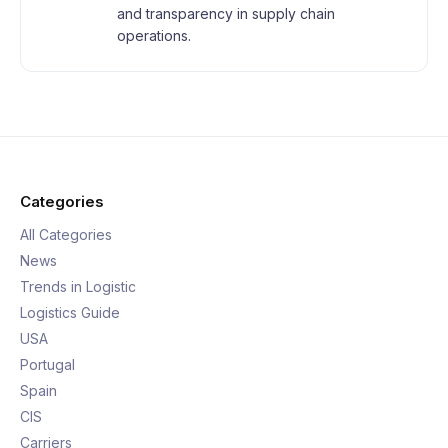
and transparency in supply chain
operations.
Categories
All Categories
News
Trends in Logistic
Logistics Guide
USA
Portugal
Spain
CIS
Carriers