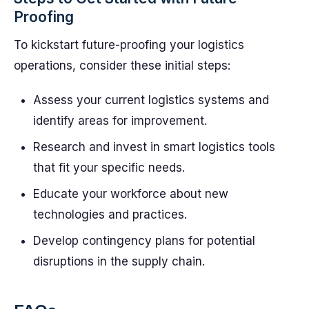
Proofing
To kickstart future-proofing your logistics
operations, consider these initial steps:
Assess your current logistics systems and
identify areas for improvement.
Research and invest in smart logistics tools
that fit your specific needs.
Educate your workforce about new
technologies and practices.
Develop contingency plans for potential
disruptions in the supply chain.