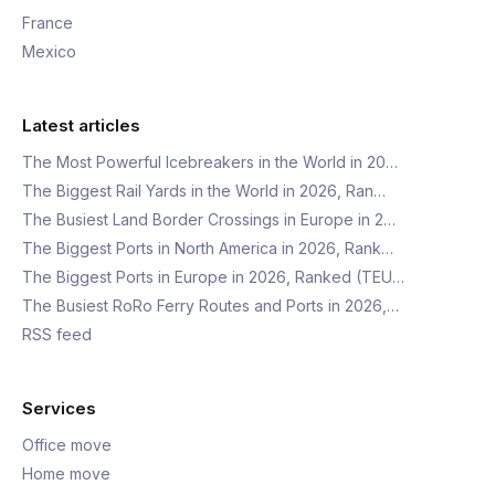
France
Mexico
Latest articles
The Most Powerful Icebreakers in the World in 20…
The Biggest Rail Yards in the World in 2026, Ran…
The Busiest Land Border Crossings in Europe in 2…
The Biggest Ports in North America in 2026, Rank…
The Biggest Ports in Europe in 2026, Ranked (TEU…
The Busiest RoRo Ferry Routes and Ports in 2026,…
RSS feed
Services
Office move
Home move