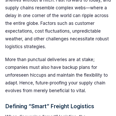
shelves without a hitch. Fast forward to today, and
supply chains resemble complex webs—where a
delay in one corner of the world can ripple across
the entire globe. Factors such as customer
expectations, cost fluctuations, unpredictable
weather, and other challenges necessitate robust
logistics strategies.
More than punctual deliveries are at stake;
companies must also have backup plans for
unforeseen hiccups and maintain the flexibility to
adapt. Hence, future-proofing your supply chain
evolves from merely beneficial to vital.
Defining “Smart” Freight Logistics