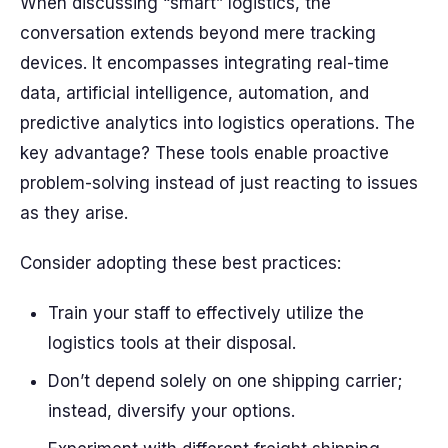
When discussing “smart” logistics, the
conversation extends beyond mere tracking
devices. It encompasses integrating real-time
data, artificial intelligence, automation, and
predictive analytics into logistics operations. The
key advantage? These tools enable proactive
problem-solving instead of just reacting to issues
as they arise.
Consider adopting these best practices:
Train your staff to effectively utilize the
logistics tools at their disposal.
Don’t depend solely on one shipping carrier;
instead, diversify your options.