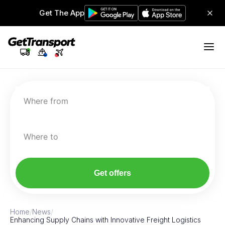
Get The App
Where from
Where to
Get offers
Home
/
News
/
Enhancing Supply Chains with Innovative Freight Logistics