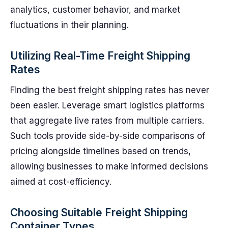
analytics, customer behavior, and market
fluctuations in their planning.
Utilizing Real-Time Freight Shipping
Rates
Finding the best freight shipping rates has never
been easier. Leverage smart logistics platforms
that aggregate live rates from multiple carriers.
Such tools provide side-by-side comparisons of
pricing alongside timelines based on trends,
allowing businesses to make informed decisions
aimed at cost-efficiency.
Choosing Suitable Freight Shipping
Container Types