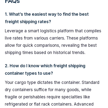
FAQs
1. What’s the easiest way to find the best
freight shipping rates?
Leverage a smart logistics platform that compiles
live rates from various carriers. These platforms
allow for quick comparisons, revealing the best
shipping times based on historical trends.
2. How do I know which freight shipping
container types to use?
Your cargo type dictates the container. Standard
dry containers suffice for many goods, while
fragile or perishables require specialties like
refrigerated or flat rack containers. Advanced