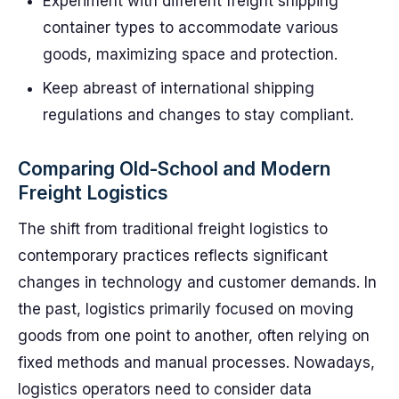
Experiment with different freight shipping
container types to accommodate various
goods, maximizing space and protection.
Keep abreast of international shipping
regulations and changes to stay compliant.
Comparing Old-School and Modern
Freight Logistics
The shift from traditional freight logistics to
contemporary practices reflects significant
changes in technology and customer demands. In
the past, logistics primarily focused on moving
goods from one point to another, often relying on
fixed methods and manual processes. Nowadays,
logistics operators need to consider data