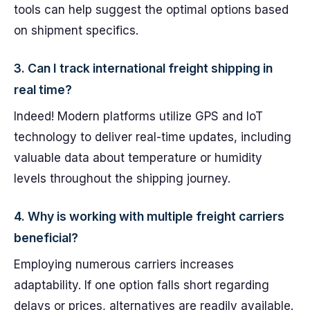
tools can help suggest the optimal options based
on shipment specifics.
3. Can I track international freight shipping in
real time?
Indeed! Modern platforms utilize GPS and IoT
technology to deliver real-time updates, including
valuable data about temperature or humidity
levels throughout the shipping journey.
4. Why is working with multiple freight carriers
beneficial?
Employing numerous carriers increases
adaptability. If one option falls short regarding
delays or prices, alternatives are readily available.