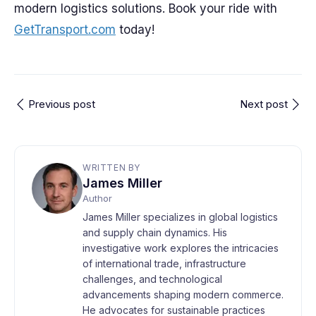
modern logistics solutions. Book your ride with
GetTransport.com
today!
Previous post
Next post
WRITTEN BY
James Miller
Author
James Miller specializes in global logistics
and supply chain dynamics. His
investigative work explores the intricacies
of international trade, infrastructure
challenges, and technological
advancements shaping modern commerce.
He advocates for sustainable practices