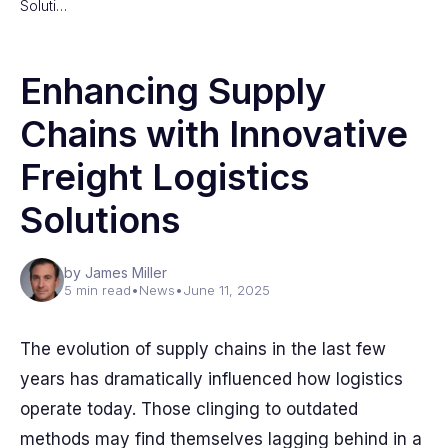
Soluti…
Enhancing Supply
Chains with Innovative
Freight Logistics
Solutions
by James Miller
5 min read
•
News
•
June 11, 2025
The evolution of supply chains in the last few
years has dramatically influenced how logistics
operate today. Those clinging to outdated
methods may find themselves lagging behind in a