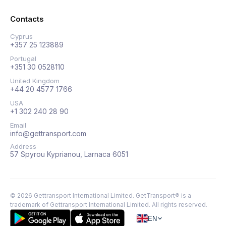
Contacts
Cyprus
+357 25 123889
Portugal
+351 30 0528110
United Kingdom
+44 20 4577 1766
USA
+1 302 240 28 90
Email
info@gettransport.com
Address
57 Spyrou Kyprianou, Larnaca 6051
©
2026
Gettransport International Limited. GetTransport® is a
trademark of Gettransport International Limited.
All rights reserved.
EN