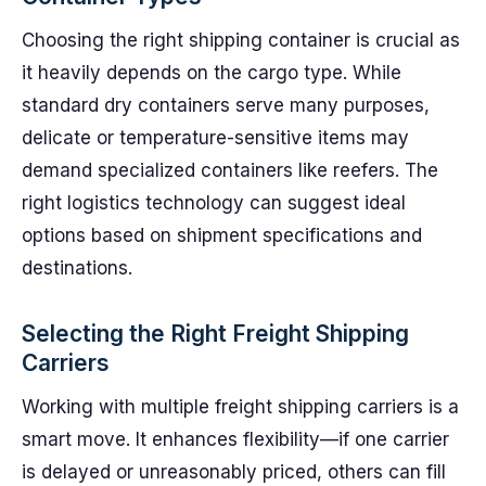
Choosing the right shipping container is crucial as
it heavily depends on the cargo type. While
standard dry containers serve many purposes,
delicate or temperature-sensitive items may
demand specialized containers like reefers. The
right logistics technology can suggest ideal
options based on shipment specifications and
destinations.
Selecting the Right Freight Shipping
Carriers
Working with multiple freight shipping carriers is a
smart move. It enhances flexibility—if one carrier
is delayed or unreasonably priced, others can fill