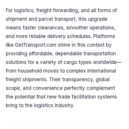
For logistics, freight forwarding, and all forms of
shipment and parcel transport, this upgrade
means faster clearances, smoother operations,
and more reliable delivery schedules. Platforms
like GetTransport.com shine in this context by
providing affordable, dependable transportation
solutions for a variety of cargo types worldwide—
from household moves to complex international
freight shipments. Their transparency, global
scope, and convenience perfectly complement
the potential that new trade facilitation systems
bring to the logistics industry.