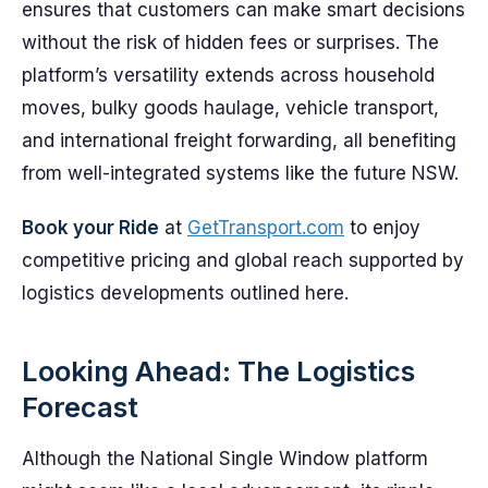
ensures that customers can make smart decisions
without the risk of hidden fees or surprises. The
platform’s versatility extends across household
moves, bulky goods haulage, vehicle transport,
and international freight forwarding, all benefiting
from well-integrated systems like the future NSW.
Book your Ride
at
GetTransport.com
to enjoy
competitive pricing and global reach supported by
logistics developments outlined here.
Looking Ahead: The Logistics
Forecast
Although the National Single Window platform