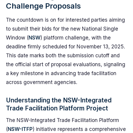
Challenge Proposals
The countdown is on for interested parties aiming
to submit their bids for the new National Single
Window (
NSW
) platform challenge, with the
deadline firmly scheduled for November 13, 2025.
This date marks both the submission cutoff and
the official start of proposal evaluations, signaling
a key milestone in advancing trade facilitation
across government agencies.
Understanding the NSW-Integrated
Trade Facilitation Platform Project
The NSW-Integrated Trade Facilitation Platform
(
NSW-ITFP
) initiative represents a comprehensive