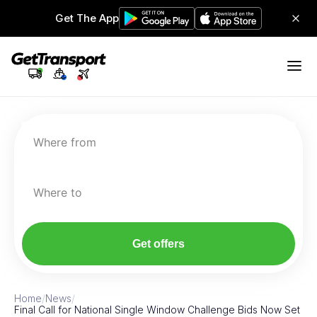
Get The App
Where from
Where to
Get offers
Home
/
News
/
Final Call for National Single Window Challenge Bids Now Set