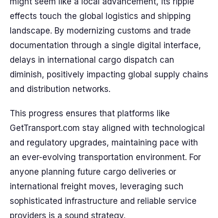
might seem like a local advancement, its ripple
effects touch the global logistics and shipping
landscape. By modernizing customs and trade
documentation through a single digital interface,
delays in international cargo dispatch can
diminish, positively impacting global supply chains
and distribution networks.
This progress ensures that platforms like
GetTransport.com stay aligned with technological
and regulatory upgrades, maintaining pace with
an ever-evolving transportation environment. For
anyone planning future cargo deliveries or
international freight moves, leveraging such
sophisticated infrastructure and reliable service
providers is a sound strategy.