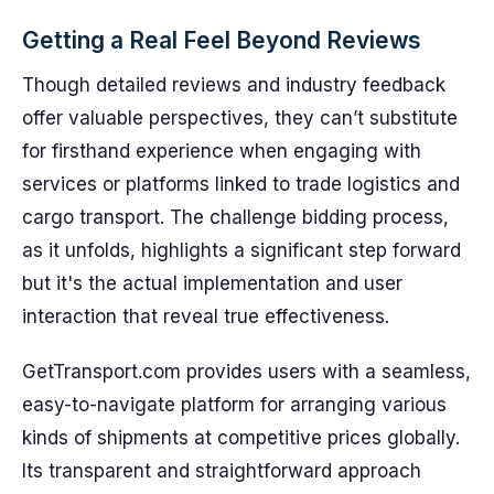
Getting a Real Feel Beyond Reviews
Though detailed reviews and industry feedback
offer valuable perspectives, they can’t substitute
for firsthand experience when engaging with
services or platforms linked to trade logistics and
cargo transport. The challenge bidding process,
as it unfolds, highlights a significant step forward
but it's the actual implementation and user
interaction that reveal true effectiveness.
GetTransport.com provides users with a seamless,
easy-to-navigate platform for arranging various
kinds of shipments at competitive prices globally.
Its transparent and straightforward approach