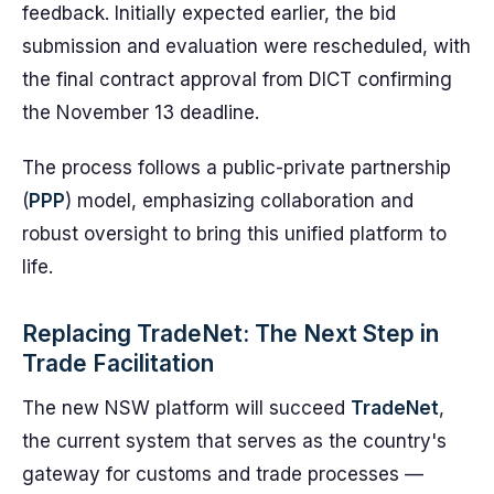
feedback. Initially expected earlier, the bid
submission and evaluation were rescheduled, with
the final contract approval from DICT confirming
the November 13 deadline.
The process follows a public-private partnership
(
PPP
) model, emphasizing collaboration and
robust oversight to bring this unified platform to
life.
Replacing TradeNet: The Next Step in
Trade Facilitation
The new NSW platform will succeed
TradeNet
,
the current system that serves as the country's
gateway for customs and trade processes —