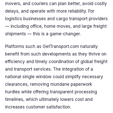
movers, and couriers can plan better, avoid costly
delays, and operate with more reliability. For
logistics businesses and cargo transport providers
— including office, home moves, and large freight
shipments — this is a game-changer.
Platforms such as GetTransport.com naturally
benefit from such developments as they thrive on
efficiency and timely coordination of global freight
and transport services. The integration of a
national single window could simplify necessary
clearances, removing mundane paperwork
hurdles while offering transparent processing
timelines, which ultimately lowers cost and
increases customer satisfaction.