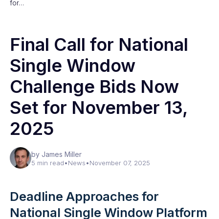
for…
Final Call for National
Single Window
Challenge Bids Now
Set for November 13,
2025
by James Miller
5 min read
•
News
•
November 07, 2025
Deadline Approaches for
National Single Window Platform