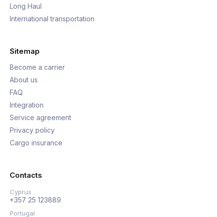
Long Haul
International transportation
Sitemap
Become a carrier
About us
FAQ
Integration
Service agreement
Privacy policy
Cargo insurance
Contacts
Cyprus
+357 25 123889
Portugal