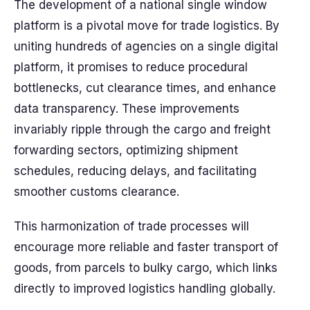
The development of a national single window
platform is a pivotal move for trade logistics. By
uniting hundreds of agencies on a single digital
platform, it promises to reduce procedural
bottlenecks, cut clearance times, and enhance
data transparency. These improvements
invariably ripple through the cargo and freight
forwarding sectors, optimizing shipment
schedules, reducing delays, and facilitating
smoother customs clearance.
This harmonization of trade processes will
encourage more reliable and faster transport of
goods, from parcels to bulky cargo, which links
directly to improved logistics handling globally.