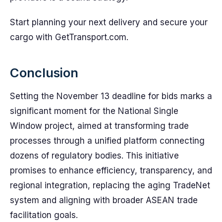
Start planning your next delivery and secure your
cargo with GetTransport.com.
Conclusion
Setting the November 13 deadline for bids marks a
significant moment for the National Single
Window project, aimed at transforming trade
processes through a unified platform connecting
dozens of regulatory bodies. This initiative
promises to enhance efficiency, transparency, and
regional integration, replacing the aging TradeNet
system and aligning with broader ASEAN trade
facilitation goals.