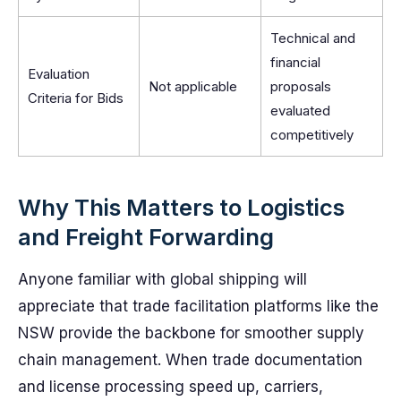
Technical and
financial
Evaluation
Not applicable
proposals
Criteria for Bids
evaluated
competitively
Why This Matters to Logistics
and Freight Forwarding
Anyone familiar with global shipping will
appreciate that trade facilitation platforms like the
NSW provide the backbone for smoother supply
chain management. When trade documentation
and license processing speed up, carriers,