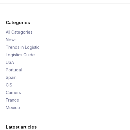
Categories
All Categories
News
Trends in Logistic
Logistics Guide
USA
Portugal
Spain
CIS
Carriers
France
Mexico
Latest articles