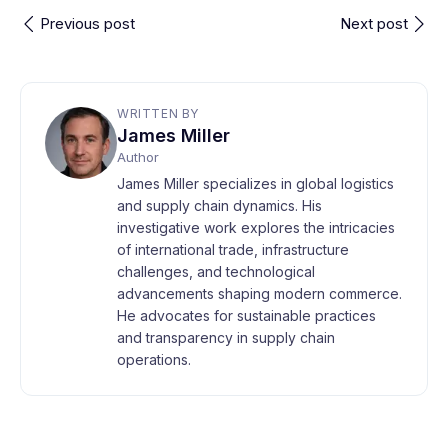
Previous post
Next post
WRITTEN BY
James Miller
Author
James Miller specializes in global logistics
and supply chain dynamics. His
investigative work explores the intricacies
of international trade, infrastructure
challenges, and technological
advancements shaping modern commerce.
He advocates for sustainable practices
and transparency in supply chain
operations.