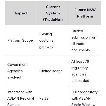
Current
Future NSW
Aspect
System
Platform
(TradeNet)
Unified
Existing
submission for
Platform Scope
customs
all trade
gateway
documents
At least 76
Government
regulatory
Agencies
Limited scope
agencies
Involved
onboarded
Integration with
Full connectivity
ASEAN Regional
Partial
with ASEAN
System
Single Window