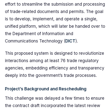
effort to streamline the submission and processing
of trade-related documents and permits. The goal
is to develop, implement, and operate a single,
unified platform, which will later be handed over to
the Department of Information and
Communications Technology (
DICT
).
This proposed system is designed to revolutionize
interactions among at least 76 trade regulatory
agencies, embedding efficiency and transparency
deeply into the government’s trade processes.
Project’s Background and Rescheduling
This challenge was delayed a few times to ensure
the contract draft incorporated the latest review