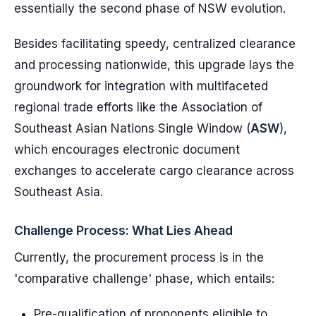
essentially the second phase of NSW evolution.
Besides facilitating speedy, centralized clearance
and processing nationwide, this upgrade lays the
groundwork for integration with multifaceted
regional trade efforts like the Association of
Southeast Asian Nations Single Window (
ASW
),
which encourages electronic document
exchanges to accelerate cargo clearance across
Southeast Asia.
Challenge Process: What Lies Ahead
Currently, the procurement process is in the
'comparative challenge' phase, which entails:
Pre-qualification of proponents eligible to