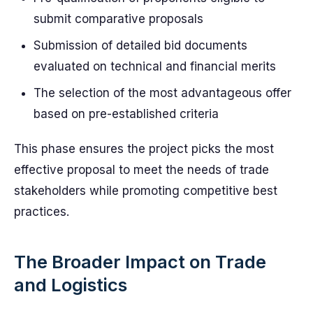
submit comparative proposals
Submission of detailed bid documents
evaluated on technical and financial merits
The selection of the most advantageous offer
based on pre-established criteria
This phase ensures the project picks the most
effective proposal to meet the needs of trade
stakeholders while promoting competitive best
practices.
The Broader Impact on Trade
and Logistics