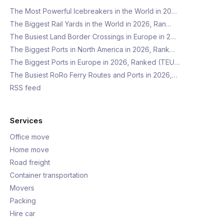
The Most Powerful Icebreakers in the World in 20…
The Biggest Rail Yards in the World in 2026, Ran…
The Busiest Land Border Crossings in Europe in 2…
The Biggest Ports in North America in 2026, Rank…
The Biggest Ports in Europe in 2026, Ranked (TEU…
The Busiest RoRo Ferry Routes and Ports in 2026,…
RSS feed
Services
Office move
Home move
Road freight
Container transportation
Movers
Packing
Hire car