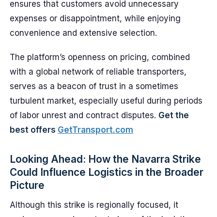
ensures that customers avoid unnecessary
expenses or disappointment, while enjoying
convenience and extensive selection.
The platform’s openness on pricing, combined
with a global network of reliable transporters,
serves as a beacon of trust in a sometimes
turbulent market, especially useful during periods
of labor unrest and contract disputes.
Get the
best offers
GetTransport.com
Looking Ahead: How the Navarra Strike
Could Influence Logistics in the Broader
Picture
Although this strike is regionally focused, it