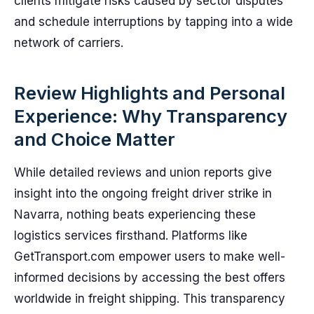
clients mitigate risks caused by sector disputes
and schedule interruptions by tapping into a wide
network of carriers.
Review Highlights and Personal
Experience: Why Transparency
and Choice Matter
While detailed reviews and union reports give
insight into the ongoing freight driver strike in
Navarra, nothing beats experiencing these
logistics services firsthand. Platforms like
GetTransport.com empower users to make well-
informed decisions by accessing the best offers
worldwide in freight shipping. This transparency