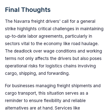
Final Thoughts
The Navarra freight drivers' call for a general
strike highlights critical challenges in maintaining
up-to-date labor agreements, particularly in
sectors vital to the economy like road haulage.
The deadlock over wage conditions and working
terms not only affects the drivers but also poses
operational risks for logistics chains involving
cargo, shipping, and forwarding.
For businesses managing freight shipments and
cargo transport, this situation serves as a
reminder to ensure flexibility and reliable
alternatives are at hand. Services like