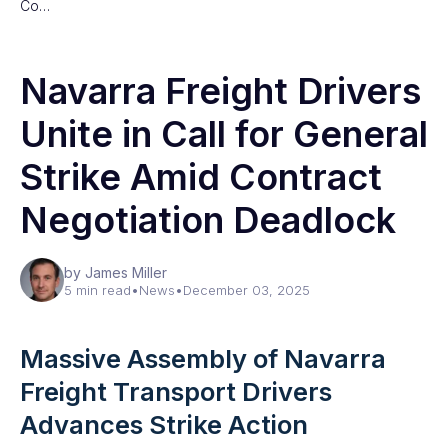
Co…
Navarra Freight Drivers
Unite in Call for General
Strike Amid Contract
Negotiation Deadlock
by James Miller
5 min read
•
News
•
December 03, 2025
Massive Assembly of Navarra
Freight Transport Drivers
Advances Strike Action