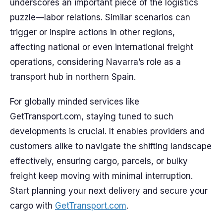
underscores an important piece of the logistics
puzzle—labor relations. Similar scenarios can
trigger or inspire actions in other regions,
affecting national or even international freight
operations, considering Navarra’s role as a
transport hub in northern Spain.
For globally minded services like
GetTransport.com, staying tuned to such
developments is crucial. It enables providers and
customers alike to navigate the shifting landscape
effectively, ensuring cargo, parcels, or bulky
freight keep moving with minimal interruption.
Start planning your next delivery and secure your
cargo with
GetTransport.com
.