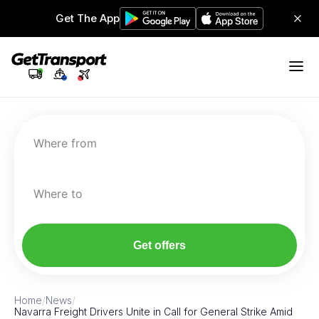
Get The App
Where from
Where to
Get offers
Home
/
News
/
Navarra Freight Drivers Unite in Call for General Strike Amid