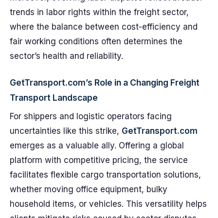
trends in labor rights within the freight sector,
where the balance between cost-efficiency and
fair working conditions often determines the
sector’s health and reliability.
GetTransport.com’s Role in a Changing Freight
Transport Landscape
For shippers and logistic operators facing
uncertainties like this strike,
GetTransport.com
emerges as a valuable ally. Offering a global
platform with competitive pricing, the service
facilitates flexible cargo transportation solutions,
whether moving office equipment, bulky
household items, or vehicles. This versatility helps