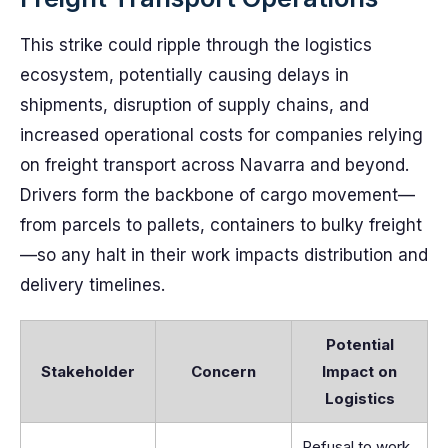
This strike could ripple through the logistics
ecosystem, potentially causing delays in
shipments, disruption of supply chains, and
increased operational costs for companies relying
on freight transport across Navarra and beyond.
Drivers form the backbone of cargo movement—
from parcels to pallets, containers to bulky freight
—so any halt in their work impacts distribution and
delivery timelines.
Potential
Stakeholder
Concern
Impact on
Logistics
Refusal to work,