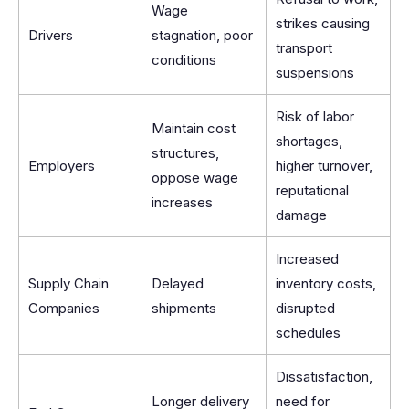
Wage
strikes causing
Drivers
stagnation, poor
transport
conditions
suspensions
Risk of labor
Maintain cost
shortages,
structures,
Employers
higher turnover,
oppose wage
reputational
increases
damage
Increased
Supply Chain
Delayed
inventory costs,
Companies
shipments
disrupted
schedules
Dissatisfaction,
Longer delivery
need for