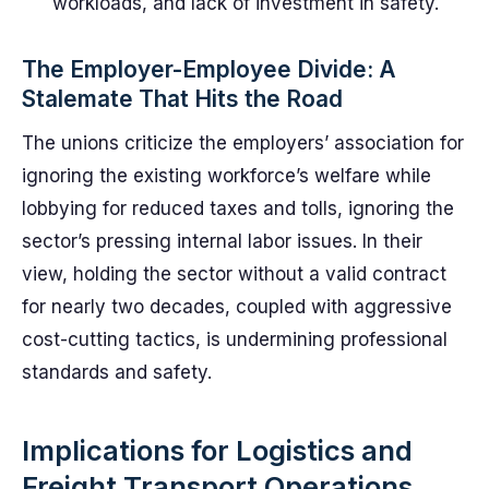
workloads, and lack of investment in safety.
The Employer-Employee Divide: A
Stalemate That Hits the Road
The unions criticize the employers’ association for
ignoring the existing workforce’s welfare while
lobbying for reduced taxes and tolls, ignoring the
sector’s pressing internal labor issues. In their
view, holding the sector without a valid contract
for nearly two decades, coupled with aggressive
cost-cutting tactics, is undermining professional
standards and safety.
Implications for Logistics and
Freight Transport Operations