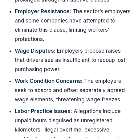
Employer Resistance:
The sector’s employers
and some companies have attempted to
eliminate this clause, limiting workers'
protections.
Wage Disputes:
Employers propose raises
that drivers see as insufficient to recoup lost
purchasing power.
Work Condition Concerns:
The employers
seek to absorb and offset separately agreed
wage elements, threatening wage freezes.
Labor Practice Issues:
Allegations include
unpaid hours disguised as unregistered
kilometers, illegal overtime, excessive