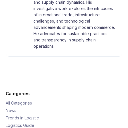
and supply chain dynamics. His
investigative work explores the intricacies
of international trade, infrastructure
challenges, and technological
advancements shaping modern commerce.
He advocates for sustainable practices
and transparency in supply chain
operations.
Categories
All Categories
News
Trends in Logistic
Logistics Guide