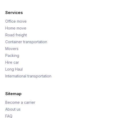
Services
Office move
Home move
Road freight
Container transportation
Movers
Packing
Hire car
Long Haul
International transportation
Sitemap
Become a carrier
About us
FAQ