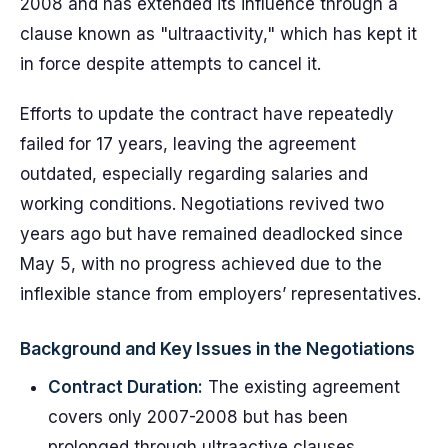
2008 and has extended its influence through a
clause known as "ultraactivity," which has kept it
in force despite attempts to cancel it.
Efforts to update the contract have repeatedly
failed for 17 years, leaving the agreement
outdated, especially regarding salaries and
working conditions. Negotiations revived two
years ago but have remained deadlocked since
May 5, with no progress achieved due to the
inflexible stance from employers’ representatives.
Background and Key Issues in the Negotiations
Contract Duration:
The existing agreement
covers only 2007-2008 but has been
prolonged through ultraactive clauses.