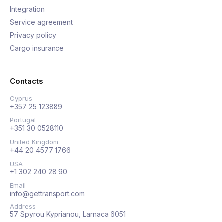
Integration
Service agreement
Privacy policy
Cargo insurance
Contacts
Cyprus
+357 25 123889
Portugal
+351 30 0528110
United Kingdom
+44 20 4577 1766
USA
+1 302 240 28 90
Email
info@gettransport.com
Address
57 Spyrou Kyprianou, Larnaca 6051