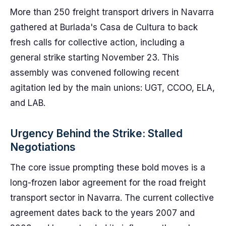
More than 250 freight transport drivers in Navarra
gathered at Burlada's Casa de Cultura to back
fresh calls for collective action, including a
general strike starting November 23. This
assembly was convened following recent
agitation led by the main unions: UGT, CCOO, ELA,
and LAB.
Urgency Behind the Strike: Stalled
Negotiations
The core issue prompting these bold moves is a
long-frozen labor agreement for the road freight
transport sector in Navarra. The current collective
agreement dates back to the years 2007 and