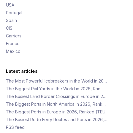
USA
Portugal
Spain
CIS
Carriers
France
Mexico
Latest articles
The Most Powerful Icebreakers in the World in 20…
The Biggest Rail Yards in the World in 2026, Ran…
The Busiest Land Border Crossings in Europe in 2…
The Biggest Ports in North America in 2026, Rank…
The Biggest Ports in Europe in 2026, Ranked (TEU…
The Busiest RoRo Ferry Routes and Ports in 2026,…
RSS feed