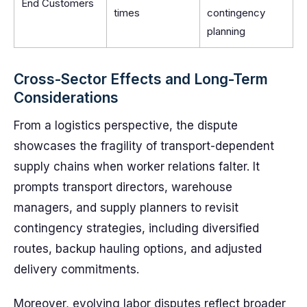
End Customers
times
contingency
planning
Cross-Sector Effects and Long-Term
Considerations
From a logistics perspective, the dispute
showcases the fragility of transport-dependent
supply chains when worker relations falter. It
prompts transport directors, warehouse
managers, and supply planners to revisit
contingency strategies, including diversified
routes, backup hauling options, and adjusted
delivery commitments.
Moreover, evolving labor disputes reflect broader