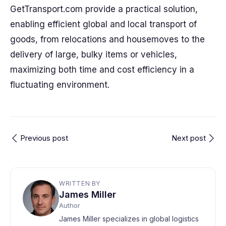
GetTransport.com provide a practical solution,
enabling efficient global and local transport of
goods, from relocations and housemoves to the
delivery of large, bulky items or vehicles,
maximizing both time and cost efficiency in a
fluctuating environment.
Previous post
Next post
WRITTEN BY
James Miller
Author
James Miller specializes in global logistics