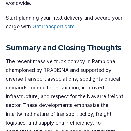
worldwide.
Start planning your next delivery and secure your
cargo with
GetTransport.com
.
Summary and Closing Thoughts
The recent massive truck convoy in Pamplona,
championed by TRADISNA and supported by
diverse transport associations, spotlights critical
demands for equitable taxation, improved
infrastructure, and respect for the Navarre freight
sector. These developments emphasize the
intertwined nature of transport policy, freight
logistics, and supply chain efficiency. For