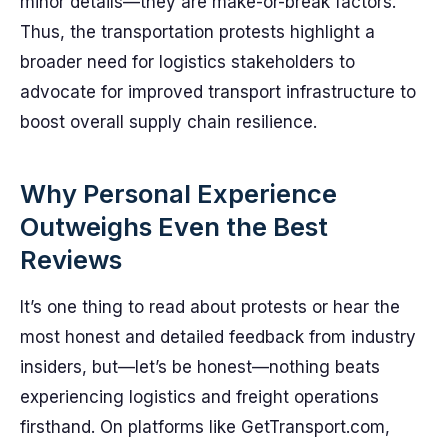
minor details—they are make-or-break factors.
Thus, the transportation protests highlight a
broader need for logistics stakeholders to
advocate for improved transport infrastructure to
boost overall supply chain resilience.
Why Personal Experience
Outweighs Even the Best
Reviews
It’s one thing to read about protests or hear the
most honest and detailed feedback from industry
insiders, but—let’s be honest—nothing beats
experiencing logistics and freight operations
firsthand. On platforms like GetTransport.com,