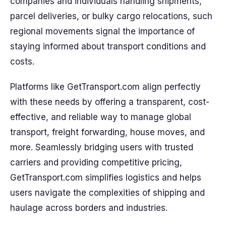
companies and individuals handling shipments,
parcel deliveries, or bulky cargo relocations, such
regional movements signal the importance of
staying informed about transport conditions and
costs.
Platforms like GetTransport.com align perfectly
with these needs by offering a transparent, cost-
effective, and reliable way to manage global
transport, freight forwarding, house moves, and
more. Seamlessly bridging users with trusted
carriers and providing competitive pricing,
GetTransport.com simplifies logistics and helps
users navigate the complexities of shipping and
haulage across borders and industries.