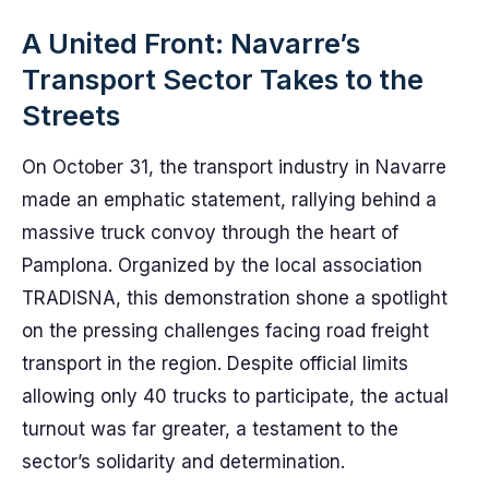
A United Front: Navarre’s
Transport Sector Takes to the
Streets
On October 31, the transport industry in Navarre
made an emphatic statement, rallying behind a
massive truck convoy through the heart of
Pamplona. Organized by the local association
TRADISNA, this demonstration shone a spotlight
on the pressing challenges facing road freight
transport in the region. Despite official limits
allowing only 40 trucks to participate, the actual
turnout was far greater, a testament to the
sector’s solidarity and determination.