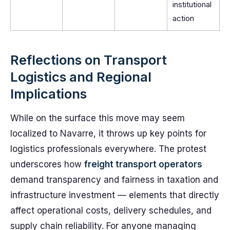
institutional
action
Reflections on Transport
Logistics and Regional
Implications
While on the surface this move may seem
localized to Navarre, it throws up key points for
logistics professionals everywhere. The protest
underscores how
freight transport operators
demand transparency and fairness in taxation and
infrastructure investment — elements that directly
affect operational costs, delivery schedules, and
supply chain reliability. For anyone managing