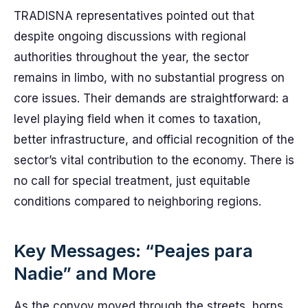
TRADISNA representatives pointed out that
despite ongoing discussions with regional
authorities throughout the year, the sector
remains in limbo, with no substantial progress on
core issues. Their demands are straightforward: a
level playing field when it comes to taxation,
better infrastructure, and official recognition of the
sector’s vital contribution to the economy. There is
no call for special treatment, just equitable
conditions compared to neighboring regions.
Key Messages: “Peajes para
Nadie” and More
As the convoy moved through the streets, horns