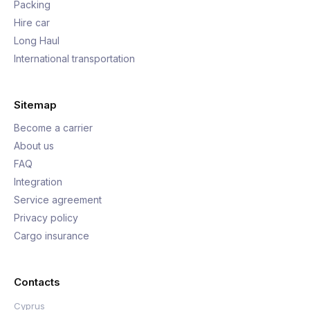
Packing
Hire car
Long Haul
International transportation
Sitemap
Become a carrier
About us
FAQ
Integration
Service agreement
Privacy policy
Cargo insurance
Contacts
Cyprus