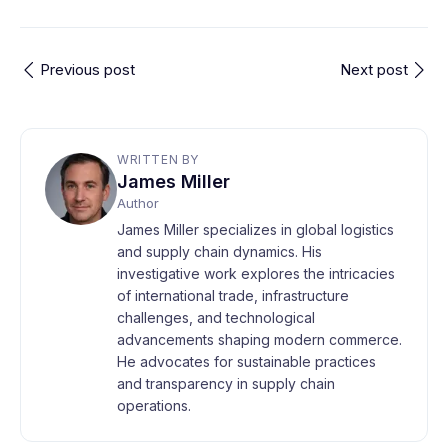
Previous post
Next post
WRITTEN BY
James Miller
Author
James Miller specializes in global logistics
and supply chain dynamics. His
investigative work explores the intricacies
of international trade, infrastructure
challenges, and technological
advancements shaping modern commerce.
He advocates for sustainable practices
and transparency in supply chain
operations.