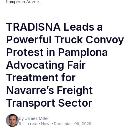
Pamplona Advoc…
TRADISNA Leads a
Powerful Truck Convoy
Protest in Pamplona
Advocating Fair
Treatment for
Navarre’s Freight
Transport Sector
by James Miller
5 min read
•
News
•
December 09, 2025