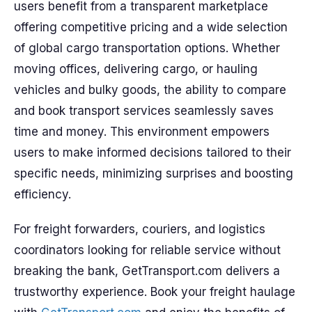
users benefit from a transparent marketplace
offering competitive pricing and a wide selection
of global cargo transportation options. Whether
moving offices, delivering cargo, or hauling
vehicles and bulky goods, the ability to compare
and book transport services seamlessly saves
time and money. This environment empowers
users to make informed decisions tailored to their
specific needs, minimizing surprises and boosting
efficiency.
For freight forwarders, couriers, and logistics
coordinators looking for reliable service without
breaking the bank, GetTransport.com delivers a
trustworthy experience. Book your freight haulage