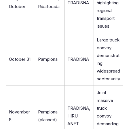
TRADISNA
highlighting
October
Ribaforada
regional
transport
issues
Large truck
convoy
demonstrat
October 31
Pamplona
TRADISNA
ing
widespread
sector unity
Joint
massive
TRADISNA,
truck
November
Pamplona
HIRU,
convoy
8
(planned)
ANET
demanding