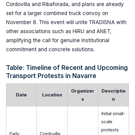
Cordovilla and Ribaforada, and plans are already
set for a larger combined truck convoy on
November 8. This event will unite TRADISNA with
other associations such as HIRU and ANET,
amplifying the call for genuine institutional
commitment and concrete solutions.
Table: Timeline of Recent and Upcoming
Transport Protests in Navarre
Organizer
Descriptio
Date
Location
s
n
Initial small-
scale
protests
Early
Cordovilla,