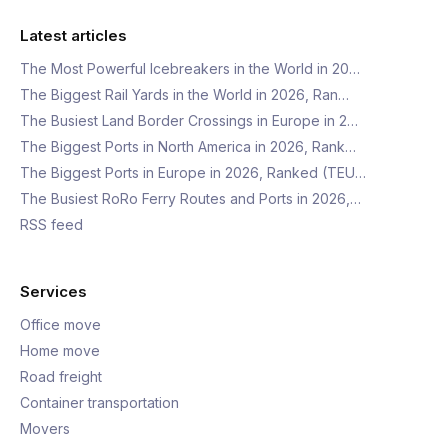
Latest articles
The Most Powerful Icebreakers in the World in 20…
The Biggest Rail Yards in the World in 2026, Ran…
The Busiest Land Border Crossings in Europe in 2…
The Biggest Ports in North America in 2026, Rank…
The Biggest Ports in Europe in 2026, Ranked (TEU…
The Busiest RoRo Ferry Routes and Ports in 2026,…
RSS feed
Services
Office move
Home move
Road freight
Container transportation
Movers