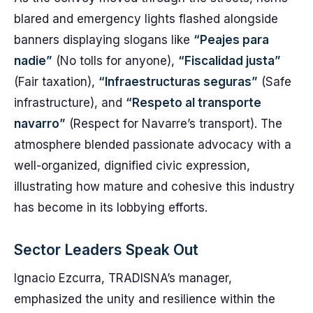
blared and emergency lights flashed alongside
banners displaying slogans like
“Peajes para
nadie”
(No tolls for anyone),
“Fiscalidad justa”
(Fair taxation),
“Infraestructuras seguras”
(Safe
infrastructure), and
“Respeto al transporte
navarro”
(Respect for Navarre’s transport). The
atmosphere blended passionate advocacy with a
well-organized, dignified civic expression,
illustrating how mature and cohesive this industry
has become in its lobbying efforts.
Sector Leaders Speak Out
Ignacio Ezcurra, TRADISNA’s manager,
emphasized the unity and resilience within the