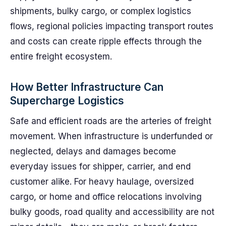
shipments, bulky cargo, or complex logistics
flows, regional policies impacting transport routes
and costs can create ripple effects through the
entire freight ecosystem.
How Better Infrastructure Can
Supercharge Logistics
Safe and efficient roads are the arteries of freight
movement. When infrastructure is underfunded or
neglected, delays and damages become
everyday issues for shipper, carrier, and end
customer alike. For heavy haulage, oversized
cargo, or home and office relocations involving
bulky goods, road quality and accessibility are not