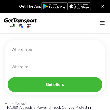
Get The App
Where from
Where to
Get offers
Home
/
News
/
TRADISNA Leads a Powerful Truck Convoy Protest in