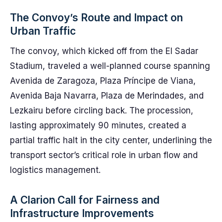
The Convoy’s Route and Impact on
Urban Traffic
The convoy, which kicked off from the El Sadar
Stadium, traveled a well-planned course spanning
Avenida de Zaragoza, Plaza Príncipe de Viana,
Avenida Baja Navarra, Plaza de Merindades, and
Lezkairu before circling back. The procession,
lasting approximately 90 minutes, created a
partial traffic halt in the city center, underlining the
transport sector’s critical role in urban flow and
logistics management.
A Clarion Call for Fairness and
Infrastructure Improvements