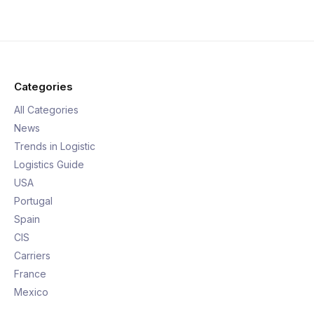
Categories
All Categories
News
Trends in Logistic
Logistics Guide
USA
Portugal
Spain
CIS
Carriers
France
Mexico