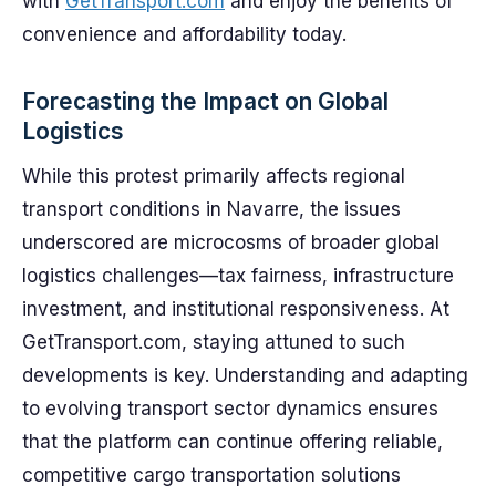
with
GetTransport.com
and enjoy the benefits of
convenience and affordability today.
Forecasting the Impact on Global
Logistics
While this protest primarily affects regional
transport conditions in Navarre, the issues
underscored are microcosms of broader global
logistics challenges—tax fairness, infrastructure
investment, and institutional responsiveness. At
GetTransport.com, staying attuned to such
developments is key. Understanding and adapting
to evolving transport sector dynamics ensures
that the platform can continue offering reliable,
competitive cargo transportation solutions