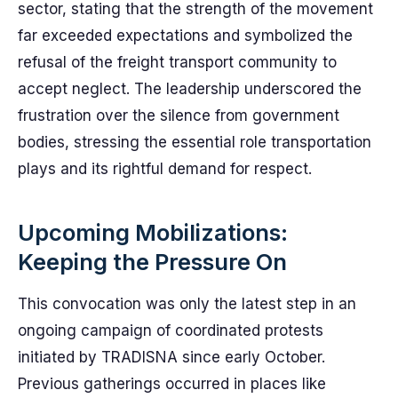
sector, stating that the strength of the movement
far exceeded expectations and symbolized the
refusal of the freight transport community to
accept neglect. The leadership underscored the
frustration over the silence from government
bodies, stressing the essential role transportation
plays and its rightful demand for respect.
Upcoming Mobilizations:
Keeping the Pressure On
This convocation was only the latest step in an
ongoing campaign of coordinated protests
initiated by TRADISNA since early October.
Previous gatherings occurred in places like