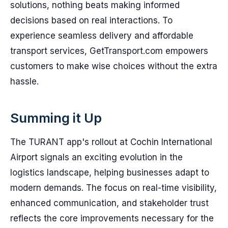
solutions, nothing beats making informed
decisions based on real interactions. To
experience seamless delivery and affordable
transport services, GetTransport.com empowers
customers to make wise choices without the extra
hassle.
Summing it Up
The TURANT app's rollout at Cochin International
Airport signals an exciting evolution in the
logistics landscape, helping businesses adapt to
modern demands. The focus on real-time visibility,
enhanced communication, and stakeholder trust
reflects the core improvements necessary for the