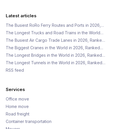
Latest articles
The Busiest RoRo Ferry Routes and Ports in 2026,…
The Longest Trucks and Road Trains in the World…
The Busiest Air Cargo Trade Lanes in 2026, Ranke…
The Biggest Cranes in the World in 2026, Ranked…
The Longest Bridges in the World in 2026, Ranked…
The Longest Tunnels in the World in 2026, Ranked…
RSS feed
Services
Office move
Home move
Road freight
Container transportation
Movers