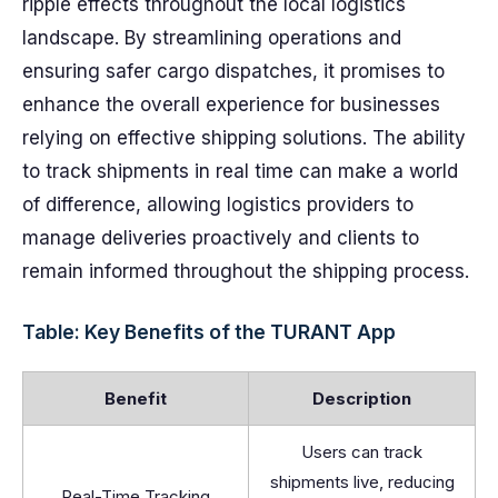
ripple effects throughout the local logistics
landscape. By streamlining operations and
ensuring safer cargo dispatches, it promises to
enhance the overall experience for businesses
relying on effective shipping solutions. The ability
to track shipments in real time can make a world
of difference, allowing logistics providers to
manage deliveries proactively and clients to
remain informed throughout the shipping process.
Table: Key Benefits of the TURANT App
Benefit
Description
Users can track
shipments live, reducing
Real-Time Tracking