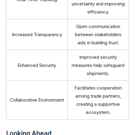
uncertainty and improving
efficiency.
Open communication
Increased Transparency
between stakeholders
aids in building trust.
Improved security
Enhanced Security
measures help safeguard
shipments.
Facilitates cooperation
among trade partners,
Collaborative Environment
creating a supportive
ecosystem.
Looking Ahead