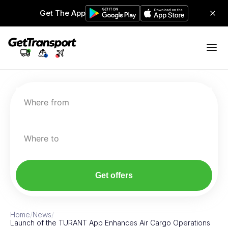
Get The App
Where from
Where to
Get offers
Home
/
News
/
Launch of the TURANT App Enhances Air Cargo Operations