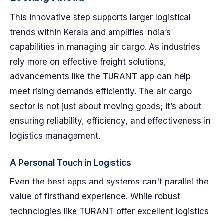
This innovative step supports larger logistical
trends within Kerala and amplifies India’s
capabilities in managing air cargo. As industries
rely more on effective freight solutions,
advancements like the TURANT app can help
meet rising demands efficiently. The air cargo
sector is not just about moving goods; it’s about
ensuring reliability, efficiency, and effectiveness in
logistics management.
A Personal Touch in Logistics
Even the best apps and systems can't parallel the
value of firsthand experience. While robust
technologies like TURANT offer excellent logistics