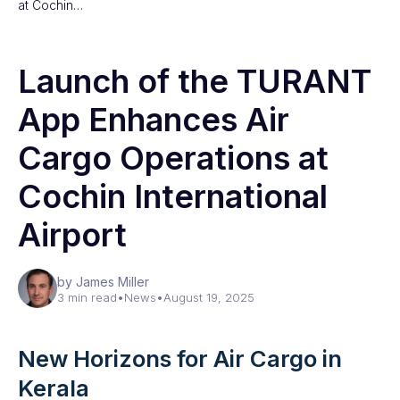
at Cochin…
Launch of the TURANT
App Enhances Air
Cargo Operations at
Cochin International
Airport
by James Miller
3 min read
•
News
•
August 19, 2025
New Horizons for Air Cargo in
Kerala