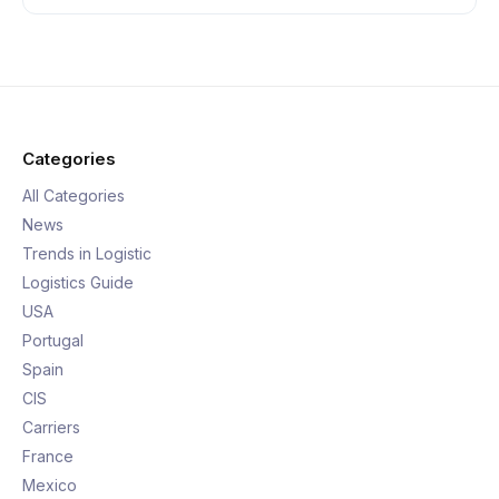
Categories
All Categories
News
Trends in Logistic
Logistics Guide
USA
Portugal
Spain
CIS
Carriers
France
Mexico