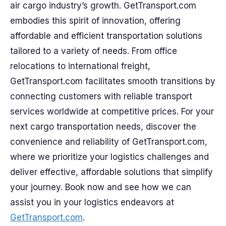
air cargo industry’s growth. GetTransport.com
embodies this spirit of innovation, offering
affordable and efficient transportation solutions
tailored to a variety of needs. From office
relocations to international freight,
GetTransport.com facilitates smooth transitions by
connecting customers with reliable transport
services worldwide at competitive prices. For your
next cargo transportation needs, discover the
convenience and reliability of GetTransport.com,
where we prioritize your logistics challenges and
deliver effective, affordable solutions that simplify
your journey. Book now and see how we can
assist you in your logistics endeavors at
GetTransport.com
.