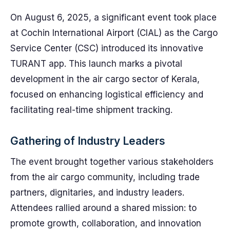
On August 6, 2025, a significant event took place
at Cochin International Airport (CIAL) as the Cargo
Service Center (CSC) introduced its innovative
TURANT app. This launch marks a pivotal
development in the air cargo sector of Kerala,
focused on enhancing logistical efficiency and
facilitating real-time shipment tracking.
Gathering of Industry Leaders
The event brought together various stakeholders
from the air cargo community, including trade
partners, dignitaries, and industry leaders.
Attendees rallied around a shared mission: to
promote growth, collaboration, and innovation