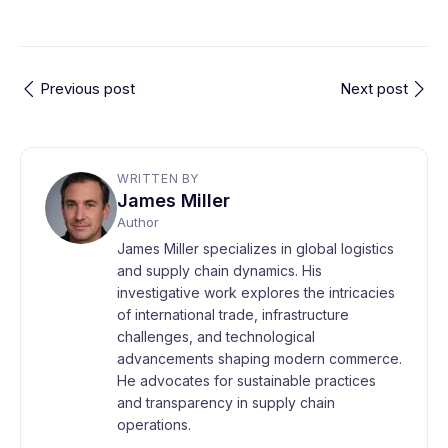
Previous post
Next post
WRITTEN BY
James Miller
Author
James Miller specializes in global logistics
and supply chain dynamics. His
investigative work explores the intricacies
of international trade, infrastructure
challenges, and technological
advancements shaping modern commerce.
He advocates for sustainable practices
and transparency in supply chain
operations.