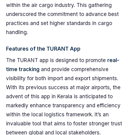
within the air cargo industry. This gathering
underscored the commitment to advance best
practices and set higher standards in cargo
handling.
Features of the TURANT App
The TURANT app is designed to promote
real-
time tracking
and provide comprehensive
visibility for both import and export shipments.
With its previous success at major airports, the
advent of this app in Kerala is anticipated to
markedly enhance transparency and efficiency
within the local logistics framework. It’s an
invaluable tool that aims to foster stronger trust
between global and local stakeholders.