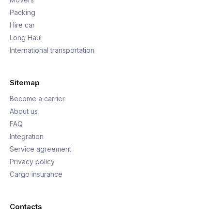
Packing
Hire car
Long Haul
International transportation
Sitemap
Become a carrier
About us
FAQ
Integration
Service agreement
Privacy policy
Cargo insurance
Contacts