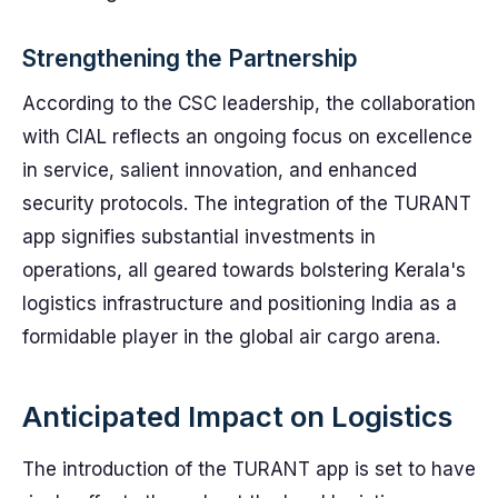
Strengthening the Partnership
According to the CSC leadership, the collaboration
with CIAL reflects an ongoing focus on excellence
in service, salient innovation, and enhanced
security protocols. The integration of the TURANT
app signifies substantial investments in
operations, all geared towards bolstering Kerala's
logistics infrastructure and positioning India as a
formidable player in the global air cargo arena.
Anticipated Impact on Logistics
The introduction of the TURANT app is set to have