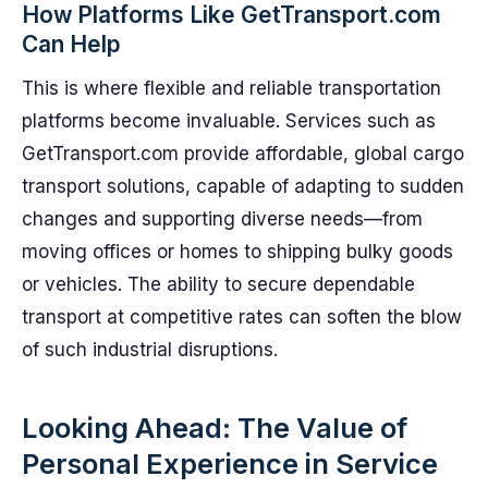
How Platforms Like GetTransport.com
Can Help
This is where flexible and reliable transportation
platforms become invaluable. Services such as
GetTransport.com provide affordable, global cargo
transport solutions, capable of adapting to sudden
changes and supporting diverse needs—from
moving offices or homes to shipping bulky goods
or vehicles. The ability to secure dependable
transport at competitive rates can soften the blow
of such industrial disruptions.
Looking Ahead: The Value of
Personal Experience in Service