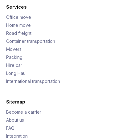
Services
Office move
Home move
Road freight
Container transportation
Movers
Packing
Hire car
Long Haul
International transportation
Sitemap
Become a carrier
About us
FAQ
Integration