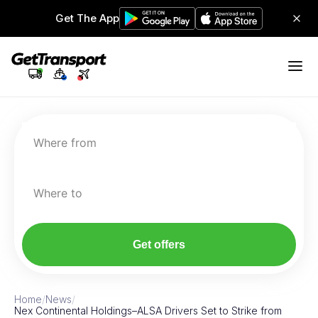
Get The App
Where from
Where to
Get offers
Home
/
News
/
Nex Continental Holdings–ALSA Drivers Set to Strike from