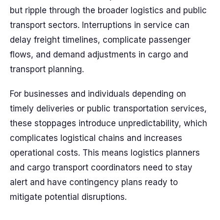
but ripple through the broader logistics and public
transport sectors. Interruptions in service can
delay freight timelines, complicate passenger
flows, and demand adjustments in cargo and
transport planning.
For businesses and individuals depending on
timely deliveries or public transportation services,
these stoppages introduce unpredictability, which
complicates logistical chains and increases
operational costs. This means logistics planners
and cargo transport coordinators need to stay
alert and have contingency plans ready to
mitigate potential disruptions.