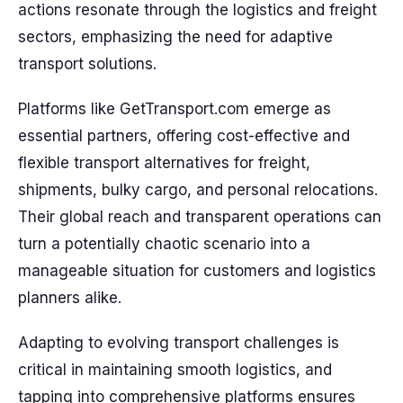
actions resonate through the logistics and freight
sectors, emphasizing the need for adaptive
transport solutions.
Platforms like GetTransport.com emerge as
essential partners, offering cost-effective and
flexible transport alternatives for freight,
shipments, bulky cargo, and personal relocations.
Their global reach and transparent operations can
turn a potentially chaotic scenario into a
manageable situation for customers and logistics
planners alike.
Adapting to evolving transport challenges is
critical in maintaining smooth logistics, and
tapping into comprehensive platforms ensures