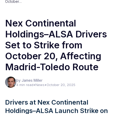
October…
Nex Continental
Holdings–ALSA Drivers
Set to Strike from
October 20, Affecting
Madrid-Toledo Route
by James Miller
4 min read
•
News
•
October 20, 2025
Drivers at Nex Continental
Holdings–ALSA Launch Strike on