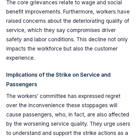
The core grievances relate to wage and social
benefit improvements. Furthermore, workers have
raised concerns about the deteriorating quality of
service, which they say compromises driver
safety and labor conditions. This decline not only
impacts the workforce but also the customer
experience.
Implications of the Strike on Service and
Passengers
The workers’ committee has expressed regret
over the inconvenience these stoppages will
cause passengers, who, in fact, are also affected
by the worsening service quality. They urge users
to understand and support the strike actions as a