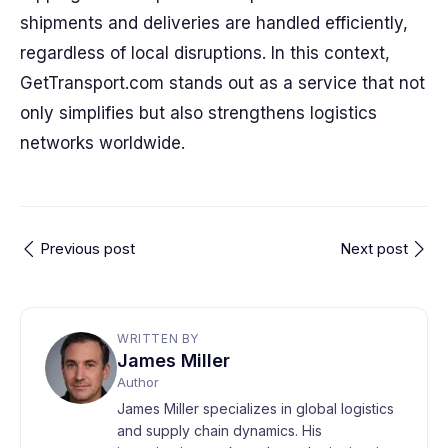
shipments and deliveries are handled efficiently,
regardless of local disruptions. In this context,
GetTransport.com stands out as a service that not
only simplifies but also strengthens logistics
networks worldwide.
Previous post
Next post
WRITTEN BY
James Miller
Author
James Miller specializes in global logistics
and supply chain dynamics. His