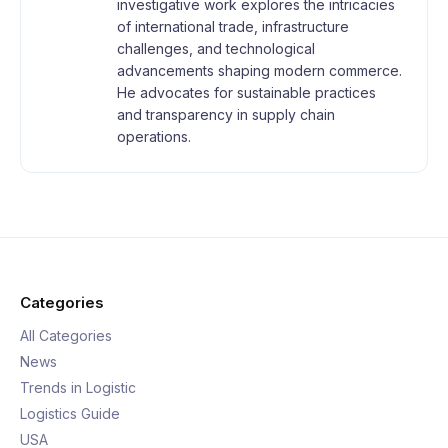
investigative work explores the intricacies
of international trade, infrastructure
challenges, and technological
advancements shaping modern commerce.
He advocates for sustainable practices
and transparency in supply chain
operations.
Categories
All Categories
News
Trends in Logistic
Logistics Guide
USA