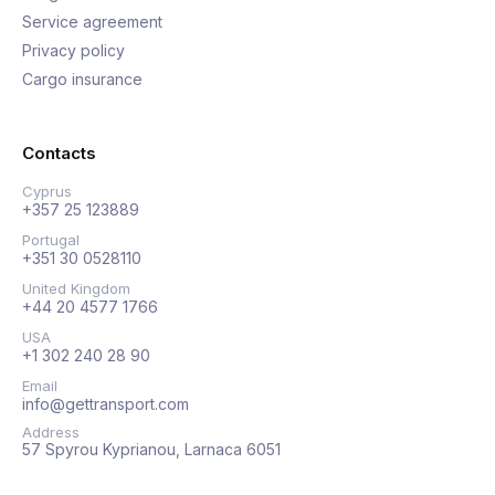
Service agreement
Privacy policy
Cargo insurance
Contacts
Cyprus
+357 25 123889
Portugal
+351 30 0528110
United Kingdom
+44 20 4577 1766
USA
+1 302 240 28 90
Email
info@gettransport.com
Address
57 Spyrou Kyprianou, Larnaca 6051