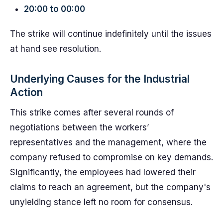
20:00 to 00:00
The strike will continue indefinitely until the issues
at hand see resolution.
Underlying Causes for the Industrial
Action
This strike comes after several rounds of
negotiations between the workers’
representatives and the management, where the
company refused to compromise on key demands.
Significantly, the employees had lowered their
claims to reach an agreement, but the company's
unyielding stance left no room for consensus.