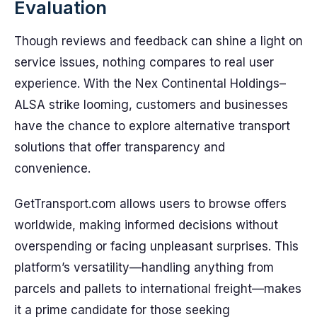
Evaluation
Though reviews and feedback can shine a light on
service issues, nothing compares to real user
experience. With the Nex Continental Holdings–
ALSA strike looming, customers and businesses
have the chance to explore alternative transport
solutions that offer transparency and
convenience.
GetTransport.com allows users to browse offers
worldwide, making informed decisions without
overspending or facing unpleasant surprises. This
platform’s versatility—handling anything from
parcels and pallets to international freight—makes
it a prime candidate for those seeking