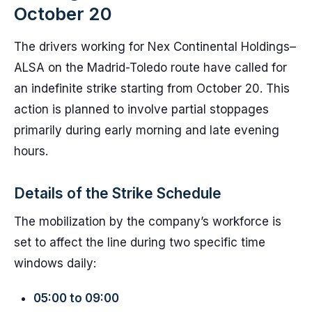
October 20
The drivers working for Nex Continental Holdings–
ALSA on the Madrid-Toledo route have called for
an indefinite strike starting from October 20. This
action is planned to involve partial stoppages
primarily during early morning and late evening
hours.
Details of the Strike Schedule
The mobilization by the company’s workforce is
set to affect the line during two specific time
windows daily:
05:00 to 09:00