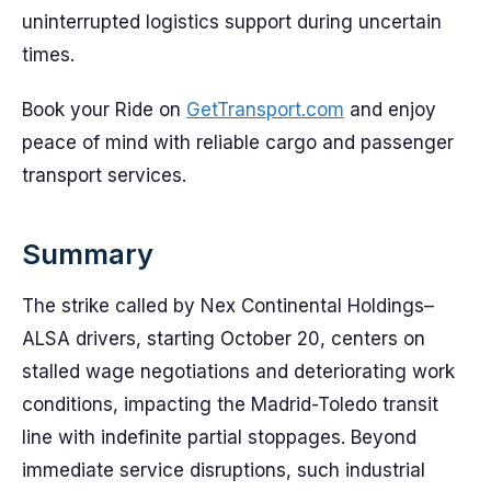
uninterrupted logistics support during uncertain
times.
Book your Ride on
GetTransport.com
and enjoy
peace of mind with reliable cargo and passenger
transport services.
Summary
The strike called by Nex Continental Holdings–
ALSA drivers, starting October 20, centers on
stalled wage negotiations and deteriorating work
conditions, impacting the Madrid-Toledo transit
line with indefinite partial stoppages. Beyond
immediate service disruptions, such industrial