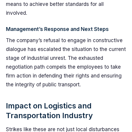
means to achieve better standards for all
involved.
Management’s Response and Next Steps
The company’s refusal to engage in constructive
dialogue has escalated the situation to the current
stage of industrial unrest. The exhausted
negotiation path compels the employees to take
firm action in defending their rights and ensuring
the integrity of public transport.
Impact on Logistics and
Transportation Industry
Strikes like these are not just local disturbances