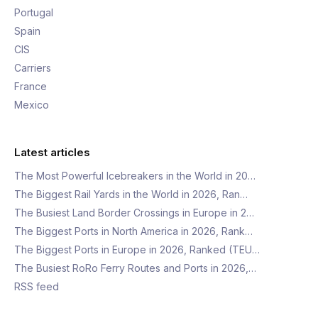
Portugal
Spain
CIS
Carriers
France
Mexico
Latest articles
The Most Powerful Icebreakers in the World in 20…
The Biggest Rail Yards in the World in 2026, Ran…
The Busiest Land Border Crossings in Europe in 2…
The Biggest Ports in North America in 2026, Rank…
The Biggest Ports in Europe in 2026, Ranked (TEU…
The Busiest RoRo Ferry Routes and Ports in 2026,…
RSS feed