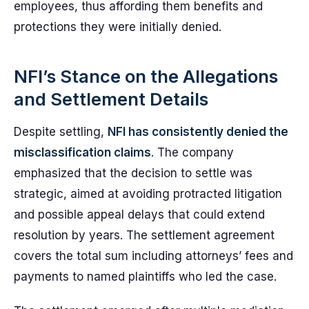
employees, thus affording them benefits and
protections they were initially denied.
NFI’s Stance on the Allegations
and Settlement Details
Despite settling,
NFI has consistently denied the
misclassification claims
. The company
emphasized that the decision to settle was
strategic, aimed at avoiding protracted litigation
and possible appeal delays that could extend
resolution by years. The settlement agreement
covers the total sum including attorneys’ fees and
payments to named plaintiffs who led the case.