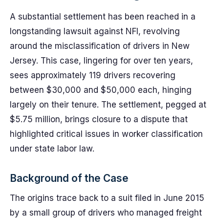
A substantial settlement has been reached in a
longstanding lawsuit against NFI, revolving
around the misclassification of drivers in New
Jersey. This case, lingering for over ten years,
sees approximately 119 drivers recovering
between $30,000 and $50,000 each, hinging
largely on their tenure. The settlement, pegged at
$5.75 million, brings closure to a dispute that
highlighted critical issues in worker classification
under state labor law.
Background of the Case
The origins trace back to a suit filed in June 2015
by a small group of drivers who managed freight