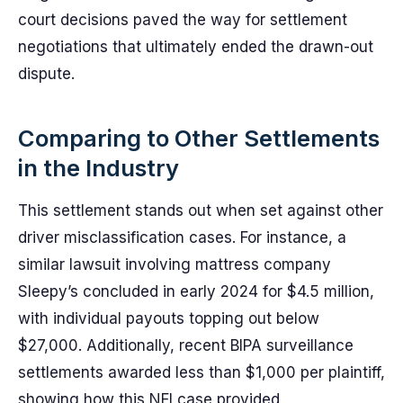
court decisions paved the way for settlement
negotiations that ultimately ended the drawn-out
dispute.
Comparing to Other Settlements
in the Industry
This settlement stands out when set against other
driver misclassification cases. For instance, a
similar lawsuit involving mattress company
Sleepy’s concluded in early 2024 for $4.5 million,
with individual payouts topping out below
$27,000. Additionally, recent BIPA surveillance
settlements awarded less than $1,000 per plaintiff,
showing how this NFI case provided