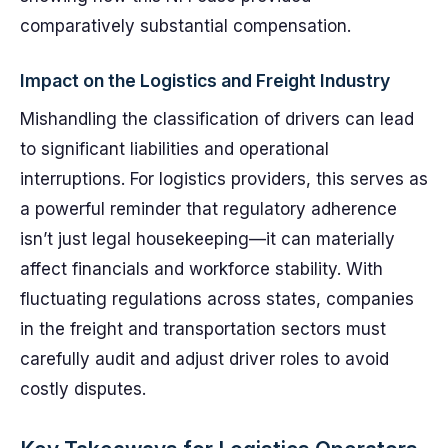
comparatively substantial compensation.
Impact on the Logistics and Freight Industry
Mishandling the classification of drivers can lead
to significant liabilities and operational
interruptions. For logistics providers, this serves as
a powerful reminder that regulatory adherence
isn’t just legal housekeeping—it can materially
affect financials and workforce stability. With
fluctuating regulations across states, companies
in the freight and transportation sectors must
carefully audit and adjust driver roles to avoid
costly disputes.