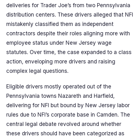
deliveries for Trader Joe’s from two Pennsylvania
distribution centers. These drivers alleged that NFI
mistakenly classified them as independent
contractors despite their roles aligning more with
employee status under New Jersey wage
statutes. Over time, the case expanded to a class
action, enveloping more drivers and raising
complex legal questions.
Eligible drivers mostly operated out of the
Pennsylvania towns Nazareth and Harfield,
delivering for NFI but bound by New Jersey labor
rules due to NFI’s corporate base in Camden. The
central legal debate revolved around whether
these drivers should have been categorized as