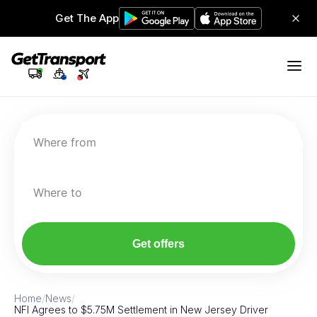
Get The App
Where from
Where to
Get offers
Home
/
News
/
NFI Agrees to $5.75M Settlement in New Jersey Driver