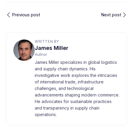
Previous post
Next post
WRITTEN BY
James Miller
Author
James Miller specializes in global logistics
and supply chain dynamics. His
investigative work explores the intricacies
of international trade, infrastructure
challenges, and technological
advancements shaping modern commerce.
He advocates for sustainable practices
and transparency in supply chain
operations.