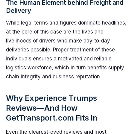
The Human Element behind Freight and
Delivery
While legal terms and figures dominate headlines,
at the core of this case are the lives and
livelihoods of drivers who make day-to-day
deliveries possible. Proper treatment of these
individuals ensures a motivated and reliable
logistics workforce, which in turn benefits supply
chain integrity and business reputation.
Why Experience Trumps
Reviews—And How
GetTransport.com Fits In
Even the clearest-eyed reviews and most