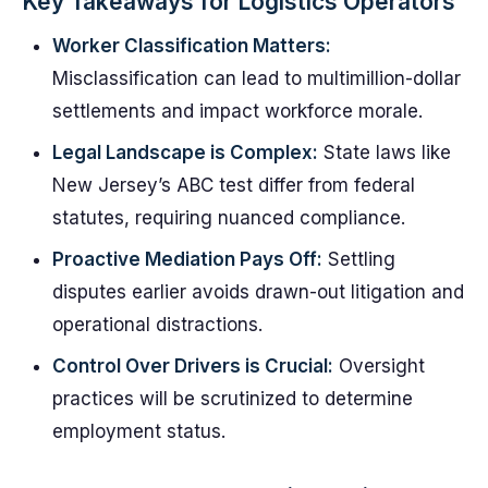
Key Takeaways for Logistics Operators
Worker Classification Matters:
Misclassification can lead to multimillion-dollar
settlements and impact workforce morale.
Legal Landscape is Complex:
State laws like
New Jersey’s ABC test differ from federal
statutes, requiring nuanced compliance.
Proactive Mediation Pays Off:
Settling
disputes earlier avoids drawn-out litigation and
operational distractions.
Control Over Drivers is Crucial:
Oversight
practices will be scrutinized to determine
employment status.