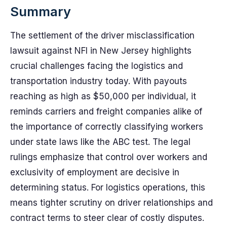
Summary
The settlement of the driver misclassification
lawsuit against NFI in New Jersey highlights
crucial challenges facing the logistics and
transportation industry today. With payouts
reaching as high as $50,000 per individual, it
reminds carriers and freight companies alike of
the importance of correctly classifying workers
under state laws like the ABC test. The legal
rulings emphasize that control over workers and
exclusivity of employment are decisive in
determining status. For logistics operations, this
means tighter scrutiny on driver relationships and
contract terms to steer clear of costly disputes.