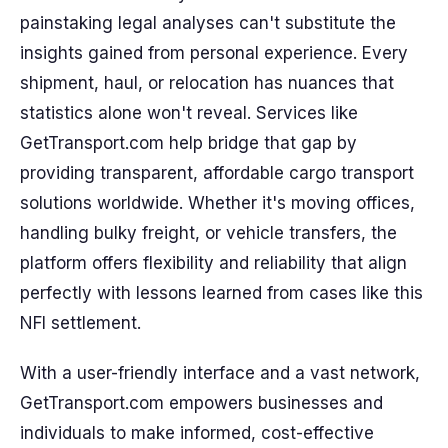
painstaking legal analyses can't substitute the
insights gained from personal experience. Every
shipment, haul, or relocation has nuances that
statistics alone won't reveal. Services like
GetTransport.com help bridge that gap by
providing transparent, affordable cargo transport
solutions worldwide. Whether it's moving offices,
handling bulky freight, or vehicle transfers, the
platform offers flexibility and reliability that align
perfectly with lessons learned from cases like this
NFI settlement.
With a user-friendly interface and a vast network,
GetTransport.com empowers businesses and
individuals to make informed, cost-effective