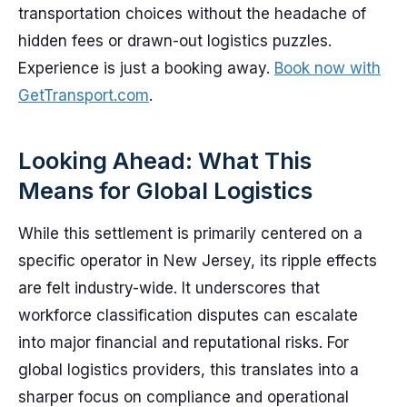
transportation choices without the headache of
hidden fees or drawn-out logistics puzzles.
Experience is just a booking away.
Book now with
GetTransport.com
.
Looking Ahead: What This
Means for Global Logistics
While this settlement is primarily centered on a
specific operator in New Jersey, its ripple effects
are felt industry-wide. It underscores that
workforce classification disputes can escalate
into major financial and reputational risks. For
global logistics providers, this translates into a
sharper focus on compliance and operational