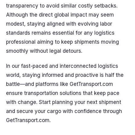
transparency to avoid similar costly setbacks.
Although the direct global impact may seem
modest, staying aligned with evolving labor
standards remains essential for any logistics
professional aiming to keep shipments moving
smoothly without legal detours.
In our fast-paced and interconnected logistics
world, staying informed and proactive is half the
battle—and platforms like GetTransport.com
ensure transportation solutions that keep pace
with change. Start planning your next shipment
and secure your cargo with confidence through
GetTransport.com.