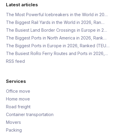
Latest articles
The Most Powerful Icebreakers in the World in 20…
The Biggest Rail Yards in the World in 2026, Ran…
The Busiest Land Border Crossings in Europe in 2…
The Biggest Ports in North America in 2026, Rank…
The Biggest Ports in Europe in 2026, Ranked (TEU…
The Busiest RoRo Ferry Routes and Ports in 2026,…
RSS feed
Services
Office move
Home move
Road freight
Container transportation
Movers
Packing