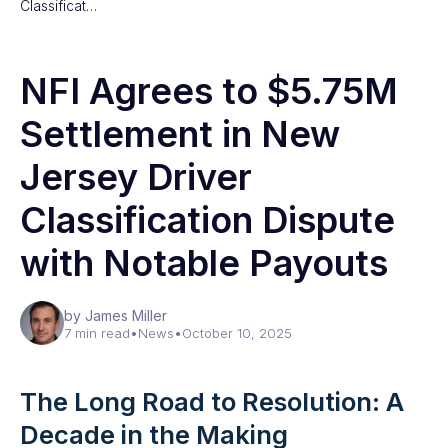
Classificat…
NFI Agrees to $5.75M
Settlement in New
Jersey Driver
Classification Dispute
with Notable Payouts
by James Miller
7 min read
•
News
•
October 10, 2025
The Long Road to Resolution: A
Decade in the Making