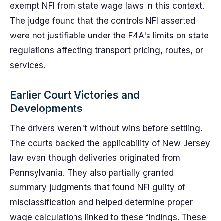
exempt NFI from state wage laws in this context.
The judge found that the controls NFI asserted
were not justifiable under the F4A's limits on state
regulations affecting transport pricing, routes, or
services.
Earlier Court Victories and
Developments
The drivers weren't without wins before settling.
The courts backed the applicability of New Jersey
law even though deliveries originated from
Pennsylvania. They also partially granted
summary judgments that found NFI guilty of
misclassification and helped determine proper
wage calculations linked to these findings. These