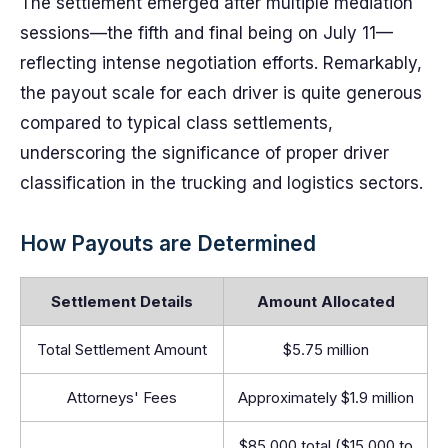
The settlement emerged after multiple mediation
sessions—the fifth and final being on July 11—
reflecting intense negotiation efforts. Remarkably,
the payout scale for each driver is quite generous
compared to typical class settlements,
underscoring the significance of proper driver
classification in the trucking and logistics sectors.
How Payouts are Determined
Settlement Details
Amount Allocated
Total Settlement Amount
$5.75 million
Attorneys' Fees
Approximately $1.9 million
$85,000 total ($15,000 to