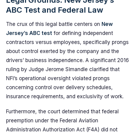
ABC Test and Federal Law
The crux of this legal battle centers on
New
Jersey’s ABC test
for defining independent
contractors versus employees, specifically prongs
about control exerted by the company and the
drivers’ business independence. A significant 2016
ruling by Judge Jerome Simandle clarified that
NFI’s operational oversight violated prongs
concerning control over delivery schedules,
insurance requirements, and exclusivity of work.
Furthermore, the court determined that federal
preemption under the Federal Aviation
Administration Authorization Act (F4A) did not