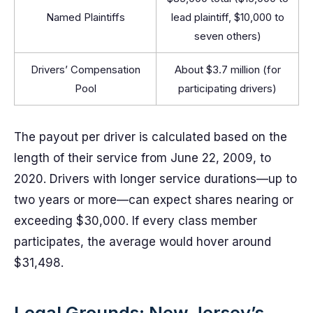
Named Plaintiffs
lead plaintiff, $10,000 to
seven others)
Drivers’ Compensation
About $3.7 million (for
Pool
participating drivers)
The payout per driver is calculated based on the
length of their service from June 22, 2009, to
2020. Drivers with longer service durations—up to
two years or more—can expect shares nearing or
exceeding $30,000. If every class member
participates, the average would hover around
$31,498.
Legal Grounds: New Jersey’s