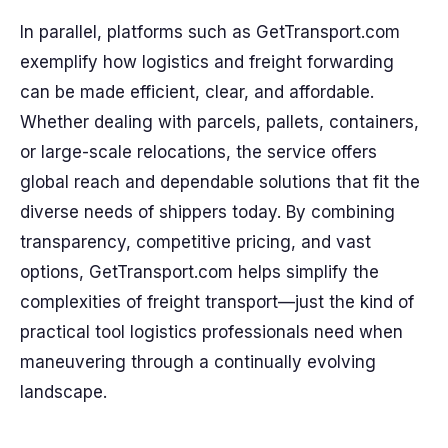
In parallel, platforms such as GetTransport.com
exemplify how logistics and freight forwarding
can be made efficient, clear, and affordable.
Whether dealing with parcels, pallets, containers,
or large-scale relocations, the service offers
global reach and dependable solutions that fit the
diverse needs of shippers today. By combining
transparency, competitive pricing, and vast
options, GetTransport.com helps simplify the
complexities of freight transport—just the kind of
practical tool logistics professionals need when
maneuvering through a continually evolving
landscape.