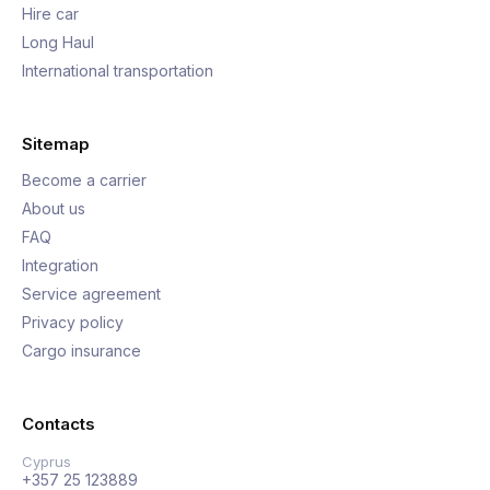
Hire car
Long Haul
International transportation
Sitemap
Become a carrier
About us
FAQ
Integration
Service agreement
Privacy policy
Cargo insurance
Contacts
Cyprus
+357 25 123889