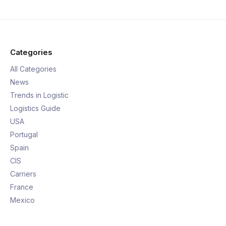
Categories
All Categories
News
Trends in Logistic
Logistics Guide
USA
Portugal
Spain
CIS
Carriers
France
Mexico