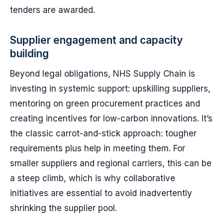
tenders are awarded.
Supplier engagement and capacity
building
Beyond legal obligations, NHS Supply Chain is
investing in systemic support: upskilling suppliers,
mentoring on green procurement practices and
creating incentives for low-carbon innovations. It’s
the classic carrot-and-stick approach: tougher
requirements plus help in meeting them. For
smaller suppliers and regional carriers, this can be
a steep climb, which is why collaborative
initiatives are essential to avoid inadvertently
shrinking the supplier pool.