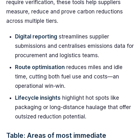
require verification, these tools help suppliers
measure, reduce and prove carbon reductions
across multiple tiers.
Digital reporting
streamlines supplier
submissions and centralises emissions data for
procurement and logistics teams.
Route optimisation
reduces miles and idle
time, cutting both fuel use and costs—an
operational win‑win.
Lifecycle insights
highlight hot spots like
packaging or long-distance haulage that offer
outsized reduction potential.
Table: Areas of most immediate