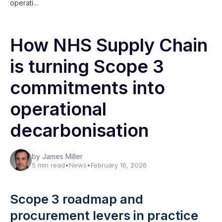
operati…
How NHS Supply Chain
is turning Scope 3
commitments into
operational
decarbonisation
by James Miller
5 min read
•
News
•
February 16, 2026
Scope 3 roadmap and
procurement levers in practice