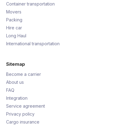
Container transportation
Movers
Packing
Hire car
Long Haul
International transportation
Sitemap
Become a carrier
About us
FAQ
Integration
Service agreement
Privacy policy
Cargo insurance