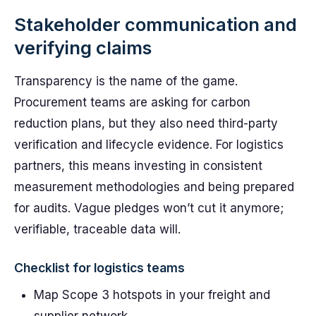
Stakeholder communication and
verifying claims
Transparency is the name of the game.
Procurement teams are asking for carbon
reduction plans, but they also need third-party
verification and lifecycle evidence. For logistics
partners, this means investing in consistent
measurement methodologies and being prepared
for audits. Vague pledges won’t cut it anymore;
verifiable, traceable data will.
Checklist for logistics teams
Map Scope 3 hotspots in your freight and