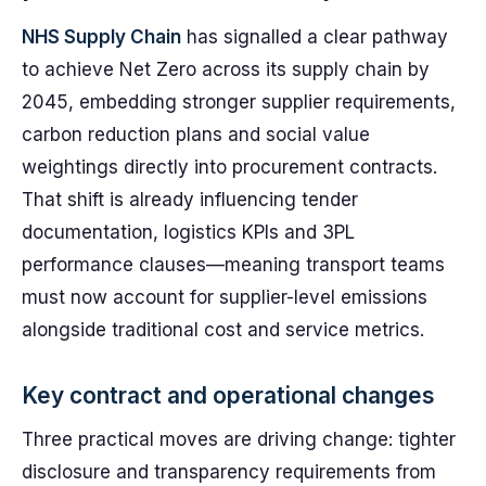
NHS Supply Chain
has signalled a clear pathway
to achieve Net Zero across its supply chain by
2045, embedding stronger supplier requirements,
carbon reduction plans and social value
weightings directly into procurement contracts.
That shift is already influencing tender
documentation, logistics KPIs and 3PL
performance clauses—meaning transport teams
must now account for supplier-level emissions
alongside traditional cost and service metrics.
Key contract and operational changes
Three practical moves are driving change: tighter
disclosure and transparency requirements from