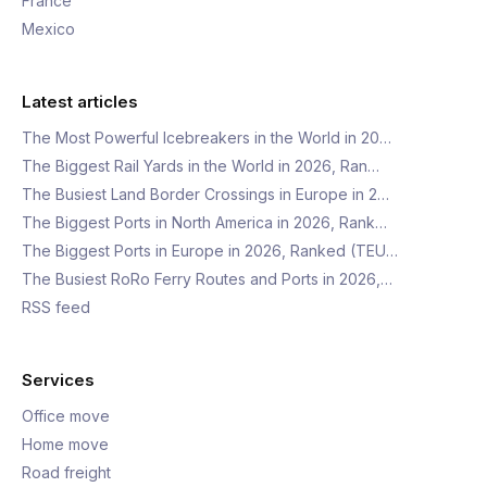
France
Mexico
Latest articles
The Most Powerful Icebreakers in the World in 20…
The Biggest Rail Yards in the World in 2026, Ran…
The Busiest Land Border Crossings in Europe in 2…
The Biggest Ports in North America in 2026, Rank…
The Biggest Ports in Europe in 2026, Ranked (TEU…
The Busiest RoRo Ferry Routes and Ports in 2026,…
RSS feed
Services
Office move
Home move
Road freight