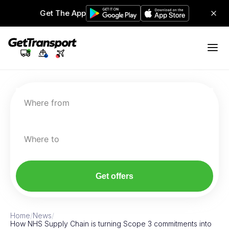
Get The App
Where from
Where to
Get offers
Home
/
News
/
How NHS Supply Chain is turning Scope 3 commitments into