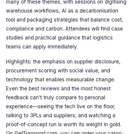
many of these themes, with sessions on digitising
warehouse workflows, AI as a decarbonisation
tool and packaging strategies that balance cost,
compliance and carbon. Attendees will find case
studies and practical guidance that logistics
teams can apply immediately.
Highlights: the emphasis on supplier disclosure,
procurement scoring with social value, and
technology that enables measurable change.
Even the best reviews and the most honest
feedback can’t truly compare to personal
experience—seeing the tech live on the floor,
talking to 3PLs and suppliers, and watching a
proof-of-concept run is worth its weight in gold.
On GetTransport.com, you can order your cargo