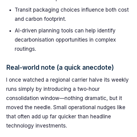
Transit packaging choices influence both cost
and carbon footprint.
AI-driven planning tools can help identify
decarbonisation opportunities in complex
routings.
Real-world note (a quick anecdote)
I once watched a regional carrier halve its weekly
runs simply by introducing a two-hour
consolidation window—nothing dramatic, but it
moved the needle. Small operational nudges like
that often add up far quicker than headline
technology investments.