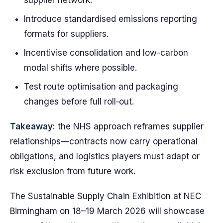
supplier network.
Introduce standardised emissions reporting
formats for suppliers.
Incentivise consolidation and low-carbon
modal shifts where possible.
Test route optimisation and packaging
changes before full roll‑out.
Takeaway:
the NHS approach reframes supplier
relationships—contracts now carry operational
obligations, and logistics players must adapt or
risk exclusion from future work.
The Sustainable Supply Chain Exhibition at NEC
Birmingham on 18–19 March 2026 will showcase