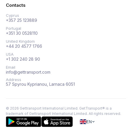
Contacts
Cyprus
+357 25 123889
Portugal
+351 30 0528110
United Kingdom
+44 20 4577 1766
USA
+1 302 240 28 90
Email
info@gettransport.com
Address
57 Spyrou Kyprianou, Larnaca 6051
©
2026
Gettransport International Limited. GetTransport® is a
trademark of Gettransport International Limited.
All rights reserved.
EN