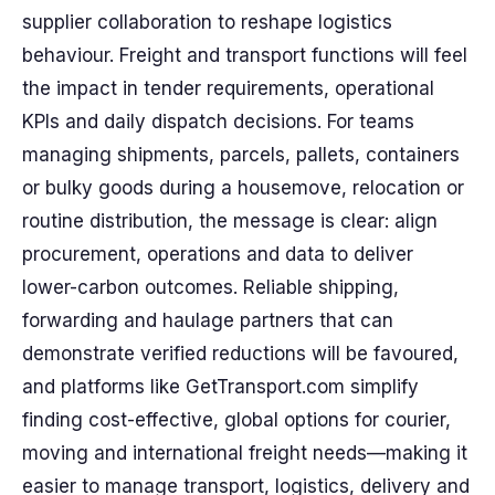
supplier collaboration to reshape logistics
behaviour. Freight and transport functions will feel
the impact in tender requirements, operational
KPIs and daily dispatch decisions. For teams
managing shipments, parcels, pallets, containers
or bulky goods during a housemove, relocation or
routine distribution, the message is clear: align
procurement, operations and data to deliver
lower-carbon outcomes. Reliable shipping,
forwarding and haulage partners that can
demonstrate verified reductions will be favoured,
and platforms like GetTransport.com simplify
finding cost-effective, global options for courier,
moving and international freight needs—making it
easier to manage transport, logistics, delivery and