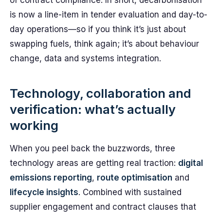
of contract compliance. In short, decarbonisation
is now a line-item in tender evaluation and day-to-
day operations—so if you think it’s just about
swapping fuels, think again; it’s about behaviour
change, data and systems integration.
Technology, collaboration and
verification: what’s actually
working
When you peel back the buzzwords, three
technology areas are getting real traction:
digital
emissions reporting
,
route optimisation
and
lifecycle insights
. Combined with sustained
supplier engagement and contract clauses that