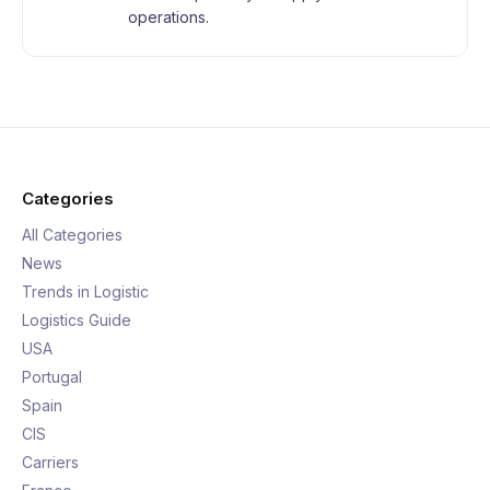
operations.
Categories
All Categories
News
Trends in Logistic
Logistics Guide
USA
Portugal
Spain
CIS
Carriers