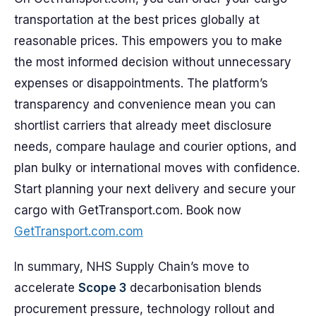
transportation at the best prices globally at
reasonable prices. This empowers you to make
the most informed decision without unnecessary
expenses or disappointments. The platform’s
transparency and convenience mean you can
shortlist carriers that already meet disclosure
needs, compare haulage and courier options, and
plan bulky or international moves with confidence.
Start planning your next delivery and secure your
cargo with GetTransport.com. Book now
GetTransport.com.com
In summary, NHS Supply Chain’s move to
accelerate
Scope 3
decarbonisation blends
procurement pressure, technology rollout and