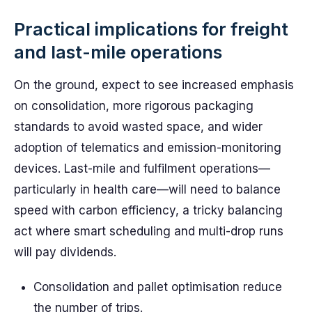
Practical implications for freight
and last-mile operations
On the ground, expect to see increased emphasis
on consolidation, more rigorous packaging
standards to avoid wasted space, and wider
adoption of telematics and emission-monitoring
devices. Last-mile and fulfilment operations—
particularly in health care—will need to balance
speed with carbon efficiency, a tricky balancing
act where smart scheduling and multi-drop runs
will pay dividends.
Consolidation and pallet optimisation reduce
the number of trips.