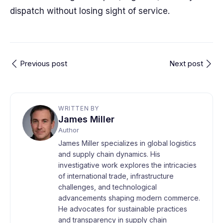
dispatch without losing sight of service.
Previous post
Next post
WRITTEN BY
James Miller
Author
James Miller specializes in global logistics
and supply chain dynamics. His
investigative work explores the intricacies
of international trade, infrastructure
challenges, and technological
advancements shaping modern commerce.
He advocates for sustainable practices
and transparency in supply chain