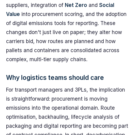
suppliers, integration of
Net Zero
and
Social
Value
into procurement scoring, and the adoption
of digital emissions tools for reporting. These
changes don't just live on paper; they alter how
carriers bid, how routes are planned and how
pallets and containers are consolidated across
complex, multi-tier supply chains.
Why logistics teams should care
For transport managers and 3PLs, the implication
is straightforward: procurement is moving
emissions into the operational domain. Route
optimisation, backhauling, lifecycle analysis of
packaging and digital reporting are becoming part