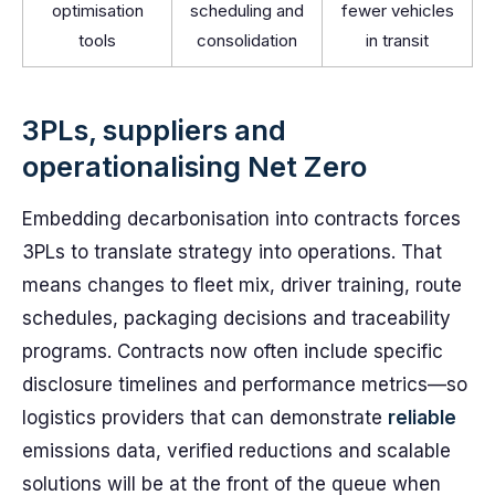
optimisation
scheduling and
fewer vehicles
tools
consolidation
in transit
3PLs, suppliers and
operationalising Net Zero
Embedding decarbonisation into contracts forces
3PLs to translate strategy into operations. That
means changes to fleet mix, driver training, route
schedules, packaging decisions and traceability
programs. Contracts now often include specific
disclosure timelines and performance metrics—so
logistics providers that can demonstrate
reliable
emissions data, verified reductions and scalable
solutions will be at the front of the queue when