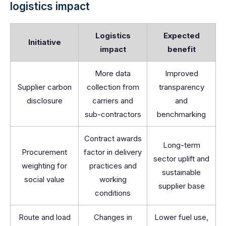
logistics impact
Logistics
Expected
Initiative
impact
benefit
More data
Improved
Supplier carbon
collection from
transparency
disclosure
carriers and
and
sub-contractors
benchmarking
Contract awards
Long-term
Procurement
factor in delivery
sector uplift and
weighting for
practices and
sustainable
social value
working
supplier base
conditions
Route and load
Changes in
Lower fuel use,