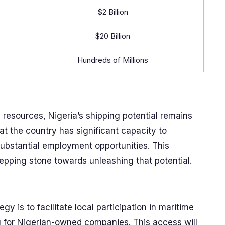
$2 Billion
$20 Billion
Hundreds of Millions
resources, Nigeria’s shipping potential remains
at the country has significant capacity to
ubstantial employment opportunities. This
tepping stone towards unleashing that potential.
y is to facilitate local participation in maritime
ng for Nigerian-owned companies. This access will