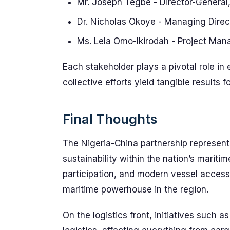
Mr. Joseph Tegbe - Director-General,
Dr. Nicholas Okoye - Managing Direct
Ms. Lela Omo-Ikirodah - Project Ma
Each stakeholder plays a pivotal role in 
collective efforts yield tangible results 
Final Thoughts
The Nigeria-China partnership represent
sustainability within the nation’s mariti
participation, and modern vessel access
maritime powerhouse in the region.
On the logistics front, initiatives such 