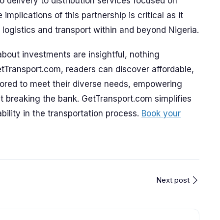
o delivery to distribution services focused on
implications of this partnership is critical as it
logistics and transport within and beyond Nigeria.
bout investments are insightful, nothing
tTransport.com, readers can discover affordable,
ilored to meet their diverse needs, empowering
 breaking the bank. GetTransport.com simplifies
bility in the transportation process.
Book your
Next post