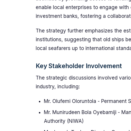
enable local enterprises to engage with 
investment banks, fostering a collabora
The strategy further emphasizes the es
institutions, suggesting that old ships 
local seafarers up to international stand
Key Stakeholder Involvement
The strategic discussions involved vari
industry, including:
Mr. Olufemi Oloruntola - Permanent S
Mr. Munirudeen Bola Oyebamiji - Man
Authority (NIWA)