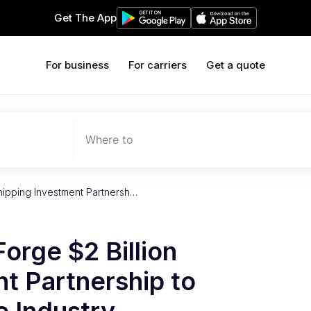
Get The App
For business
For carriers
Get a quote
Where to
Shipping Investment Partnersh…
orge $2 Billion
t Partnership to