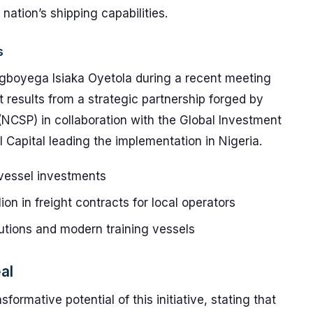
nation’s shipping capabilities.
s
egboyega Isiaka Oyetola during a recent meeting
It results from a strategic partnership forged by
(NCSP) in collaboration with the Global Investment
Capital leading the implementation in Nigeria.
 vessel investments
ion in freight contracts for local operators
tutions and modern training vessels
al
formative potential of this initiative, stating that