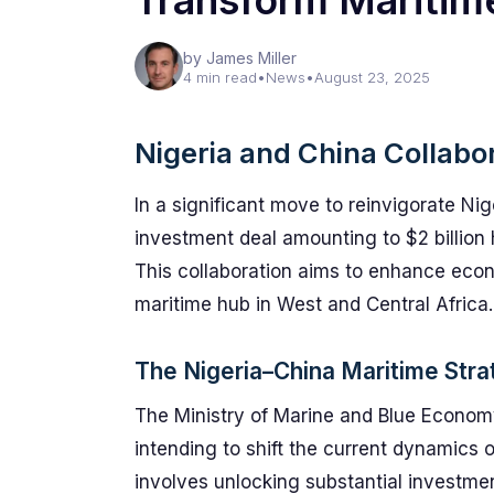
Transform Maritim
by James Miller
4 min read
•
News
•
August 23, 2025
Nigeria and China Collabo
In a significant move to reinvigorate Ni
investment deal amounting to $2 billion
This collaboration aims to enhance econ
maritime hub in West and Central Africa.
The Nigeria–China Maritime Stra
The Ministry of Marine and Blue Economy in
intending to shift the current dynamics o
involves unlocking substantial investmen