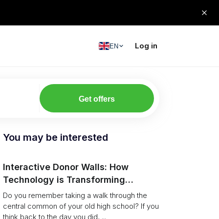
Log in
EN
Get offers
You may be interested
Interactive Donor Walls: How
Technology is Transforming
Campus Philanthropy
Do you remember taking a walk through the
central common of your old high school? If you
think back to the day you did, ...