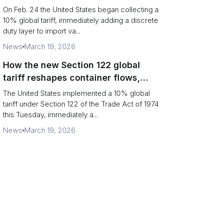
Chains
On Feb. 24 the United States began collecting a
10% global tariff, immediately adding a discrete
duty layer to import va...
News
March 19, 2026
How the new Section 122 global
tariff reshapes container flows,
airfreight and importer planning
The United States implemented a 10% global
tariff under Section 122 of the Trade Act of 1974
this Tuesday, immediately a...
News
March 19, 2026