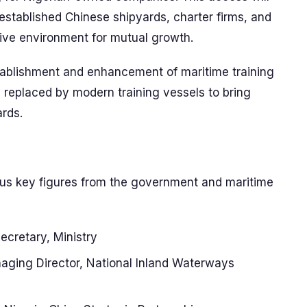
established Chinese shipyards, charter firms, and
tive environment for mutual growth.
tablishment and enhancement of maritime training
be replaced by modern training vessels to bring
ards.
ous key figures from the government and maritime
ecretary, Ministry
aging Director, National Inland Waterways