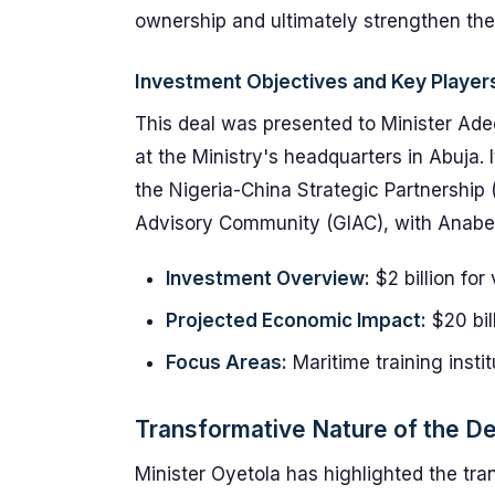
ownership and ultimately strengthen the 
Investment Objectives and Key Player
This deal was presented to Minister Ad
at the Ministry's headquarters in Abuja. 
the Nigeria-China Strategic Partnership 
Advisory Community (GIAC), with Anabel 
Investment Overview:
$2 billion for
Projected Economic Impact:
$20 bill
Focus Areas:
Maritime training insti
Transformative Nature of the De
Minister Oyetola has highlighted the trans