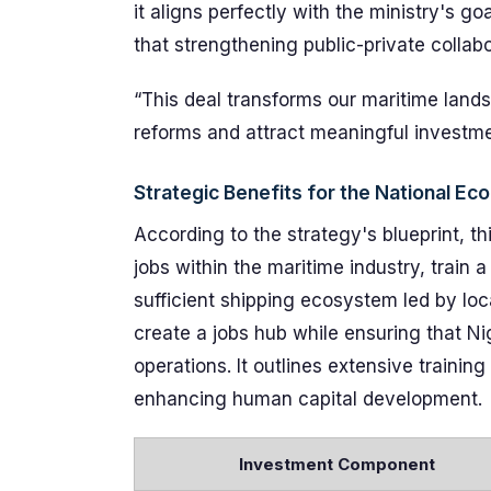
it aligns perfectly with the ministry's g
that strengthening public-private collabo
“This deal transforms our maritime landsc
reforms and attract meaningful investme
Strategic Benefits for the National E
According to the strategy's blueprint, th
jobs within the maritime industry, train 
sufficient shipping ecosystem led by loca
create a jobs hub while ensuring that Ni
operations. It outlines extensive traini
enhancing human capital development.
Investment Component