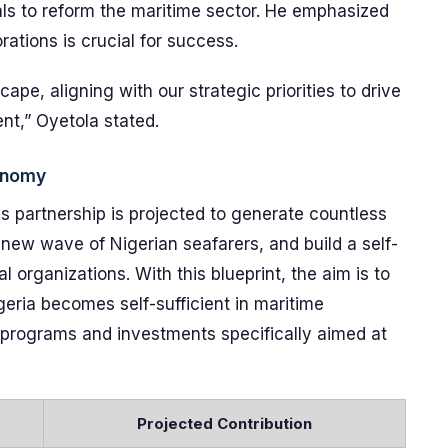
oals to reform the maritime sector. He emphasized
rations is crucial for success.
ape, aligning with our strategic priorities to drive
nt,” Oyetola stated.
conomy
is partnership is projected to generate countless
a new wave of Nigerian seafarers, and build a self-
l organizations. With this blueprint, the aim is to
geria becomes self-sufficient in maritime
ng programs and investments specifically aimed at
Projected Contribution