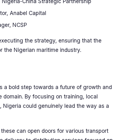
 Nigeria-China Strategic Partnership
or, Anabel Capital
nager, NCSP
executing the strategy, ensuring that the
for the Nigerian maritime industry.
s a bold step towards a future of growth and
me domain. By focusing on training, local
, Nigeria could genuinely lead the way as a
as these can open doors for various transport