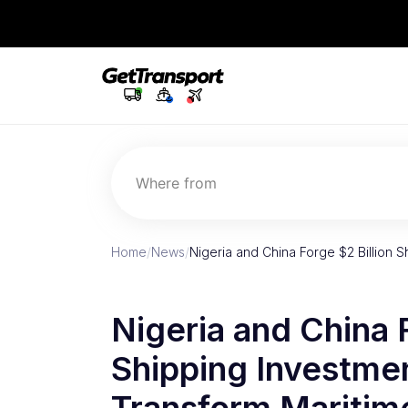
Where from
Home
/
News
/
Nigeria and China Forge $2 Billion 
Nigeria and China F
Shipping Investmen