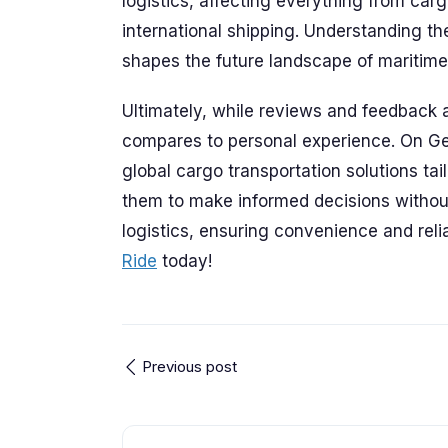
logistics, affecting everything from carg
international shipping. Understanding the 
shapes the future landscape of maritime 
Ultimately, while reviews and feedback a
compares to personal experience. On Ge
global cargo transportation solutions ta
them to make informed decisions without
logistics, ensuring convenience and relia
Ride
today!
Previous post