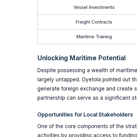
Vessel Investments
Freight Contracts
Maritime Training
Unlocking Maritime Potential
Despite possessing a wealth of maritime 
largely untapped. Oyetola pointed out th
generate foreign exchange and create s
partnership can serve as a significant s
Opportunities for Local Stakeholders
One of the core components of the strateg
activities by providing access to fundi