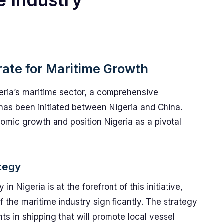
e Industry
rate for Maritime Growth
geria’s maritime sector, a comprehensive
 has been initiated between Nigeria and China.
omic growth and position Nigeria as a pivotal
tegy
 Nigeria is at the forefront of this initiative,
f the maritime industry significantly. The strategy
ts in shipping that will promote local vessel