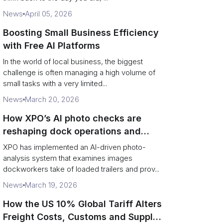
News
April 05, 2026
Boosting Small Business Efficiency
with Free AI Platforms
In the world of local business, the biggest
challenge is often managing a high volume of
small tasks with a very limited...
News
March 20, 2026
How XPO’s AI photo checks are
reshaping dock operations and
service response
XPO has implemented an AI-driven photo-
analysis system that examines images
dockworkers take of loaded trailers and prov...
News
March 19, 2026
How the US 10% Global Tariff Alters
Freight Costs, Customs and Supply