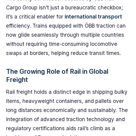
Cargo Group isn’t just a bureaucratic checkbox;
it’s a critical enabler for
international transport
efficiency. Trains equipped with ÖBB traction can
now glide seamlessly through multiple countries
without requiring time-consuming locomotive
swaps at borders, helping reduce transit times.
The Growing Role of Rail in Global
Freight
Rail freight holds a distinct edge in shipping bulky
items, heavyweight containers, and pallets over
long distances economically and sustainably. The
integration of advanced traction technology and
regulatory certifications aids rail’s climb as a