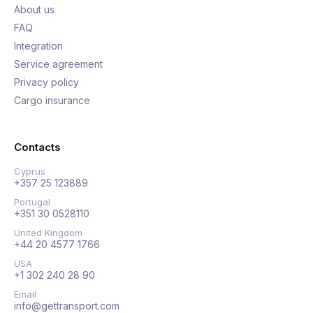
About us
FAQ
Integration
Service agreement
Privacy policy
Cargo insurance
Contacts
Cyprus
+357 25 123889
Portugal
+351 30 0528110
United Kingdom
+44 20 4577 1766
USA
+1 302 240 28 90
Email
info@gettransport.com