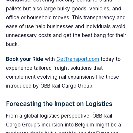
pallets but also large bulky goods, vehicles, and
office or household moves. This transparency and
ease of use help businesses and individuals avoid
unnecessary costs and get the best bang for their
buck.
Book your Ride
with
GetTransport.com
today to
experience tailored freight solutions that
complement evolving rail expansions like those
introduced by ÖBB Rail Cargo Group.
Forecasting the Impact on Logistics
From a global logistics perspective, ÖBB Rail
Cargo Group’s incursion into Belgium might be a