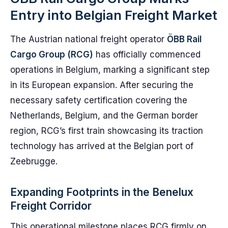
Entry into Belgian Freight Market
The Austrian national freight operator
ÖBB Rail
Cargo Group (RCG)
has officially commenced
operations in Belgium, marking a significant step
in its European expansion. After securing the
necessary safety certification covering the
Netherlands, Belgium, and the German border
region, RCG’s first train showcasing its traction
technology has arrived at the Belgian port of
Zeebrugge.
Expanding Footprints in the Benelux
Freight Corridor
This operational milestone places RCG firmly on