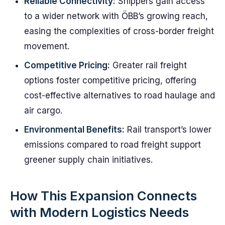
Reliable Connectivity:
Shippers gain access
to a wider network with ÖBB’s growing reach,
easing the complexities of cross-border freight
movement.
Competitive Pricing:
Greater rail freight
options foster competitive pricing, offering
cost-effective alternatives to road haulage and
air cargo.
Environmental Benefits:
Rail transport’s lower
emissions compared to road freight support
greener supply chain initiatives.
How This Expansion Connects
with Modern Logistics Needs