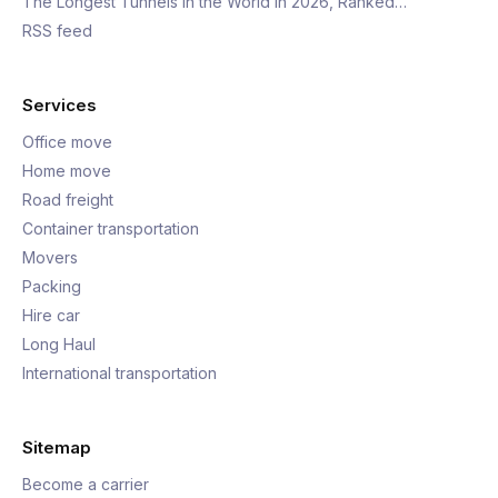
The Longest Tunnels in the World in 2026, Ranked…
RSS feed
Services
Office move
Home move
Road freight
Container transportation
Movers
Packing
Hire car
Long Haul
International transportation
Sitemap
Become a carrier