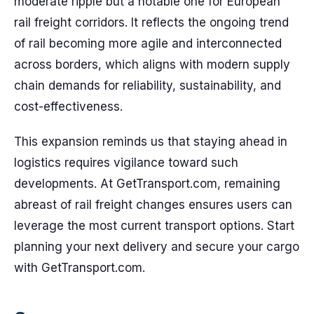
moderate ripple but a notable one for European
rail freight corridors. It reflects the ongoing trend
of rail becoming more agile and interconnected
across borders, which aligns with modern supply
chain demands for reliability, sustainability, and
cost-effectiveness.
This expansion reminds us that staying ahead in
logistics requires vigilance toward such
developments. At GetTransport.com, remaining
abreast of rail freight changes ensures users can
leverage the most current transport options. Start
planning your next delivery and secure your cargo
with GetTransport.com.