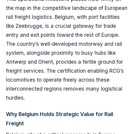
the map in the competitive landscape of European
rail freight logistics. Belgium, with port facilities
like Zeebrugge, is a crucial gateway for trade
entry and exit points toward the rest of Europe.
The country’s well-developed motorway and rail
system, alongside proximity to busy hubs like
Antwerp and Ghent, provides a fertile ground for
freight services. The certification enabling RCG’s
locomotives to operate freely across these
interconnected regions removes many logistical
hurdles.
Why Belgium Holds Strategic Value for Rail
Freight