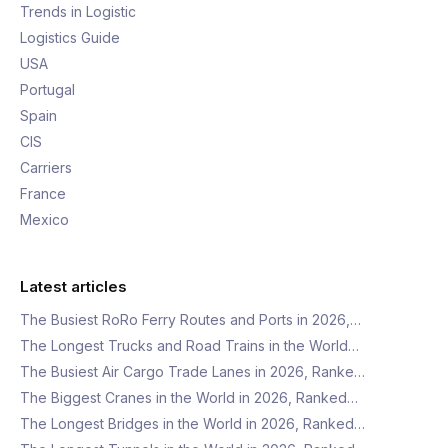
Trends in Logistic
Logistics Guide
USA
Portugal
Spain
CIS
Carriers
France
Mexico
Latest articles
The Busiest RoRo Ferry Routes and Ports in 2026,…
The Longest Trucks and Road Trains in the World…
The Busiest Air Cargo Trade Lanes in 2026, Ranke…
The Biggest Cranes in the World in 2026, Ranked…
The Longest Bridges in the World in 2026, Ranked…