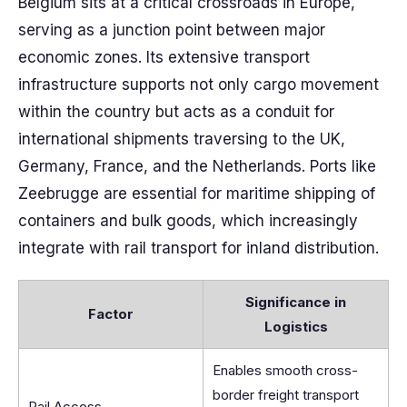
Belgium sits at a critical crossroads in Europe,
serving as a junction point between major
economic zones. Its extensive transport
infrastructure supports not only cargo movement
within the country but acts as a conduit for
international shipments traversing to the UK,
Germany, France, and the Netherlands. Ports like
Zeebrugge are essential for maritime shipping of
containers and bulk goods, which increasingly
integrate with rail transport for inland distribution.
Significance in
Factor
Logistics
Enables smooth cross-
border freight transport
Rail Access