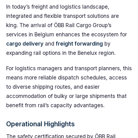
In today’s freight and logistics landscape,
integrated and flexible transport solutions are
king. The arrival of ÖBB Rail Cargo Group’s
services in Belgium enhances the ecosystem for
cargo delivery
and
freight forwarding
by
expanding rail options in the Benelux region.
For logistics managers and transport planners, this
means more reliable dispatch schedules, access
to diverse shipping routes, and easier
accommodation of bulky or large shipments that
benefit from rail’s capacity advantages.
Operational Highlights
The safety certification secured by ÖBB Rail