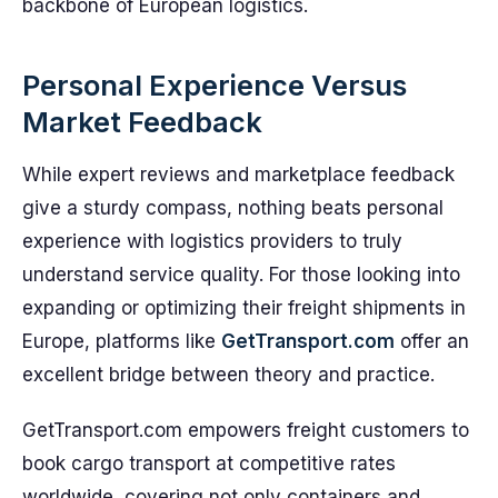
backbone of European logistics.
Personal Experience Versus
Market Feedback
While expert reviews and marketplace feedback
give a sturdy compass, nothing beats personal
experience with logistics providers to truly
understand service quality. For those looking into
expanding or optimizing their freight shipments in
Europe, platforms like
GetTransport.com
offer an
excellent bridge between theory and practice.
GetTransport.com empowers freight customers to
book cargo transport at competitive rates
worldwide, covering not only containers and