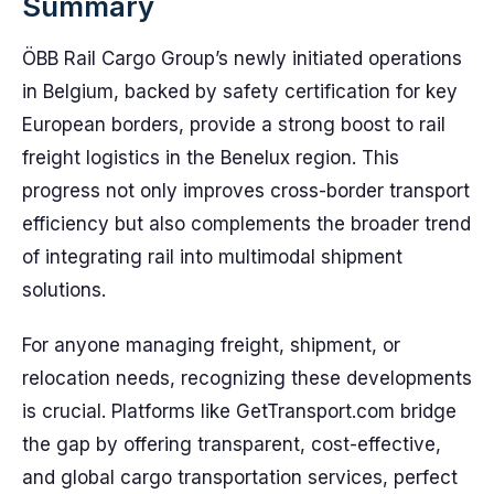
Summary
ÖBB Rail Cargo Group’s newly initiated operations
in Belgium, backed by safety certification for key
European borders, provide a strong boost to rail
freight logistics in the Benelux region. This
progress not only improves cross-border transport
efficiency but also complements the broader trend
of integrating rail into multimodal shipment
solutions.
For anyone managing freight, shipment, or
relocation needs, recognizing these developments
is crucial. Platforms like GetTransport.com bridge
the gap by offering transparent, cost-effective,
and global cargo transportation services, perfect