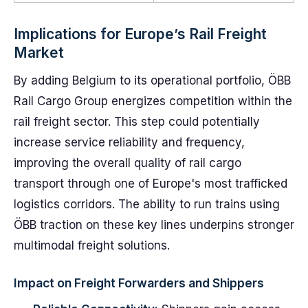
Implications for Europe’s Rail Freight
Market
By adding Belgium to its operational portfolio, ÖBB
Rail Cargo Group energizes competition within the
rail freight sector. This step could potentially
increase service reliability and frequency,
improving the overall quality of rail cargo
transport through one of Europe's most trafficked
logistics corridors. The ability to run trains using
ÖBB traction on these key lines underpins stronger
multimodal freight solutions.
Impact on Freight Forwarders and Shippers