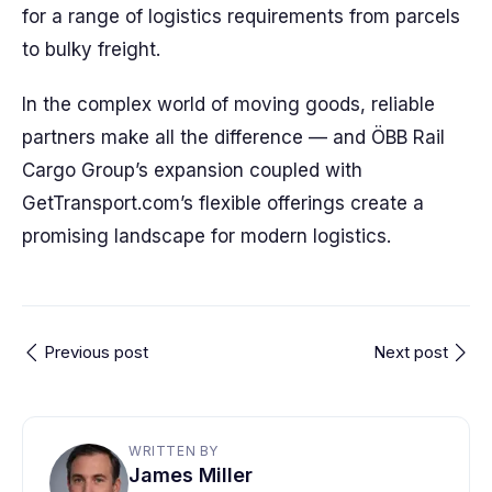
for a range of logistics requirements from parcels
to bulky freight.
In the complex world of moving goods, reliable
partners make all the difference — and ÖBB Rail
Cargo Group’s expansion coupled with
GetTransport.com’s flexible offerings create a
promising landscape for modern logistics.
Previous post
Next post
WRITTEN BY
James Miller