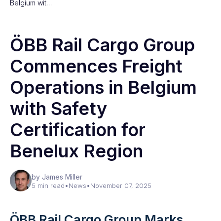
Belgium wit…
ÖBB Rail Cargo Group
Commences Freight
Operations in Belgium
with Safety
Certification for
Benelux Region
by James Miller
5 min read
•
News
•
November 07, 2025
ÖBB Rail Cargo Group Marks