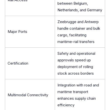
between Belgium,
Netherlands, and Germany
Zeebrugge and Antwerp
handle container and bulk
Major Ports
cargo, facilitating
maritime-rail transfers
Safety and operational
approvals speed up
Certification
deployment of rolling
stock across borders
Integration with road and
maritime transport
Multimodal Connectivity
enhances supply chain
efficiency