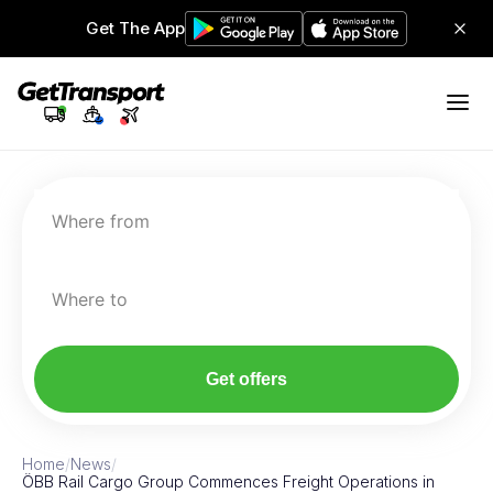
Get The App
Where from
Where to
Get offers
Home
/
News
/
ÖBB Rail Cargo Group Commences Freight Operations in