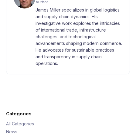
Author
James Miller specializes in global logistics
and supply chain dynamics. His
investigative work explores the intricacies
of international trade, infrastructure
challenges, and technological
advancements shaping modern commerce.
He advocates for sustainable practices
and transparency in supply chain
operations.
Categories
All Categories
News