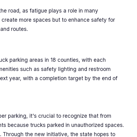
 the road, as fatigue plays a role in many
 create more spaces but to enhance safety for
 and routes.
ruck parking areas in 18 counties, with each
menities such as safety lighting and restroom
f next year, with a completion target by the end of
er parking, it's crucial to recognize that from
nts because trucks parked in unauthorized spaces.
s. Through the new initiative, the state hopes to