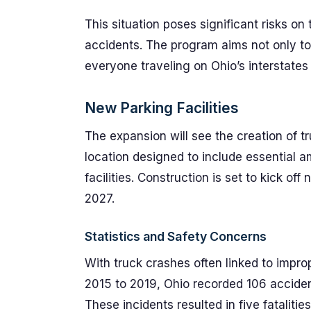
This situation poses significant risks on
accidents. The program aims not only to
everyone traveling on Ohio’s interstates
New Parking Facilities
The expansion will see the creation of t
location designed to include essential a
facilities. Construction is set to kick of
2027.
Statistics and Safety Concerns
With truck crashes often linked to improp
2015 to 2019, Ohio recorded 106 accide
These incidents resulted in five fatalitie