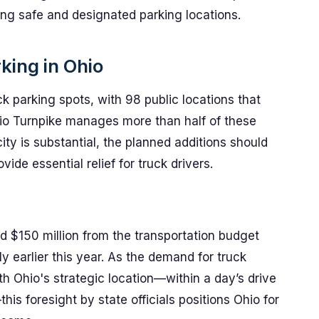
ing safe and designated parking locations.
king in Ohio
k parking spots, with 98 public locations that
hio Turnpike manages more than half of these
city is substantial, the planned additions should
vide essential relief for truck drivers.
d $150 million from the transportation budget
 earlier this year. As the demand for truck
th Ohio's strategic location—within a day’s drive
s foresight by state officials positions Ohio for