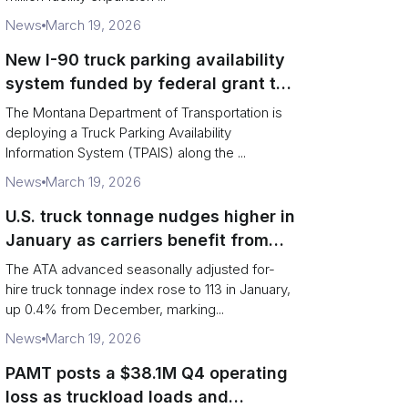
News
March 19, 2026
New I-90 truck parking availability
system funded by federal grant to
aid Montana drivers
The Montana Department of Transportation is
deploying a Truck Parking Availability
Information System (TPAIS) along the ...
News
March 19, 2026
U.S. truck tonnage nudges higher in
January as carriers benefit from
tighter capacity
The ATA advanced seasonally adjusted for-
hire truck tonnage index rose to 113 in January,
up 0.4% from December, marking...
News
March 19, 2026
PAMT posts a $38.1M Q4 operating
loss as truckload loads and