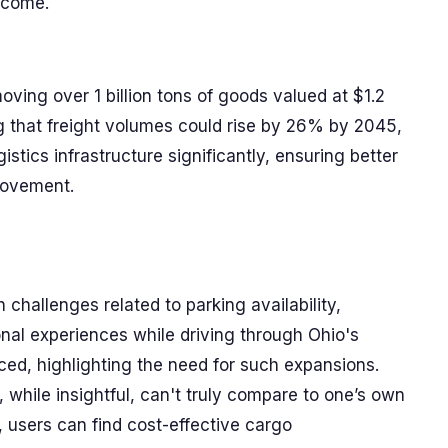
o come.
moving over 1 billion tons of goods valued at $1.2
ing that freight volumes could rise by 26% by 2045,
gistics infrastructure significantly, ensuring better
 movement.
challenges related to parking availability,
rsonal experiences while driving through Ohio's
d, highlighting the need for such expansions.
 while insightful, can't truly compare to one’s own
users can find cost-effective cargo