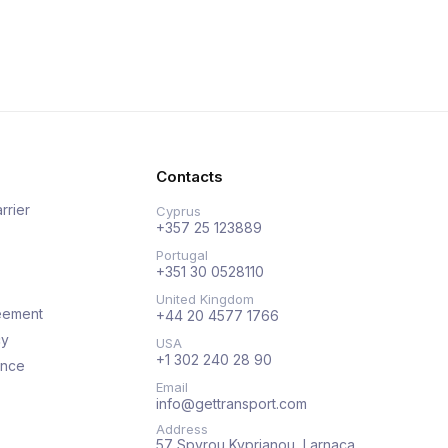
Contacts
rrier
Cyprus
+357 25 123889
Portugal
+351 30 0528110
United Kingdom
eement
+44 20 4577 1766
cy
USA
+1 302 240 28 90
ance
Email
info@gettransport.com
Address
57 Spyrou Kyprianou, Larnaca