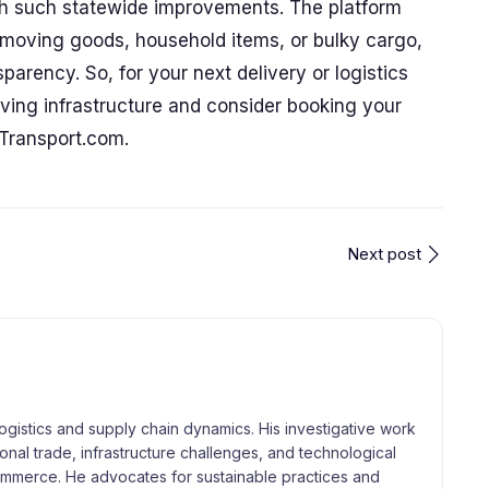
with such statewide improvements. The platform
r moving goods, household items, or bulky cargo,
parency. So, for your next delivery or logistics
ving infrastructure and consider booking your
tTransport.com.
Next post
logistics and supply chain dynamics. His investigative work
tional trade, infrastructure challenges, and technological
merce. He advocates for sustainable practices and