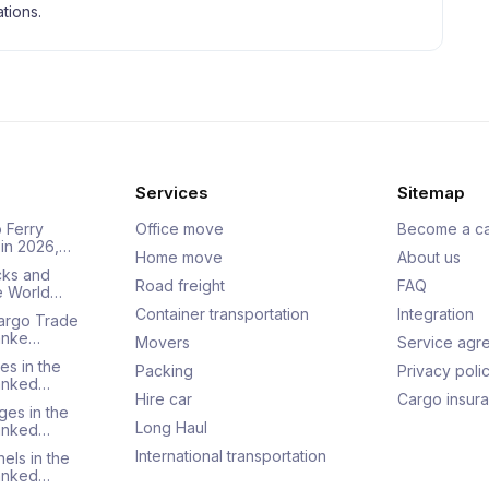
tions.
Services
Sitemap
 Ferry
Office move
Become a ca
 in 2026,…
Home move
About us
cks and
Road freight
FAQ
he World…
Container transportation
Integration
Cargo Trade
Ranke…
Movers
Service agr
es in the
Packing
Privacy poli
Ranked…
Hire car
Cargo insur
ges in the
Long Haul
Ranked…
International transportation
els in the
Ranked…