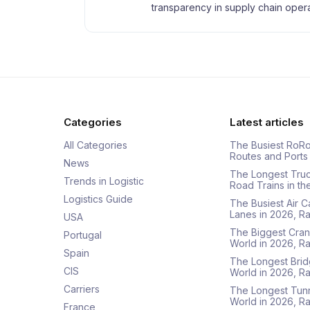
transparency in supply chain opera
Categories
Latest articles
All Categories
The Busiest RoRo
Routes and Ports
News
The Longest Tru
Trends in Logistic
Road Trains in t
Logistics Guide
The Busiest Air 
Lanes in 2026, 
USA
The Biggest Cran
Portugal
World in 2026, 
Spain
The Longest Brid
CIS
World in 2026, 
Carriers
The Longest Tunn
World in 2026, 
France