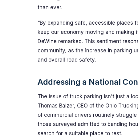
than ever.
“By expanding safe, accessible places fo
keep our economy moving and making it 
DeWine remarked. This sentiment resonat
community, as the increase in parking u
and overall road safety.
Addressing a National Co
The issue of truck parking isn't just a lo
Thomas Balzer, CEO of the Ohio Truckin
of commercial drivers routinely struggle 
those surveyed admitted to bending hours
search for a suitable place to rest.