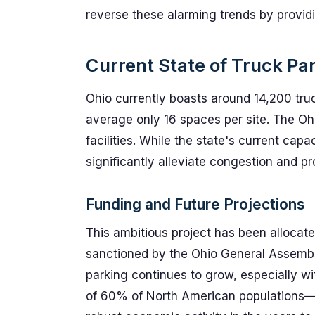
reverse these alarming trends by provid
Current State of Truck Par
Ohio currently boasts around 14,200 truc
average only 16 spaces per site. The O
facilities. While the state's current capa
significantly alleviate congestion and pro
Funding and Future Projections
This ambitious project has been allocate
sanctioned by the Ohio General Assembly
parking continues to grow, especially wi
of 60% of North American populations—thi