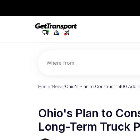
Where from
Home
/
News
/
Ohio's Plan to Construct 1,400 Addi
Ohio's Plan to Con
Long-Term Truck P