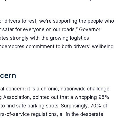
r drivers to rest, we’re supporting the people who
safer for everyone on our roads,” Governor
es strongly with the growing logistics
nderscores commitment to both drivers' wellbeing
ncern
cal concern; it is a chronic, nationwide challenge.
g Association, pointed out that a whopping 98%
to find safe parking spots. Surprisingly, 70% of
-of-service regulations, all in the desperate