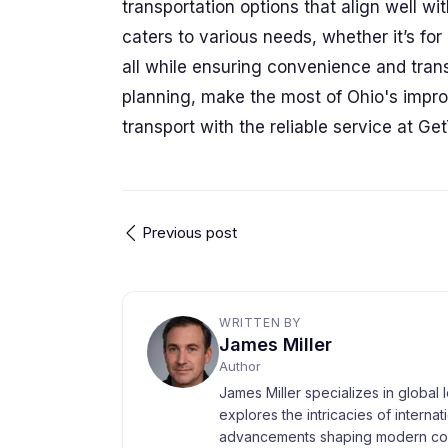
transportation options that align well 
caters to various needs, whether it’s fo
all while ensuring convenience and trans
planning, make the most of Ohio's impro
transport with the reliable service at Ge
Previous post
WRITTEN BY
James Miller
Author
James Miller specializes in global 
explores the intricacies of interna
advancements shaping modern com