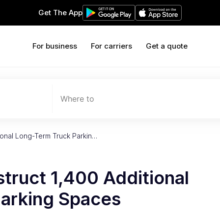
Get The App
For business
For carriers
Get a quote
Where to
tional Long-Term Truck Parkin…
struct 1,400 Additional
arking Spaces