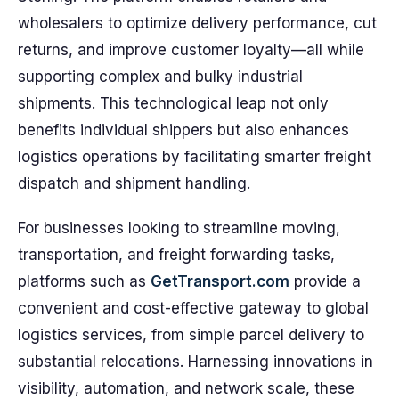
wholesalers to optimize delivery performance, cut
returns, and improve customer loyalty—all while
supporting complex and bulky industrial
shipments. This technological leap not only
benefits individual shippers but also enhances
logistics operations by facilitating smarter freight
dispatch and shipment handling.
For businesses looking to streamline moving,
transportation, and freight forwarding tasks,
platforms such as
GetTransport.com
provide a
convenient and cost-effective gateway to global
logistics services, from simple parcel delivery to
substantial relocations. Harnessing innovations in
visibility, automation, and network scale, these