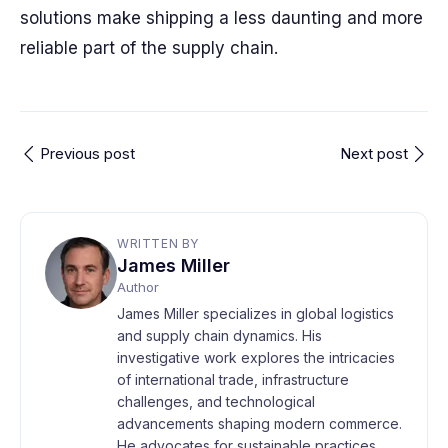
solutions make shipping a less daunting and more
reliable part of the supply chain.
Previous post
Next post
WRITTEN BY
James Miller
Author
James Miller specializes in global logistics
and supply chain dynamics. His
investigative work explores the intricacies
of international trade, infrastructure
challenges, and technological
advancements shaping modern commerce.
He advocates for sustainable practices