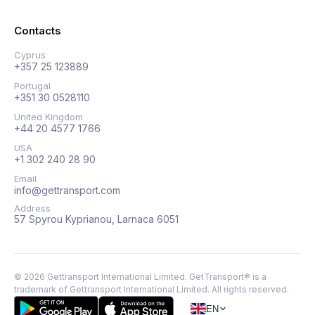
Contacts
Cyprus
+357 25 123889
Portugal
+351 30 0528110
United Kingdom
+44 20 4577 1766
USA
+1 302 240 28 90
Email
info@gettransport.com
Address
57 Spyrou Kyprianou, Larnaca 6051
©
2026
Gettransport International Limited. GetTransport® is a
trademark of Gettransport International Limited.
All rights reserved.
EN