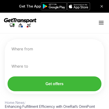
Get The App
Where from
Where to
Get offers
Home
/
News
/
Enhancing Fulfillment Efficiency with OneRail’s OmniPoint