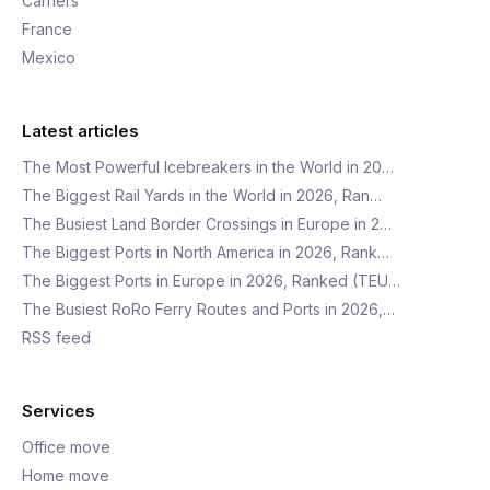
Carriers
France
Mexico
Latest articles
The Most Powerful Icebreakers in the World in 20…
The Biggest Rail Yards in the World in 2026, Ran…
The Busiest Land Border Crossings in Europe in 2…
The Biggest Ports in North America in 2026, Rank…
The Biggest Ports in Europe in 2026, Ranked (TEU…
The Busiest RoRo Ferry Routes and Ports in 2026,…
RSS feed
Services
Office move
Home move