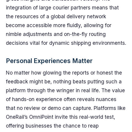
integration of large courier partners means that
the resources of a global delivery network
become accessible more fluidly, allowing for
nimble adjustments and on-the-fly routing
decisions vital for dynamic shipping environments.
Personal Experiences Matter
No matter how glowing the reports or honest the
feedback might be, nothing beats putting such a
platform through the wringer in real life. The value
of hands-on experience often reveals nuances
that no review or demo can capture. Platforms like
OneRail’s OmniPoint invite this real-world test,
offering businesses the chance to reap