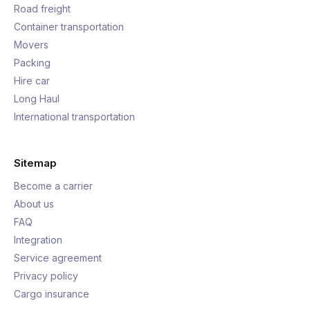
Road freight
Container transportation
Movers
Packing
Hire car
Long Haul
International transportation
Sitemap
Become a carrier
About us
FAQ
Integration
Service agreement
Privacy policy
Cargo insurance