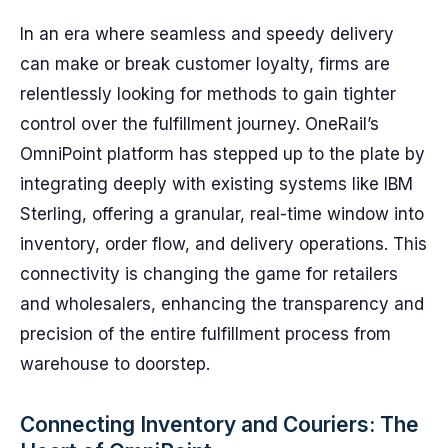
In an era where seamless and speedy delivery
can make or break customer loyalty, firms are
relentlessly looking for methods to gain tighter
control over the fulfillment journey. OneRail’s
OmniPoint platform has stepped up to the plate by
integrating deeply with existing systems like IBM
Sterling, offering a granular, real-time window into
inventory, order flow, and delivery operations. This
connectivity is changing the game for retailers
and wholesalers, enhancing the transparency and
precision of the entire fulfillment process from
warehouse to doorstep.
Connecting Inventory and Couriers: The