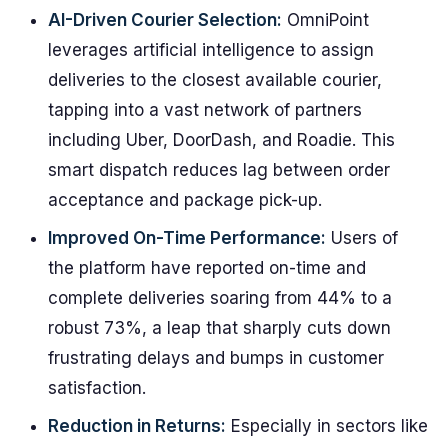
AI-Driven Courier Selection:
OmniPoint
leverages artificial intelligence to assign
deliveries to the closest available courier,
tapping into a vast network of partners
including Uber, DoorDash, and Roadie. This
smart dispatch reduces lag between order
acceptance and package pick-up.
Improved On-Time Performance:
Users of
the platform have reported on-time and
complete deliveries soaring from 44% to a
robust 73%, a leap that sharply cuts down
frustrating delays and bumps in customer
satisfaction.
Reduction in Returns:
Especially in sectors like