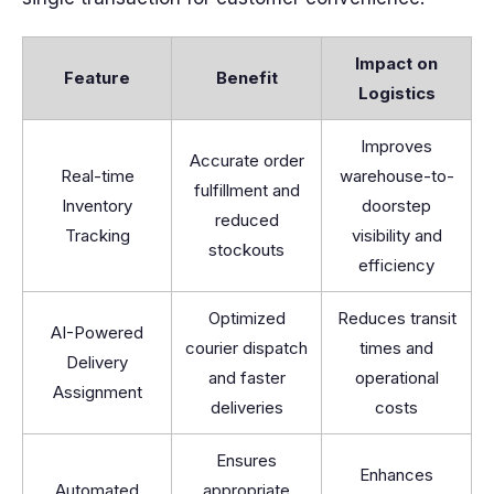
Impact on
Feature
Benefit
Logistics
Improves
Accurate order
Real-time
warehouse-to-
fulfillment and
Inventory
doorstep
reduced
Tracking
visibility and
stockouts
efficiency
Optimized
Reduces transit
AI-Powered
courier dispatch
times and
Delivery
and faster
operational
Assignment
deliveries
costs
Ensures
Enhances
Automated
appropriate