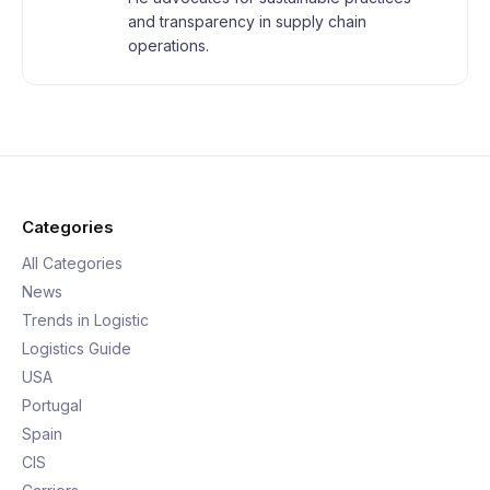
and transparency in supply chain
operations.
Categories
All Categories
News
Trends in Logistic
Logistics Guide
USA
Portugal
Spain
CIS