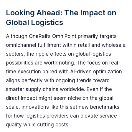
Looking Ahead: The Impact on
Global Logistics
Although OneRail’s OmniPoint primarily targets
omnichannel fulfillment within retail and wholesale
sectors, the ripple effects on global logistics
possibilities are worth noting. The focus on real-
time execution paired with AI-driven optimization
aligns perfectly with ongoing trends toward
smarter supply chains worldwide. Even if the
direct impact might seem niche on the global
scale, innovations like this set new benchmarks
for how logistics providers can elevate service
quality while cutting costs.