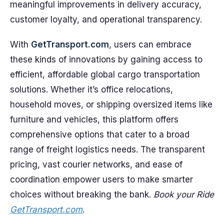
meaningful improvements in delivery accuracy,
customer loyalty, and operational transparency.
With
GetTransport.com
, users can embrace
these kinds of innovations by gaining access to
efficient, affordable global cargo transportation
solutions. Whether it’s office relocations,
household moves, or shipping oversized items like
furniture and vehicles, this platform offers
comprehensive options that cater to a broad
range of freight logistics needs. The transparent
pricing, vast courier networks, and ease of
coordination empower users to make smarter
choices without breaking the bank.
Book your Ride
GetTransport.com
.