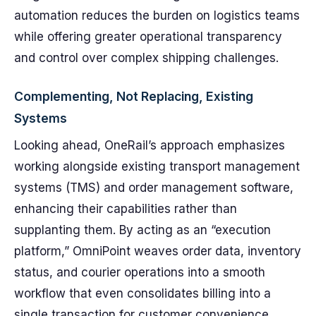
automation reduces the burden on logistics teams
while offering greater operational transparency
and control over complex shipping challenges.
Complementing, Not Replacing, Existing
Systems
Looking ahead, OneRail’s approach emphasizes
working alongside existing transport management
systems (TMS) and order management software,
enhancing their capabilities rather than
supplanting them. By acting as an “execution
platform,” OmniPoint weaves order data, inventory
status, and courier operations into a smooth
workflow that even consolidates billing into a
single transaction for customer convenience.