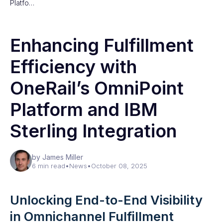
Platfo…
Enhancing Fulfillment
Efficiency with
OneRail’s OmniPoint
Platform and IBM
Sterling Integration
by James Miller
6 min read
•
News
•
October 08, 2025
Unlocking End-to-End Visibility
in Omnichannel Fulfillment