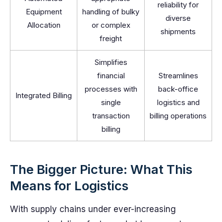
reliability for
Equipment
handling of bulky
diverse
Allocation
or complex
shipments
freight
Simplifies
financial
Streamlines
processes with
back-office
Integrated Billing
single
logistics and
transaction
billing operations
billing
The Bigger Picture: What This
Means for Logistics
With supply chains under ever-increasing