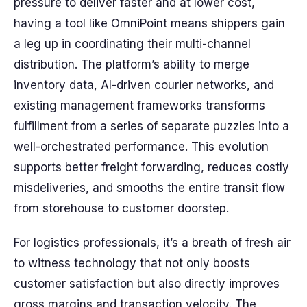
pressure to deliver faster and at lower cost,
having a tool like OmniPoint means shippers gain
a leg up in coordinating their multi-channel
distribution. The platform’s ability to merge
inventory data, AI-driven courier networks, and
existing management frameworks transforms
fulfillment from a series of separate puzzles into a
well-orchestrated performance. This evolution
supports better freight forwarding, reduces costly
misdeliveries, and smooths the entire transit flow
from storehouse to customer doorstep.
For logistics professionals, it’s a breath of fresh air
to witness technology that not only boosts
customer satisfaction but also directly improves
gross margins and transaction velocity. The