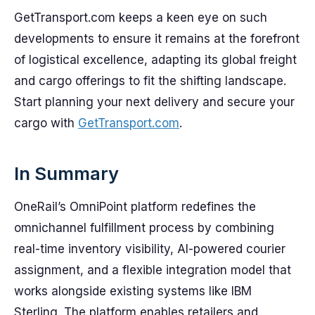
GetTransport.com keeps a keen eye on such
developments to ensure it remains at the forefront
of logistical excellence, adapting its global freight
and cargo offerings to fit the shifting landscape.
Start planning your next delivery and secure your
cargo with
GetTransport.com
.
In Summary
OneRail’s OmniPoint platform redefines the
omnichannel fulfillment process by combining
real-time inventory visibility, AI-powered courier
assignment, and a flexible integration model that
works alongside existing systems like IBM
Sterling. The platform enables retailers and