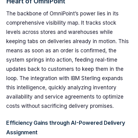
Heart of OmniPoint
The backbone of OmniPoint’s power lies in its
comprehensive visibility map. It tracks stock
levels across stores and warehouses while
keeping tabs on deliveries already in motion. This
means as soon as an order is confirmed, the
system springs into action, feeding real-time
updates back to customers to keep them in the
loop. The integration with IBM Sterling expands
this intelligence, quickly analyzing inventory
availability and service agreements to optimize
costs without sacrificing delivery promises.
Efficiency Gains through AI-Powered Delivery
Assignment