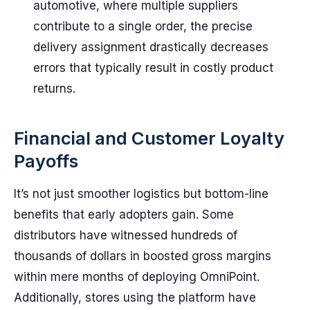
automotive, where multiple suppliers
contribute to a single order, the precise
delivery assignment drastically decreases
errors that typically result in costly product
returns.
Financial and Customer Loyalty
Payoffs
It’s not just smoother logistics but bottom-line
benefits that early adopters gain. Some
distributors have witnessed hundreds of
thousands of dollars in boosted gross margins
within mere months of deploying OmniPoint.
Additionally, stores using the platform have