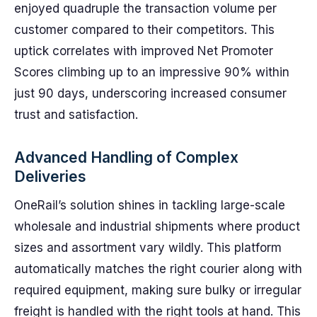
enjoyed quadruple the transaction volume per
customer compared to their competitors. This
uptick correlates with improved Net Promoter
Scores climbing up to an impressive 90% within
just 90 days, underscoring increased consumer
trust and satisfaction.
Advanced Handling of Complex
Deliveries
OneRail’s solution shines in tackling large-scale
wholesale and industrial shipments where product
sizes and assortment vary wildly. This platform
automatically matches the right courier along with
required equipment, making sure bulky or irregular
freight is handled with the right tools at hand. This