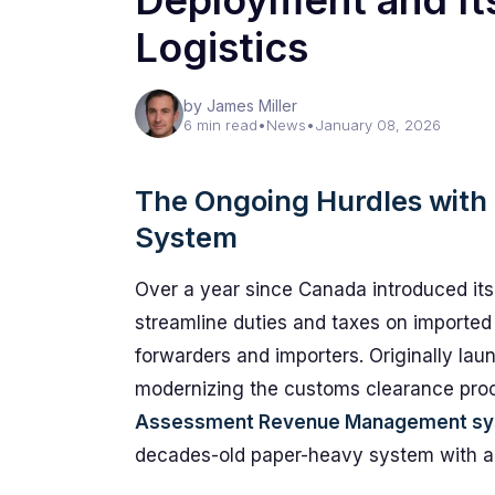
Deployment and Its
Logistics
by James Miller
6 min read
•
News
•
January 08, 2026
The Ongoing Hurdles wit
System
Over a year since Canada introduced its
streamline duties and taxes on imported 
forwarders and importers. Originally la
modernizing the customs clearance pro
Assessment Revenue Management s
decades-old paper-heavy system with a sl