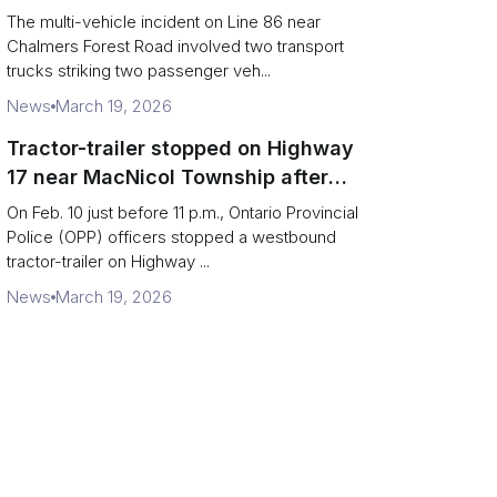
charged after secondary impact
The multi-vehicle incident on Line 86 near
Chalmers Forest Road involved two transport
trucks striking two passenger veh...
News
March 19, 2026
Tractor-trailer stopped on Highway
17 near MacNicol Township after
missing rear axle tires
On Feb. 10 just before 11 p.m., Ontario Provincial
Police (OPP) officers stopped a westbound
tractor-trailer on Highway ...
News
March 19, 2026