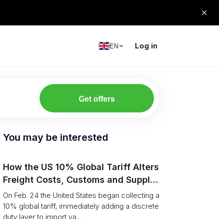
Log in
EN
Get offers
You may be interested
How the US 10% Global Tariff Alters
Freight Costs, Customs and Supply
Chains
On Feb. 24 the United States began collecting a
10% global tariff, immediately adding a discrete
duty layer to import va...