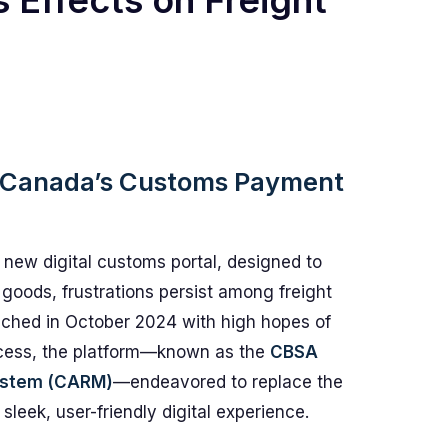
 Effects on Freight
h Canada’s Customs Payment
 new digital customs portal, designed to
goods, frustrations persist among freight
unched in October 2024 with high hopes of
cess, the platform—known as the
CBSA
ystem (CARM)
—endeavored to replace the
eek, user-friendly digital experience.