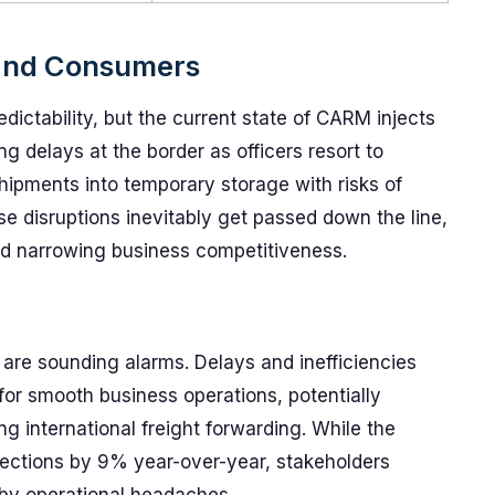
 and Consumers
dictability, but the current state of CARM injects
 delays at the border as officers resort to
ipments into temporary storage with risks of
e disruptions inevitably get passed down the line,
d narrowing business competitiveness.
 are sounding alarms. Delays and inefficiencies
for smooth business operations, potentially
 international freight forwarding. While the
llections by 9% year-over-year, stakeholders