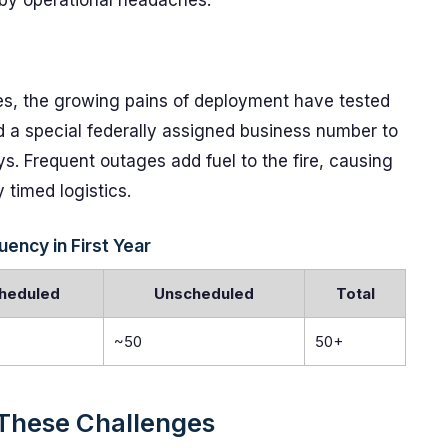
 by operational headaches.
es, the growing pains of deployment have tested
 a special federally assigned business number to
. Frequent outages add fuel to the fire, causing
y timed logistics.
ncy in First Year
heduled
Unscheduled
Total
~50
50+
These Challenges