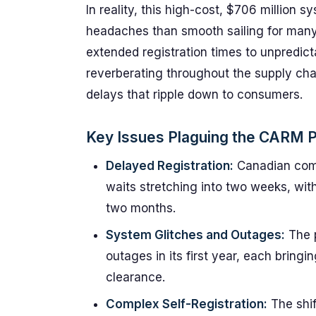
In reality, this high-cost, $706 million
headaches than smooth sailing for many 
extended registration times to unpredic
reverberating throughout the supply cha
delays that ripple down to consumers.
Key Issues Plaguing the CARM P
Delayed Registration:
Canadian comp
waits stretching into two weeks, wit
two months.
System Glitches and Outages:
The p
outages in its first year, each bring
clearance.
Complex Self-Registration:
The shi