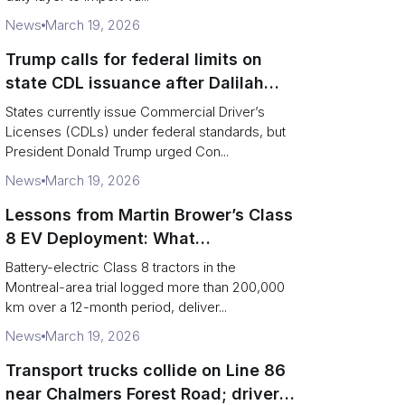
News
March 19, 2026
Trump calls for federal limits on
state CDL issuance after Dalilah
Coleman crash
States currently issue Commercial Driver’s
Licenses (CDLs) under federal standards, but
President Donald Trump urged Con...
News
March 19, 2026
Lessons from Martin Brower’s Class
8 EV Deployment: What
Foodservice Logistics Must Fix
Battery-electric Class 8 tractors in the
Montreal-area trial logged more than 200,000
km over a 12-month period, deliver...
News
March 19, 2026
Transport trucks collide on Line 86
near Chalmers Forest Road; driver