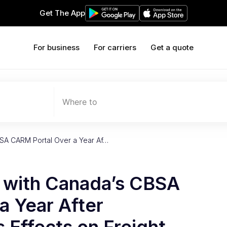
Get The App
For business
For carriers
Get a quote
Where to
BSA CARM Portal Over a Year Af…
t with Canada’s CBSA
a Year After