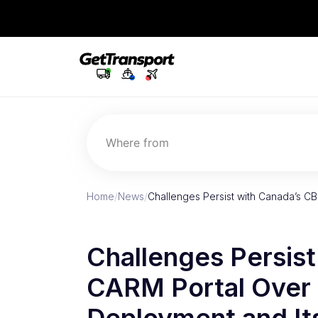
Where from
Home
/
News
/
Challenges Persist with Canada’s C
Challenges Persis
CARM Portal Over 