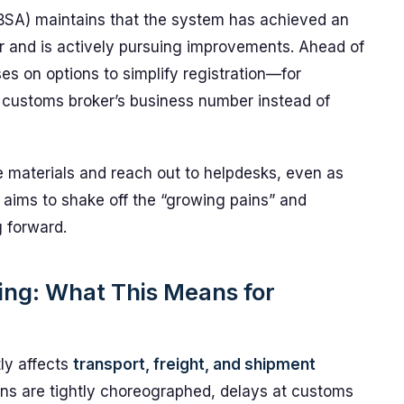
SA) maintains that the system has achieved an
 and is actively pursuing improvements. Ahead of
s on options to simplify registration—for
r customs broker’s business number instead of
materials and reach out to helpdesks, even as
ims to shake off the “growing pains” and
g forward.
ping: What This Means for
tly affects
transport, freight, and shipment
ins are tightly choreographed, delays at customs