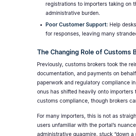
registrations to importers taking on
administrative burden.
Poor Customer Support:
Help desks
for responses, leaving many strande
The Changing Role of Customs B
Previously, customs brokers took the re
documentation, and payments on behalf 
paperwork and regulatory compliance in
onus has shifted heavily onto importers 
customs compliance, though brokers can s
For many importers, this is not as strai
users unfamiliar with the portal’s nuanc
administrative quagmire, stuck “down a 