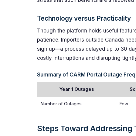
stress that such benefits are shadowed
Technology versus Practicality
Though the platform holds useful featur
patience. Importers outside Canada need
sign up—a process delayed up to 30 days
costly interruptions and disrupting tightl
Summary of CARM Portal Outage Freque
Year 1 Outages
Sc
Number of Outages
Few
Steps Toward Addressing 