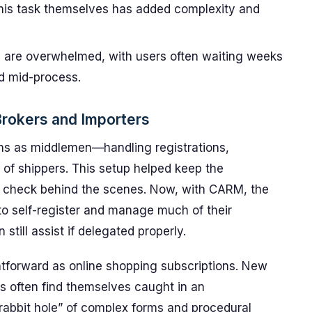
 this task themselves has added complexity and
 are overwhelmed, with users often waiting weeks
d mid-process.
rokers and Importers
ins as middlemen—handling registrations,
of shippers. This setup helped keep the
 check behind the scenes. Now, with CARM, the
to self-register and manage much of their
till assist if delegated properly.
ghtforward as online shopping subscriptions. New
es often find themselves caught in an
rabbit hole” of complex forms and procedural