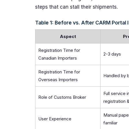
steps that can stall their shipments.
Table 1: Before vs. After CARM Portal 
Aspect
Pr
Registration Time for
2-3 days
Canadian Importers
Registration Time for
Handled by 
Overseas Importers
Full service 
Role of Customs Broker
registration
Manual paper
User Experience
familiar