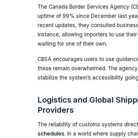
The Canada Border Services Agency (CB
uptime of 99% since December last year
recent updates, they consulted businesse
instance, allowing importers to use thei
waiting for one of their own.
CBSA encourages users to use guidance 
these remain overwhelmed. The agency a
stabilize the system’s accessibility goin
Logistics and Global Ship
Providers
The reliability of customs systems direc
schedules
. In a world where supply cha