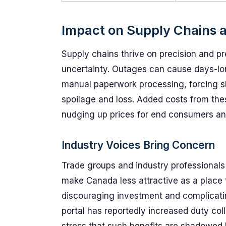
Impact on Supply Chains
Supply chains thrive on precision and pre
uncertainty. Outages can cause days-long
manual paperwork processing, forcing sh
spoilage and loss. Added costs from thes
nudging up prices for end consumers an
Industry Voices Bring Concern
Trade groups and industry professionals
make Canada less attractive as a place 
discouraging investment and complicating
portal has reportedly increased duty co