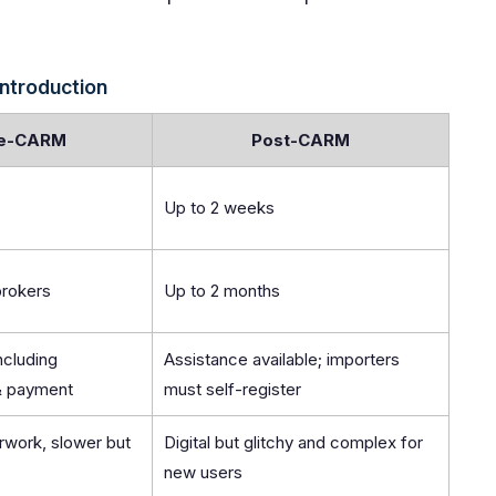
Introduction
e-CARM
Post-CARM
Up to 2 weeks
brokers
Up to 2 months
including
Assistance available; importers
 & payment
must self-register
work, slower but
Digital but glitchy and complex for
new users