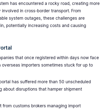
 system has encountered a rocky road, creating more
involved in cross-border transport. From
table system outages, these challenges are
in, potentially increasing costs and causing
ortal
anies that once registered within days now face
h overseas importers sometimes stuck for up to
ortal has suffered more than 50 unscheduled
ing about disruptions that hamper shipment
ft from customs brokers managing import