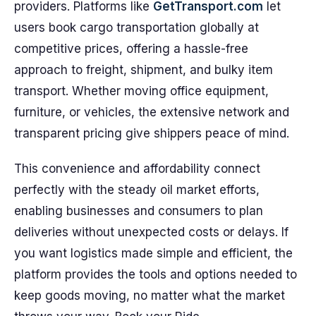
providers. Platforms like
GetTransport.com
let
users book cargo transportation globally at
competitive prices, offering a hassle-free
approach to freight, shipment, and bulky item
transport. Whether moving office equipment,
furniture, or vehicles, the extensive network and
transparent pricing give shippers peace of mind.
This convenience and affordability connect
perfectly with the steady oil market efforts,
enabling businesses and consumers to plan
deliveries without unexpected costs or delays. If
you want logistics made simple and efficient, the
platform provides the tools and options needed to
keep goods moving, no matter what the market