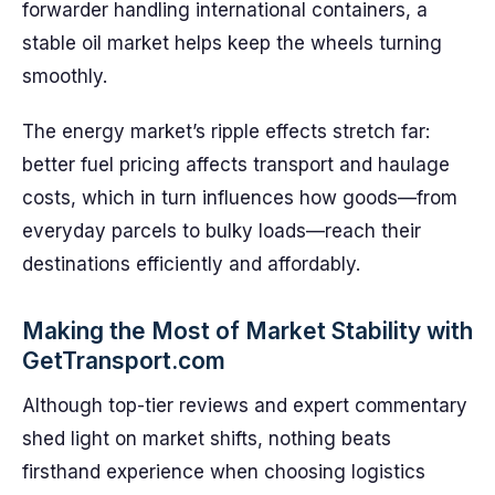
forwarder handling international containers, a
stable oil market helps keep the wheels turning
smoothly.
The energy market’s ripple effects stretch far:
better fuel pricing affects transport and haulage
costs, which in turn influences how goods—from
everyday parcels to bulky loads—reach their
destinations efficiently and affordably.
Making the Most of Market Stability with
GetTransport.com
Although top-tier reviews and expert commentary
shed light on market shifts, nothing beats
firsthand experience when choosing logistics