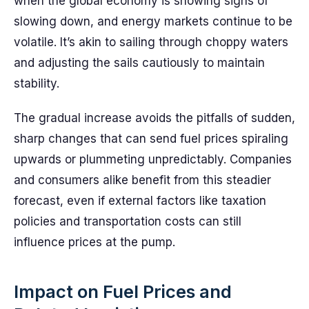
when the global economy is showing signs of
slowing down, and energy markets continue to be
volatile. It’s akin to sailing through choppy waters
and adjusting the sails cautiously to maintain
stability.
The gradual increase avoids the pitfalls of sudden,
sharp changes that can send fuel prices spiraling
upwards or plummeting unpredictably. Companies
and consumers alike benefit from this steadier
forecast, even if external factors like taxation
policies and transportation costs can still
influence prices at the pump.
Impact on Fuel Prices and