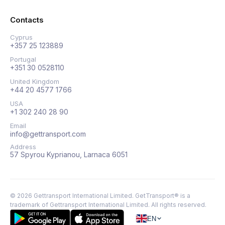
Contacts
Cyprus
+357 25 123889
Portugal
+351 30 0528110
United Kingdom
+44 20 4577 1766
USA
+1 302 240 28 90
Email
info@gettransport.com
Address
57 Spyrou Kyprianou, Larnaca 6051
©
2026
Gettransport International Limited. GetTransport® is a
trademark of Gettransport International Limited.
All rights reserved.
EN