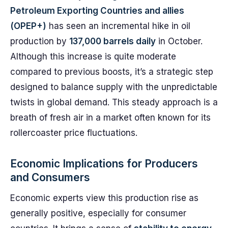
Petroleum Exporting Countries and allies
(OPEP+)
has seen an incremental hike in oil
production by
137,000 barrels daily
in October.
Although this increase is quite moderate
compared to previous boosts, it’s a strategic step
designed to balance supply with the unpredictable
twists in global demand. This steady approach is a
breath of fresh air in a market often known for its
rollercoaster price fluctuations.
Economic Implications for Producers
and Consumers
Economic experts view this production rise as
generally positive, especially for consumer