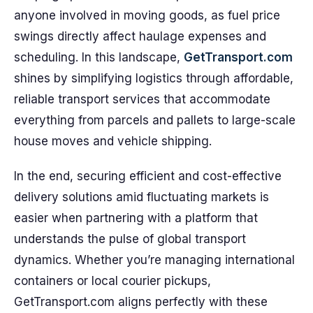
anyone involved in moving goods, as fuel price
swings directly affect haulage expenses and
scheduling. In this landscape,
GetTransport.com
shines by simplifying logistics through affordable,
reliable transport services that accommodate
everything from parcels and pallets to large-scale
house moves and vehicle shipping.
In the end, securing efficient and cost-effective
delivery solutions amid fluctuating markets is
easier when partnering with a platform that
understands the pulse of global transport
dynamics. Whether you’re managing international
containers or local courier pickups,
GetTransport.com aligns perfectly with these