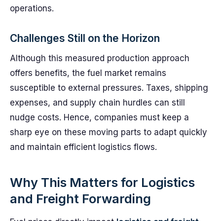
operations.
Challenges Still on the Horizon
Although this measured production approach
offers benefits, the fuel market remains
susceptible to external pressures. Taxes, shipping
expenses, and supply chain hurdles can still
nudge costs. Hence, companies must keep a
sharp eye on these moving parts to adapt quickly
and maintain efficient logistics flows.
Why This Matters for Logistics
and Freight Forwarding