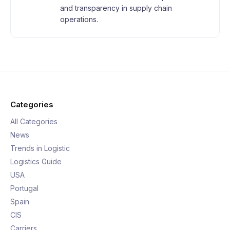
and transparency in supply chain
operations.
Categories
All Categories
News
Trends in Logistic
Logistics Guide
USA
Portugal
Spain
CIS
Carriers