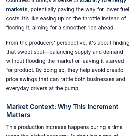
countries. It brings a sense of
stability to energy
markets
, potentially paving the way for lower fuel
costs. It’s like easing up on the throttle instead of
flooring it, aiming for a smoother ride ahead.
From the producers' perspective, it's about finding
that sweet spot—balancing supply and demand
without flooding the market or leaving it starved
for product. By doing so, they help avoid drastic
price swings that can rattle both businesses and
everyday drivers at the pump.
Market Context: Why This Increment
Matters
This production increase happens during a time