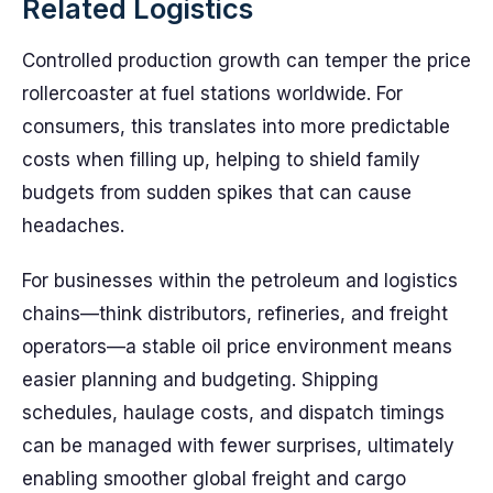
Related Logistics
Controlled production growth can temper the price
rollercoaster at fuel stations worldwide. For
consumers, this translates into more predictable
costs when filling up, helping to shield family
budgets from sudden spikes that can cause
headaches.
For businesses within the petroleum and logistics
chains—think distributors, refineries, and freight
operators—a stable oil price environment means
easier planning and budgeting. Shipping
schedules, haulage costs, and dispatch timings
can be managed with fewer surprises, ultimately
enabling smoother global freight and cargo