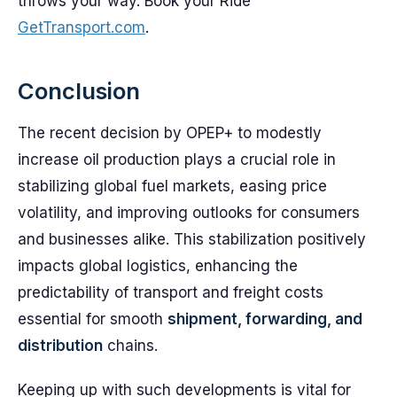
throws your way. Book your Ride
GetTransport.com
.
Conclusion
The recent decision by OPEP+ to modestly
increase oil production plays a crucial role in
stabilizing global fuel markets, easing price
volatility, and improving outlooks for consumers
and businesses alike. This stabilization positively
impacts global logistics, enhancing the
predictability of transport and freight costs
essential for smooth
shipment, forwarding, and
distribution
chains.
Keeping up with such developments is vital for