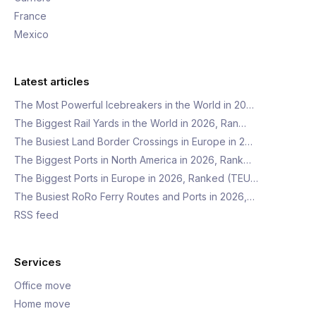
France
Mexico
Latest articles
The Most Powerful Icebreakers in the World in 20…
The Biggest Rail Yards in the World in 2026, Ran…
The Busiest Land Border Crossings in Europe in 2…
The Biggest Ports in North America in 2026, Rank…
The Biggest Ports in Europe in 2026, Ranked (TEU…
The Busiest RoRo Ferry Routes and Ports in 2026,…
RSS feed
Services
Office move
Home move