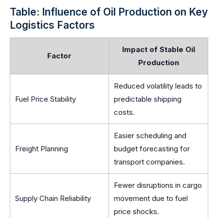
Table: Influence of Oil Production on Key
Logistics Factors
Impact of Stable Oil
Factor
Production
Reduced volatility leads to
Fuel Price Stability
predictable shipping
costs.
Easier scheduling and
Freight Planning
budget forecasting for
transport companies.
Fewer disruptions in cargo
Supply Chain Reliability
movement due to fuel
price shocks.