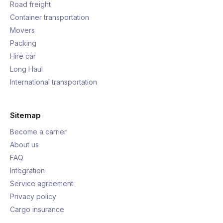
Road freight
Container transportation
Movers
Packing
Hire car
Long Haul
International transportation
Sitemap
Become a carrier
About us
FAQ
Integration
Service agreement
Privacy policy
Cargo insurance