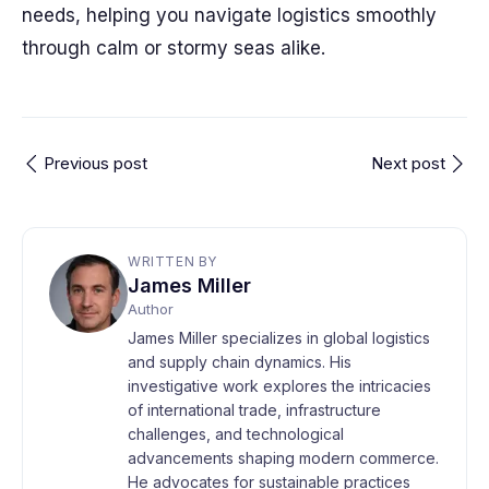
needs, helping you navigate logistics smoothly
through calm or stormy seas alike.
Previous post
Next post
WRITTEN BY
James Miller
Author
James Miller specializes in global logistics
and supply chain dynamics. His
investigative work explores the intricacies
of international trade, infrastructure
challenges, and technological
advancements shaping modern commerce.
He advocates for sustainable practices