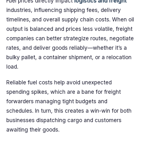
Fuel prices directly impact
logistics and freight
industries, influencing shipping fees, delivery
timelines, and overall supply chain costs. When oil
output is balanced and prices less volatile, freight
companies can better strategize routes, negotiate
rates, and deliver goods reliably—whether it’s a
bulky pallet, a container shipment, or a relocation
load.
Reliable fuel costs help avoid unexpected
spending spikes, which are a bane for freight
forwarders managing tight budgets and
schedules. In turn, this creates a win-win for both
businesses dispatching cargo and customers
awaiting their goods.