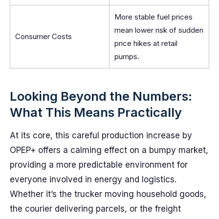
More stable fuel prices
mean lower risk of sudden
Consumer Costs
price hikes at retail
pumps.
Looking Beyond the Numbers:
What This Means Practically
At its core, this careful production increase by
OPEP+ offers a calming effect on a bumpy market,
providing a more predictable environment for
everyone involved in energy and logistics.
Whether it’s the trucker moving household goods,
the courier delivering parcels, or the freight