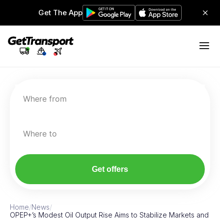
Get The App
Where from
Where to
Get offers
Home
/
News
/
OPEP+’s Modest Oil Output Rise Aims to Stabilize Markets and