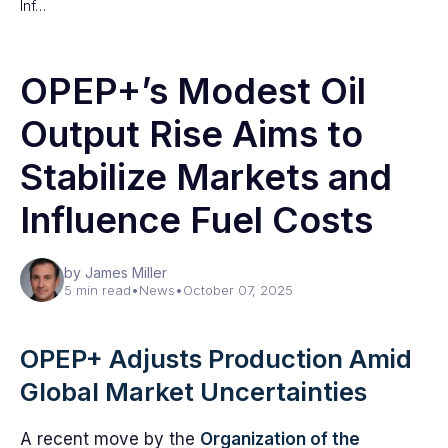
Inf…
OPEP+’s Modest Oil
Output Rise Aims to
Stabilize Markets and
Influence Fuel Costs
by James Miller
5 min read
•
News
•
October 07, 2025
OPEP+ Adjusts Production Amid
Global Market Uncertainties
A recent move by the
Organization of the