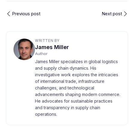
Previous post
Next post
WRITTEN BY
James Miller
Author
James Miller specializes in global logistics
and supply chain dynamics. His
investigative work explores the intricacies
of international trade, infrastructure
challenges, and technological
advancements shaping modern commerce.
He advocates for sustainable practices
and transparency in supply chain
operations.