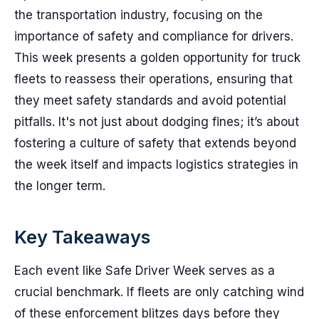
the transportation industry, focusing on the
importance of safety and compliance for drivers.
This week presents a golden opportunity for truck
fleets to reassess their operations, ensuring that
they meet safety standards and avoid potential
pitfalls. It's not just about dodging fines; it’s about
fostering a culture of safety that extends beyond
the week itself and impacts logistics strategies in
the longer term.
Key Takeaways
Each event like Safe Driver Week serves as a
crucial benchmark. If fleets are only catching wind
of these enforcement blitzes days before they