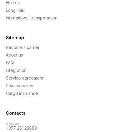
Hire car
Long Haul
International transportation
Sitemap
Become a carrier
About us
FAQ
Integration
Service agreement
Privacy policy
Cargo insurance
Contacts
Cyprus
+357 25 123889