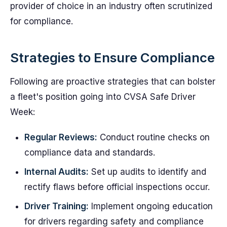
provider of choice in an industry often scrutinized
for compliance.
Strategies to Ensure Compliance
Following are proactive strategies that can bolster
a fleet's position going into CVSA Safe Driver
Week:
Regular Reviews:
Conduct routine checks on
compliance data and standards.
Internal Audits:
Set up audits to identify and
rectify flaws before official inspections occur.
Driver Training:
Implement ongoing education
for drivers regarding safety and compliance