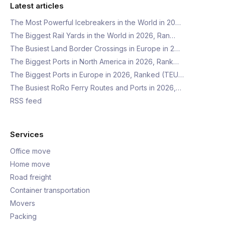
Latest articles
The Most Powerful Icebreakers in the World in 20…
The Biggest Rail Yards in the World in 2026, Ran…
The Busiest Land Border Crossings in Europe in 2…
The Biggest Ports in North America in 2026, Rank…
The Biggest Ports in Europe in 2026, Ranked (TEU…
The Busiest RoRo Ferry Routes and Ports in 2026,…
RSS feed
Services
Office move
Home move
Road freight
Container transportation
Movers
Packing