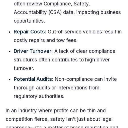
often review Compliance, Safety,
Accountability (CSA) data, impacting business
opportunities.
Repair Costs:
Out-of-service vehicles result in
costly repairs and tow fees.
Driver Turnover:
A lack of clear compliance
structures often contributes to high driver
turnover.
Potential Audits:
Non-compliance can invite
thorough audits or interventions from
regulatory authorities.
In an industry where profits can be thin and
competition fierce, safety isn’t just about legal
adherence—it's a matter of brand reputation and