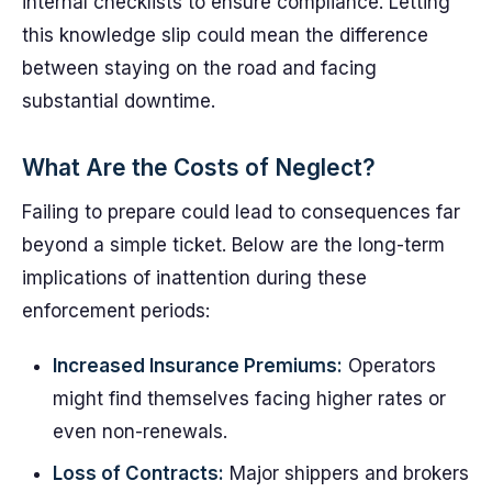
internal checklists to ensure compliance. Letting
this knowledge slip could mean the difference
between staying on the road and facing
substantial downtime.
What Are the Costs of Neglect?
Failing to prepare could lead to consequences far
beyond a simple ticket. Below are the long-term
implications of inattention during these
enforcement periods:
Increased Insurance Premiums:
Operators
might find themselves facing higher rates or
even non-renewals.
Loss of Contracts:
Major shippers and brokers