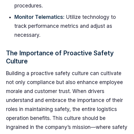
procedures.
Monitor Telematics:
Utilize technology to
track performance metrics and adjust as
necessary.
The Importance of Proactive Safety
Culture
Building a proactive safety culture can cultivate
not only compliance but also enhance employee
morale and customer trust. When drivers
understand and embrace the importance of their
roles in maintaining safety, the entire logistics
operation benefits. This culture should be
ingrained in the company’s mission—where safety