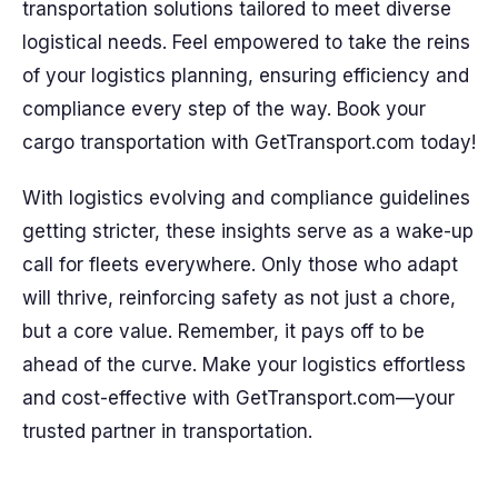
transportation solutions tailored to meet diverse
logistical needs. Feel empowered to take the reins
of your logistics planning, ensuring efficiency and
compliance every step of the way. Book your
cargo transportation with GetTransport.com today!
With logistics evolving and compliance guidelines
getting stricter, these insights serve as a wake-up
call for fleets everywhere. Only those who adapt
will thrive, reinforcing safety as not just a chore,
but a core value. Remember, it pays off to be
ahead of the curve. Make your logistics effortless
and cost-effective with GetTransport.com—your
trusted partner in transportation.