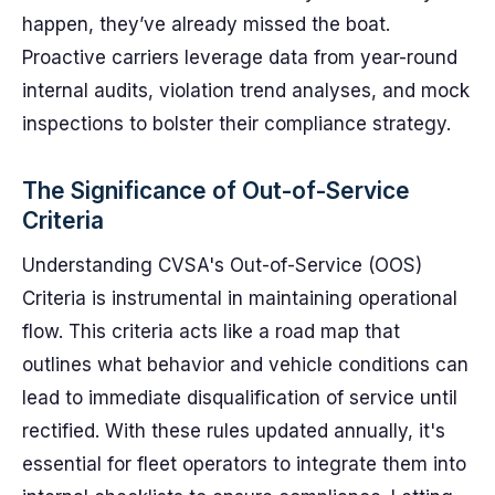
happen, they’ve already missed the boat.
Proactive carriers leverage data from year-round
internal audits, violation trend analyses, and mock
inspections to bolster their compliance strategy.
The Significance of Out-of-Service
Criteria
Understanding CVSA's Out-of-Service (OOS)
Criteria is instrumental in maintaining operational
flow. This criteria acts like a road map that
outlines what behavior and vehicle conditions can
lead to immediate disqualification of service until
rectified. With these rules updated annually, it's
essential for fleet operators to integrate them into