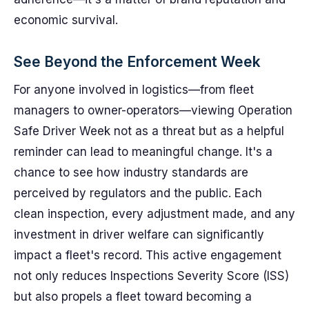
economic survival.
See Beyond the Enforcement Week
For anyone involved in logistics—from fleet
managers to owner-operators—viewing Operation
Safe Driver Week not as a threat but as a helpful
reminder can lead to meaningful change. It's a
chance to see how industry standards are
perceived by regulators and the public. Each
clean inspection, every adjustment made, and any
investment in driver welfare can significantly
impact a fleet's record. This active engagement
not only reduces Inspections Severity Score (ISS)
but also propels a fleet toward becoming a