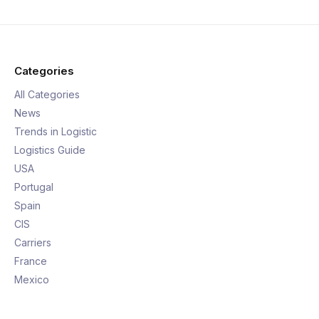
Categories
All Categories
News
Trends in Logistic
Logistics Guide
USA
Portugal
Spain
CIS
Carriers
France
Mexico