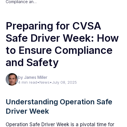
Compliance an…
Preparing for CVSA
Safe Driver Week: How
to Ensure Compliance
and Safety
by James Miller
4 min read
•
News
•
July 08, 2025
Understanding Operation Safe
Driver Week
Operation Safe Driver Week is a pivotal time for