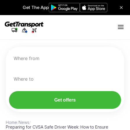
Get The App
Where from
Where to
Get offers
Home
/
News
/
Preparing for CVSA Safe Driver Week: How to Ensure