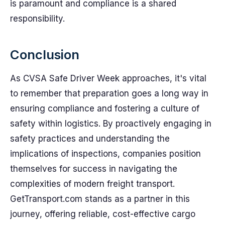
is paramount and compliance is a shared
responsibility.
Conclusion
As CVSA Safe Driver Week approaches, it's vital
to remember that preparation goes a long way in
ensuring compliance and fostering a culture of
safety within logistics. By proactively engaging in
safety practices and understanding the
implications of inspections, companies position
themselves for success in navigating the
complexities of modern freight transport.
GetTransport.com stands as a partner in this
journey, offering reliable, cost-effective cargo