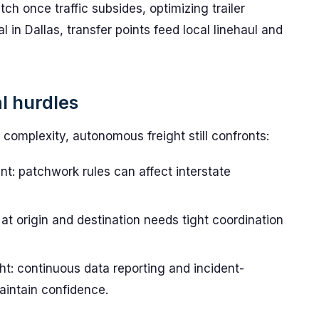
ch once traffic subsides, optimizing trailer
al in Dallas, transfer points feed local linehaul and
l hurdles
complexity, autonomous freight still confronts:
t: patchwork rules can affect interstate
at origin and destination needs tight coordination
t: continuous data reporting and incident-
aintain confidence.