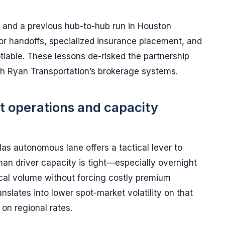
and a previous hub-to-hub run in Houston
for handoffs, specialized insurance placement, and
tiable. These lessons de-risked the partnership
h Ryan Transportation’s brokerage systems.
ht operations and capacity
as autonomous lane offers a tactical lever to
 driver capacity is tight—especially overnight
ical volume without forcing costly premium
nslates into lower spot-market volatility on that
 on regional rates.