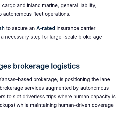
, cargo and inland marine, general liability,
to autonomous fleet operations.
sh
to secure an
A-rated
insurance carrier
 a necessary step for larger-scale brokerage
es brokerage logistics
Kansas–based brokerage, is positioning the lane
nal brokerage services augmented by autonomous
rs to slot driverless trips where human capacity is
pickups) while maintaining human-driven coverage