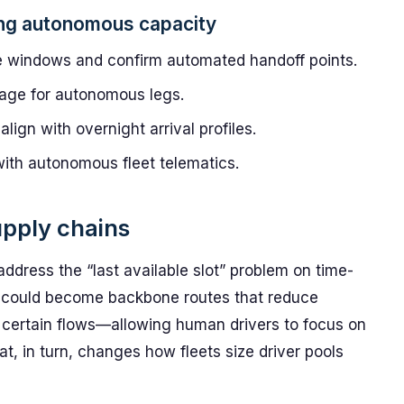
ing autonomous capacity
e windows and confirm automated handoff points.
erage for autonomous legs.
ign with overnight arrival profiles.
with autonomous fleet telematics.
upply chains
address the “last available slot” problem on time-
ors could become backbone routes that reduce
r certain flows—allowing human drivers to focus on
t, in turn, changes how fleets size driver pools