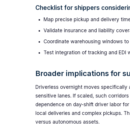
Checklist for shippers consider
Map precise pickup and delivery tim
Validate insurance and liability cov
Coordinate warehousing windows to al
Test integration of tracking and EDI 
Broader implications for s
Driverless overnight moves specifically 
sensitive lanes. If scaled, such corrid
dependence on day-shift driver labor fo
local deliveries and complex pickups. Tha
versus autonomous assets.