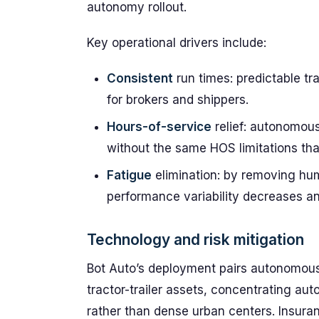
autonomy rollout.
Key operational drivers include:
Consistent
run times: predictable t
for brokers and shippers.
Hours-of-service
relief: autonomou
without the same HOS limitations tha
Fatigue
elimination: by removing hum
performance variability decreases a
Technology and risk mitigation
Bot Auto’s deployment pairs autonomous
tractor-trailer assets, concentrating 
rather than dense urban centers. Insura