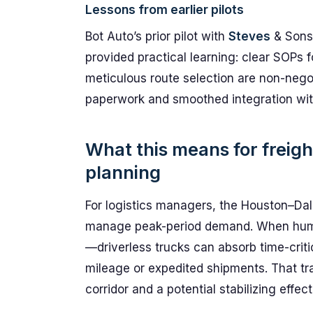
Lessons from earlier pilots
Bot Auto’s prior pilot with
Steves
& Sons 
provided practical learning: clear SOPs 
meticulous route selection are non-nego
paperwork and smoothed integration wit
What this means for freig
planning
For logistics managers, the Houston–Dall
manage peak-period demand. When human
—driverless trucks can absorb time-crit
mileage or expedited shipments. That tra
corridor and a potential stabilizing effect