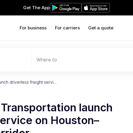
Get The App
For business
For carriers
Get a quote
Where to
nch driverless freight servi…
Transportation launch
 service on Houston–