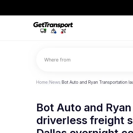
Where from
Home
/
News
/
Bot Auto and Ryan Transportation lau
Bot Auto and Ryan 
driverless freight