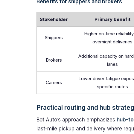
Benefits for shippers and brokers
Stakeholder
Primary benefit
Higher on-time reliability
Shippers
overnight deliveries
Additional capacity on hard-
Brokers
lanes
Lower driver fatigue expos
Carriers
specific routes
Practical routing and hub strate
Bot Auto’s approach emphasizes
hub-to
last-mile pickup and delivery where requ