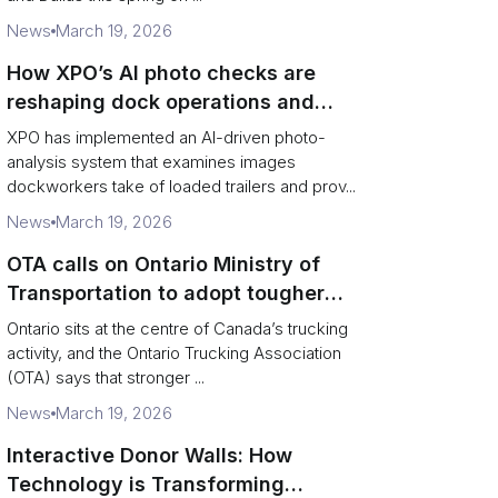
News
March 19, 2026
How XPO’s AI photo checks are
reshaping dock operations and
service response
XPO has implemented an AI-driven photo-
analysis system that examines images
dockworkers take of loaded trailers and prov...
News
March 19, 2026
OTA calls on Ontario Ministry of
Transportation to adopt tougher
enforcement and compliance
Ontario sits at the centre of Canada’s trucking
measures
activity, and the Ontario Trucking Association
(OTA) says that stronger ...
News
March 19, 2026
Interactive Donor Walls: How
Technology is Transforming