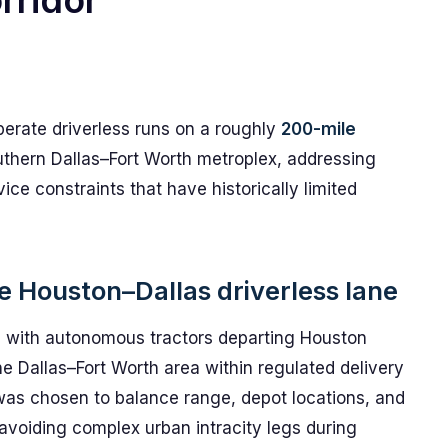
rridor
perate driverless runs on a roughly
200-mile
uthern Dallas–Fort Worth metroplex, addressing
ce constraints that have historically limited
he Houston–Dallas driverless lane
 with autonomous tractors departing Houston
the Dallas–Fort Worth area within regulated delivery
was chosen to balance range, depot locations, and
 avoiding complex urban intracity legs during