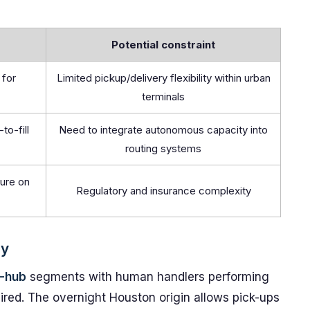
Potential constraint
 for
Limited pickup/delivery flexibility within urban
terminals
to-fill
Need to integrate autonomous capacity into
routing systems
ure on
Regulatory and insurance complexity
gy
-hub
segments with human handlers performing
ired. The overnight Houston origin allows pick-ups