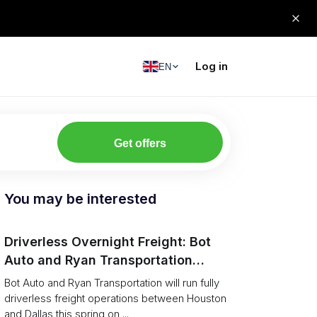
Log in
EN
Get offers
You may be interested
Driverless Overnight Freight: Bot
Auto and Ryan Transportation
Operate a 200‑Mile Humanless
Bot Auto and Ryan Transportation will run fully
Lane
driverless freight operations between Houston
and Dallas this spring on ...