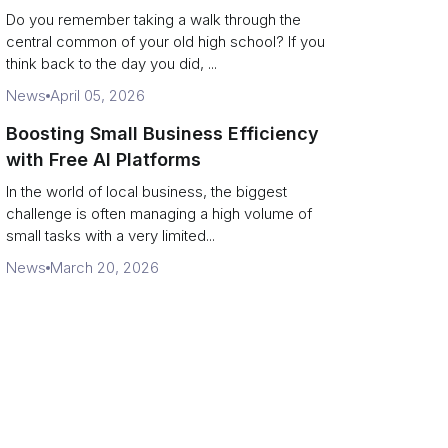
Campus Philanthropy
Do you remember taking a walk through the
central common of your old high school? If you
think back to the day you did, ...
News
April 05, 2026
Boosting Small Business Efficiency
with Free AI Platforms
In the world of local business, the biggest
challenge is often managing a high volume of
small tasks with a very limited...
News
March 20, 2026