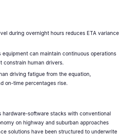
ravel during overnight hours reduces ETA variance
s equipment can maintain continuous operations
t constrain human drivers.
an driving fatigue from the equation,
nd on-time percentages rise.
 hardware-software stacks with conventional
autonomy on highway and suburban approaches
nce solutions have been structured to underwrite