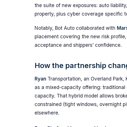
the suite of new exposures: auto liability
property, plus cyber coverage specific 
Notably, Bot Auto collaborated with
Mar
placement covering the new risk profile,
acceptance and shippers’ confidence.
How the partnership chang
Ryan
Transportation, an Overland Park, 
as a mixed-capacity offering: traditio
capacity. That hybrid model allows broke
constrained (tight windows, overnight 
elsewhere.