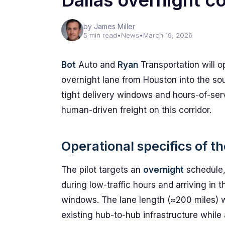
Dallas overnight co
by James Miller
5 min read
•
News
•
March 19, 2026
Bot
Auto and
Ryan
Transportation will o
overnight lane from Houston into the so
tight delivery windows and hours-of-servi
human-driven freight on this corridor.
Operational specifics of t
The pilot targets an
overnight
schedule,
during low-traffic hours and arriving in 
windows. The lane length (≈200 miles) 
existing hub-to-hub infrastructure while