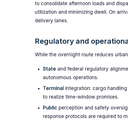
to consolidate afternoon loads and dispat
utilization and minimizing dwell. On arriv
delivery lanes.
Regulatory and operationa
While the overnight route reduces urban 
State
and federal regulatory alignmen
autonomous operations.
Terminal
integration: cargo handling 
to realize time-window promises.
Public
perception and safety oversigh
response protocols are required to m