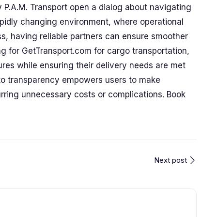
y P.A.M. Transport open a dialog about navigating
 rapidly changing environment, where operational
ss, having reliable partners can ensure smoother
ng for GetTransport.com for cargo transportation,
es while ensuring their delivery needs are met
 to transparency empowers users to make
urring unnecessary costs or complications. Book
Next post