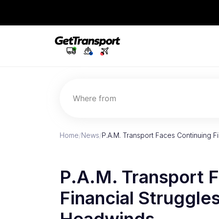
Where from
Home
/
News
/
P.A.M. Transport Faces Continuing F
P.A.M. Transport 
Financial Struggle