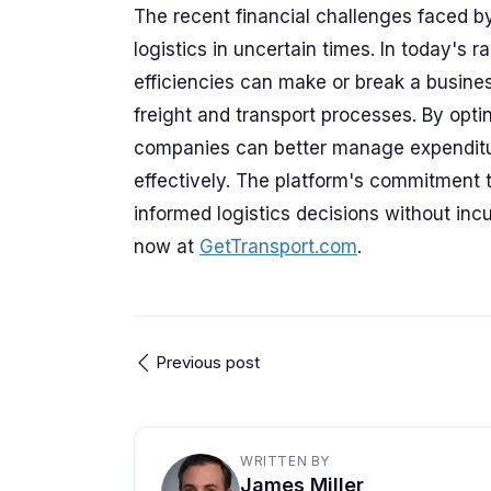
The recent financial challenges faced b
logistics in uncertain times. In today's
efficiencies can make or break a busine
freight and transport processes. By opti
companies can better manage expenditur
effectively. The platform's commitment
informed logistics decisions without inc
now at
GetTransport.com
.
Previous post
WRITTEN BY
James Miller