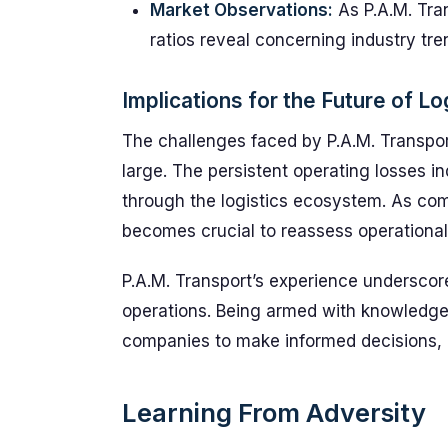
Market Observations:
As P.A.M. Tran
ratios reveal concerning industry tr
Implications for the Future of Lo
The challenges faced by P.A.M. Transport
large. The persistent operating losses i
through the logistics ecosystem. As com
becomes crucial to reassess operational 
P.A.M. Transport’s experience underscor
operations. Being armed with knowledge
companies to make informed decisions, a
Learning From Adversity