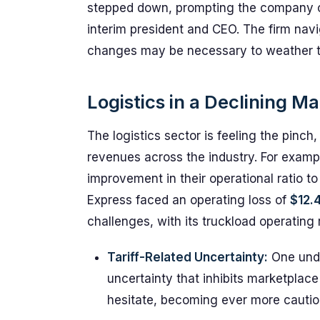
stepped down, prompting the company ch
interim president and CEO. The firm nav
changes may be necessary to weather th
Logistics in a Declining M
The logistics sector is feeling the pinch
revenues across the industry. For examp
improvement in their operational ratio t
Express faced an operating loss of
$12.4
challenges, with its truckload operating
Tariff-Related Uncertainty:
One under
uncertainty that inhibits marketplac
hesitate, becoming ever more cautiou