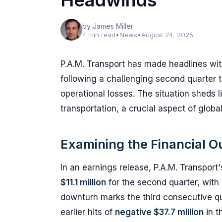
Headwinds
by James Miller
4 min read
•
News
•
August 24, 2025
P.A.M. Transport has made headlines with
following a challenging second quarter
operational losses. The situation sheds l
transportation, a crucial aspect of glob
Examining the Financial 
In an earnings release, P.A.M. Transport
$11.1 million
for the second quarter, with 
downturn marks the third consecutive qu
earlier hits of
negative $37.7 million
in t