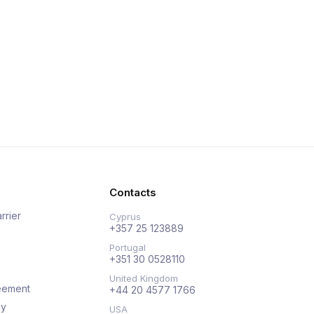
Contacts
rrier
Cyprus
+357 25 123889
Portugal
+351 30 0528110
United Kingdom
eement
+44 20 4577 1766
cy
USA