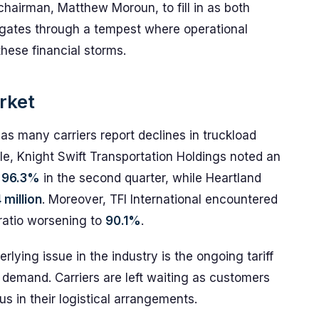
airman, Matthew Moroun, to fill in as both
igates through a tempest where operational
ese financial storms.
arket
, as many carriers report declines in truckload
le, Knight Swift Transportation Holdings noted an
o
96.3%
in the second quarter, while Heartland
 million
. Moreover, TFI International encountered
 ratio worsening to
90.1%
.
lying issue in the industry is the ongoing tariff
e demand. Carriers are left waiting as customers
s in their logistical arrangements.