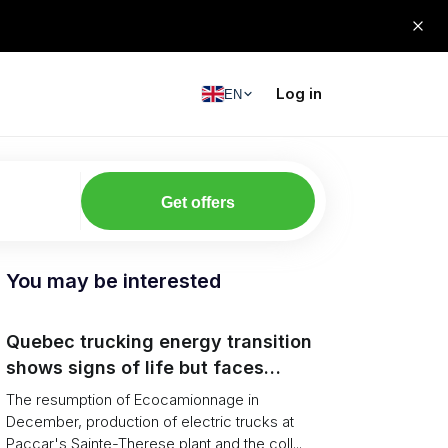
Log in
EN
Get offers
You may be interested
Quebec trucking energy transition
shows signs of life but faces
financial and infrastructure barriers
The resumption of Ecocamionnage in
December, production of electric trucks at
Paccar's Sainte-Therese plant and the coll...