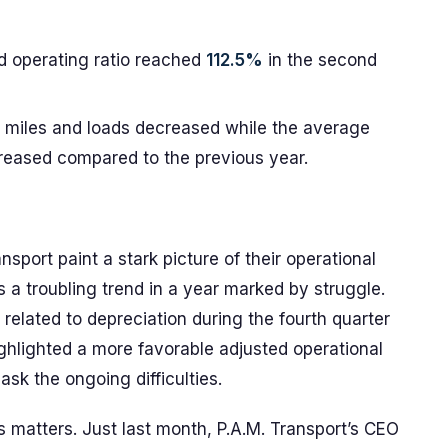
d operating ratio reached
112.5%
in the second
 miles and loads decreased while the average
reased compared to the previous year.
nsport paint a stark picture of their operational
s a troubling trend in a year marked by struggle.
related to depreciation during the fourth quarter
ghlighted a more favorable adjusted operational
 mask the ongoing difficulties.
es matters. Just last month, P.A.M. Transport’s CEO