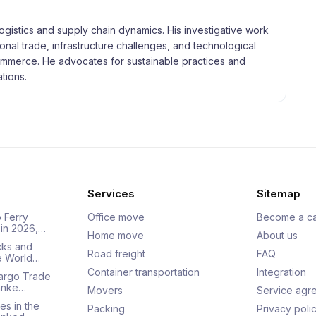
logistics and supply chain dynamics. His investigative work
tional trade, infrastructure challenges, and technological
merce. He advocates for sustainable practices and
tions.
Services
Sitemap
 Ferry
Office move
Become a ca
 in 2026,…
Home move
About us
cks and
Road freight
FAQ
he World…
Container transportation
Integration
Cargo Trade
Ranke…
Movers
Service agr
es in the
Packing
Privacy poli