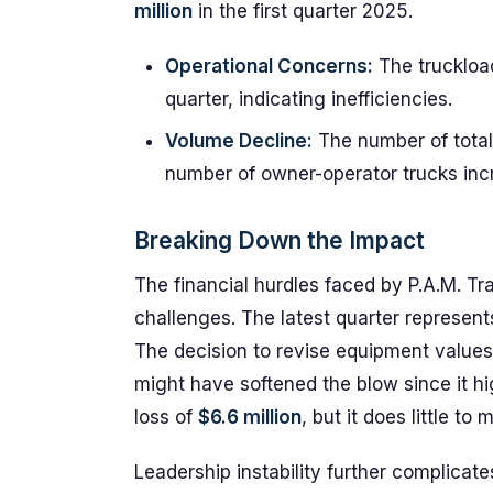
million
in the first quarter 2025.
Operational Concerns:
The truckloa
quarter, indicating inefficiencies.
Volume Decline:
The number of total
number of owner-operator trucks inc
Breaking Down the Impact
The financial hurdles faced by P.A.M. Tra
challenges. The latest quarter represent
The decision to revise equipment values 
might have softened the blow since it hi
loss of
$6.6 million
, but it does little to
Leadership instability further complicat