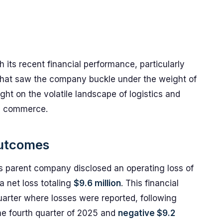
 its recent financial performance, particularly
 that saw the company buckle under the weight of
ight on the volatile landscape of logistics and
al commerce.
Outcomes
's parent company disclosed an operating loss of
a net loss totaling
$9.6 million
. This financial
arter where losses were reported, following
he fourth quarter of 2025 and
negative $9.2