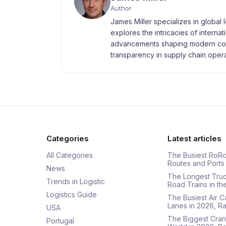
Author
James Miller specializes in global 
explores the intricacies of interna
advancements shaping modern com
transparency in supply chain opera
Categories
Latest articles
All Categories
The Busiest RoRo
Routes and Ports
News
The Longest Tru
Trends in Logistic
Road Trains in t
Logistics Guide
The Busiest Air 
Lanes in 2026, 
USA
The Biggest Cran
Portugal