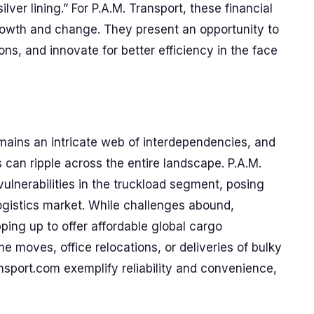
lver lining.” For P.A.M. Transport, these financial
rowth and change. They present an opportunity to
s, and innovate for better efficiency in the face
remains an intricate web of interdependencies, and
can ripple across the entire landscape. P.A.M.
vulnerabilities in the truckload segment, posing
 logistics market. While challenges abound,
ping up to offer affordable global cargo
e moves, office relocations, or deliveries of bulky
sport.com exemplify reliability and convenience,