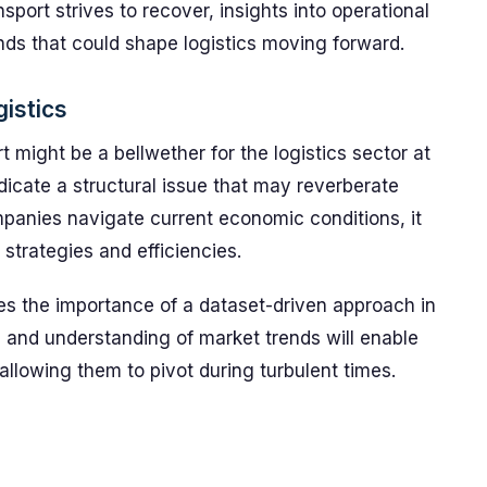
sport strives to recover, insights into operational
ends that could shape logistics moving forward.
gistics
 might be a bellwether for the logistics sector at
ndicate a structural issue that may reverberate
panies navigate current economic conditions, it
strategies and efficiencies.
es the importance of a dataset-driven approach in
 and understanding of market trends will enable
llowing them to pivot during turbulent times.