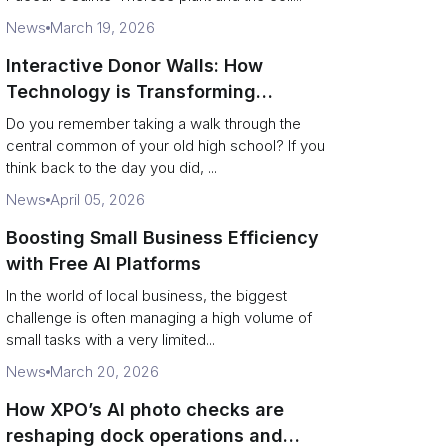
News
March 19, 2026
Interactive Donor Walls: How
Technology is Transforming
Campus Philanthropy
Do you remember taking a walk through the
central common of your old high school? If you
think back to the day you did, ...
News
April 05, 2026
Boosting Small Business Efficiency
with Free AI Platforms
In the world of local business, the biggest
challenge is often managing a high volume of
small tasks with a very limited...
News
March 20, 2026
How XPO’s AI photo checks are
reshaping dock operations and