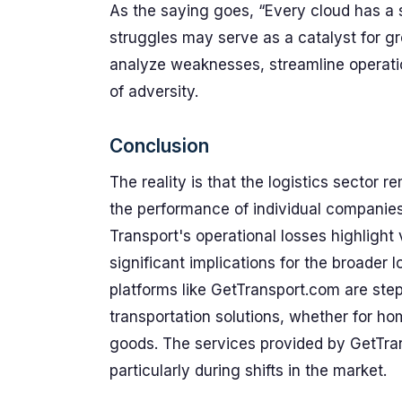
As the saying goes, “Every cloud has a si
struggles may serve as a catalyst for g
analyze weaknesses, streamline operation
of adversity.
Conclusion
The reality is that the logistics sector 
the performance of individual companies 
Transport's operational losses highlight 
significant implications for the broader
platforms like GetTransport.com are step
transportation solutions, whether for hom
goods. The services provided by GetTran
particularly during shifts in the market.