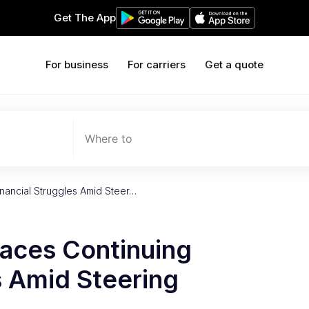
Get The App
For business
For carriers
Get a quote
Where to
inancial Struggles Amid Steer…
Faces Continuing
s Amid Steering