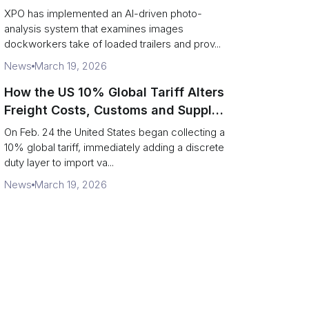
service response
XPO has implemented an AI-driven photo-
analysis system that examines images
dockworkers take of loaded trailers and prov...
News
March 19, 2026
How the US 10% Global Tariff Alters
Freight Costs, Customs and Supply
Chains
On Feb. 24 the United States began collecting a
10% global tariff, immediately adding a discrete
duty layer to import va...
News
March 19, 2026