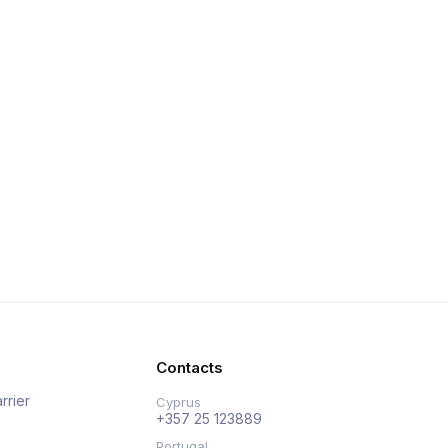
Contacts
rrier
Cyprus
+357 25 123889
Portugal