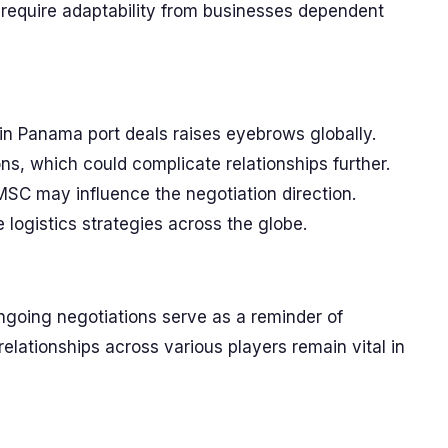
ill require adaptability from businesses dependent
in Panama port deals raises eyebrows globally.
s, which could complicate relationships further.
SC may influence the negotiation direction.
logistics strategies across the globe.
ongoing negotiations serve as a reminder of
relationships across various players remain vital in