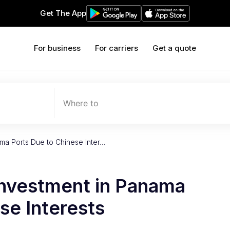
Get The App
For business
For carriers
Get a quote
Where to
ma Ports Due to Chinese Inter…
Investment in Panama
se Interests