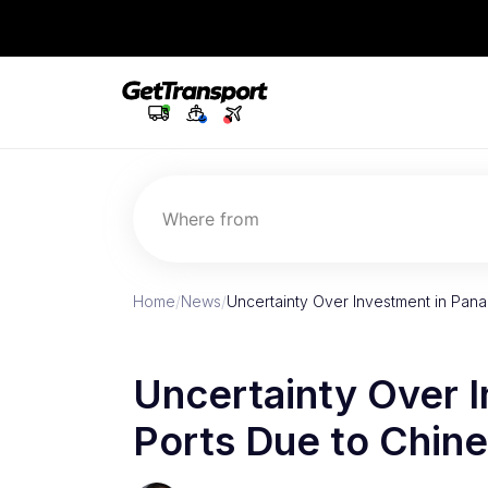
Where from
Home
/
News
/
Uncertainty Over Investment in Pana
Uncertainty Over 
Ports Due to Chine