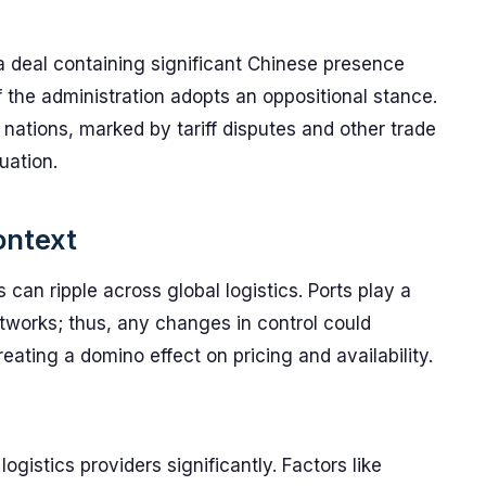
a deal containing significant Chinese presence
f the administration adopts an oppositional stance.
 nations, marked by tariff disputes and other trade
uation.
ontext
 can ripple across global logistics. Ports play a
etworks; thus, any changes in control could
ating a domino effect on pricing and availability.
ogistics providers significantly. Factors like