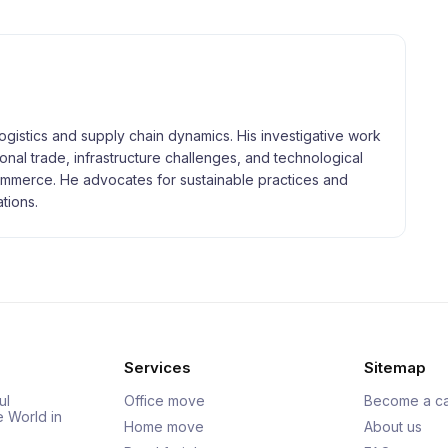
logistics and supply chain dynamics. His investigative work
tional trade, infrastructure challenges, and technological
merce. He advocates for sustainable practices and
tions.
Services
Sitemap
ul
Office move
Become a ca
e World in
Home move
About us