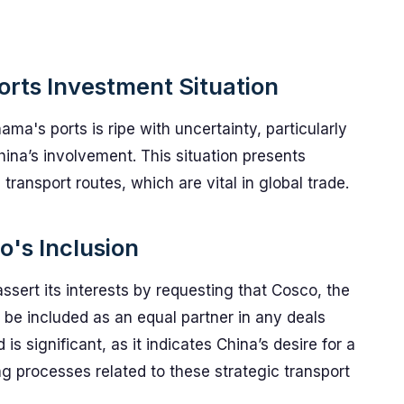
rts Investment Situation
ma's ports is ripe with uncertainty, particularly
na’s involvement. This situation presents
transport routes, which are vital in global trade.
's Inclusion
ert its interests by requesting that Cosco, the
 be included as an equal partner in any deals
 significant, as it indicates China’s desire for a
g processes related to these strategic transport