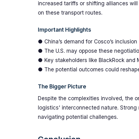
increased tariffs or shifting alliances w
on these transport routes.
Important Highlights
● China’s demand for Cosco’s inclusion 
● The U.S. may oppose these negotiation
● Key stakeholders like BlackRock and M
● The potential outcomes could reshape 
The Bigger Picture
Despite the complexities involved, the 
logistics' interconnected nature. Strong 
navigating potential challenges.