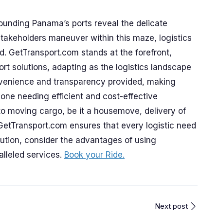
ounding Panama’s ports reveal the delicate
 stakeholders maneuver within this maze, logistics
d. GetTransport.com stands at the forefront,
port solutions, adapting as the logistics landscape
onvenience and transparency provided, making
one needing efficient and cost-effective
to moving cargo, be it a housemove, delivery of
 GetTransport.com ensures that every logistic need
lution, consider the advantages of using
lleled services.
Book your Ride.
Next post