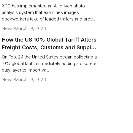
service response
XPO has implemented an AI-driven photo-
analysis system that examines images
dockworkers take of loaded trailers and prov...
News
March 19, 2026
How the US 10% Global Tariff Alters
Freight Costs, Customs and Supply
Chains
On Feb. 24 the United States began collecting a
10% global tariff, immediately adding a discrete
duty layer to import va...
News
March 19, 2026