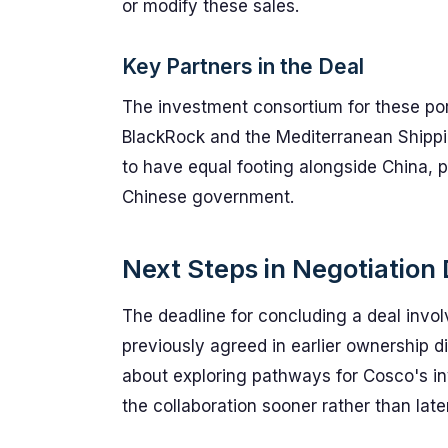
or modify these sales.
Key Partners in the Deal
The investment consortium for these por
BlackRock and the Mediterranean Shippi
to have equal footing alongside China, 
Chinese government.
Next Steps in Negotiation
The deadline for concluding a deal invol
previously agreed in earlier ownership d
about exploring pathways for Cosco's inv
the collaboration sooner rather than later