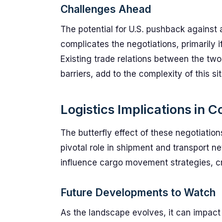
Challenges Ahead
The potential for U.S. pushback against 
complicates the negotiations, primarily i
Existing trade relations between the two
barriers, add to the complexity of this sit
Logistics Implications in C
The butterfly effect of these negotiations
pivotal role in shipment and transport n
influence cargo movement strategies, cre
Future Developments to Watch
As the landscape evolves, it can impact l