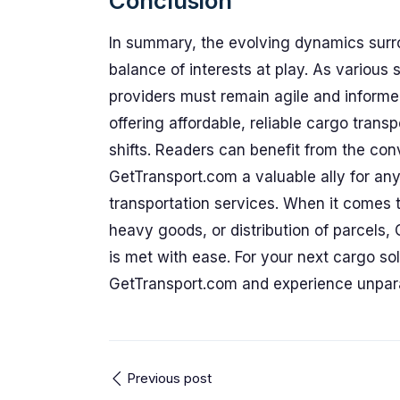
Conclusion
In summary, the evolving dynamics surr
balance of interests at play. As various
providers must remain agile and informe
offering affordable, reliable cargo trans
shifts. Readers can benefit from the c
GetTransport.com a valuable ally for any
transportation services. When it comes 
heavy goods, or distribution of parcels,
is met with ease. For your next cargo so
GetTransport.com and experience unpara
Previous post