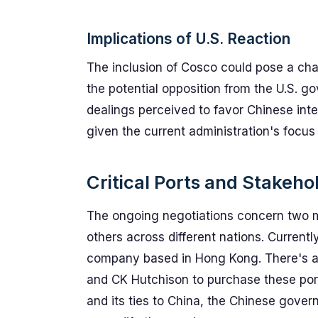
Implications of U.S. Reaction
The inclusion of Cosco could pose a chall
the potential opposition from the U.S. g
dealings perceived to favor Chinese inter
given the current administration's focu
Critical Ports and Stakeho
The ongoing negotiations concern two m
others across different nations. Current
company based in Hong Kong. There's an
and CK Hutchison to purchase these por
and its ties to China, the Chinese gover