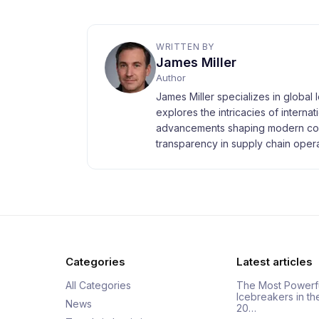
WRITTEN BY
James Miller
Author
James Miller specializes in global 
explores the intricacies of interna
advancements shaping modern com
transparency in supply chain opera
Categories
Latest articles
All Categories
The Most Powerf
Icebreakers in th
News
20…