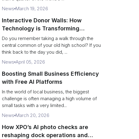
News
March 19, 2026
Interactive Donor Walls: How
Technology is Transforming
Campus Philanthropy
Do you remember taking a walk through the
central common of your old high school? If you
think back to the day you did, ...
News
April 05, 2026
Boosting Small Business Efficiency
with Free AI Platforms
In the world of local business, the biggest
challenge is often managing a high volume of
small tasks with a very limited...
News
March 20, 2026
How XPO’s AI photo checks are
reshaping dock operations and