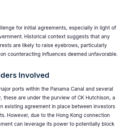
enge for initial agreements, especially in light of
overnment. Historical context suggests that any
ests are likely to raise eyebrows, particularly
s on counteracting influences deemed unfavorable.
lders Involved
ajor ports within the Panama Canal and several
ly, these are under the purview of CK Hutchison, a
 existing agreement in place between investors
ts. However, due to the Hong Kong connection
nment can leverage its power to potentially block