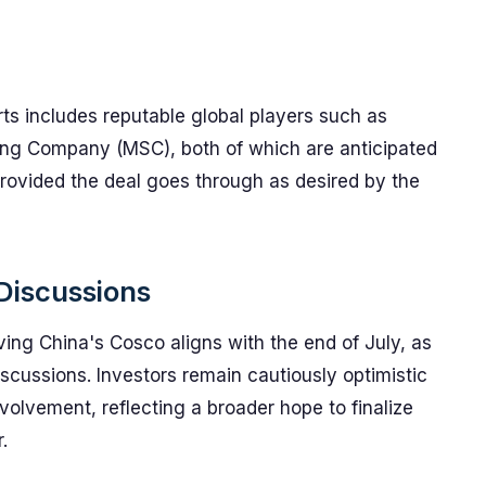
ts includes reputable global players such as
ng Company (MSC), both of which are anticipated
provided the deal goes through as desired by the
 Discussions
ving China's Cosco aligns with the end of July, as
iscussions. Investors remain cautiously optimistic
olvement, reflecting a broader hope to finalize
.