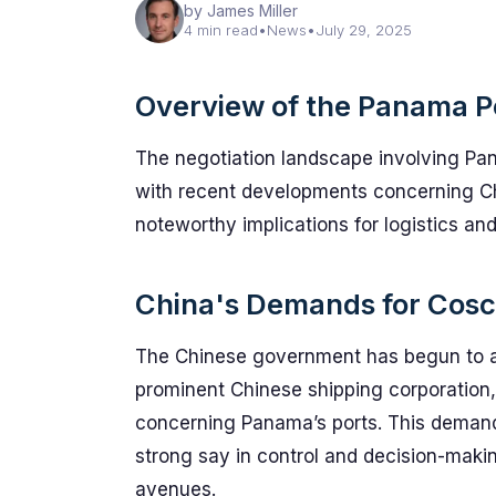
by James Miller
4 min read
•
News
•
July 29, 2025
Overview of the Panama Po
The negotiation landscape involving Pana
with recent developments concerning Chi
noteworthy implications for logistics and 
China's Demands for Cosco
The Chinese government has begun to ass
prominent Chinese shipping corporation,
concerning Panama’s ports. This demand is
strong say in control and decision-makin
avenues.