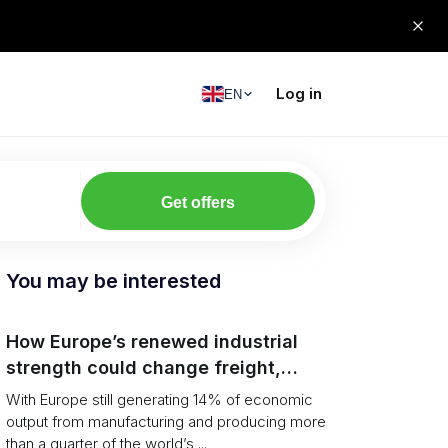
Log in
EN
Get offers
You may be interested
How Europe’s renewed industrial
strength could change freight,
ports and supply chains
With Europe still generating 14% of economic
output from manufacturing and producing more
than a quarter of the world’s ...